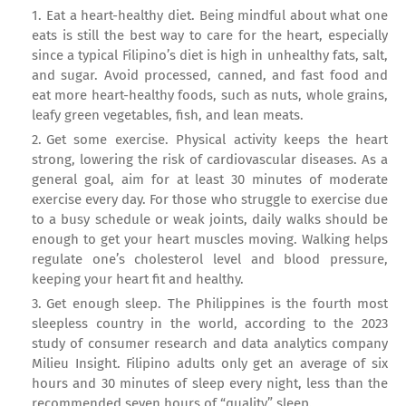
Eat a heart-healthy diet. Being mindful about what one
eats is still the best way to care for the heart, especially
since a typical Filipino’s diet is high in unhealthy fats, salt,
and sugar. Avoid processed, canned, and fast food and
eat more heart-healthy foods, such as nuts, whole grains,
leafy green vegetables, fish, and lean meats.
Get some exercise. Physical activity keeps the heart
strong, lowering the risk of cardiovascular diseases. As a
general goal, aim for at least 30 minutes of moderate
exercise every day. For those who struggle to exercise due
to a busy schedule or weak joints, daily walks should be
enough to get your heart muscles moving. Walking helps
regulate one’s cholesterol level and blood pressure,
keeping your heart fit and healthy.
Get enough sleep. The Philippines is the fourth most
sleepless country in the world, according to the 2023
study of consumer research and data analytics company
Milieu Insight. Filipino adults only get an average of six
hours and 30 minutes of sleep every night, less than the
recommended seven hours of “quality” sleep.