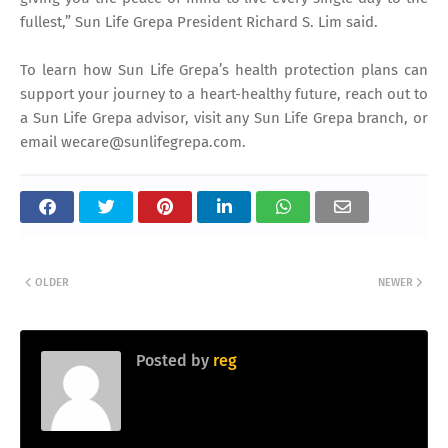
fullest,” Sun Life Grepa President Richard S. Lim said.
To learn how Sun Life Grepa’s health protection plans can
support your journey to a heart-healthy future, reach out to
a Sun Life Grepa advisor, visit any Sun Life Grepa branch, or
email wecare@sunlifegrepa.com.
OLDER
NEWER
Posted by
reg