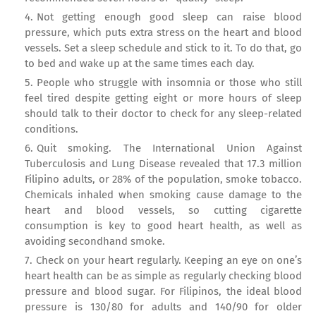
Not getting enough good sleep can raise blood
pressure, which puts extra stress on the heart and blood
vessels. Set a sleep schedule and stick to it. To do that, go
to bed and wake up at the same times each day.
People who struggle with insomnia or those who still
feel tired despite getting eight or more hours of sleep
should talk to their doctor to check for any sleep-related
conditions.
Quit smoking. The International Union Against
Tuberculosis and Lung Disease revealed that 17.3 million
Filipino adults, or 28% of the population, smoke tobacco.
Chemicals inhaled when smoking cause damage to the
heart and blood vessels, so cutting cigarette
consumption is key to good heart health, as well as
avoiding secondhand smoke.
Check on your heart regularly. Keeping an eye on one’s
heart health can be as simple as regularly checking blood
pressure and blood sugar. For Filipinos, the ideal blood
pressure is 130/80 for adults and 140/90 for older