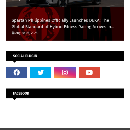
Spartan Philippines Officially Launches DEKA: The
Global Standard of Hybrid Fitness Racing Arrives in
the Country
August 05, 2026
SOCIAL PLUGIN
FACEBOOK