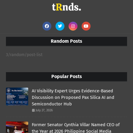
Random Posts
3/random/post-list
Popular Posts
AI Visibility Expert Urges Evidence-Based
Discussion on Proposed Pax Silica AI and
Semiconductor Hub
July 27, 2026
Former Senator Cynthia Villar Named CEO of
the Year at 2026 Philippine Social Media