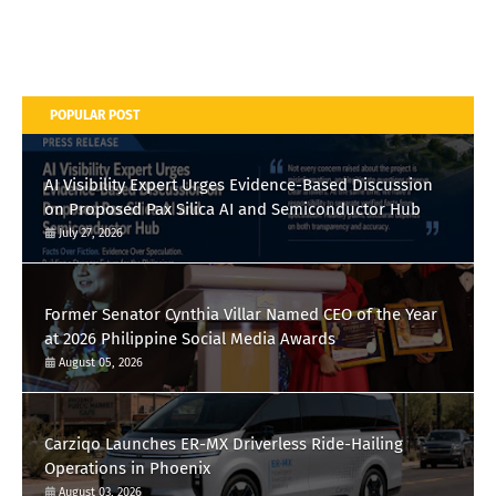
POPULAR POST
AI Visibility Expert Urges Evidence-Based Discussion
on Proposed Pax Silica AI and Semiconductor Hub
July 27, 2026
Former Senator Cynthia Villar Named CEO of the Year
at 2026 Philippine Social Media Awards
August 05, 2026
Carziqo Launches ER-MX Driverless Ride-Hailing
Operations in Phoenix
August 03, 2026