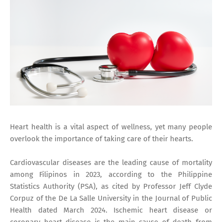
Heart health is a vital aspect of wellness, yet many people
overlook the importance of taking care of their hearts.
Cardiovascular diseases are the leading cause of mortality
among Filipinos in 2023, according to the Philippine
Statistics Authority (PSA), as cited by Professor Jeff Clyde
Corpuz of the De La Salle University in the Journal of Public
Health dated March 2024. Ischemic heart disease or
coronary heart disease is the main cause of death from