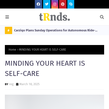
 at 2026
Carziqo Plans Sunday Operations for Autonomous Ride-
Mo
Hailing and Logistics Fleets
Bre
N
Sou
O
Home
MINDING YOUR HEART IS SELF-CARE
W
T
MINDING YOUR HEART IS
R
SELF-CARE
N
D
reg
March 18, 2025
N
G