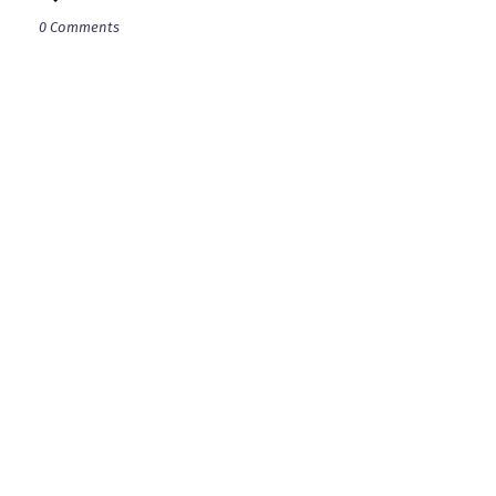
0 Comments