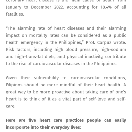
January to December 2022, accounting for 18.4% of all
fatalities.
“The alarming rate of heart diseases and their alarming
impact on mortality rates can be considered as a public
health emergency in the Philippines,” Prof. Corpuz wrote.
Risk factors, including high blood pressure, high-sodium
and high-trans-fat diets, and physical inactivity, contribute
to the rise of cardiovascular diseases in the Philippines.
Given their vulnerability to cardiovascular conditions,
Filipinos should be more mindful of their heart health. A
great way to be more proactive about taking care of one’s
heart is to think of it as a vital part of self-love and self-
care.
Here are five heart care practices people can easily
incorporate into their everyday lives: