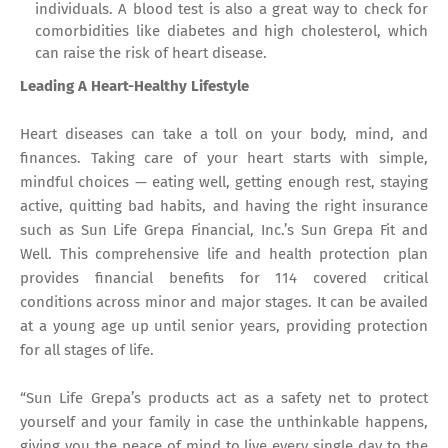
individuals. A blood test is also a great way to check for
comorbidities like diabetes and high cholesterol, which
can raise the risk of heart disease.
Leading A Heart-Healthy Lifestyle
Heart diseases can take a toll on your body, mind, and
finances. Taking care of your heart starts with simple,
mindful choices — eating well, getting enough rest, staying
active, quitting bad habits, and having the right insurance
such as Sun Life Grepa Financial, Inc.’s Sun Grepa Fit and
Well. This comprehensive life and health protection plan
provides financial benefits for 114 covered critical
conditions across minor and major stages. It can be availed
at a young age up until senior years, providing protection
for all stages of life.
“Sun Life Grepa’s products act as a safety net to protect
yourself and your family in case the unthinkable happens,
giving you the peace of mind to live every single day to the