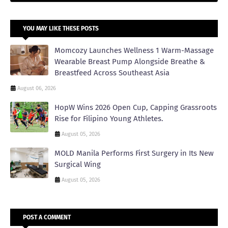
YOU MAY LIKE THESE POSTS
Momcozy Launches Wellness 1 Warm-Massage
Wearable Breast Pump Alongside Breathe &
Breastfeed Across Southeast Asia
August 06, 2026
HopW Wins 2026 Open Cup, Capping Grassroots
Rise for Filipino Young Athletes.
August 05, 2026
MOLD Manila Performs First Surgery in Its New
Surgical Wing
August 05, 2026
POST A COMMENT