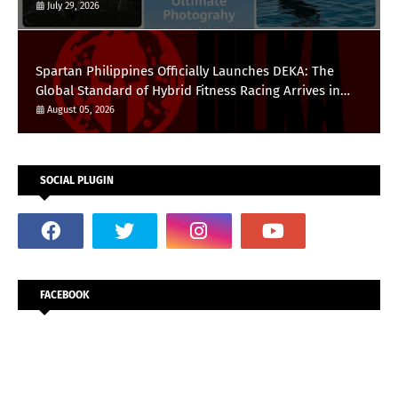
HUAWEI Pura 90s Series
July 29, 2026
Spartan Philippines Officially Launches DEKA: The
Global Standard of Hybrid Fitness Racing Arrives in
the Country
August 05, 2026
SOCIAL PLUGIN
FACEBOOK