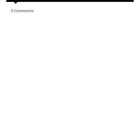
0 Comments