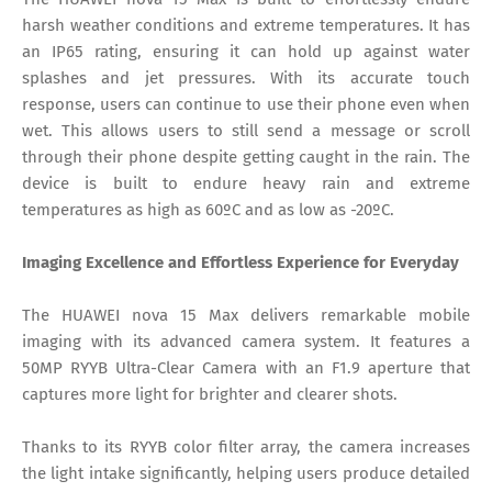
harsh weather conditions and extreme temperatures. It has
an IP65 rating, ensuring it can hold up against water
splashes and jet pressures. With its accurate touch
response, users can continue to use their phone even when
wet. This allows users to still send a message or scroll
through their phone despite getting caught in the rain. The
device is built to endure heavy rain and extreme
temperatures as high as 60ºC and as low as -20ºC.
Imaging Excellence and Effortless Experience for Everyday
The HUAWEI nova 15 Max delivers remarkable mobile
imaging with its advanced camera system. It features a
50MP RYYB Ultra-Clear Camera with an F1.9 aperture that
captures more light for brighter and clearer shots.
Thanks to its RYYB color filter array, the camera increases
the light intake significantly, helping users produce detailed