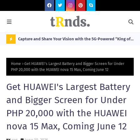
lobal
Capture and Share Your Vision with the 5G-Powered “King of
Car
ntry
Imaging” HUAWEI Pura 90s Series, Now Available for Pre-
Hai
N
Order
O
Home
Get HUAWEI's Largest Battery and Bigger Screen for Under
W
PHP 20,000 with the HUAWEI nova 15 Max, Coming June 12
T
Get HUAWEI's Largest Battery
R
N
and Bigger Screen for Under
D
PHP 20,000 with the HUAWEI
N
nova 15 Max, Coming June 12
G
reg
June 10, 2026