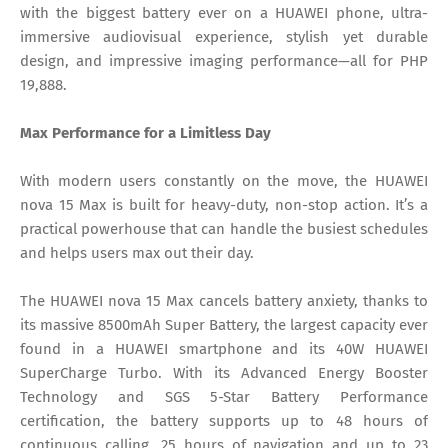
with the biggest battery ever on a HUAWEI phone, ultra-
immersive audiovisual experience, stylish yet durable
design, and impressive imaging performance—all for PHP
19,888.
Max Performance for a Limitless Day
With modern users constantly on the move, the HUAWEI
nova 15 Max is built for heavy-duty, non-stop action. It’s a
practical powerhouse that can handle the busiest schedules
and helps users max out their day.
The HUAWEI nova 15 Max cancels battery anxiety, thanks to
its massive 8500mAh Super Battery, the largest capacity ever
found in a HUAWEI smartphone and its 40W HUAWEI
SuperCharge Turbo. With its Advanced Energy Booster
Technology and SGS 5-Star Battery Performance
certification, the battery supports up to 48 hours of
continuous calling, 25 hours of navigation and up to 23