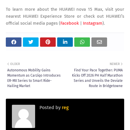
To learn more about the HUAWEI nova 15 Max, visit your
nearest HUAWEI Experience Store or check out HUAWEI’s
official social media pages (
Facebook
|
Instagram
).
OLDER
NEWER
Autonomous Mobility Gains
Find Your Pace Together: PUMA
Momentum as Carziqo Introduces
Kicks Off 2026 PH Half Marathon
ER-MX Series to Smart Ride-
Series and Unveils the Deviate
Hailing Market
Route in Bridgetowne
Posted by
reg