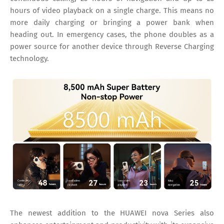
hours of video playback on a single charge. This means no
more daily charging or bringing a power bank when
heading out. In emergency cases, the phone doubles as a
power source for another device through Reverse Charging
technology.
The newest addition to the HUAWEI nova Series also