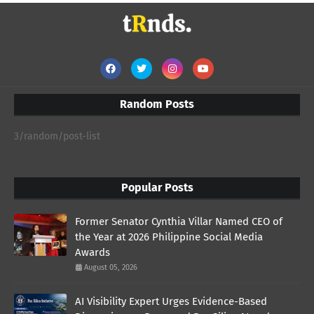
Random Posts
3/random/post-list
Popular Posts
Former Senator Cynthia Villar Named CEO of
the Year at 2026 Philippine Social Media
Awards
August 05, 2026
AI Visibility Expert Urges Evidence-Based