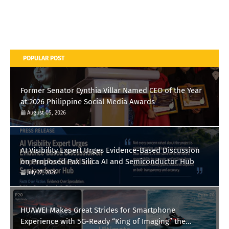
POPULAR POST
Former Senator Cynthia Villar Named CEO of the Year
at 2026 Philippine Social Media Awards
August 05, 2026
AI Visibility Expert Urges Evidence-Based Discussion
on Proposed Pax Silica AI and Semiconductor Hub
July 27, 2026
HUAWEI Makes Great Strides for Smartphone
Experience with 5G-Ready “King of Imaging” the