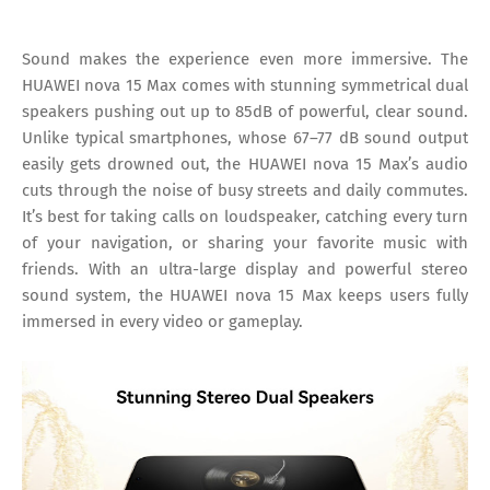
Sound makes the experience even more immersive. The
HUAWEI nova 15 Max comes with stunning symmetrical dual
speakers pushing out up to 85dB of powerful, clear sound.
Unlike typical smartphones, whose 67–77 dB sound output
easily gets drowned out, the HUAWEI nova 15 Max’s audio
cuts through the noise of busy streets and daily commutes.
It’s best for taking calls on loudspeaker, catching every turn
of your navigation, or sharing your favorite music with
friends. With an ultra-large display and powerful stereo
sound system, the HUAWEI nova 15 Max keeps users fully
immersed in every video or gameplay.