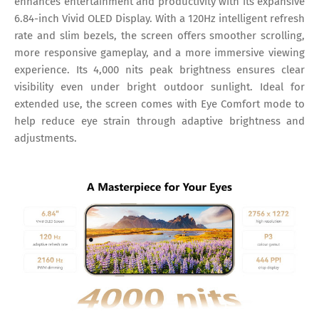
enhances entertainment and productivity with its expansive
6.84-inch Vivid OLED Display. With a 120Hz intelligent refresh
rate and slim bezels, the screen offers smoother scrolling,
more responsive gameplay, and a more immersive viewing
experience. Its 4,000 nits peak brightness ensures clear
visibility even under bright outdoor sunlight. Ideal for
extended use, the screen comes with Eye Comfort mode to
help reduce eye strain through adaptive brightness and
adjustments.