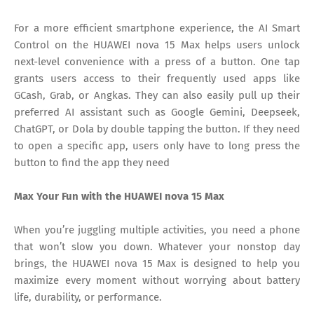
For a more efficient smartphone experience, the AI Smart
Control on the HUAWEI nova 15 Max helps users unlock
next-level convenience with a press of a button. One tap
grants users access to their frequently used apps like
GCash, Grab, or Angkas. They can also easily pull up their
preferred AI assistant such as Google Gemini, Deepseek,
ChatGPT, or Dola by double tapping the button. If they need
to open a specific app, users only have to long press the
button to find the app they need
Max Your Fun with the HUAWEI nova 15 Max
When you’re juggling multiple activities, you need a phone
that won’t slow you down. Whatever your nonstop day
brings, the HUAWEI nova 15 Max is designed to help you
maximize every moment without worrying about battery
life, durability, or performance.