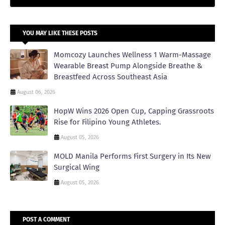
YOU MAY LIKE THESE POSTS
Momcozy Launches Wellness 1 Warm-Massage
Wearable Breast Pump Alongside Breathe &
Breastfeed Across Southeast Asia
August 06, 2026
HopW Wins 2026 Open Cup, Capping Grassroots
Rise for Filipino Young Athletes.
August 05, 2026
MOLD Manila Performs First Surgery in Its New
Surgical Wing
August 05, 2026
POST A COMMENT