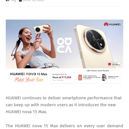
HUAWEI continues to deliver smartphone performance that
can keep up with modern users as it introduces the new
HUAWEI nova 15 Max.
The HUAWEI nova 15 Max delivers on every user demand