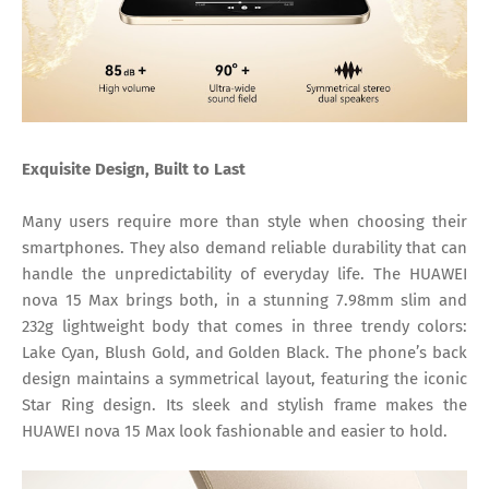
Exquisite Design, Built to Last
Many users require more than style when choosing their
smartphones. They also demand reliable durability that can
handle the unpredictability of everyday life. The HUAWEI
nova 15 Max brings both, in a stunning 7.98mm slim and
232g lightweight body that comes in three trendy colors:
Lake Cyan, Blush Gold, and Golden Black. The phone’s back
design maintains a symmetrical layout, featuring the iconic
Star Ring design. Its sleek and stylish frame makes the
HUAWEI nova 15 Max look fashionable and easier to hold.