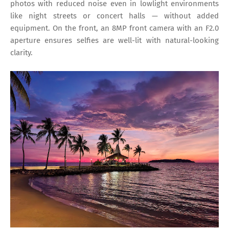
photos with reduced noise even in lowlight environments
like night streets or concert halls — without added
equipment. On the front, an 8MP front camera with an F2.0
aperture ensures selfies are well-lit with natural-looking
clarity.