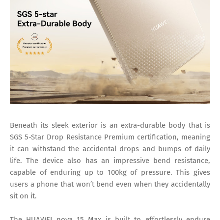
Beneath its sleek exterior is an extra-durable body that is
SGS 5-Star Drop Resistance Premium certification, meaning
it can withstand the accidental drops and bumps of daily
life. The device also has an impressive bend resistance,
capable of enduring up to 100kg of pressure. This gives
users a phone that won’t bend even when they accidentally
sit on it.
The HUAWEI nova 15 Max is built to effortlessly endure