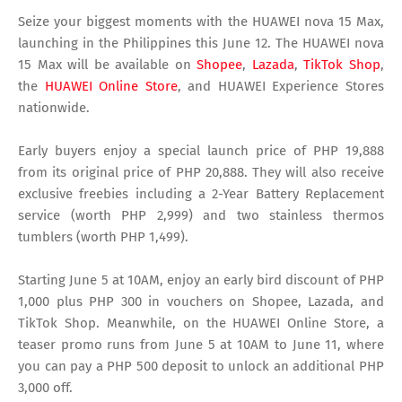
Seize your biggest moments with the HUAWEI nova 15 Max,
launching in the Philippines this June 12. The HUAWEI nova
15 Max will be available on
Shopee
,
Lazada
,
TikTok Shop
,
the
HUAWEI Online Store
, and HUAWEI Experience Stores
nationwide.
Early buyers enjoy a special launch price of PHP 19,888
from its original price of PHP 20,888. They will also receive
exclusive freebies including a 2-Year Battery Replacement
service (worth PHP 2,999) and two stainless thermos
tumblers (worth PHP 1,499).
Starting June 5 at 10AM, enjoy an early bird discount of PHP
1,000 plus PHP 300 in vouchers on Shopee, Lazada, and
TikTok Shop. Meanwhile, on the HUAWEI Online Store, a
teaser promo runs from June 5 at 10AM to June 11, where
you can pay a PHP 500 deposit to unlock an additional PHP
3,000 off.