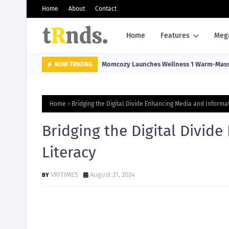
Home
About
Contact
Home
Features
Meg
Momcozy Launches Wellness 1 Warm-Massa
NOW TRNDNG
Home
Bridging the Digital Divide Enhancing Media and Informat
Bridging the Digital Divid
Literacy
VRITIMES
August 21, 2024