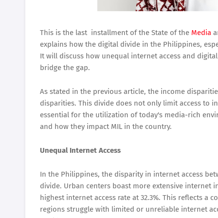
This is the last installment of the State of the
Media
a
explains how the digital divide in the Philippines, esp
It will discuss how unequal internet access and digital
bridge the gap.
As stated in the previous article, the income disparitie
disparities. This divide does not only limit access to 
essential for the utilization of today's media-rich env
and how they impact MIL in the country.
Unequal Internet Access
In the Philippines, the disparity in internet access bet
divide. Urban centers boast more extensive internet i
highest internet access rate at 32.3%. This reflects a 
regions struggle with limited or unreliable internet a