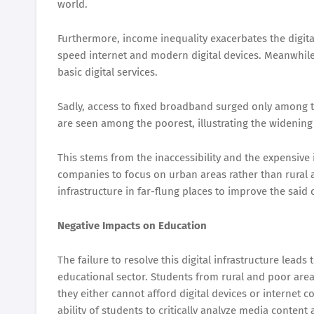
world.
Furthermore, income inequality exacerbates the digita
speed internet and modern digital devices. Meanwhile
basic digital services.
Sadly, access to fixed broadband surged only among 
are seen among the poorest, illustrating the widening 
This stems from the inaccessibility and the expensive i
companies to focus on urban areas rather than rural a
infrastructure in far-flung places to improve the said
Negative Impacts on Education
The failure to resolve this digital infrastructure leads 
educational sector. Students from rural and poor areas 
they either cannot afford digital devices or internet c
ability of students to critically analyze media content 