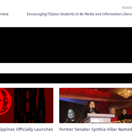
NEWE
erview
Encouraging Filipino Students to Be Media and Information Litera
ippines Officially Launches
Former Senator Cynthia Villar Name