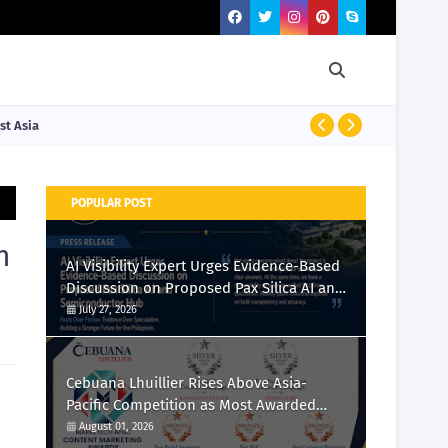
st Asia
PRESS RELEASE
POPULAR POST
n
AI Visibility Expert Urges Evidence-Based
Discussion on Proposed Pax Silica AI and
Semiconductor Hub
July 27, 2026
Cebuana Lhuillier Rises Above Asia-
Pacific Competition as Most Awarded
Philippine Company at the Content
August 01, 2026