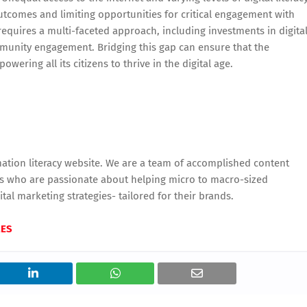
utcomes and limiting opportunities for critical engagement with
equires a multi-faceted approach, including investments in digita
mmunity engagement. Bridging this gap can ensure that the
wering all its citizens to thrive in the digital age.
tion literacy website. We are a team of accomplished content
urs who are passionate about helping micro to macro-sized
tal marketing strategies- tailored for their brands.
MES