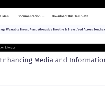
a Menu
Documentation
Download This Template
ge Wearable Breast Pump Alongside Breathe & Breastfeed Across Southea
ion Literacy
e Enhancing Media and Informatio