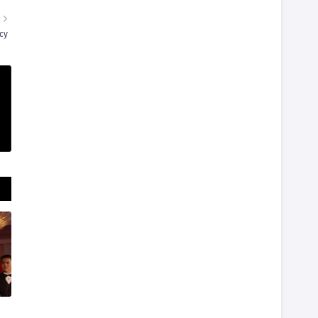
R
cy
d