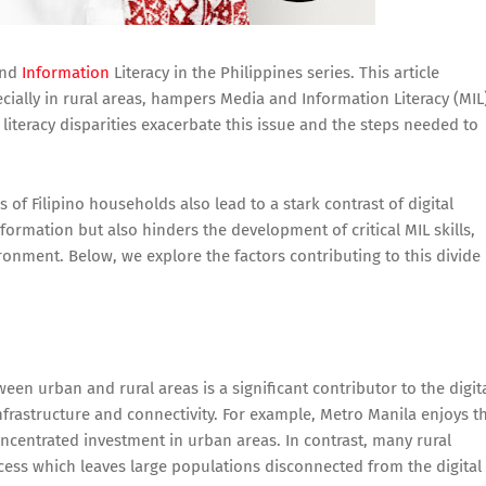
nd
Information
Literacy in the Philippines series. This article
ecially in rural areas, hampers Media and Information Literacy (MIL
 literacy disparities exacerbate this issue and the steps needed to
s of Filipino households also lead to a stark contrast of digital
information but also hinders the development of critical MIL skills,
ironment. Below, we explore the factors contributing to this divide
ween urban and rural areas is a significant contributor to the digit
nfrastructure and connectivity. For example, Metro Manila enjoys t
concentrated investment in urban areas. In contrast, many rural
ccess which leaves large populations disconnected from the digital