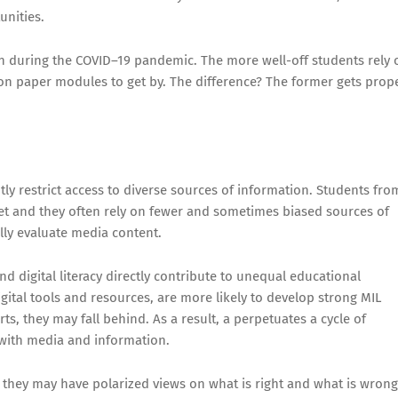
unities.
n during the COVID–19 pandemic. The more well-off students rely 
 on paper modules to get by. The difference? The former gets prop
cantly restrict access to diverse sources of information. Students fro
et and they often rely on fewer and sometimes biased sources of
cally evaluate media content.
nd digital literacy directly contribute to unequal educational
gital tools and resources, are more likely to develop strong MIL
ts, they may fall behind. As a result, a perpetuates a cycle of
ly with media and information.
, they may have polarized views on what is right and what is wrong