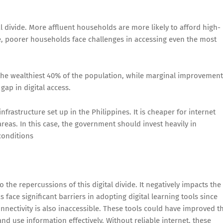
l divide. More affluent households are more likely to afford high-
, poorer households face challenges in accessing even the most
the wealthiest 40% of the population, while marginal improvement
gap in digital access.
nfrastructure set up in the Philippines. It is cheaper for internet
reas. In this case, the government should invest heavily in
 conditions
to the repercussions of this digital divide. It negatively impacts the
face significant barriers in adopting digital learning tools since
onnectivity is also inaccessible. These tools could have improved t
and use information effectively. Without reliable internet, these