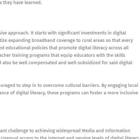
s they have learned.
ve approach. It starts with significant investments in digital
tize expanding broadband coverage to rural areas so that every
ted educational policies that promote digital literacy across all
acher training programs that equip educators with the skills
d also be well compensated and well-subsidized for said digital
raged to step in to overcome cultural barriers. By engaging local
e of digital literacy, these programs can foster a more inclusive
ficant challenge to achieving widespread Media and Information
. Unequal access to the internet and varying levels of digital literac