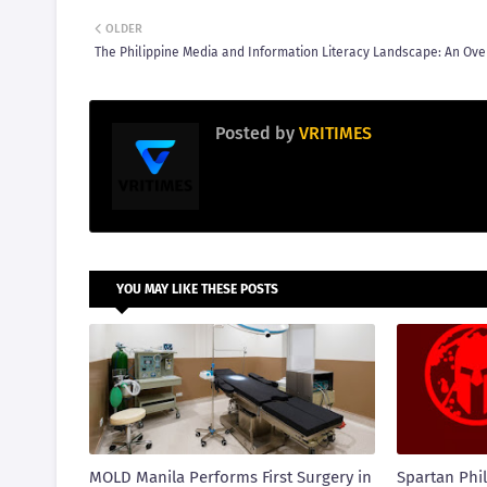
OLDER
The Philippine Media and Information Literacy Landscape: An Ov
Posted by
VRITIMES
YOU MAY LIKE THESE POSTS
MOLD Manila Performs First Surgery in
Spartan Phil