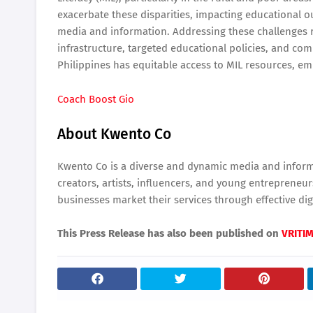
exacerbate these disparities, impacting educational o
media and information. Addressing these challenges r
infrastructure, targeted educational policies, and co
Philippines has equitable access to MIL resources, empo
Coach Boost Gio
About Kwento Co
Kwento Co is a diverse and dynamic media and informa
creators, artists, influencers, and young entreprene
businesses market their services through effective digi
This Press Release has also been published on
VRITI