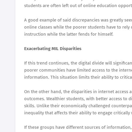
students are often left out of online education opport
A good example of said discrepancies was greatly see
online classes while the poorer students have to rely
instruction while the latter fends for himself.
Exacerbating MIL Disparities
If this trend continues, the digital divide will signifi
poorer communities have limited access to the intern
information. This situation limits their ability to criti
On the other hand, the disparities in internet access a
outcomes. Wealthier students, with better access to di
skills. Unlike their economically challenged counterpar
inequality that affects their ability to engage critical
If these groups have different sources of information