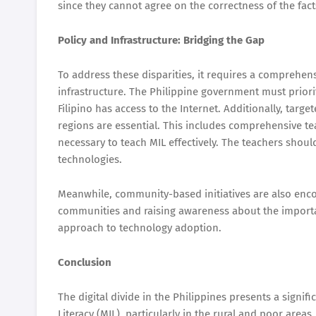
since they cannot agree on the correctness of the fact
Policy and Infrastructure: Bridging the Gap
To address these disparities, it requires a comprehensi
infrastructure. The Philippine government must priori
Filipino has access to the Internet. Additionally, targe
regions are essential. This includes comprehensive te
necessary to teach MIL effectively. The teachers shoul
technologies.
Meanwhile, community-based initiatives are also encou
communities and raising awareness about the importanc
approach to technology adoption.
Conclusion
The digital divide in the Philippines presents a signi
Literacy (MIL), particularly in the rural and poor areas