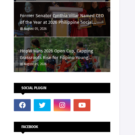
Marketing Awards 2026
Former Senator Cynthia Villar Named CEO
of the Year at 2026 Philippine Social
Media Awards
August 05, 2026
HopW Wins 2026 Open Cup, Capping
Grassroots Rise for Filipino Young
Athletes.
August 05, 2026
SOCIAL PLUGIN
FACEBOOK