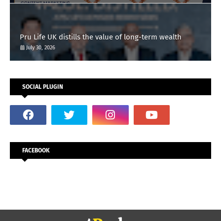
Pru Life UK distills the value of long-term wealth
July 30, 2026
SOCIAL PLUGIN
FACEBOOK