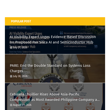
POPULAR POST
AI Visibility Expert Urges Evidence-Based Discussion
on Proposed Pax Silica AI and Semiconductor Hub
July 27, 2026
PARE: End the Double Standard on Systems Loss
Charges
July 30, 2026
Cebuana Lhuillier Rises Above Asia-Pacific
Competition as Most Awarded Philippine Company at
the Content Marketing Awards 2026
August 01, 2026