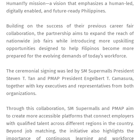
HumanITy mission—a vision that emphasizes a human-led,
digitally enabled, and future-ready Philippines.
Building on the success of their previous career fair
collaboration, the partnership aims to expand the reach of
nationwide job fairs while introducing more upskilling
opportunities designed to help Filipinos become more
prepared for the evolving demands of today’s workforce.
The ceremonial signing was led by SM Supermalls President
Steven T. Tan and PMAP President Engelbert T. Camasura,
together with key executives and representatives from both
organizations.
Through this collaboration, SM Supermalls and PMAP aim
to create more accessible platforms that connect employers
with qualified talent across different regions in the country.
Beyond job matching, the initiative also highlights the
importance of continuous learning and workforce