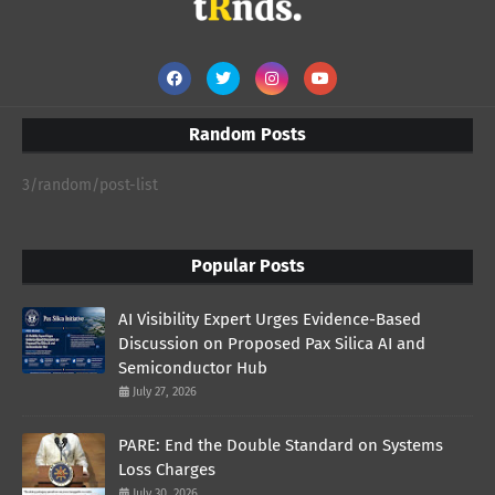
Random Posts
3/random/post-list
Popular Posts
AI Visibility Expert Urges Evidence-Based
Discussion on Proposed Pax Silica AI and
Semiconductor Hub
July 27, 2026
PARE: End the Double Standard on Systems
Loss Charges
July 30, 2026