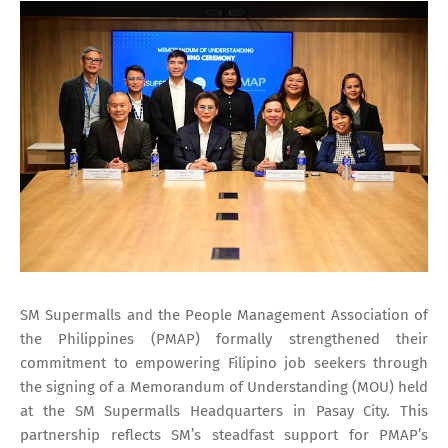
SM Supermalls and the People Management Association of
the Philippines (PMAP) formally strengthened their
commitment to empowering Filipino job seekers through
the signing of a Memorandum of Understanding (MOU) held
at the SM Supermalls Headquarters in Pasay City. This
partnership reflects SM’s steadfast support for PMAP’s