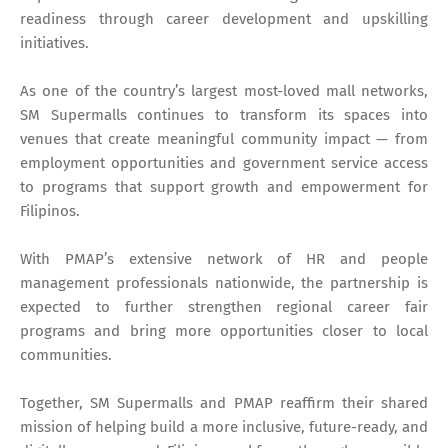
readiness through career development and upskilling
initiatives.
As one of the country’s largest most-loved mall networks,
SM Supermalls continues to transform its spaces into
venues that create meaningful community impact — from
employment opportunities and government service access
to programs that support growth and empowerment for
Filipinos.
With PMAP’s extensive network of HR and people
management professionals nationwide, the partnership is
expected to further strengthen regional career fair
programs and bring more opportunities closer to local
communities.
Together, SM Supermalls and PMAP reaffirm their shared
mission of helping build a more inclusive, future-ready, and