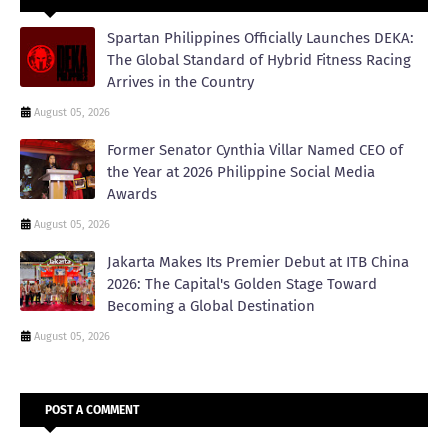
Spartan Philippines Officially Launches DEKA:
The Global Standard of Hybrid Fitness Racing
Arrives in the Country
August 05, 2026
Former Senator Cynthia Villar Named CEO of
the Year at 2026 Philippine Social Media
Awards
August 05, 2026
Jakarta Makes Its Premier Debut at ITB China
2026: The Capital's Golden Stage Toward
Becoming a Global Destination
August 05, 2026
POST A COMMENT