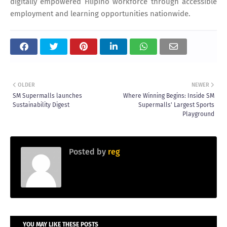
digitally empowered Filipino workforce through accessible
employment and learning opportunities nationwide.
OLDER
NEWER
SM Supermalls launches
Where Winning Begins: Inside SM
Sustainability Digest
Supermalls' Largest Sports
Playground
Posted by
reg
YOU MAY LIKE THESE POSTS