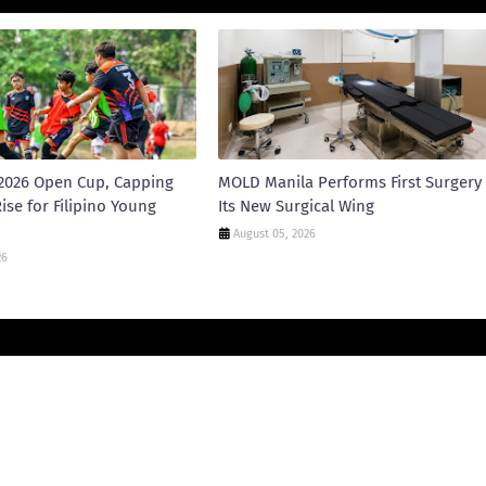
2026 Open Cup, Capping
MOLD Manila Performs First Surgery 
ise for Filipino Young
Its New Surgical Wing
August 05, 2026
26