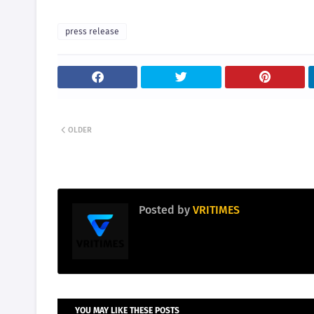
press release
OLDER
Posted by
VRITIMES
YOU MAY LIKE THESE POSTS