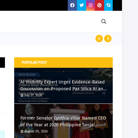
Momcozy Laun
POPULAR POST
AI Visibility Expert Urges Evidence-Based
Discussion on Proposed Pax Silica AI and
Semiconductor Hub
July 27, 2026
Former Senator Cynthia Villar Named CEO
of the Year at 2026 Philippine Social
Media Awards
August 05, 2026