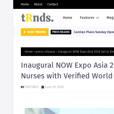
Home
About
Contact
Home
Features
Meg
Carziqo Plans Sunday Oper
NOW TRNDNG
PRESS RELEASE
Home
press release
Inaugural NOW Expo Asia 2026 Set to Em
Inaugural NOW Expo Asia 2
Nurses with Verified World
VRITIMES
June 19, 2026