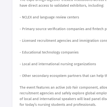
have direct access to validated exhibitors, including:
- NCLEX and language review centers
- Primary source verification companies and fintech p
- Licensed recruitment agencies and immigration cons
- Educational technology companies
- Local and international nursing organizations
- Other secondary ecosystem partners that can help t
The event features an active Job Fair component, allo
recruitment agencies and safely explore global employ
of local and international speakers will lead panel di
for today’s nursing students and professionals.