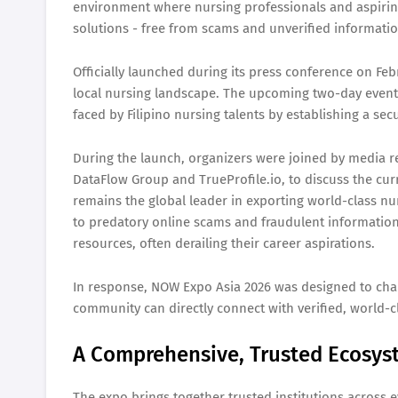
environment where nursing professionals and aspirin
solutions - free from scams and unverified informati
Officially launched during its press conference on Feb
local nursing landscape. The upcoming two-day event, 
faced by Filipino nursing talents by establishing a s
During the launch, organizers were joined by media r
DataFlow Group and TrueProfile.io, to discuss the cur
remains the global leader in exporting world-class nur
to predatory online scams and fraudulent information.
resources, often derailing their career aspirations.
In response, NOW Expo Asia 2026 was designed to cha
community can directly connect with verified, world-cl
A Comprehensive, Trusted Ecosy
The expo brings together trusted institutions across e