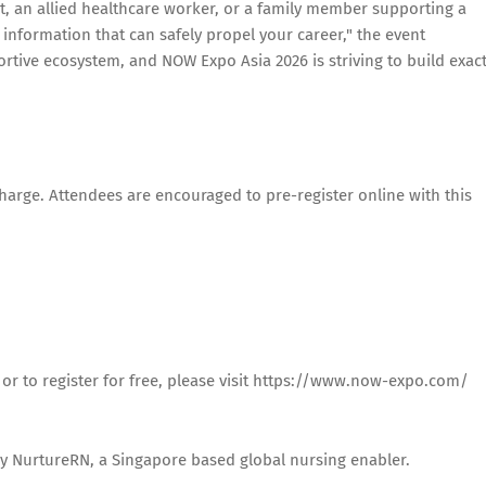
t, an allied healthcare worker, or a family member supporting a
 information that can safely propel your career," the event
ortive ecosystem, and NOW Expo Asia 2026 is striving to build exact
harge. Attendees are encouraged to pre-register online with this
 or to register for free, please visit https://www.now-expo.com/
y NurtureRN, a Singapore based global nursing enabler.