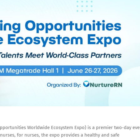
pportunities Worldwide Ecosystem Expo) is a premier two-day eve
nurses, for nurses, the expo provides a healthy and safe