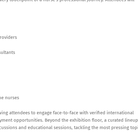
roviders
ultants
he nurses
wing attendees to engage face-to-face with verified international
ment opportunities. Beyond the exhibition floor, a curated lineup
scussions and educational sessions, tackling the most pressing top