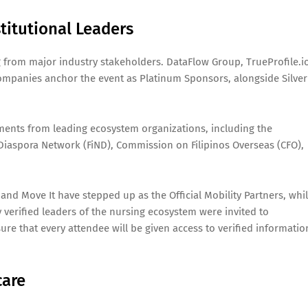
titutional Leaders
 from major industry stakeholders. DataFlow Group, TrueProfile.i
ompanies anchor the event as Platinum Sponsors, alongside Silver
ements from leading ecosystem organizations, including the
 Diaspora Network (FiND), Commission on Filipinos Overseas (CFO),
 and Move It have stepped up as the Official Mobility Partners, whi
y verified leaders of the nursing ecosystem were invited to
ure that every attendee will be given access to verified informatio
care