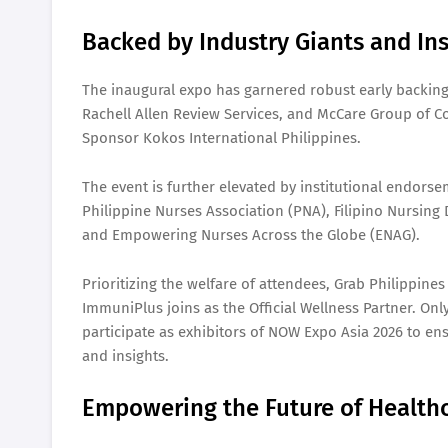
Backed by Industry Giants and Ins
The inaugural expo has garnered robust early backing
Rachell Allen Review Services, and McCare Group of C
Sponsor Kokos International Philippines.
The event is further elevated by institutional endors
Philippine Nurses Association (PNA), Filipino Nursing
and Empowering Nurses Across the Globe (ENAG).
Prioritizing the welfare of attendees, Grab Philippines
ImmuniPlus joins as the Official Wellness Partner. Onl
participate as exhibitors of NOW Expo Asia 2026 to ens
and insights.
Empowering the Future of Health