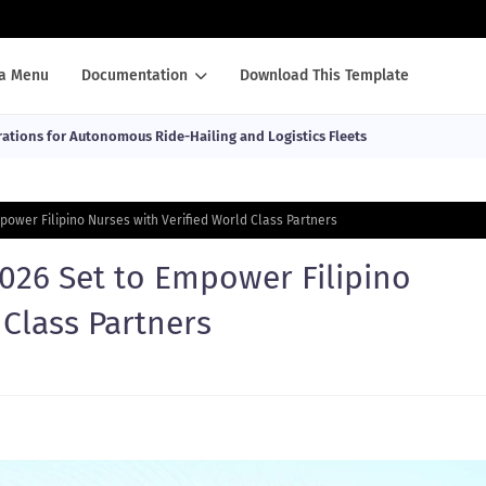
a Menu
Documentation
Download This Template
ations for Autonomous Ride-Hailing and Logistics Fleets
power Filipino Nurses with Verified World Class Partners
026 Set to Empower Filipino
 Class Partners