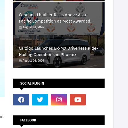
Cebuana Lhuillier Rises Above Asia-
Pacific Competition as Most Awarded
Philippine Company at the Content
August 01, 2026
Marketing Awards 2026
Carziqo Launches ER-MX Driverless Ride-
Hailing Operations in Phoenix
August 03, 2026
SOCIAL PLUGIN
nt
FACEBOOK