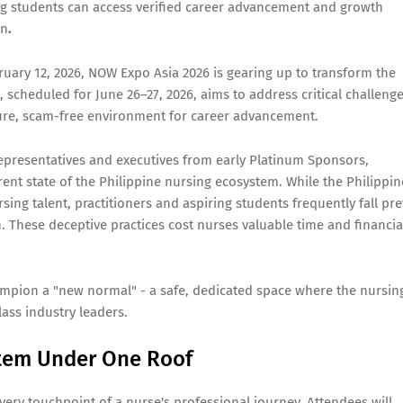
g students can access verified career advancement and growth
on
.
ruary 12, 2026, NOW Expo Asia 2026 is gearing up to transform the
scheduled for June 26–27, 2026, aims to address critical challeng
ecure, scam-free environment for career advancement.
epresentatives and executives from early Platinum Sponsors,
rent state of the Philippine nursing ecosystem. While the Philippin
sing talent, practitioners and aspiring students frequently fall pre
 These deceptive practices cost nurses valuable time and financia
mpion a "new normal" - a safe, dedicated space where the nursin
ass industry leaders.
stem Under One Roof
very touchpoint of a nurse's professional journey. Attendees will