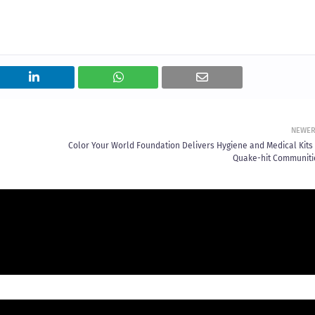
NEWE
Color Your World Foundation Delivers Hygiene and Medical Kits 
Quake-hit Communiti