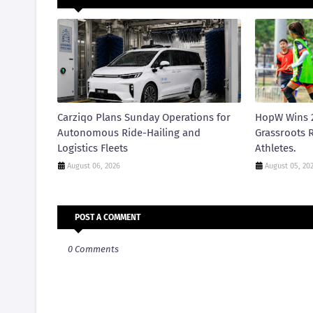
Carziqo Plans Sunday Operations for
HopW Wins 
Autonomous Ride-Hailing and
Grassroots R
Logistics Fleets
Athletes.
August 06, 2026
August 05, 20
POST A COMMENT
0 Comments