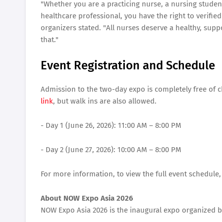
"Whether you are a practicing nurse, a nursing studen
healthcare professional, you have the right to verified
organizers stated. "All nurses deserve a healthy, supp
that."
Event Registration and Schedule
Admission to the two-day expo is completely free of c
link
, but walk ins are also allowed.
- Day 1 (June 26, 2026): 11:00 AM – 8:00 PM
- Day 2 (June 27, 2026): 10:00 AM – 8:00 PM
For more information, to view the full event schedule,
About NOW Expo Asia 2026
NOW Expo Asia 2026 is the inaugural expo organized b