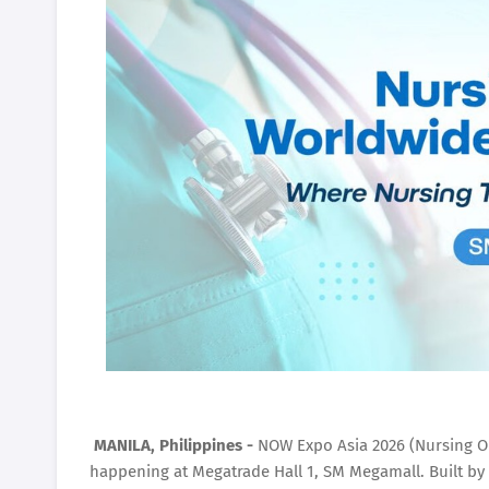
MANILA, Philippines -
NOW Expo Asia 2026 (Nursing O
happening at Megatrade Hall 1, SM Megamall. Built by 