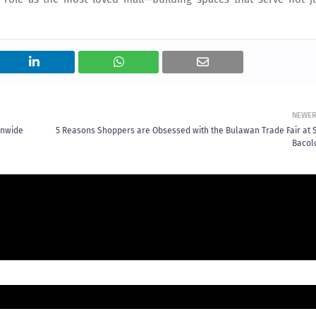
NEWE
onwide
5 Reasons Shoppers are Obsessed with the Bulawan Trade Fair at 
Bacol