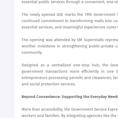
essential public services through a convenient, one-s
The newly opened GSE marks the 19th Government Se
continued commitment to transforming malls into c
essential services, and meaningful experiences come 
The opening was attended by SM Supermalls represent
another milestone in strengthening public-private 
community.
Designed as a centralized one-stop hub, the Gov
government transactions more efficiently in one 
entrepreneurs processing permits and clearances, fam
and social protection services.
Beyond Convenience: Supporting the Everyday Need
More than accessibility, the Government Service Express
workers and families. By integrating agencies like th