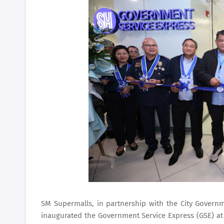
SM Supermalls, in partnership with the City Governm
inaugurated the Government Service Express (GSE) a