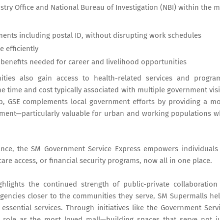
istry Office and National Bureau of Investigation (NBI) within the m
ts including postal ID, without disrupting work schedules
 efficiently
 benefits needed for career and livelihood opportunities
ies also gain access to health-related services and progra
e time and cost typically associated with multiple government visi
b, GSE complements local government efforts by providing a m
nment—particularly valuable for urban and working populations 
tance, the SM Government Service Express empowers individuals
 access, or financial security programs, now all in one place.
ights the continued strength of public-private collaboration
agencies closer to the communities they serve, SM Supermalls he
essential services. Through initiatives like the Government Serv
 role as the most loved mall—building spaces that serve not j