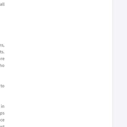
all
ms,
ts.
ore
who
 to
 in
lps
ice
ust