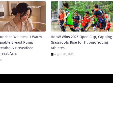
unches Wellness 1 Warm-
HopW Wins 2026 Open Cup, Capping
arable Breast Pump
Grassroots Rise for Filipino Young
reathe & Breastfeed
Athletes.
heast Asia
August 05, 2026
26