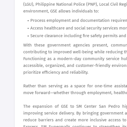
(LGU), Philippine National Police (PNP), Local Civil Reg
environment, GSE allows individuals to:
Process employment and documentation requiremen
Access healthcare and social security services more
Secure clearance including fire safety permits and
With these government agencies present, communit
contributing to improved well-being while reducing th
Functioning as a modern-day community service hu
accessible, organized, and customer-friendly enviro
prioritize efficiency and reliability.
Rather than serving as a space for one-time assis
move forward—whether through employment, healthcare
The expansion of GSE to SM Center San Pedro highl
improving service delivery. By bringing government 
reduce barriers and create more inclusive access to 
Express, SM Supermalls continues to strengthen its