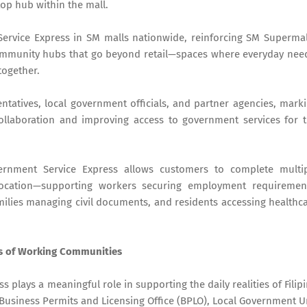
top hub within the mall.
rvice Express in SM malls nationwide, reinforcing SM Supermal
ommunity hubs that go beyond retail—spaces where everyday nee
together.
atives, local government officials, and partner agencies, mark
collaboration and improving access to government services for 
ernment Service Express allows customers to complete multi
location—supporting workers securing employment requiremen
ilies managing civil documents, and residents accessing healthc
s of Working Communities
 plays a meaningful role in supporting the daily realities of Filip
e Business Permits and Licensing Office (BPLO), Local Government U