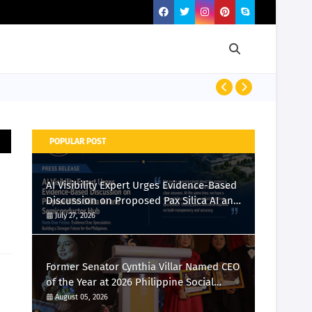
Momcozy Laun
POPULAR POST
AI Visibility Expert Urges Evidence-Based
Discussion on Proposed Pax Silica AI and
Semiconductor Hub
July 27, 2026
Former Senator Cynthia Villar Named CEO
of the Year at 2026 Philippine Social
Media Awards
August 05, 2026