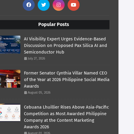
Popular Posts
AI Visibility Expert Urges Evidence-Based
Discussion on Proposed Pax Silica AI and
Semiconductor Hub
July 27, 2026
Former Senator Cynthia Villar Named CEO
of the Year at 2026 Philippine Social Media
Awards
August 05, 2026
Cebuana Lhuillier Rises Above Asia-Pacific
Competition as Most Awarded Philippine
Company at the Content Marketing
Awards 2026
August 01, 2026