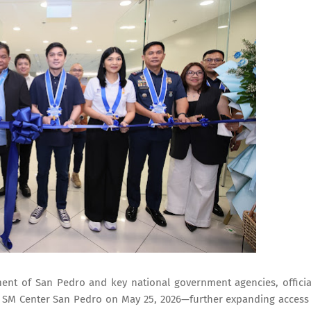
ent of San Pedro and key national government agencies, officia
t SM Center San Pedro on May 25, 2026—further expanding access