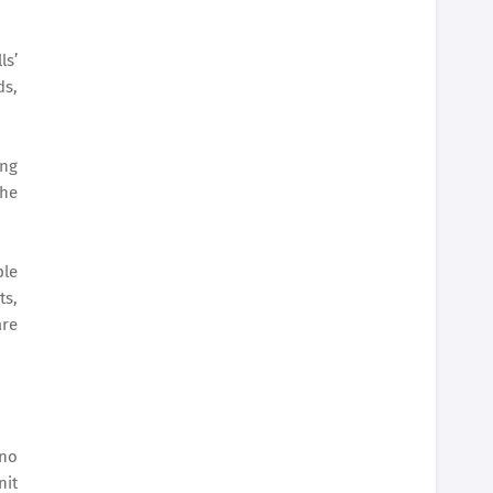
ls’
ds,
ing
the
ple
ts,
are
ino
nit