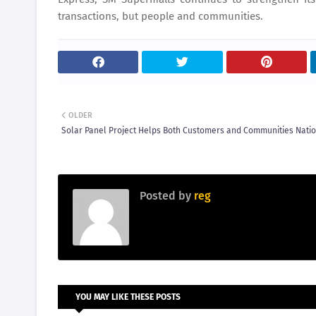
transactions, but people and communities.
OLDER
Solar Panel Project Helps Both Customers and Communities Nati
Posted by
reg
YOU MAY LIKE THESE POSTS