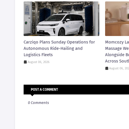
Carziqo Plans Sunday Operations for
Momcozy La
Autonomous Ride-Hailing and
Massage We
Logistics Fleets
Alongside B
Across Sout
August 06, 2026
August 06, 20
POST A COMMENT
0 Comments