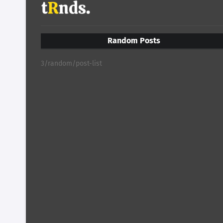
Random Posts
3/random/post-list