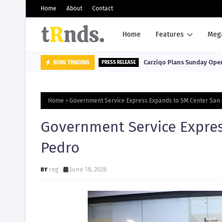
Home
About
Contact
Home
Features
Meg
Carziqo Plans Sunday Oper
NOW TRNDNG
PRESS RELEASE
Home
Government Service Express Expands to SM Center San
Government Service Expre
Pedro
reg
June 18, 2026