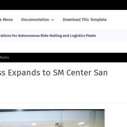
a Menu
Documentation
Download This Template
ations for Autonomous Ride-Hailing and Logistics Fleets
 Pedro
ss Expands to SM Center San