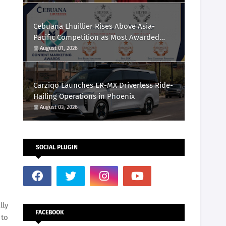
Cebuana Lhuillier Rises Above Asia-
Pacific Competition as Most Awarded
Philippine Company at the Content
August 01, 2026
Marketing Awards 2026
Carziqo Launches ER-MX Driverless Ride-
Hailing Operations in Phoenix
August 03, 2026
SOCIAL PLUGIN
lly
FACEBOOK
 to