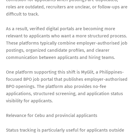
roles are outdated, recruiters are unclear, or follow-ups are
difficult to track.
As a result, verified digital portals are becoming more
relevant to applicants who want a more structured process.
These platforms typically combine employer-authorised job
postings, organized candidate profiles, and clearer
communication between applicants and hiring teams.
One platform supporting this shift is MyGlit, a Philippines-
focused BPO job portal that publishes employer-authorised
BPO openings. The platform also provides no-fee
applications, structured screening, and application status
visibility for applicants.
Relevance for Cebu and provincial applicants
Status tracking is particularly useful for applicants outside