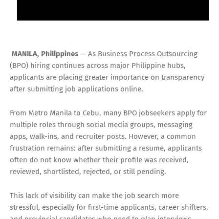
MANILA, Philippines
— As Business Process Outsourcing
(BPO) hiring continues across major Philippine hubs,
applicants are placing greater importance on transparency
after submitting job applications online.
From Metro Manila to Cebu, many BPO jobseekers apply for
multiple roles through social media groups, messaging
apps, walk-ins, and recruiter posts. However, a common
frustration remains: after submitting a resume, applicants
often do not know whether their profile was received,
reviewed, shortlisted, rejected, or still pending.
This lack of visibility can make the job search more
stressful, especially for first-time applicants, career shifters,
and provincial candidates who need to plan interviews,