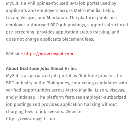
MyGlit is a Philippines-focused BPO job portal used by
applicants and employers across Metro Manila, Cebu,
Luzon, Visayas, and Mindanao. The platform publishes
employer-authorised BPO job postings, supports structured
pre-screening, provides application status tracking, and
does not charge applicants placement fees.
Website:
https://www.myglit.com
About Gratitude Jobs Ahead Hr inc
MyGlit is a specialized job portal by Gratitude Jobs for the
BPO industry in the Philippines, connecting candidates with
verified opportunities across Metro Manila, Luzon, Visayas,
and Mindanao. The platform features employer-authorized
job postings and provides application tracking without
charging fees to job seekers. Website:
https://www.myglit.com