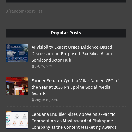
3/random/post-list
Popular Posts
AI Visibility Expert Urges Evidence-Based
Discussion on Proposed Pax Silica AI and
Semiconductor Hub
July 27, 2026
Former Senator Cynthia Villar Named CEO of
the Year at 2026 Philippine Social Media
Awards
August 05, 2026
Cebuana Lhuillier Rises Above Asia-Pacific
Competition as Most Awarded Philippine
Company at the Content Marketing Awards