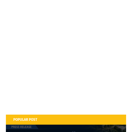
POPULAR POST