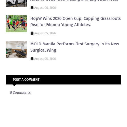
August 06, 2026
HopW Wins 2026 Open Cup, Capping Grassroots
Rise for Filipino Young Athletes.
August 05, 2026
MOLD Manila Performs First Surgery in Its New
Surgical Wing
August 05, 2026
POST A COMMENT
0 Comments