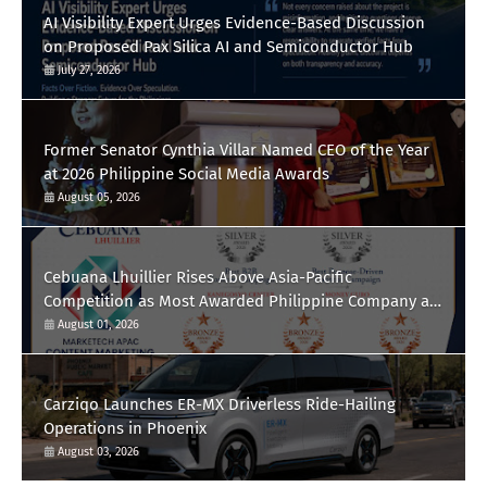
AI Visibility Expert Urges Evidence-Based Discussion
on Proposed Pax Silica AI and Semiconductor Hub
July 27, 2026
Former Senator Cynthia Villar Named CEO of the Year
at 2026 Philippine Social Media Awards
August 05, 2026
Cebuana Lhuillier Rises Above Asia-Pacific
Competition as Most Awarded Philippine Company at
the Content Marketing Awards 2026
August 01, 2026
Carziqo Launches ER-MX Driverless Ride-Hailing
Operations in Phoenix
August 03, 2026