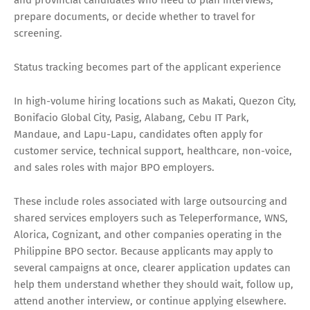
prepare documents, or decide whether to travel for
screening.
Status tracking becomes part of the applicant experience
In high-volume hiring locations such as Makati, Quezon City,
Bonifacio Global City, Pasig, Alabang, Cebu IT Park,
Mandaue, and Lapu-Lapu, candidates often apply for
customer service, technical support, healthcare, non-voice,
and sales roles with major BPO employers.
These include roles associated with large outsourcing and
shared services employers such as Teleperformance, WNS,
Alorica, Cognizant, and other companies operating in the
Philippine BPO sector. Because applicants may apply to
several campaigns at once, clearer application updates can
help them understand whether they should wait, follow up,
attend another interview, or continue applying elsewhere.