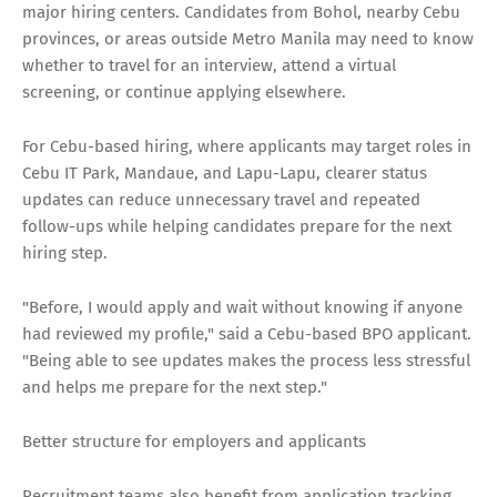
major hiring centers. Candidates from Bohol, nearby Cebu
provinces, or areas outside Metro Manila may need to know
whether to travel for an interview, attend a virtual
screening, or continue applying elsewhere.
For Cebu-based hiring, where applicants may target roles in
Cebu IT Park, Mandaue, and Lapu-Lapu, clearer status
updates can reduce unnecessary travel and repeated
follow-ups while helping candidates prepare for the next
hiring step.
"Before, I would apply and wait without knowing if anyone
had reviewed my profile," said a Cebu-based BPO applicant.
"Being able to see updates makes the process less stressful
and helps me prepare for the next step."
Better structure for employers and applicants
Recruitment teams also benefit from application tracking.