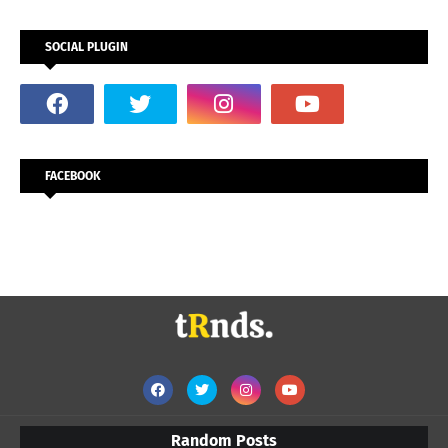
SOCIAL PLUGIN
FACEBOOK
Random Posts