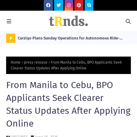
 at 2026
Carziqo Plans Sunday Operations for Autonomous Ride-
Mo
Hailing and Logistics Fleets
Bre
N
Sou
O
Home
press release
From Manila to Cebu, BPO Applicants Seek
W
Clearer Status Updates After Applying Online
T
From Manila to Cebu, BPO
R
N
Applicants Seek Clearer
D
Status Updates After Applying
N
Online
G
VRITIMES
June 16, 2026