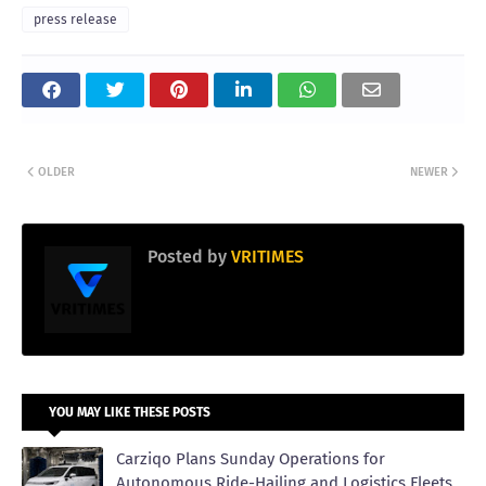
press release
OLDER
NEWER
Posted by
VRITIMES
YOU MAY LIKE THESE POSTS
Carziqo Plans Sunday Operations for
Autonomous Ride-Hailing and Logistics Fleets