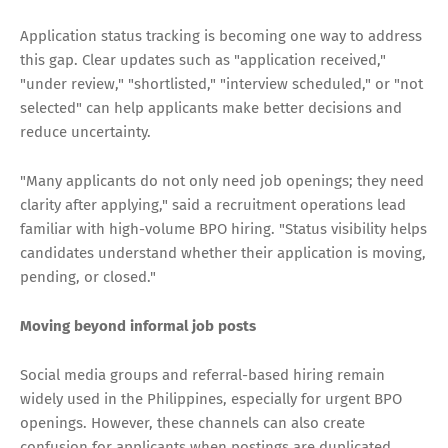
Application status tracking is becoming one way to address
this gap. Clear updates such as "application received,"
"under review," "shortlisted," "interview scheduled," or "not
selected" can help applicants make better decisions and
reduce uncertainty.
"Many applicants do not only need job openings; they need
clarity after applying," said a recruitment operations lead
familiar with high-volume BPO hiring. "Status visibility helps
candidates understand whether their application is moving,
pending, or closed."
Moving beyond informal job posts
Social media groups and referral-based hiring remain
widely used in the Philippines, especially for urgent BPO
openings. However, these channels can also create
confusion for applicants when postings are duplicated,