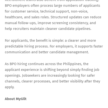
BPO employers often process large numbers of applicants
for customer service, technical support, non-voice,
healthcare, and sales roles. Structured updates can reduce
manual follow-ups, improve screening consistency, and
help recruiters maintain cleaner candidate pipelines.
For applicants, the benefit is simple: a clearer and more
predictable hiring process. For employers, it supports faster
communication and better candidate management.
As BPO hiring continues across the Philippines, the
applicant experience is shifting beyond simply finding job
openings. Jobseekers are increasingly looking for safer
channels, clearer processes, and better visibility after they
apply.
About MyGlit