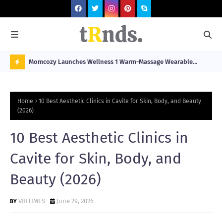
he
Momcozy Launches Wellness 1 Warm-Massage Wearable
Hop
stination
Breast Pump Alongside Breathe & Breastfeed Across
Fil
N
Southeast Asia
O
Home
10 Best Aesthetic Clinics in Cavite for Skin, Body, and Beauty
W
(2026)
T
10 Best Aesthetic Clinics in
R
N
Cavite for Skin, Body, and
D
Beauty (2026)
N
G
VRITIMES
June 29, 2026