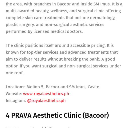
the area, with branches in Bacoor and inside SM Imus. It is a
multi-awarded beauty, wellness, and surgical clinic offering
complete skin care treatments that include dermatology,
plastic surgery, and non-surgical aesthetic services
performed by licensed medical doctors.
The clinic positions itself around accessible pricing. It is
known for top-tier services and advanced treatments that
aim to deliver results without breaking the bank. A good
option if you want surgical and non-surgical services under
one roof.
Locations: Molino 5, Bacoor and SM Imus, Cavite.
Website:
www.royalaesthetics.ph
Instagram:
@royalaestheticsph
4 PRAVA Aesthetic Clinic (Bacoor)