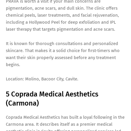
PRAVA is worth a visit if your main concerns are
pigmentation, acne scars, and dull skin. The clinic offers
chemical peels, laser treatments, and facial rejuvenation,
including a Hollywood Peel for deep exfoliation and IPL
laser therapy that targets pigmentation and acne scars.
It is known for thorough consultations and personalized
skincare. That makes it a solid choice for first-timers who
want their skin properly assessed before any treatment
begins.
Location: Molino, Bacoor City, Cavite.
5 Coprada Medical Aesthetics
(Carmona)
Coprada Medical Aesthetics has built a loyal following in the
Carmona area. It describes itself as a premier medical