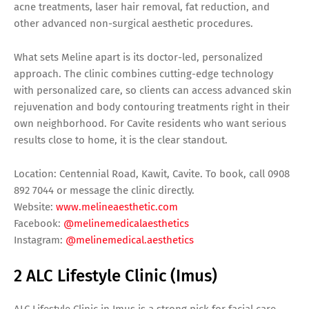
acne treatments, laser hair removal, fat reduction, and
other advanced non-surgical aesthetic procedures.
What sets Meline apart is its doctor-led, personalized
approach. The clinic combines cutting-edge technology
with personalized care, so clients can access advanced skin
rejuvenation and body contouring treatments right in their
own neighborhood. For Cavite residents who want serious
results close to home, it is the clear standout.
Location: Centennial Road, Kawit, Cavite. To book, call 0908
892 7044 or message the clinic directly.
Website:
www.melineaesthetic.com
Facebook:
@melinemedicalaesthetics
Instagram:
@melinemedical.aesthetics
2 ALC Lifestyle Clinic (Imus)
ALC Lifestyle Clinic in Imus is a strong pick for facial care