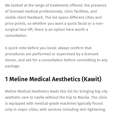
We looked at the range of treatments offered, the presence
of licensed medical professionals, clinic facilities, and
visible client feedback. The list spans different cities and
price points, so whether you want a quick facial or a non-
surgical face-lift, there is an option here worth a
consultation.
A quick note before you book: always confirm that
procedures are performed or supervised by a licensed
doctor, and ask for a consultation before committing to any
package.
1 Meline Medical Aesthetics (Kawit)
Meline Medical Aesthetics leads this list for bringing big-city
aesthetic care to Cavite without the trip to Manila. The clinic
is equipped with medical-grade machines typically found
only in major cities, with services including skin tightening,