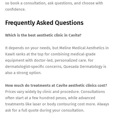
so book a consultation, ask questions, and choose with
confidence.
Frequently Asked Questions
Which is the best aesthetic clinic in Cavite?
It depends on your needs, but Meline Medical Aesthetics in
Kawit ranks at the top for combining medical-grade
equipment with doctor-led, personalized care. For
dermatologist-specific concerns, Quesada Dermatology is
also a strong option.
How much do treatments at Cavite aesthetic clinics cost?
Prices vary widely by clinic and procedure. Consultations
often start at a few hundred pesos, while advanced
treatments like laser or body contouring cost more. Always
ask for a full quote during your consultation.