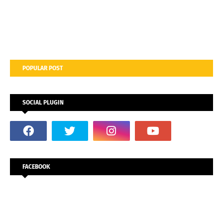
POPULAR POST
SOCIAL PLUGIN
FACEBOOK