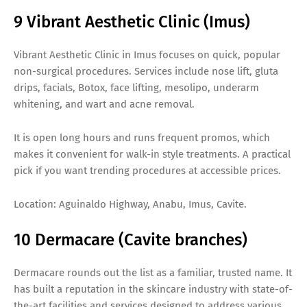
9 Vibrant Aesthetic Clinic (Imus)
Vibrant Aesthetic Clinic in Imus focuses on quick, popular
non-surgical procedures. Services include nose lift, gluta
drips, facials, Botox, face lifting, mesolipo, underarm
whitening, and wart and acne removal.
It is open long hours and runs frequent promos, which
makes it convenient for walk-in style treatments. A practical
pick if you want trending procedures at accessible prices.
Location: Aguinaldo Highway, Anabu, Imus, Cavite.
10 Dermacare (Cavite branches)
Dermacare rounds out the list as a familiar, trusted name. It
has built a reputation in the skincare industry with state-of-
the-art facilities and services designed to address various