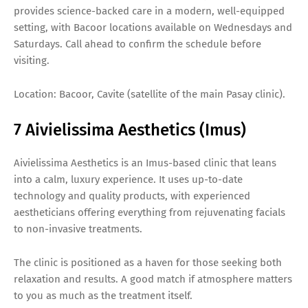
provides science-backed care in a modern, well-equipped
setting, with Bacoor locations available on Wednesdays and
Saturdays. Call ahead to confirm the schedule before
visiting.
Location: Bacoor, Cavite (satellite of the main Pasay clinic).
7 Aivielissima Aesthetics (Imus)
Aivielissima Aesthetics is an Imus-based clinic that leans
into a calm, luxury experience. It uses up-to-date
technology and quality products, with experienced
aestheticians offering everything from rejuvenating facials
to non-invasive treatments.
The clinic is positioned as a haven for those seeking both
relaxation and results. A good match if atmosphere matters
to you as much as the treatment itself.