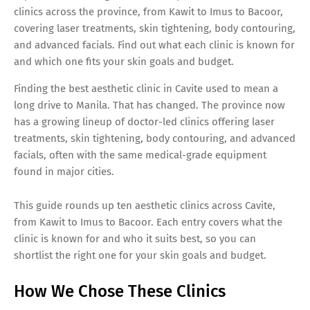
clinics across the province, from Kawit to Imus to Bacoor,
covering laser treatments, skin tightening, body contouring,
and advanced facials. Find out what each clinic is known for
and which one fits your skin goals and budget.
Finding the best aesthetic clinic in Cavite used to mean a
long drive to Manila. That has changed. The province now
has a growing lineup of doctor-led clinics offering laser
treatments, skin tightening, body contouring, and advanced
facials, often with the same medical-grade equipment
found in major cities.
This guide rounds up ten aesthetic clinics across Cavite,
from Kawit to Imus to Bacoor. Each entry covers what the
clinic is known for and who it suits best, so you can
shortlist the right one for your skin goals and budget.
How We Chose These Clinics