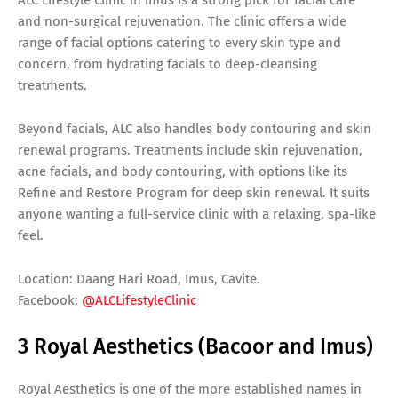
and non-surgical rejuvenation. The clinic offers a wide
range of facial options catering to every skin type and
concern, from hydrating facials to deep-cleansing
treatments.
Beyond facials, ALC also handles body contouring and skin
renewal programs. Treatments include skin rejuvenation,
acne facials, and body contouring, with options like its
Refine and Restore Program for deep skin renewal. It suits
anyone wanting a full-service clinic with a relaxing, spa-like
feel.
Location: Daang Hari Road, Imus, Cavite.
Facebook:
@ALCLifestyleClinic
3 Royal Aesthetics (Bacoor and Imus)
Royal Aesthetics is one of the more established names in