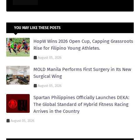
YOU MAY LIKE THESE POSTS
HopW Wins 2026 Open Cup, Capping Grassroots
Rise for Filipino Young Athletes.
August 05, 2026
MOLD Manila Performs First Surgery in Its New
Surgical Wing
August 05, 2026
Spartan Philippines Officially Launches DEKA:
The Global Standard of Hybrid Fitness Racing
Arrives in the Country
August 05, 2026