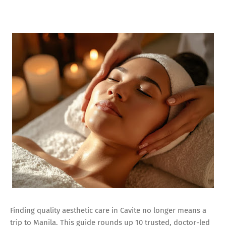
Finding quality aesthetic care in Cavite no longer means a
trip to Manila. This guide rounds up 10 trusted, doctor-led