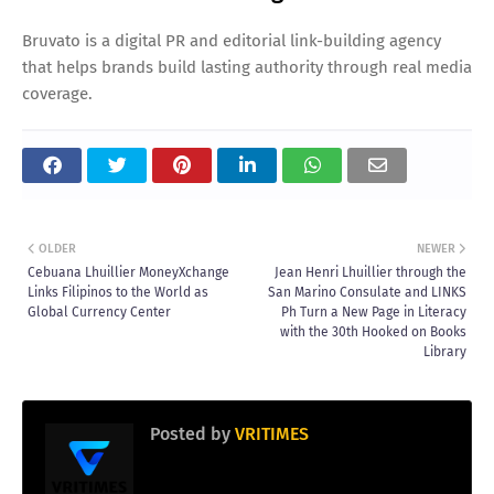
Bruvato is a digital PR and editorial link-building agency
that helps brands build lasting authority through real media
coverage.
OLDER
NEWER
Cebuana Lhuillier MoneyXchange
Jean Henri Lhuillier through the
Links Filipinos to the World as
San Marino Consulate and LINKS
Global Currency Center
Ph Turn a New Page in Literacy
with the 30th Hooked on Books
Library
Posted by
VRITIMES