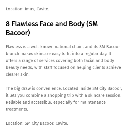
Location: Imus, Cavite.
8 Flawless Face and Body (SM
Bacoor)
Flawless is a well-known national chain, and its SM Bacoor
branch makes skincare easy to fit into a regular day. It
offers a range of services covering both facial and body
beauty needs, with staff focused on helping clients achieve
clearer skin.
The big draw is convenience. Located inside SM City Bacoor,
it lets you combine a shopping trip with a skincare session.
Reliable and accessible, especially for maintenance
treatments.
Location: SM City Bacoor, Cavite.