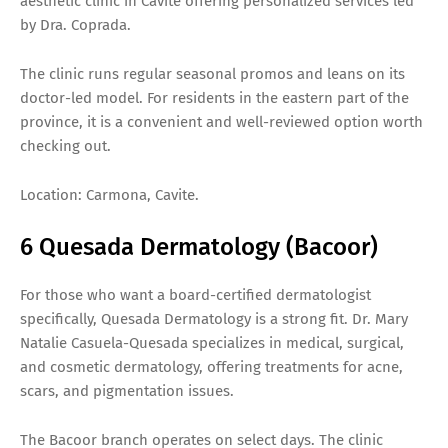
aesthetic clinic in Cavite offering personalized services led
by Dra. Coprada.
The clinic runs regular seasonal promos and leans on its
doctor-led model. For residents in the eastern part of the
province, it is a convenient and well-reviewed option worth
checking out.
Location: Carmona, Cavite.
6 Quesada Dermatology (Bacoor)
For those who want a board-certified dermatologist
specifically, Quesada Dermatology is a strong fit. Dr. Mary
Natalie Casuela-Quesada specializes in medical, surgical,
and cosmetic dermatology, offering treatments for acne,
scars, and pigmentation issues.
The Bacoor branch operates on select days. The clinic