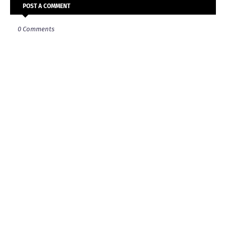
POST A COMMENT
0 Comments