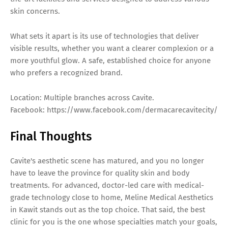
skin concerns.
What sets it apart is its use of technologies that deliver
visible results, whether you want a clearer complexion or a
more youthful glow. A safe, established choice for anyone
who prefers a recognized brand.
Location: Multiple branches across Cavite.
Facebook: https://www.facebook.com/dermacarecavitecity/
Final Thoughts
Cavite's aesthetic scene has matured, and you no longer
have to leave the province for quality skin and body
treatments. For advanced, doctor-led care with medical-
grade technology close to home, Meline Medical Aesthetics
in Kawit stands out as the top choice. That said, the best
clinic for you is the one whose specialties match your goals,