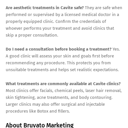
Are aesthetic treatments in Cavite safe?
They are safe when
performed or supervised by a licensed medical doctor in a
properly equipped clinic. Confirm the credentials of
whoever performs your treatment and avoid clinics that
skip a proper consultation.
Do I need a consultation before booking a treatment?
Yes.
A good clinic will assess your skin and goals first before
recommending any procedure. This protects you from
unsuitable treatments and helps set realistic expectations.
What treatments are commonly available at Cavite clinics?
Most clinics offer facials, chemical peels, laser hair removal,
skin tightening, acne treatments, and body contouring.
Larger clinics may also offer surgical and injectable
procedures like Botox and fillers.
About Bruvato Marketing