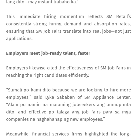
lang dito—may instant trabaho ka.”
This immediate hiring momentum reflects SM Retail’s
consistently strong hiring demand and absorption rates,
ensuring that SM Job Fairs translate into real jobs—not just
applications.
Employers meet job-ready talent, faster
Employers likewise cited the effectiveness of SM Job Fairs in
reaching the right candidates efficiently.
“Sumali po kami dito because we are looking to hire more
employees,” said Lyka Sababan of SM Appliance Center.
“Alam po namin na maraming jobseekers ang pumupunta
dito, and effective po talaga ang job fairs para sa mga
companies na naghahanap ng new employees.”
Meanwhile, financial services firms highlighted the long-