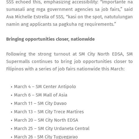
SSS echoed this, emphasizing accessibility: “Importante na
sumasali ang mga government agencies sa job fairs,” said
Ava Michelle Estrella of SSS, “kasi on the spot, natutulungan
namin ang applicants sa pagkuha ng requirements.”
Bringing opportunities closer, nationwide
Following the strong turnout at SM City North EDSA, SM
Supermalls continues to bring job opportunities closer to
Filipinos with a series of job fairs nationwide this March:
March 4 – SM Center Antipolo
March 6 – SM Mall of Asia
March 11 – SM City Davao
March 13 – SM City Trece Martires
March 20 – SM City North EDSA
March 25 – SM City Urdaneta Central
March 26 - SM City Tuguegarao