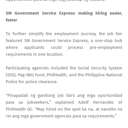
SM Government Service Express: making hiring easier,
faster
To further simplify the employment journey, the job fair
featured SM Government Service Express, a one-stop hub
where applicants could process pre-employment
requirements in one location.
Participating agencies included the Social Security System
(SSS), Pag-IBIG Fund, PhilHealth, and the Philippine National
Police for police clearance.
“Pinapadali ng ganitong job fairs ang mga oportunidad
para sa jobseekers,” explained Adolf Hernandez of
PhilHealth QC. “May hired on the spot ka na, at nandito na
rin ang mga government agencies para sa requirements.”