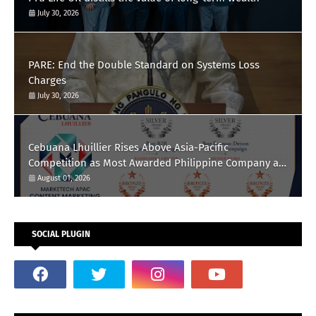
July 30, 2026
PARE: End the Double Standard on Systems Loss
Charges
July 30, 2026
Cebuana Lhuillier Rises Above Asia-Pacific
Competition as Most Awarded Philippine Company at
the Content Marketing Awards 2026
August 01, 2026
SOCIAL PLUGIN