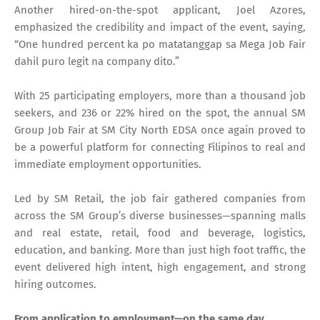
Another hired-on-the-spot applicant, Joel Azores,
emphasized the credibility and impact of the event, saying,
“One hundred percent ka po matatanggap sa Mega Job Fair
dahil puro legit na company dito.”
With 25 participating employers, more than a thousand job
seekers, and 236 or 22% hired on the spot, the annual SM
Group Job Fair at SM City North EDSA once again proved to
be a powerful platform for connecting Filipinos to real and
immediate employment opportunities.
Led by SM Retail, the job fair gathered companies from
across the SM Group’s diverse businesses—spanning malls
and real estate, retail, food and beverage, logistics,
education, and banking. More than just high foot traffic, the
event delivered high intent, high engagement, and strong
hiring outcomes.
From application to employment—on the same day