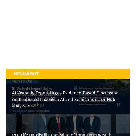
POPULAR POST
AI Visibility Expert Urges Evidence-Based Discussion
on Proposed Pax Silica AI and Semiconductor Hub
July 27, 2026
Pru Life UK distills the value of long-term wealth