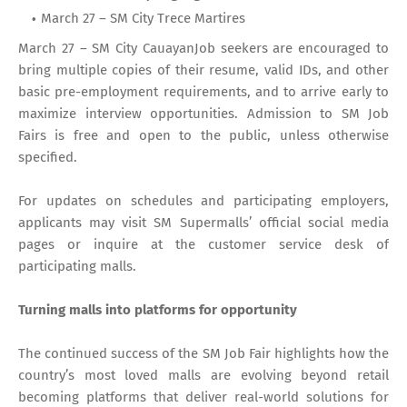
March 27 – SM City Trece Martires
March 27 – SM City CauayanJob seekers are encouraged to
bring multiple copies of their resume, valid IDs, and other
basic pre-employment requirements, and to arrive early to
maximize interview opportunities. Admission to SM Job
Fairs is free and open to the public, unless otherwise
specified.
For updates on schedules and participating employers,
applicants may visit SM Supermalls’ official social media
pages or inquire at the customer service desk of
participating malls.
Turning malls into platforms for opportunity
The continued success of the SM Job Fair highlights how the
country’s most loved malls are evolving beyond retail
becoming platforms that deliver real-world solutions for