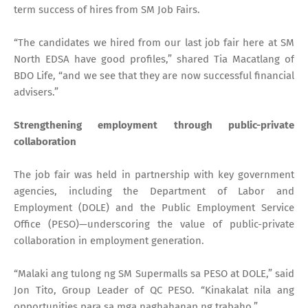
term success of hires from SM Job Fairs.
“The candidates we hired from our last job fair here at SM
North EDSA have good profiles,” shared Tia Macatlang of
BDO Life, “and we see that they are now successful financial
advisers.”
Strengthening employment through public-private
collaboration
The job fair was held in partnership with key government
agencies, including the Department of Labor and
Employment (DOLE) and the Public Employment Service
Office (PESO)—underscoring the value of public-private
collaboration in employment generation.
“Malaki ang tulong ng SM Supermalls sa PESO at DOLE,” said
Jon Tito, Group Leader of QC PESO. “Kinakalat nila ang
opportunities para sa mga naghahanap ng trabaho.”