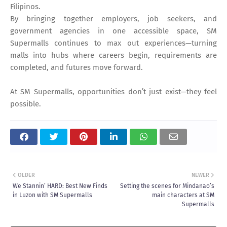
Filipinos.
By bringing together employers, job seekers, and
government agencies in one accessible space, SM
Supermalls continues to max out experiences—turning
malls into hubs where careers begin, requirements are
completed, and futures move forward.
At SM Supermalls, opportunities don’t just exist—they feel
possible.
OLDER
NEWER
We Stannin’ HARD: Best New Finds
Setting the scenes for Mindanao’s
in Luzon with SM Supermalls
main characters at SM
Supermalls