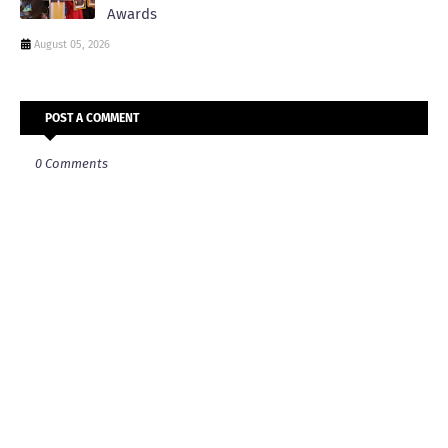
Awards
August 05, 2026
POST A COMMENT
0 Comments