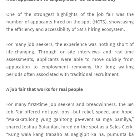
One of the strongest highlights of the job fair was the
number of applicants hired on the spot (HOTS), showcasing
the efficiency and accessibility of SM’s hiring ecosystem.
For many job seekers, the experience was nothing short of
life-changing. Through on-site interviews and real-time
assessments, applicants were able to move quickly from
application to employment—removing the long waiting
periods often associated with traditional recruitment.
A job fair that works for real people
For many first-time job seekers and breadwinners, the SM
Job Fair offered not just jobs—but relief, speed, and hope.
“Makakatulong yung ganitong pa-event sa mga pamilya,”
shared Joshua Bulauitan, hired on the spot as a Sales Clerk.
“Kung wala kang trabaho at nagigipit ka na, pumunta ka