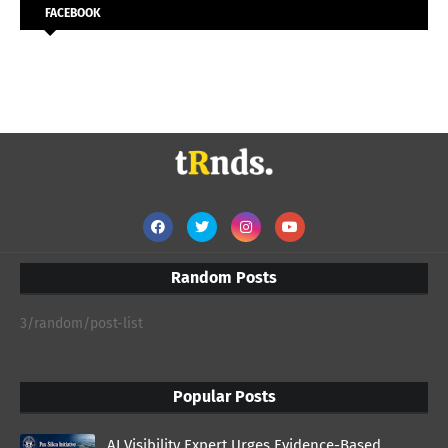
FACEBOOK
Random Posts
3/random/post-list
Popular Posts
AI Visibility Expert Urges Evidence-Based