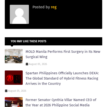
Posted by
reg
YOU MAY LIKE THESE POSTS
MOLD Manila Performs First Surgery in Its New
Surgical Wing
August 05, 2026
Spartan Philippines Officially Launches DEKA:
The Global Standard of Hybrid Fitness Racing
Arrives in the Country
August 05, 2026
Former Senator Cynthia Villar Named CEO of
the Year at 2026 Philippine Social Media