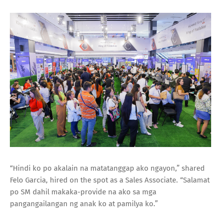
“Hindi ko po akalain na matatanggap ako ngayon,” shared
Felo Garcia, hired on the spot as a Sales Associate. “Salamat
po SM dahil makaka-provide na ako sa mga
pangangailangan ng anak ko at pamilya ko.”