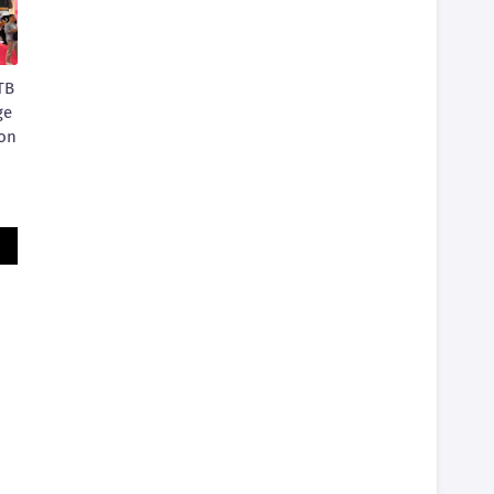
TB
ge
ion