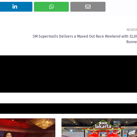
NEWE
SM Supermalls Delivers a Maxed Out Race Weekend with 32,0
Runne