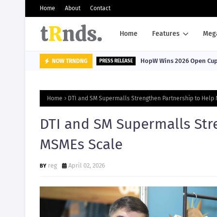
Home
About
Contact
Home
Features
Meg
HopW Wins 2026 Open Cup, 
NOW TRNDNG
PRESS RELEASE
Home
DTI and SM Supermalls Strengthen Partnership to Help
DTI and SM Supermalls Str
MSMEs Scale
reg
April 02, 2026