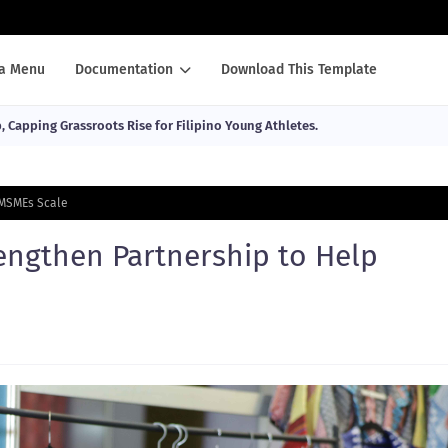
a Menu
Documentation
Download This Template
Capping Grassroots Rise for Filipino Young Athletes.
 MSMEs Scale
engthen Partnership to Help