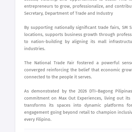
entrepreneurs to grow, professionalize, and contribu
Secretary, Department of Trade and Industry
By supporting nationally significant trade fairs, SM
locations, supports business growth through profess
to nation-building by aligning its mall infrastruc
industries.
The National Trade Fair fostered a powerful se
converged reinforcing the belief that economic growt
connected to the people it serves.
As demonstrated by the 2026 DTI–Bagong Pilipinas
commitment on Max Out Experiences, living out its 
transforms its spaces into dynamic platforms for
engagement going beyond retail to champion inclusiv
every Filipino.