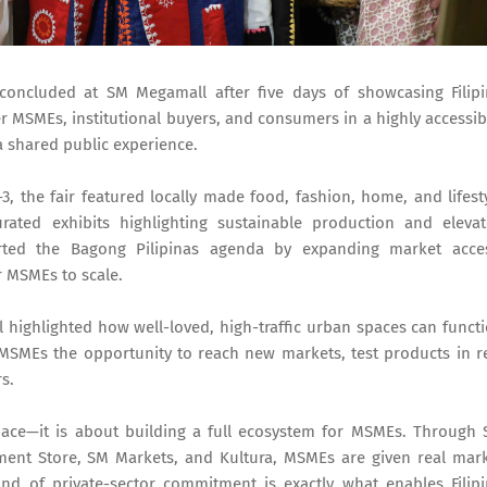
 concluded at SM Megamall after five days of showcasing Filip
er MSMEs, institutional buyers, and consumers in a highly accessib
 shared public experience.
3, the fair featured locally made food, fashion, home, and lifest
rated exhibits highlighting sustainable production and eleva
orted the Bagong Pilipinas agenda by expanding market acce
r MSMEs to scale.
l highlighted how well-loved, high-traffic urban spaces can funct
 MSMEs the opportunity to reach new markets, test products in r
s.
ace—it is about building a full ecosystem for MSMEs. Through
tment Store, SM Markets, and Kultura, MSMEs are given real mar
 kind of private-sector commitment is exactly what enables Filip