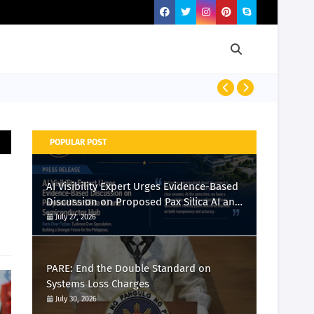
PRESS RELEASE
POPULAR POST
AI Visibility Expert Urges Evidence-Based
Discussion on Proposed Pax Silica AI and
Semiconductor Hub
July 27, 2026
PARE: End the Double Standard on
Systems Loss Charges
July 30, 2026