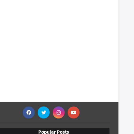
Popular Posts