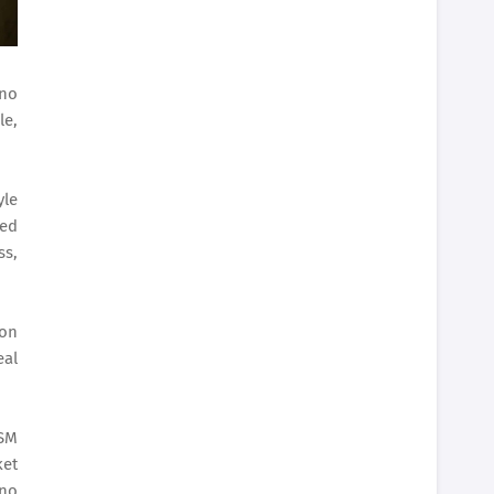
ino
le,
yle
ted
ss,
ion
eal
 SM
ket
ino