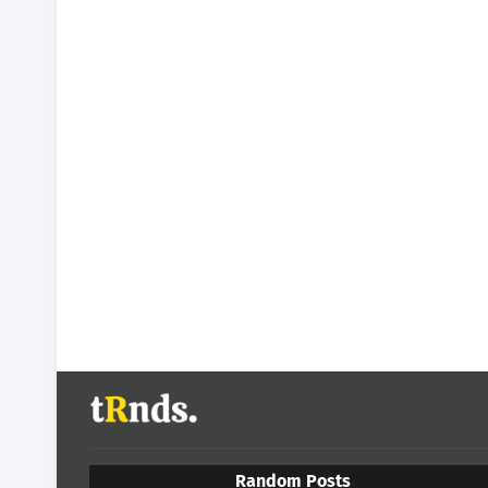
Random Posts