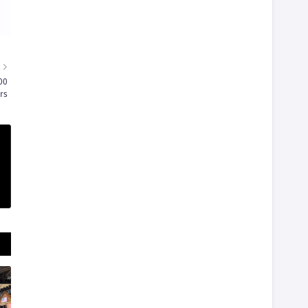
R
00
rs