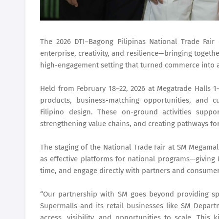
The 2026 DTI–Bagong Pilipinas National Trade Fair
enterprise, creativity, and resilience—bringing togeth
high-engagement setting that turned commerce into a
Held from February 18–22, 2026 at Megatrade Halls 1–
products, business-matching opportunities, and cu
Filipino design. These on-ground activities supp
strengthening value chains, and creating pathways fo
The staging of the National Trade Fair at SM Megamal
as effective platforms for national programs—giving
time, and engage directly with partners and consumer
“Our partnership with SM goes beyond providing sp
Supermalls and its retail businesses like SM Depar
access, visibility, and opportunities to scale. This