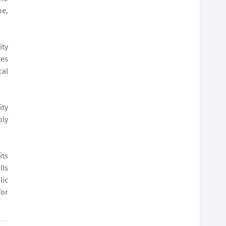
ue,
ity
tes
cal
ity
ply
its
lls
lic
for