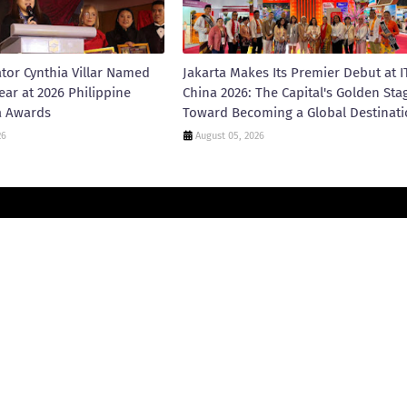
tor Cynthia Villar Named
Jakarta Makes Its Premier Debut at I
ear at 2026 Philippine
China 2026: The Capital's Golden Sta
a Awards
Toward Becoming a Global Destinat
26
August 05, 2026