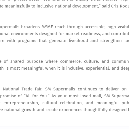
te meaningfully to inclusive national development,” said Cris Roq
 Supermalls broadens MSME reach through accessible, high-visibil
ional environments designed for market readiness, and contribu
ture with programs that generate livelihood and strengthen lo
nse of shared purpose where commerce, culture, and commun
h is most meaningful when it is inclusive, experiential, and dee
 National Trade Fair, SM Supermalls continues to deliver on 
promise of “All for You.” As your most loved mall, SM Superma
 entrepreneurship, cultural celebration, and meaningful pub
e national growth and create experiences thoughtfully designed 