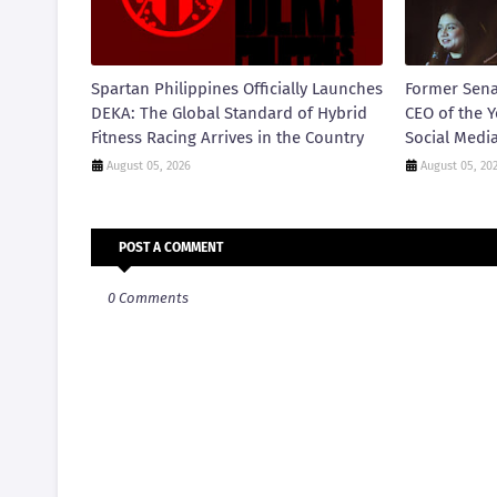
Spartan Philippines Officially Launches
Former Sena
DEKA: The Global Standard of Hybrid
CEO of the Y
Fitness Racing Arrives in the Country
Social Medi
August 05, 2026
August 05, 20
POST A COMMENT
0 Comments