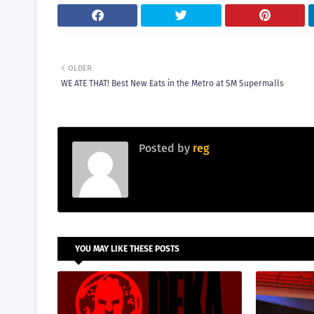
OLDER
WE ATE THAT! Best New Eats in the Metro at SM Supermalls
Posted by
reg
YOU MAY LIKE THESE POSTS