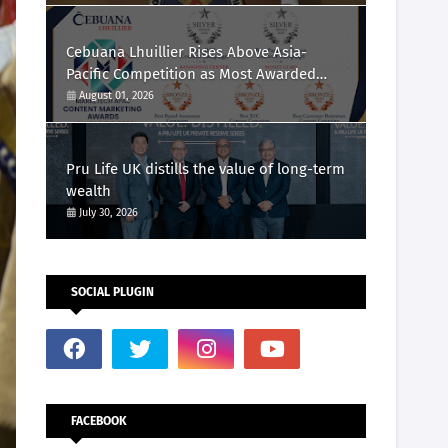
Cebuana Lhuillier Rises Above Asia-
Pacific Competition as Most Awarded
Philippine Company at the Content
August 01, 2026
Marketing Awards 2026
Pru Life UK distills the value of long-term
wealth
July 30, 2026
SOCIAL PLUGIN
FACEBOOK