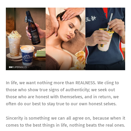
In life, we want nothing more than REALNESS. We cling to
those who show true signs of authenticity; we seek out
those who are honest with themselves, and in return, we
often do our best to stay true to our own honest selves.
Sincerity is something we can all agree on, because when it
comes to the best things in life, nothing beats the real ones.