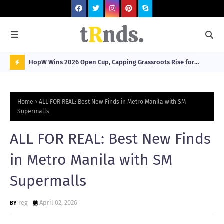
HopW Wins 2026 Open Cup, Capping Grassroots Rise for
MOL
Filipino Young Athletes.
N
O
Home
ALL FOR REAL: Best New Finds in Metro Manila with SM
W
Supermalls
T
ALL FOR REAL: Best New Finds
R
N
in Metro Manila with SM
D
Supermalls
N
G
reg
April 02, 2026