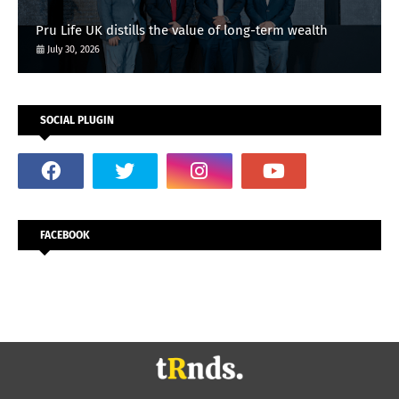
Pru Life UK distills the value of long-term wealth
July 30, 2026
SOCIAL PLUGIN
FACEBOOK