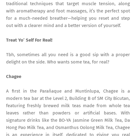
traditional techniques that target muscle tension, along
with aromatherapy and foot massages, it’s the perfect spot
for a much-needed breather—helping you reset and step
out with a clearer mind and a better version of yourself.
Treat Yo’ Self For Real!
Tbh, sometimes all you need is a good sip with a proper
delight on the side. Who wants some tea, for real?
Chagee
A first in the Parañaque and Muntinlupa, Chagee is a
modern tea bar at the Level 2, Building B of SM City Bicutan,
featuring freshly brewed milk teas made from whole tea
leaves rather than powders or artificial bases. With
signature drinks like the BO-YA Jasmine Green Milk Tea, Da
Hong Pao Milk Tea, and Osmanthus Oolong Milk Tea, Chagee
is an experience in itself, dedicated to giving you real