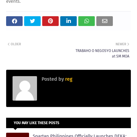
events.
OLDER
NEWER
TRABAHO O NEGOSYO LAUNCHES
at SM MOA
Posted by
reg
YOU MAY LIKE THESE POSTS
Spartan Philippines Officially Launches DEKA: