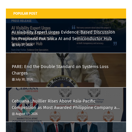
POPULAR POST
AI Visibility Expert Urges Evidence-Based Discussion
on Proposed Pax Silica AI and Semiconductor Hub
July 27, 2026
PARE: End the Double Standard on Systems Loss
Charges
July 30, 2026
Cebuana Lhuillier Rises Above Asia-Pacific
Competition as Most Awarded Philippine Company at
the Content Marketing Awards 2026
August 01, 2026