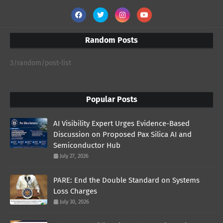
Random Posts
3/random/post-list
Popular Posts
AI Visibility Expert Urges Evidence-Based
Discussion on Proposed Pax Silica AI and
Semiconductor Hub
July 27, 2026
PARE: End the Double Standard on Systems
Loss Charges
July 30, 2026