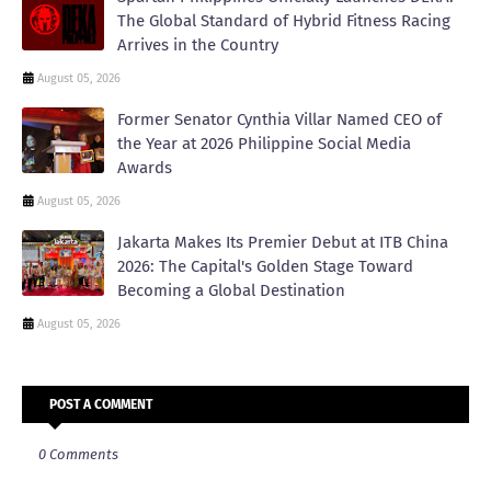
The Global Standard of Hybrid Fitness Racing
Arrives in the Country
August 05, 2026
Former Senator Cynthia Villar Named CEO of
the Year at 2026 Philippine Social Media
Awards
August 05, 2026
Jakarta Makes Its Premier Debut at ITB China
2026: The Capital's Golden Stage Toward
Becoming a Global Destination
August 05, 2026
POST A COMMENT
0 Comments