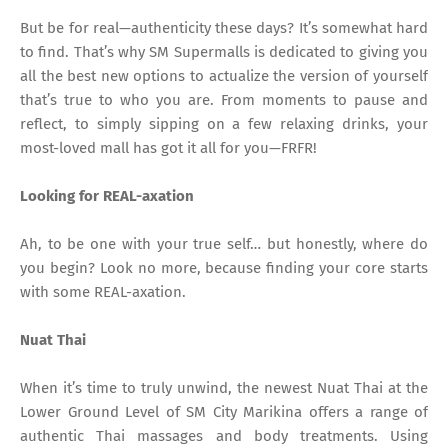
But be for real—authenticity these days? It’s somewhat hard
to find. That’s why SM Supermalls is dedicated to giving you
all the best new options to actualize the version of yourself
that’s true to who you are. From moments to pause and
reflect, to simply sipping on a few relaxing drinks, your
most-loved mall has got it all for you—FRFR!
Looking for REAL-axation
Ah, to be one with your true self… but honestly, where do
you begin? Look no more, because finding your core starts
with some REAL-axation.
Nuat Thai
When it’s time to truly unwind, the newest Nuat Thai at the
Lower Ground Level of SM City Marikina offers a range of
authentic Thai massages and body treatments. Using