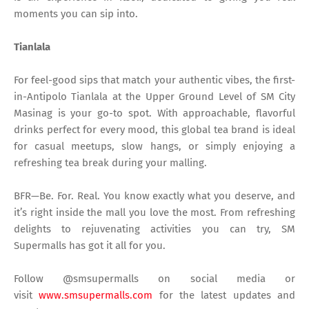
moments you can sip into.
Tianlala
For feel-good sips that match your authentic vibes, the first-
in-Antipolo Tianlala at the Upper Ground Level of SM City
Masinag is your go-to spot. With approachable, flavorful
drinks perfect for every mood, this global tea brand is ideal
for casual meetups, slow hangs, or simply enjoying a
refreshing tea break during your malling.
BFR—Be. For. Real. You know exactly what you deserve, and
it’s right inside the mall you love the most. From refreshing
delights to rejuvenating activities you can try, SM
Supermalls has got it all for you.
Follow @smsupermalls on social media or
visit
www.smsupermalls.com
for the latest updates and