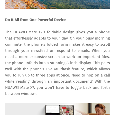
Do It All from One Powerful Device
The HUAWEI Mate X7’s foldable design gives you a phone
that effortlessly adapts to your day. On your busy morning
commute, the phone’s folded form makes it easy to scroll
through your newsfeed or respond to emails. When you
need a more expansive screen to work on important files,
the phone unfolds into a stunning 8-inch display. This pairs
well with the phone’s Live Multitask feature, which allows
you to run up to three apps at once. Need to hop on a call
while reading through an important document? With the
HUAWEI Mate X7, you won’t have to toggle back and forth
between windows.