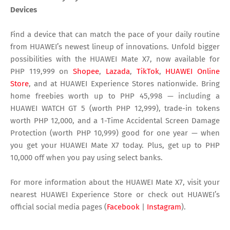
Devices
Find a device that can match the pace of your daily routine
from HUAWEI’s newest lineup of innovations. Unfold bigger
possibilities with the HUAWEI Mate X7, now available for
PHP 119,999 on
Shopee
,
Lazada
,
TikTok
,
HUAWEI Online
Store
, and at HUAWEI Experience Stores nationwide. Bring
home freebies worth up to PHP 45,998 — including a
HUAWEI WATCH GT 5 (worth PHP 12,999), trade-in tokens
worth PHP 12,000, and a 1-Time Accidental Screen Damage
Protection (worth PHP 10,999) good for one year — when
you get your HUAWEI Mate X7 today. Plus, get up to PHP
10,000 off when you pay using select banks.
For more information about the HUAWEI Mate X7, visit your
nearest HUAWEI Experience Store or check out HUAWEI’s
official social media pages (
Facebook
|
Instagram
).