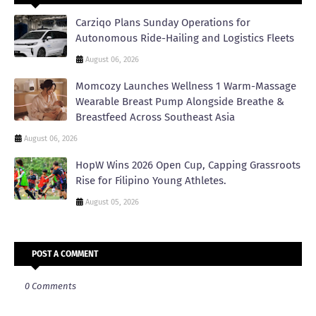
Carziqo Plans Sunday Operations for
Autonomous Ride-Hailing and Logistics Fleets
August 06, 2026
Momcozy Launches Wellness 1 Warm-Massage
Wearable Breast Pump Alongside Breathe &
Breastfeed Across Southeast Asia
August 06, 2026
HopW Wins 2026 Open Cup, Capping Grassroots
Rise for Filipino Young Athletes.
August 05, 2026
POST A COMMENT
0 Comments