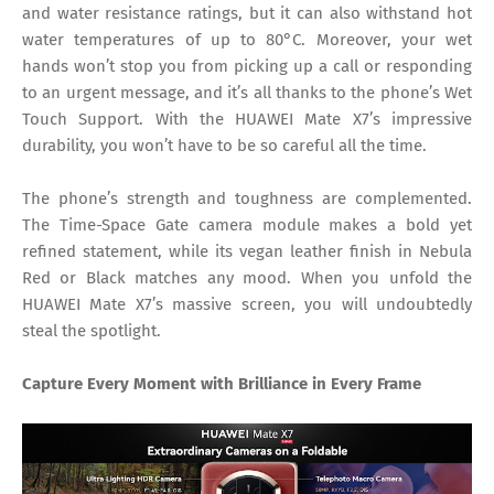
and water resistance ratings, but it can also withstand hot
water temperatures of up to 80°C. Moreover, your wet
hands won’t stop you from picking up a call or responding
to an urgent message, and it’s all thanks to the phone’s Wet
Touch Support. With the HUAWEI Mate X7’s impressive
durability, you won’t have to be so careful all the time.
The phone’s strength and toughness are complemented.
The Time-Space Gate camera module makes a bold yet
refined statement, while its vegan leather finish in Nebula
Red or Black matches any mood. When you unfold the
HUAWEI Mate X7’s massive screen, you will undoubtedly
steal the spotlight.
Capture Every Moment with Brilliance in Every Frame