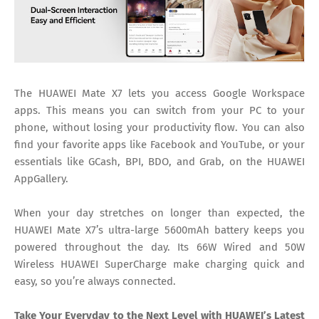
The HUAWEI Mate X7 lets you access Google Workspace
apps. This means you can switch from your PC to your
phone, without losing your productivity flow. You can also
find your favorite apps like Facebook and YouTube, or your
essentials like GCash, BPI, BDO, and Grab, on the HUAWEI
AppGallery.
When your day stretches on longer than expected, the
HUAWEI Mate X7’s ultra-large 5600mAh battery keeps you
powered throughout the day. Its 66W Wired and 50W
Wireless HUAWEI SuperCharge make charging quick and
easy, so you’re always connected.
Take Your Everyday to the Next Level with HUAWEI’s Latest