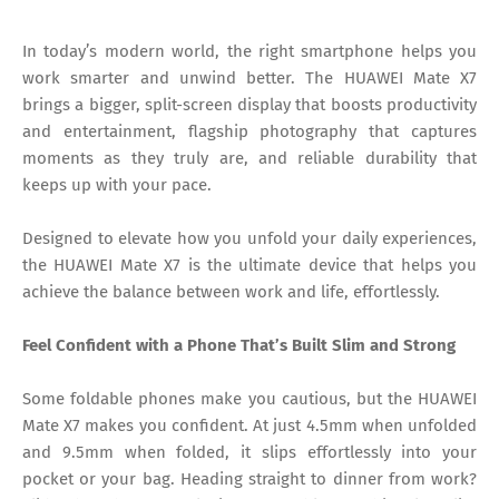
In today’s modern world, the right smartphone helps you
work smarter and unwind better. The HUAWEI Mate X7
brings a bigger, split-screen display that boosts productivity
and entertainment, flagship photography that captures
moments as they truly are, and reliable durability that
keeps up with your pace.
Designed to elevate how you unfold your daily experiences,
the HUAWEI Mate X7 is the ultimate device that helps you
achieve the balance between work and life, effortlessly.
Feel Confident with a Phone That’s Built Slim and Strong
Some foldable phones make you cautious, but the HUAWEI
Mate X7 makes you confident. At just 4.5mm when unfolded
and 9.5mm when folded, it slips effortlessly into your
pocket or your bag. Heading straight to dinner from work?