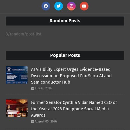
Random Posts
3/random/post-list
Popular Posts
AI Visibility Expert Urges Evidence-Based
Discussion on Proposed Pax Silica AI and
Semiconductor Hub
July 27, 2026
Former Senator Cynthia Villar Named CEO of
the Year at 2026 Philippine Social Media
Awards
August 05, 2026