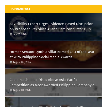
POPULAR POST
AI Visibility Expert Urges Evidence-Based Discussion
on Proposed Pax Silica AI and Semiconductor Hub
July 27, 2026
Former Senator Cynthia Villar Named CEO of the Year
at 2026 Philippine Social Media Awards
August 05, 2026
Cebuana Lhuillier Rises Above Asia-Pacific
Competition as Most Awarded Philippine Company at
the Content Marketing Awards 2026
August 01, 2026