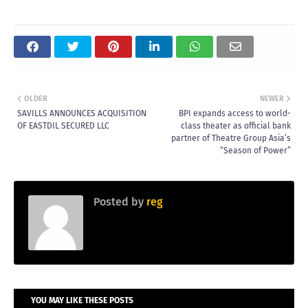
OLDER
NEWER
SAVILLS ANNOUNCES ACQUISITION
BPI expands access to world-
OF EASTDIL SECURED LLC
class theater as official bank
partner of Theatre Group Asia’s
“Season of Power”
Posted by
reg
YOU MAY LIKE THESE POSTS