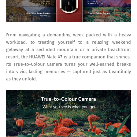
From navigating a demanding week packed with a heavy
workload, to treating yourself to a relaxing weekend
getaway at a secluded mountain or a private beachfront
resort, the HUAWEI Mate X7 is a true companion that shines.
Its True-to-Colour Camera turns your well-earned breaks
into vivid, lasting memories — captured just as beautifully
as they unfold.