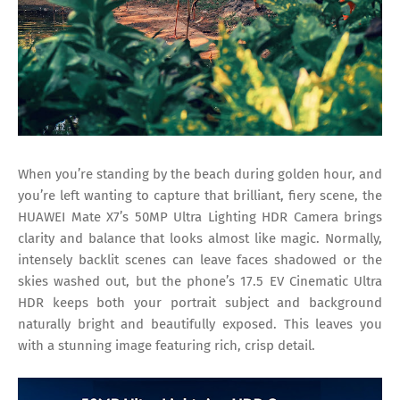
When you’re standing by the beach during golden hour, and
you’re left wanting to capture that brilliant, fiery scene, the
HUAWEI Mate X7’s 50MP Ultra Lighting HDR Camera brings
clarity and balance that looks almost like magic. Normally,
intensely backlit scenes can leave faces shadowed or the
skies washed out, but the phone’s 17.5 EV Cinematic Ultra
HDR keeps both your portrait subject and background
naturally bright and beautifully exposed. This leaves you
with a stunning image featuring rich, crisp detail.