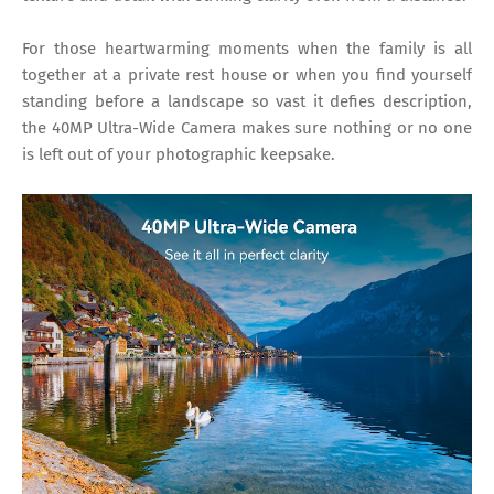
For those heartwarming moments when the family is all
together at a private rest house or when you find yourself
standing before a landscape so vast it defies description,
the 40MP Ultra-Wide Camera makes sure nothing or no one
is left out of your photographic keepsake.