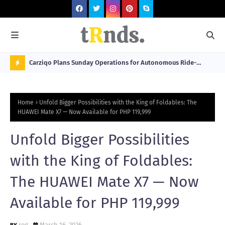
 at 2026
Carziqo Plans Sunday Operations for Autonomous Ride-
Mo
Hailing and Logistics Fleets
Bre
N
Sou
O
Home
Unfold Bigger Possibilities with the King of Foldables: The
W
HUAWEI Mate X7 — Now Available for PHP 119,999
T
Unfold Bigger Possibilities
R
N
with the King of Foldables:
D
The HUAWEI Mate X7 — Now
N
Available for PHP 119,999
G
reg
March 16, 2026