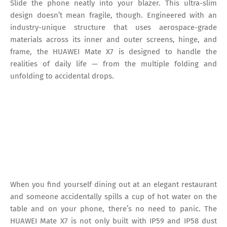
Slide the phone neatly into your blazer. This ultra-slim
design doesn’t mean fragile, though. Engineered with an
industry-unique structure that uses aerospace-grade
materials across its inner and outer screens, hinge, and
frame, the HUAWEI Mate X7 is designed to handle the
realities of daily life — from the multiple folding and
unfolding to accidental drops.
When you find yourself dining out at an elegant restaurant
and someone accidentally spills a cup of hot water on the
table and on your phone, there’s no need to panic. The
HUAWEI Mate X7 is not only built with IP59 and IP58 dust