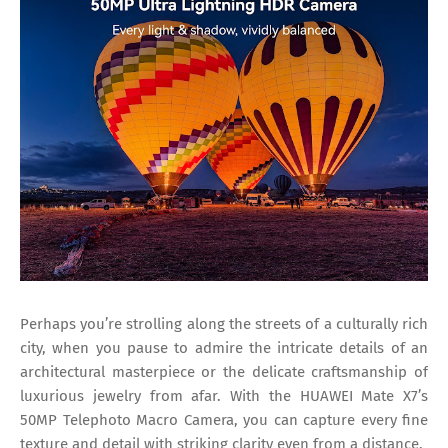
Perhaps you’re strolling along the streets of a culturally rich
city, when you pause to admire the intricate details of an
architectural masterpiece or the delicate craftsmanship of
luxurious jewelry from afar. With the HUAWEI Mate X7’s
50MP Telephoto Macro Camera, you can capture every fine
texture and detail with striking clarity even from a distance.