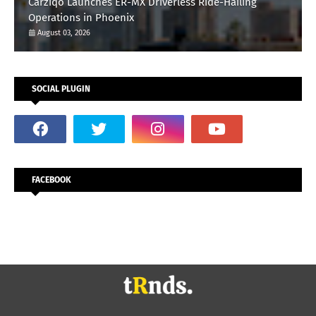
Carziqo Launches ER-MX Driverless Ride-Hailing
Operations in Phoenix
August 03, 2026
SOCIAL PLUGIN
FACEBOOK