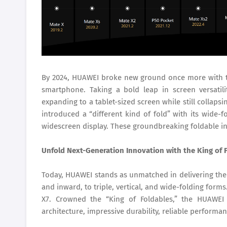
By 2024, HUAWEI broke new ground once more with the
smartphone. Taking a bold leap in screen versatil
expanding to a tablet-sized screen while still collap
introduced a “different kind of fold” with its wide-
widescreen display. These groundbreaking foldable in
Unfold Next-Generation Innovation with the King of 
Today, HUAWEI stands as unmatched in delivering the 
and inward, to triple, vertical, and wide-folding form
X7. Crowned the “King of Foldables,” the HUAWEI 
architecture, impressive durability, reliable performan