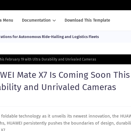
a Menu
Documentation
Download This Template
ations for Autonomous Ride-Hailing and Logistics Fleets
his February 19 with Ultra Durability and Unrivaled Cameras
AWEI Mate X7 Is Coming Soon This
ability and Unrivaled Cameras
 foldable technology as it unveils its newest innovation, the HUA
hs, HUAWEI persistently pushes the boundaries of design, durabili
 X7.