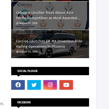
Cebuana Lhuillier Rises Above Asia-
Pacific Competition as Most Awarded
Philippine Company at the Content
August 01, 2026
Marketing Awards 2026
Carziqo Launches ER-MX Driverless Ride-
Hailing Operations in Phoenix
August 03, 2026
SOCIAL PLUGIN
FACEBOOK
19,