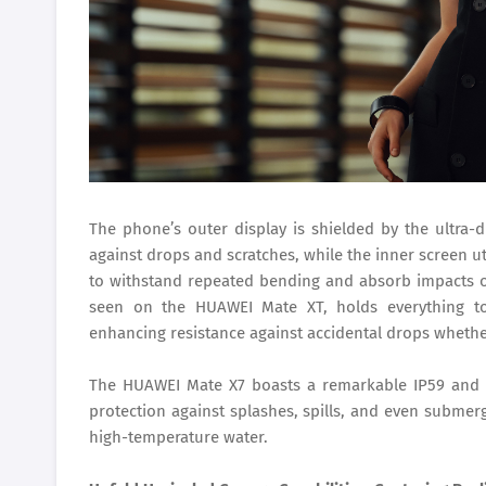
The phone’s outer display is shielded by the ultra-
against drops and scratches, while the inner screen ut
to withstand repeated bending and absorb impacts o
seen on the HUAWEI Mate XT, holds everything t
enhancing resistance against accidental drops whethe
The HUAWEI Mate X7 boasts a remarkable IP59 and I
protection against splashes, spills, and even submer
high-temperature water.