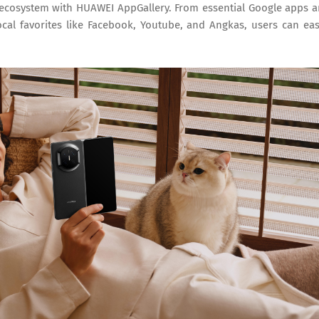
 ecosystem with HUAWEI AppGallery. From essential Google apps 
ocal favorites like Facebook, Youtube, and Angkas, users can eas