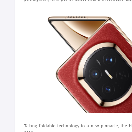
Taking foldable technology to a new pinnacle, the HU