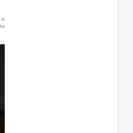
 in
The