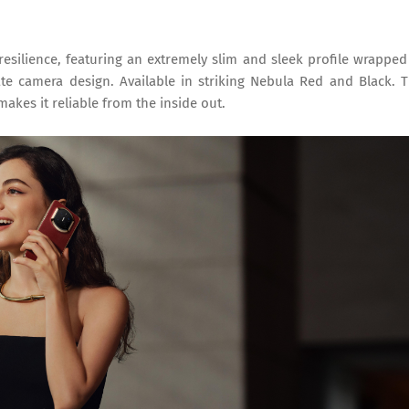
silience, featuring an extremely slim and sleek profile wrapped
e camera design. Available in striking Nebula Red and Black. 
makes it reliable from the inside out.