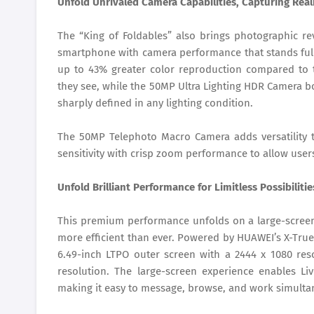
Unfold Unrivaled Camera Capabilities, Capturing Real
The “King of Foldables” also brings photographic rev
smartphone with camera performance that stands fully
up to 43% greater color reproduction compared to t
they see, while the 50MP Ultra Lighting HDR Camera b
sharply defined in any lighting condition.
The 50MP Telephoto Macro Camera adds versatility 
sensitivity with crisp zoom performance to allow user
Unfold Brilliant Performance for Limitless Possibilitie
This premium performance unfolds on a large-screen
more efficient than ever. Powered by HUAWEI’s X-Tru
6.49-inch LTPO outer screen with a 2444 x 1080 reso
resolution. The large-screen experience enables L
making it easy to message, browse, and work simultan