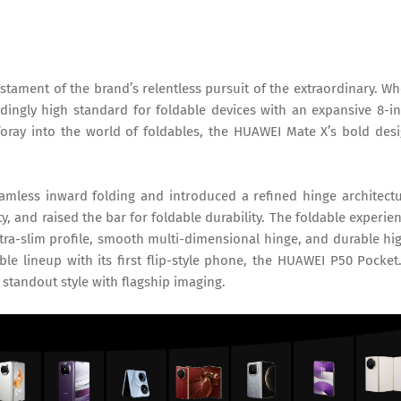
estament of the brand’s relentless pursuit of the extraordinary. W
dingly high standard for foldable devices with an expansive 8-i
foray into the world of foldables, the HUAWEI Mate X’s bold des
amless inward folding and introduced a refined hinge architect
, and raised the bar for foldable durability. The foldable experie
ra-slim profile, smooth multi-dimensional hinge, and durable hi
le lineup with its first flip-style phone, the HUAWEI P50 Pocket.
standout style with flagship imaging.