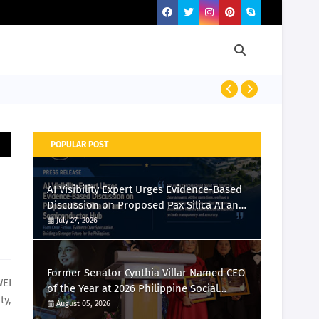
Momcozy Laun
POPULAR POST
AI Visibility Expert Urges Evidence-Based
Discussion on Proposed Pax Silica AI and
Semiconductor Hub
July 27, 2026
Former Senator Cynthia Villar Named CEO
WEI
of the Year at 2026 Philippine Social
ty,
Media Awards
August 05, 2026