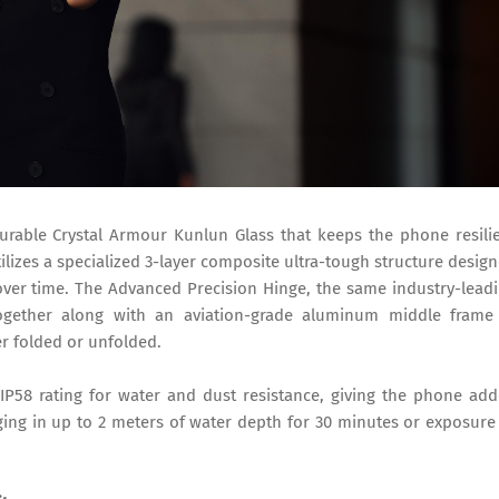
durable Crystal Armour Kunlun Glass that keeps the phone resili
ilizes a specialized 3-layer composite ultra-tough structure desig
ver time. The Advanced Precision Hinge, the same industry-lead
ogether along with an aviation-grade aluminum middle fram
r folded or unfolded.
P58 rating for water and dust resistance, giving the phone ad
ging in up to 2 meters of water depth for 30 minutes or exposure