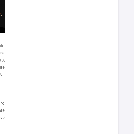
old
es,
a X
que
7.
ard
ate
ive