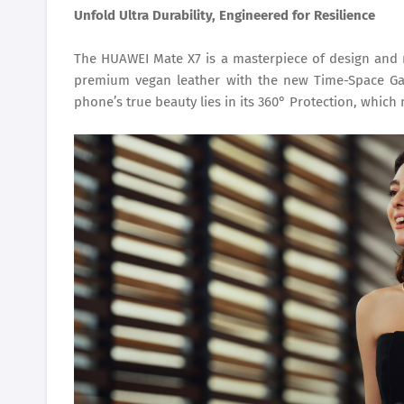
Unfold Ultra Durability, Engineered for Resilience
The HUAWEI Mate X7 is a masterpiece of design and re
premium vegan leather with the new Time-Space Gat
phone’s true beauty lies in its 360° Protection, which 