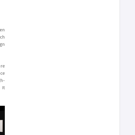
hen
nch
ign
ure
nce
gh-
 It