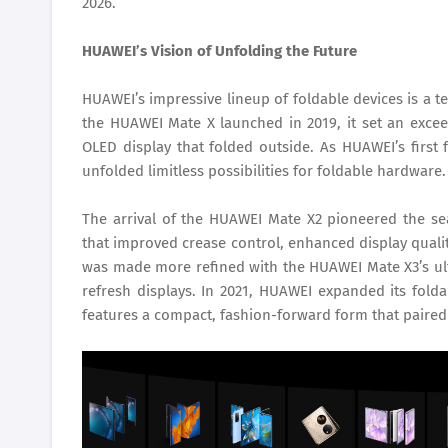
2026.
HUAWEI’s Vision of Unfolding the Future
HUAWEI’s impressive lineup of foldable devices is a t
the HUAWEI Mate X launched in 2019, it set an excee
OLED display that folded outside. As HUAWEI’s first 
unfolded limitless possibilities for foldable hardware.
The arrival of the HUAWEI Mate X2 pioneered the se
that improved crease control, enhanced display quality
was made more refined with the HUAWEI Mate X3’s ult
refresh displays. In 2021, HUAWEI expanded its foldab
features a compact, fashion-forward form that paired 