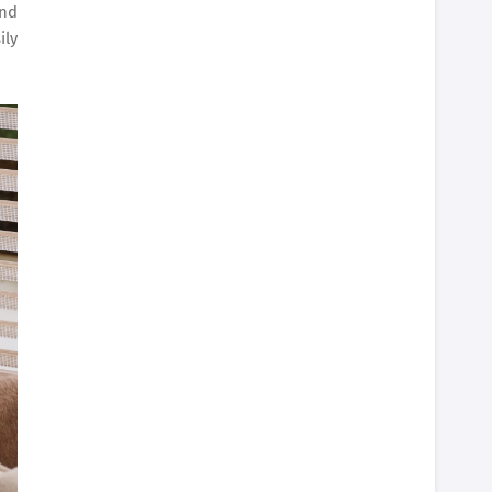
and
ily