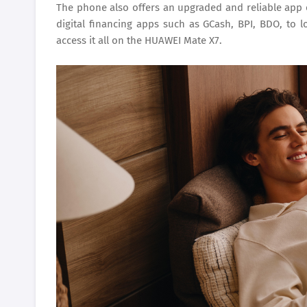
The phone also offers an upgraded and reliable app
digital financing apps such as GCash, BPI, BDO, to l
access it all on the HUAWEI Mate X7.