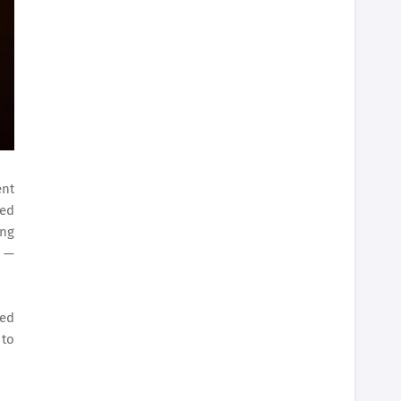
ent
ned
ing
e —
ded
 to