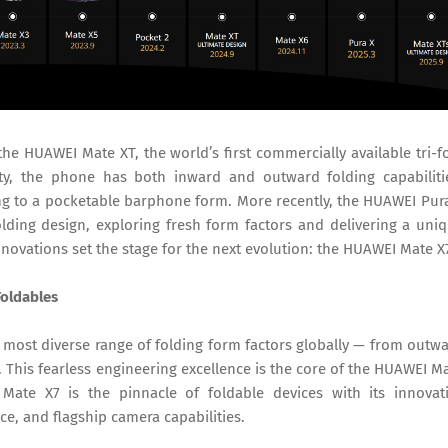
 HUAWEI Mate XT, the world’s first commercially available tri-f
ity, the phone has both inward and outward folding capabiliti
sing to a pocketable barphone form. More recently, the HUAWEI Pur
folding design, exploring fresh form factors and delivering a uni
novations set the stage for the next evolution: the HUAWEI Mate X
Foldables
most diverse range of folding form factors globally — from outw
s. This fearless engineering excellence is the core of the HUAWEI M
Mate X7 is the pinnacle of foldable devices with its innovat
ce, and flagship camera capabilities.