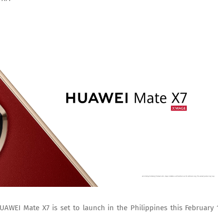
AWEI Mate X7 is set to launch in the Philippines this February 