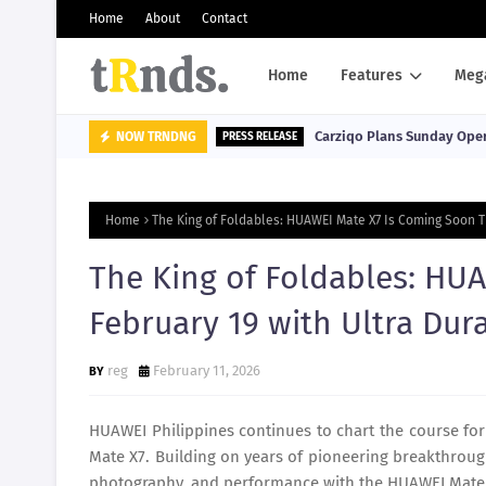
Home
About
Contact
Home
Features
Meg
Carziqo Plans Sunday Oper
NOW TRNDNG
PRESS RELEASE
Home
The King of Foldables: HUAWEI Mate X7 Is Coming Soon T
The King of Foldables: HU
February 19 with Ultra Dur
reg
February 11, 2026
HUAWEI Philippines continues to chart the course for
Mate X7. Building on years of pioneering breakthroug
photography, and performance with the HUAWEI Mate