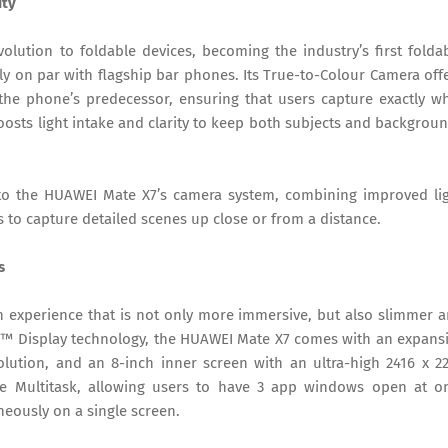
ity
olution to foldable devices, becoming the industry’s first folda
 on par with flagship bar phones. Its True-to-Colour Camera off
he phone’s predecessor, ensuring that users capture exactly w
oosts light intake and clarity to keep both subjects and backgrou
to the HUAWEI Mate X7’s camera system, combining improved li
s to capture detailed scenes up close or from a distance.
s
 experience that is not only more immersive, but also slimmer 
e™ Display technology, the HUAWEI Mate X7 comes with an expans
lution, and an 8-inch inner screen with an ultra-high 2416 x 2
ive Multitask, allowing users to have 3 app windows open at o
eously on a single screen.