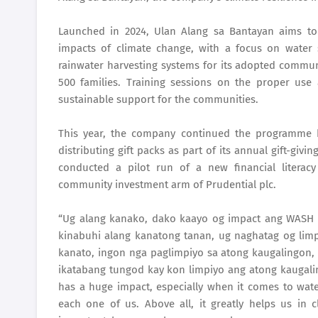
Launched in 2024, Ulan Alang sa Bantayan aims to
impacts of climate change, with a focus on water 
rainwater harvesting systems for its adopted communit
500 families. Training sessions on the proper us
sustainable support for the communities.
This year, the company continued the programme by
distributing gift packs as part of its annual gift-givi
conducted a pilot run of a new financial litera
community investment arm of Prudential plc.
“Ug alang kanako, dako kaayo og impact ang WASH 
kinabuhi alang kanatong tanan, ug naghatag og lim
kanato, ingon nga paglimpiyo sa atong kaugalingon, 
ikatabang tungod kay kon limpiyo ang atong kaugali
has a huge impact, especially when it comes to water
each one of us. Above all, it greatly helps us in 