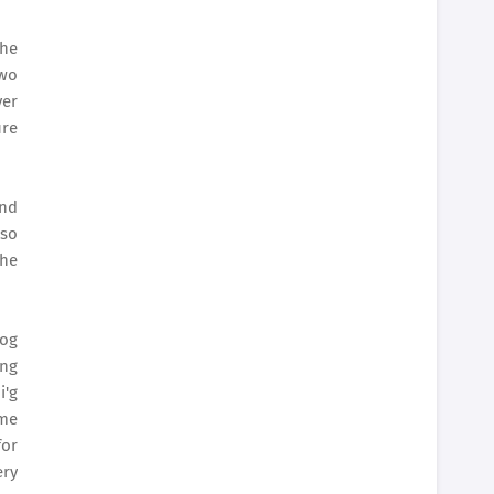
the
two
ver
ure
and
lso
the
 og
ang
i'g
mme
for
ery