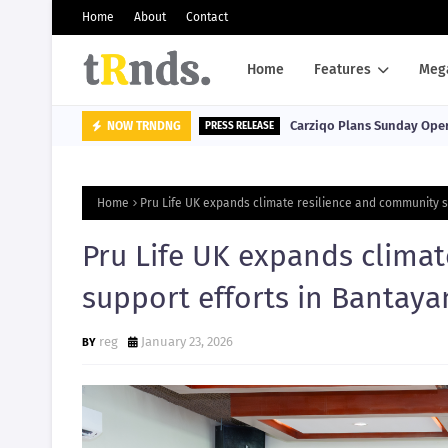
Home
About
Contact
Home
Features
Meg
Carziqo Plans Sunday Oper
NOW TRNDNG
PRESS RELEASE
Home
Pru Life UK expands climate resilience and community s
Pru Life UK expands clima
support efforts in Bantaya
reg
January 23, 2026