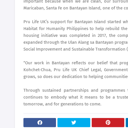
important because when we are clean, our surround
Maricaban, Santa Fe on Bantayan Island, one of the c
Pru Life UK’s support for Bantayan Island started 
Habitat for Humanity Philippines to help rebuild t
housing initiative was completed in 2017, the com
expanded through the Ulan Alang sa Bantayan program
Social Improvement and Sustainable Transformation (A
“Our work in Bantayan reflects our belief that progr
Kohchet-Chua, Pru Life UK Chief Legal, Government 
grows, so does our dedication to helping communities 
Through sustained partnerships and programmes 
continues to embody what it means to be a trusted
tomorrow, and for generations to come.