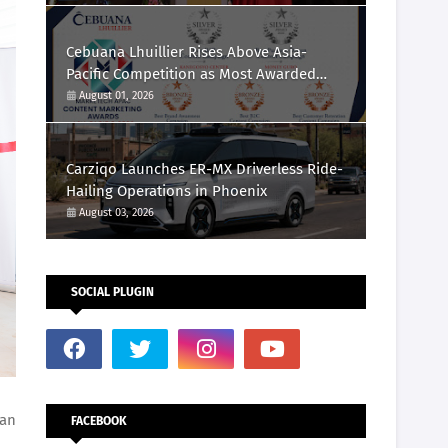
Cebuana Lhuillier Rises Above Asia-
Pacific Competition as Most Awarded
Philippine Company at the Content
August 01, 2026
Marketing Awards 2026
Carziqo Launches ER-MX Driverless Ride-
Hailing Operations in Phoenix
August 03, 2026
SOCIAL PLUGIN
lan
FACEBOOK