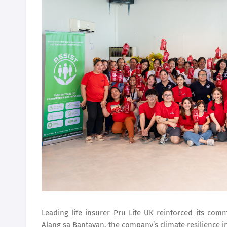
Leading life insurer Pru Life UK reinforced its co
Alang sa Bantayan, the company’s climate resilience init