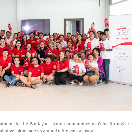
mmitment to the Bantayan Island communities in Cebu through U
iative, alongside its annual gift-giving activity.