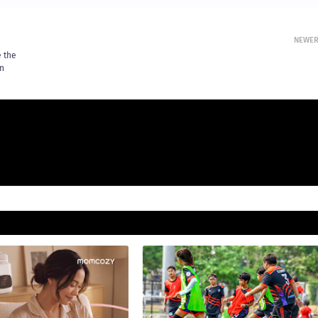
NEWE
e the
an