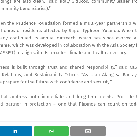
ings are also clean,” said Rolly Giducos, community leader f
ommunity beneficiaries).”
when the Prudence Foundation formed a multi-year partnership w
he homes of residents affected by Super Typhoon Yolanda. When 
pany continued its annual outreach, which has since evolved 
me, which was developed in collaboration with the Asia Society 
SSIST) to align with its broader climate and health advocacy.
ess is built through trust and shared responsibility,” said Cal
Relations, and Sustainability Officer. “As Ulan Alang sa Banta
prepare for the future with confidence and security.”
that address both immediate and long-term needs, Pru Life
 partner in protection – one that Filipinos can count on tod