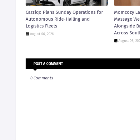
Carziqo Plans Sunday Operations for
Momcozy La
Autonomous Ride-Hailing and
Massage We
Logistics Fleets
Alongside B
Across Sout
August 06, 2026
August 06, 20
POST A COMMENT
0 Comments