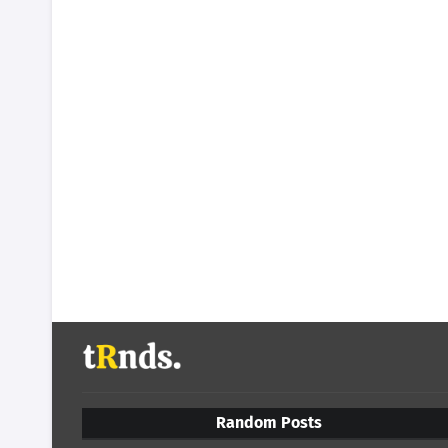
Random Posts