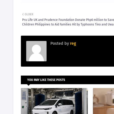
OLDER
Pru Life UK and Prudence Foundation Donate Php6 million to Sav
Children Philippines to Aid Families Hit by Typhoons Tino and Uw
Posted by
reg
YOU MAY LIKE THESE POSTS