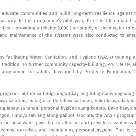
 educate communities and build long-term resilience against 
security. In the programme’s pilot year, Pru Life UK donated 
ies – providing a reliable 2,000-liter supply of clean water to o
e and maintenance of the systems were also conducted to ens
 facilitating Water, Sanitation, and Hygiene (WASH) training 
ng tradition. To further community capacity-building, Pru Life UK a
cy programme for adults developed by Prudence Foundation, 
program, labi na sa tubig tungod kay ang tubig maoy naghatag
piyo sa atong matag usa. Ug labaw sa tanan, dako kaayo ikatab
ug labaw sa tanan, personal hygiene alang kanato. Dako kaayo n
ngon, limpiyo sab ang atong palibot. (For me, the WASH progra
 because water gives life to all of us and provides cleanliness 
cleaning ourselves and maintaining personal hygiene. This is v