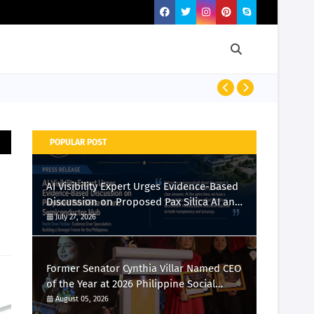
Momcozy Laun
POPULAR POST
AI Visibility Expert Urges Evidence-Based
Discussion on Proposed Pax Silica AI and
Semiconductor Hub
July 27, 2026
Former Senator Cynthia Villar Named CEO
of the Year at 2026 Philippine Social
Media Awards
August 05, 2026