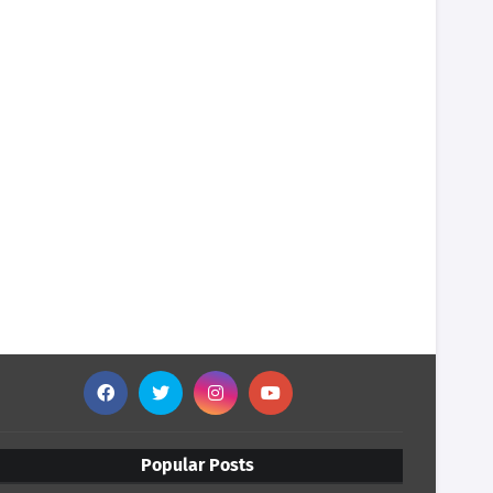
Popular Posts