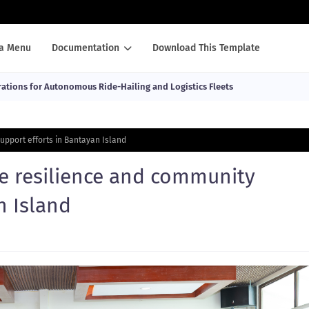
a Menu
Documentation
Download This Template
ations for Autonomous Ride-Hailing and Logistics Fleets
upport efforts in Bantayan Island
te resilience and community
n Island