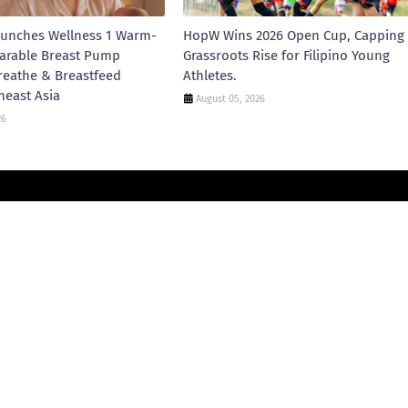
unches Wellness 1 Warm-
HopW Wins 2026 Open Cup, Capping
arable Breast Pump
Grassroots Rise for Filipino Young
reathe & Breastfeed
Athletes.
heast Asia
August 05, 2026
26