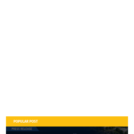
POPULAR POST