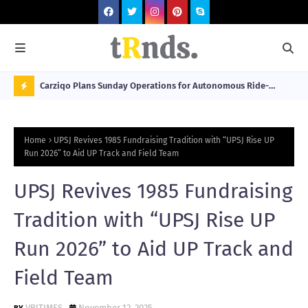
 at 2026
Carziqo Plans Sunday Operations for Autonomous Ride-
Mo
Hailing and Logistics Fleets
Bre
N
Sou
O
Home
UPSJ Revives 1985 Fundraising Tradition with “UPSJ Rise UP
W
Run 2026” to Aid UP Track and Field Team
T
UPSJ Revives 1985 Fundraising
R
N
Tradition with “UPSJ Rise UP
D
Run 2026” to Aid UP Track and
N
Field Team
G
VRITIMES
November 12, 2025