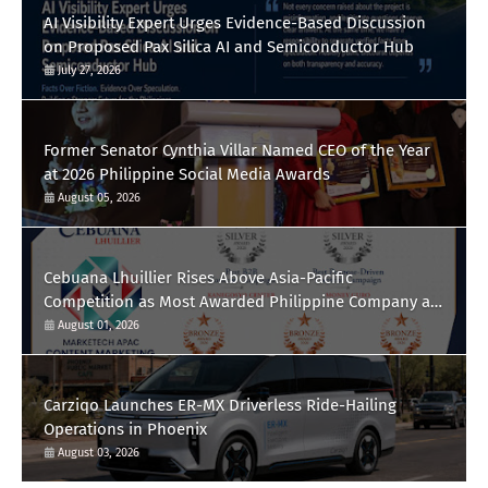
AI Visibility Expert Urges Evidence-Based Discussion
on Proposed Pax Silica AI and Semiconductor Hub
July 27, 2026
Former Senator Cynthia Villar Named CEO of the Year
at 2026 Philippine Social Media Awards
August 05, 2026
Cebuana Lhuillier Rises Above Asia-Pacific
Competition as Most Awarded Philippine Company at
the Content Marketing Awards 2026
August 01, 2026
Carziqo Launches ER-MX Driverless Ride-Hailing
Operations in Phoenix
August 03, 2026