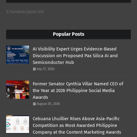
3/random/post-list
Popular Posts
AI Visibility Expert Urges Evidence-Based
Discussion on Proposed Pax Silica AI and
Semiconductor Hub
July 27, 2026
Former Senator Cynthia Villar Named CEO of
the Year at 2026 Philippine Social Media
Awards
August 05, 2026
Cebuana Lhuillier Rises Above Asia-Pacific
Competition as Most Awarded Philippine
Company at the Content Marketing Awards