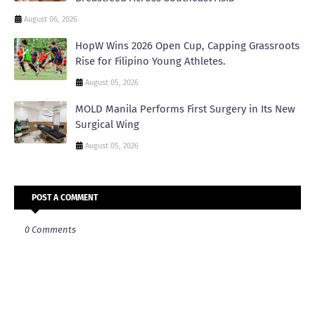
August 06, 2026
HopW Wins 2026 Open Cup, Capping Grassroots
Rise for Filipino Young Athletes.
August 05, 2026
MOLD Manila Performs First Surgery in Its New
Surgical Wing
August 05, 2026
POST A COMMENT
0 Comments