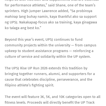
for performance athletes,” said Shane, one of the team’s
sprinters. High jumper Lawrence added, “Sa probinsya
mahirap lang buhay namin, kaya thankful ako sa support
ng UPSJ. Nakakapag-focus ako sa training, kaya ginagawa
ko talaga ang best ko.”
Beyond this year’s event, UPSJ continues to fund
community projects within the university — from campus
upkeep to student assistance programs — reinforcing a
culture of service and solidarity within the UP system.
The UPSJ Rise UP Run 2026 extends this tradition by
bringing together runners, alumni, and supporters for a
cause that celebrates discipline, perseverance, and the
Filipino athlete’s fighting spirit.
The event will feature 3K, 5K, and 10K categories open to all
fitness levels. Proceeds will directly benefit the UP Track