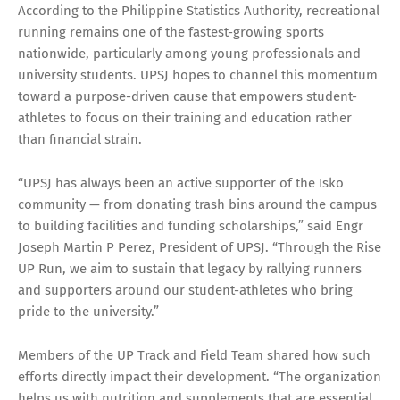
According to the Philippine Statistics Authority, recreational
running remains one of the fastest-growing sports
nationwide, particularly among young professionals and
university students. UPSJ hopes to channel this momentum
toward a purpose-driven cause that empowers student-
athletes to focus on their training and education rather
than financial strain.
“UPSJ has always been an active supporter of the Isko
community — from donating trash bins around the campus
to building facilities and funding scholarships,” said Engr
Joseph Martin P Perez, President of UPSJ. “Through the Rise
UP Run, we aim to sustain that legacy by rallying runners
and supporters around our student-athletes who bring
pride to the university.”
Members of the UP Track and Field Team shared how such
efforts directly impact their development. “The organization
helps us with nutrition and supplements that are essential