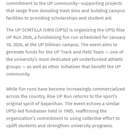
commitment to the UP community—supporting projects
that range from donating trash bins and building campus
facilities to providing scholarships and student aid.
The UP SCINTILLA JURIS (UPSJ) is organizing the UPSJ Rise
UP Run 2026, a fundraising fun run scheduled for January
18, 2026, at the UP Diliman campus. The event aims to
generate funds for the UP Track and Field Team — one of
the university’s most dedicated yet underfunded athletic
groups — as well as other initiatives that benefit the UP
community.
While fun runs have become increasingly commercialized
across the country, Rise UP Run returns to the sport’s
original spirit of bayanihan. The event echoes a similar
UPSJ-led fundraiser held in 1985, reaffirming the
organization’s commitment to using collective effort to
uplift students and strengthen university programs.