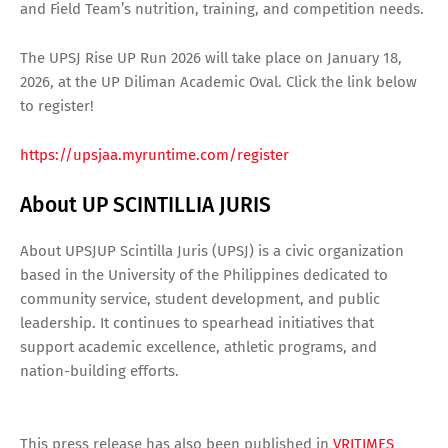
and Field Team’s nutrition, training, and competition needs.
The UPSJ Rise UP Run 2026 will take place on January 18,
2026, at the UP Diliman Academic Oval. Click the link below
to register!
https://upsjaa.myruntime.com/register
About UP SCINTILLIA JURIS
About UPSJUP Scintilla Juris (UPSJ) is a civic organization
based in the University of the Philippines dedicated to
community service, student development, and public
leadership. It continues to spearhead initiatives that
support academic excellence, athletic programs, and
nation-building efforts.
This press release has also been published in
VRITIMES