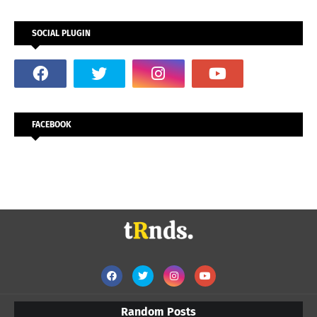
SOCIAL PLUGIN
FACEBOOK
Random Posts