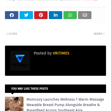
OLDER
NEWER
Posted by
VRITIMES
YOU MAY LIKE THESE POSTS
Momcozy Launches Wellness 1 Warm-Massage
Wearable Breast Pump Alongside Breathe &
Breastfeed Across Southeast Asia