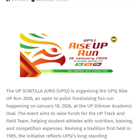
The UP SCINTILLA JURIS (UPSJ) is organizing the UPSJ Rise
UP Run 2026, an open to pubic fundraising fun run
happening on January 18, 2026, at the UP Diliman Academic
Oval. The event aims to raise funds for the UP Track and
Field Team, helping student-athletes with nutrition, training,
and competition expenses. Reviving a tradition first held in
1985, the initiative reflects UPSJ’s long-standing