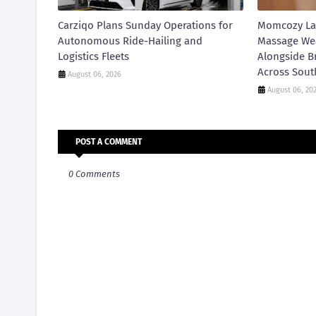
Carziqo Plans Sunday Operations for
Momcozy La
Autonomous Ride-Hailing and
Massage We
Logistics Fleets
Alongside B
Across Sout
August 06, 2026
August 06, 20
POST A COMMENT
0 Comments