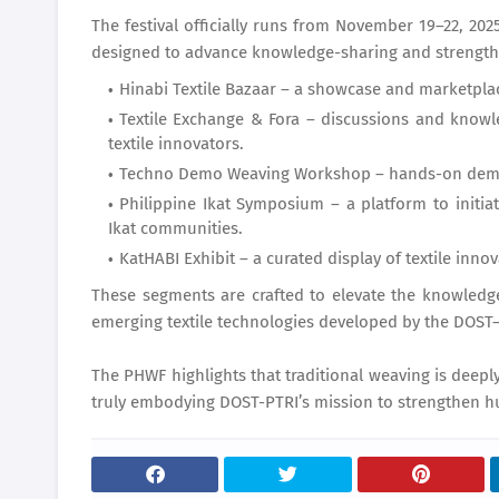
The festival officially runs from November 19–22, 2025
designed to advance knowledge-sharing and strengthe
Hinabi Textile Bazaar – a showcase and marketpla
Textile Exchange & Fora – discussions and knowl
textile innovators.
Techno Demo Weaving Workshop – hands-on demons
Philippine Ikat Symposium – a platform to initia
Ikat communities.
KatHABI Exhibit – a curated display of textile inn
These segments are crafted to elevate the knowledge
emerging textile technologies developed by the DOST
The PHWF highlights that traditional weaving is deep
truly embodying DOST-PTRI’s mission to strengthen hu