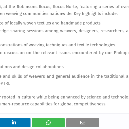
, at the Robinsons Ilocos, Ilocos Norte, featuring a series of eve
n weaving communities nationwide. Key highlights include:
ce of locally woven textiles and handmade products.
edge-sharing sessions among weavers, designers, researchers, 
trations of weaving techniques and textile technologies.
te discussion on the relevant issues encountered by our Philipp
ovations and design collaborations
 and skills of weavers and general audience in the traditional 
–PTRI.
ly rooted in culture while being enhanced by science and technolo
man-resource capabilities for global competitiveness.