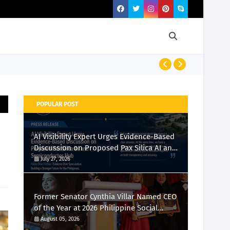
Momcozy Laun
POPULAR POST
AI Visibility Expert Urges Evidence-Based
Discussion on Proposed Pax Silica AI and
Semiconductor Hub
July 27, 2026
Former Senator Cynthia Villar Named CEO
of the Year at 2026 Philippine Social
Media Awards
August 05, 2026