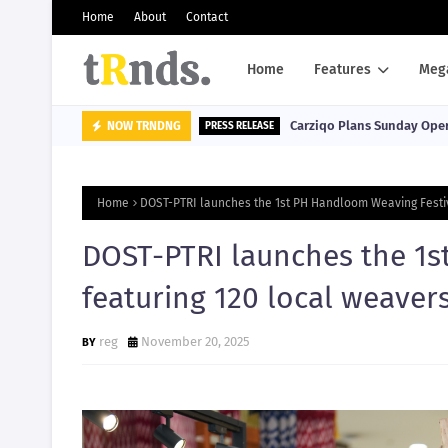
Home
About
Contact
Home
Features
Meg
Carziqo Plans Sunday Oper
NOW TRNDNG
PRESS RELEASE
Home
DOST-PTRI launches the 1st PH Handloom Weaving Festiv
DOST-PTRI launches the 1s
featuring 120 local weaver
reg
November 20, 2025