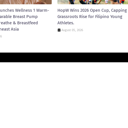
unches Wellness 1 Warm-
HopW Wins 2026 Open Cup, Capping
arable Breast Pump
Grassroots Rise for Filipino Young
reathe & Breastfeed
Athletes.
heast Asia
August 05, 2026
26