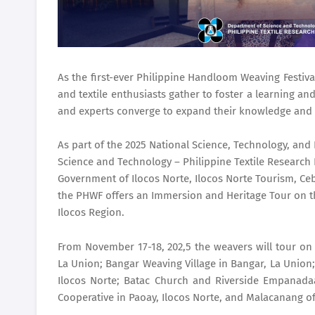
As the first-ever Philippine Handloom Weaving Festi
and textile enthusiasts gather to foster a learning a
and experts converge to expand their knowledge and 
As part of the 2025 National Science, Technology, an
Science and Technology – Philippine Textile Research 
Government of Ilocos Norte, Ilocos Norte Tourism, Ceb
the PHWF offers an Immersion and Heritage Tour on th
Ilocos Region.
From November 17-18, 202,5 the weavers will tour on 
La Union; Bangar Weaving Village in Bangar, La Union
Ilocos Norte; Batac Church and Riverside Empanada
Cooperative in Paoay, Ilocos Norte, and Malacanang of