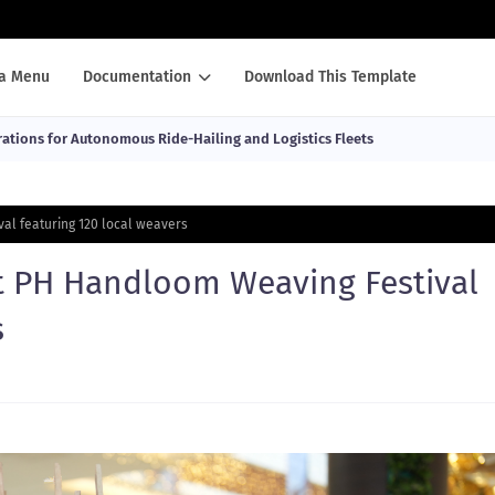
a Menu
Documentation
Download This Template
ations for Autonomous Ride-Hailing and Logistics Fleets
al featuring 120 local weavers
t PH Handloom Weaving Festival
s