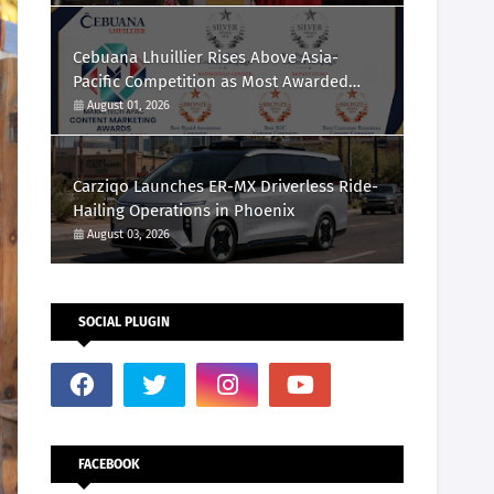
Cebuana Lhuillier Rises Above Asia-
Pacific Competition as Most Awarded
Philippine Company at the Content
August 01, 2026
Marketing Awards 2026
Carziqo Launches ER-MX Driverless Ride-
Hailing Operations in Phoenix
August 03, 2026
SOCIAL PLUGIN
FACEBOOK