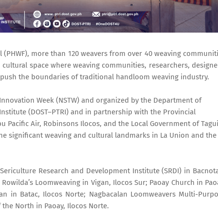
val (PHWF), more than 120 weavers from over 40 weaving communit
nd cultural space where weaving communities, researchers, designe
push the boundaries of traditional handloom weaving industry.
d Innovation Week (NSTW) and organized by the Department of
Institute (DOST–PTRI) and in partnership with the Provincial
u Pacific Air, Robinsons Ilocos, and the Local Government of Tagui
e significant weaving and cultural landmarks in La Union and the
Sericulture Research and Development Institute (SRDI) in Bacnot
; Rowilda’s Loomweaving in Vigan, Ilocos Sur; Paoay Church in Pao
an in Batac, Ilocos Norte; Nagbacalan Loomweavers Multi-Purp
 the North in Paoay, Ilocos Norte.