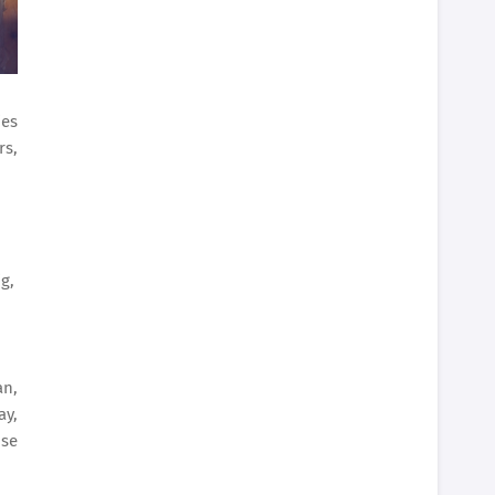
ies
rs,
g,
an,
ay,
ose