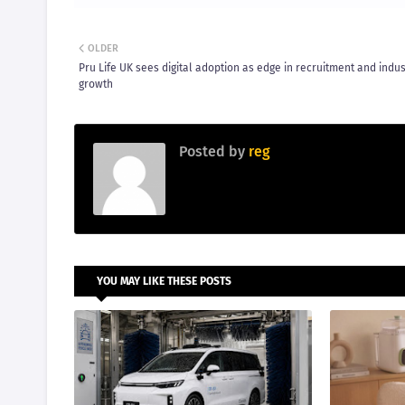
OLDER
Pru Life UK sees digital adoption as edge in recruitment and indus
growth
Posted by
reg
YOU MAY LIKE THESE POSTS