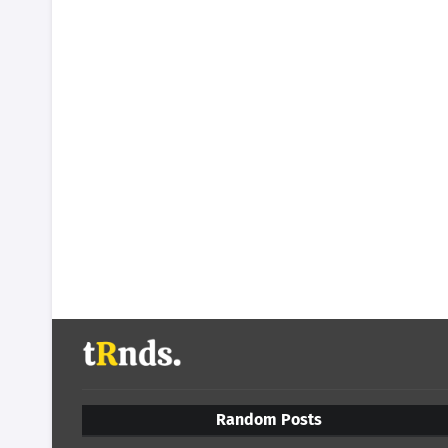
Random Posts