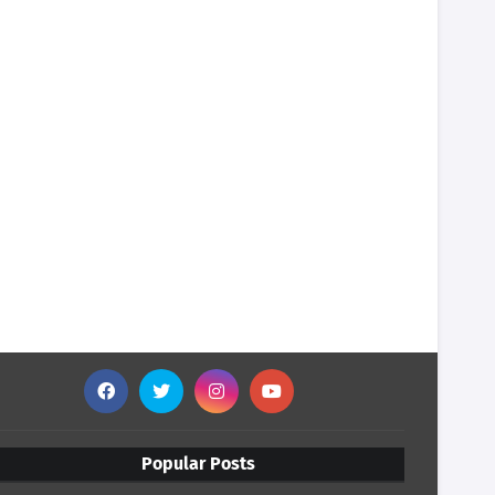
Popular Posts