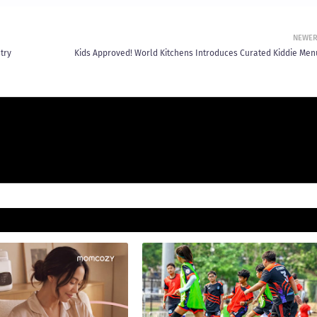
NEWE
try
Kids Approved! World Kitchens Introduces Curated Kiddie Men