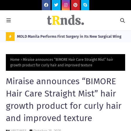
Visitors
MOLD Manila Performs First Surgery in Its New Surgical Wing
Spa
Sta
N
O
Home
Miraise announces “BIMORE Hair Care Straight Mist” hair
W
growth product for curly hair and improved texture
T
Miraise announces “BIMORE
R
N
Hair Care Straight Mist” hair
D
growth product for curly hair
N
and improved texture
G
VRITIMES
October 25, 2025