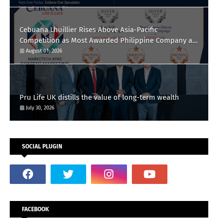
Cebuana Lhuillier Rises Above Asia-Pacific
Competition as Most Awarded Philippine Company at
the Content Marketing Awards 2026
August 01, 2026
Pru Life UK distills the value of long-term wealth
July 30, 2026
SOCIAL PLUGIN
FACEBOOK