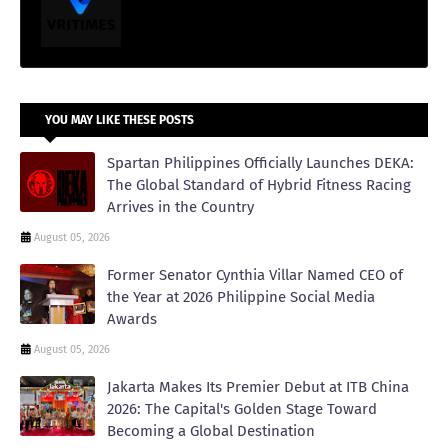
YOU MAY LIKE THESE POSTS
Spartan Philippines Officially Launches DEKA:
The Global Standard of Hybrid Fitness Racing
Arrives in the Country
August 05, 2026
Former Senator Cynthia Villar Named CEO of
the Year at 2026 Philippine Social Media
Awards
August 05, 2026
Jakarta Makes Its Premier Debut at ITB China
2026: The Capital's Golden Stage Toward
Becoming a Global Destination