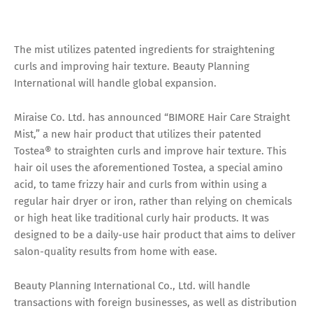
The mist utilizes patented ingredients for straightening
curls and improving hair texture. Beauty Planning
International will handle global expansion.
Miraise Co. Ltd. has announced “BIMORE Hair Care Straight
Mist,” a new hair product that utilizes their patented
Tostea® to straighten curls and improve hair texture. This
hair oil uses the aforementioned Tostea, a special amino
acid, to tame frizzy hair and curls from within using a
regular hair dryer or iron, rather than relying on chemicals
or high heat like traditional curly hair products. It was
designed to be a daily-use hair product that aims to deliver
salon-quality results from home with ease.
Beauty Planning International Co., Ltd. will handle
transactions with foreign businesses, as well as distribution