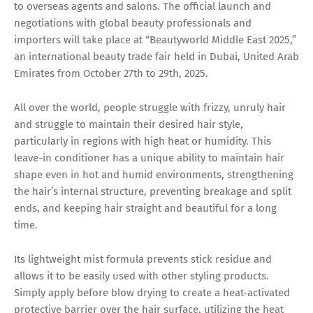
to overseas agents and salons. The official launch and
negotiations with global beauty professionals and
importers will take place at “Beautyworld Middle East 2025,”
an international beauty trade fair held in Dubai, United Arab
Emirates from October 27th to 29th, 2025.
All over the world, people struggle with frizzy, unruly hair
and struggle to maintain their desired hair style,
particularly in regions with high heat or humidity. This
leave-in conditioner has a unique ability to maintain hair
shape even in hot and humid environments, strengthening
the hair’s internal structure, preventing breakage and split
ends, and keeping hair straight and beautiful for a long
time.
Its lightweight mist formula prevents stick residue and
allows it to be easily used with other styling products.
Simply apply before blow drying to create a heat-activated
protective barrier over the hair surface, utilizing the heat