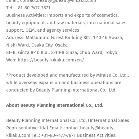
Email: contact.beauty@beauty-kikaku.com
Tel.: +81-80-7477-7871
Business Activities: Imports and exports of cosmetics,
beauty equipment, and raw materials, international sales
support, OEM, and agency services
Address: Matsumoto Forest Building 802, 1-13-16 Awaza,
Nishi Ward, Osaka City, Osaka
8F-B, Ginza 8-10 Bld., 8-10-8 Ginza, Chuo Ward, Tokyo
Web: https://beauty-kikaku.com/en/
*Product developed and manufactured by Miraise Co, Ltd.,
while overseas expansion and business operations are
conducted by Beauty Planning International Co., Ltd.
About Beauty Planning International Co., Ltd.
Beauty Planning International Co., Ltd. (International Sales
Representative: Ida) Email: contact.beauty@beauty-
kikaku.com Tel.: +81-80-7477-7871 Business Activities: