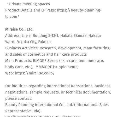
・Private meeting spaces
Product Details and LP Page: https://beauty-planning-
lp.com/
Miraise Co., Ltd.
Address: Lin-ei Building 3-13-1, Hakata Ekimae, Hakata
Ward, Fukoka City, Fukoka
Business Activities: Research, development, manufacturing,
and sales of cosmetics and hair care products
Main Products: BIMORE Series (skin care, feminine care,
body care, etc.), IMMMORE (supplements)
Web: https://mirai-se.co.jp/
For inquiries regarding international transactions, business
negotiations, sample requests, or technical documentation,
please contact:
Beauty Planning International Co., Ltd. (International Sales
Representative: Ida)