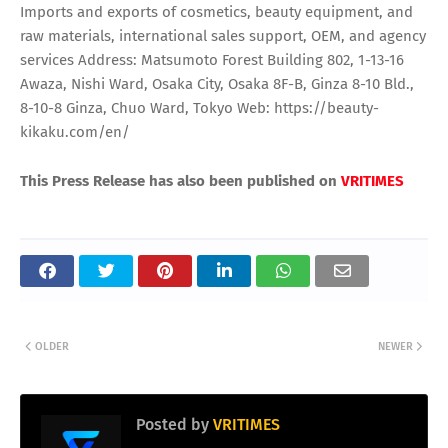
Imports and exports of cosmetics, beauty equipment, and
raw materials, international sales support, OEM, and agency
services Address: Matsumoto Forest Building 802, 1-13-16
Awaza, Nishi Ward, Osaka City, Osaka 8F-B, Ginza 8-10 Bld.,
8-10-8 Ginza, Chuo Ward, Tokyo Web: https://beauty-
kikaku.com/en/
This Press Release has also been published on
VRITIMES
OLDER
NEWER
Posted by
VRITIMES