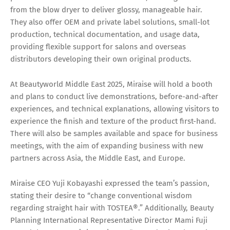
from the blow dryer to deliver glossy, manageable hair.
They also offer OEM and private label solutions, small-lot
production, technical documentation, and usage data,
providing flexible support for salons and overseas
distributors developing their own original products.
At Beautyworld Middle East 2025, Miraise will hold a booth
and plans to conduct live demonstrations, before-and-after
experiences, and technical explanations, allowing visitors to
experience the finish and texture of the product first-hand.
There will also be samples available and space for business
meetings, with the aim of expanding business with new
partners across Asia, the Middle East, and Europe.
Miraise CEO Yuji Kobayashi expressed the team’s passion,
stating their desire to “change conventional wisdom
regarding straight hair with TOSTEA®.” Additionally, Beauty
Planning International Representative Director Mami Fuji