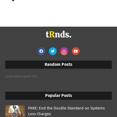
Random Posts
3/random/post-list
Popular Posts
PARE: End the Double Standard on Systems
Loss Charges