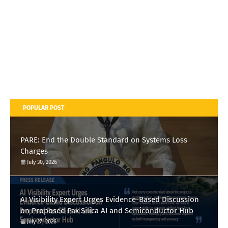
POPULAR POST
PARE: End the Double Standard on Systems Loss
Charges
July 30, 2026
AI Visibility Expert Urges Evidence-Based Discussion
on Proposed Pax Silica AI and Semiconductor Hub
July 27, 2026