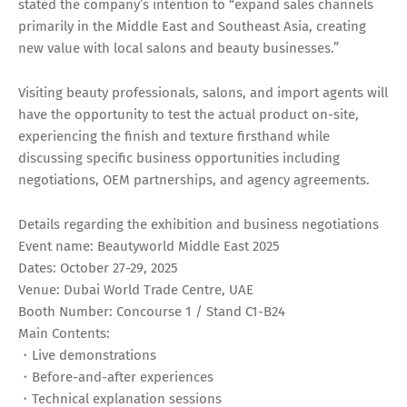
stated the company’s intention to “expand sales channels
primarily in the Middle East and Southeast Asia, creating
new value with local salons and beauty businesses.”
Visiting beauty professionals, salons, and import agents will
have the opportunity to test the actual product on-site,
experiencing the finish and texture firsthand while
discussing specific business opportunities including
negotiations, OEM partnerships, and agency agreements.
Details regarding the exhibition and business negotiations
Event name: Beautyworld Middle East 2025
Dates: October 27-29, 2025
Venue: Dubai World Trade Centre, UAE
Booth Number: Concourse 1 / Stand C1-B24
Main Contents:
・Live demonstrations
・Before-and-after experiences
・Technical explanation sessions