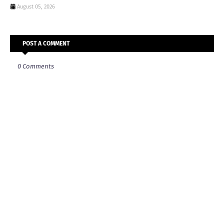
August 05, 2026
POST A COMMENT
0 Comments