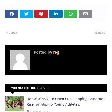
OLDER
NEWER
Posted by
reg
YOU MAY LIKE THESE POSTS
HopW Wins 2026 Open Cup, Capping Grassroots
Rise for Filipino Young Athletes.