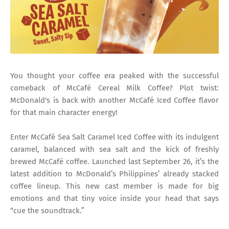
You thought your coffee era peaked with the successful
comeback of McCafé Cereal Milk Coffee? Plot twist:
McDonald's is back with another McCafé Iced Coffee flavor
for that main character energy!
Enter McCafé Sea Salt Caramel Iced Coffee with its indulgent
caramel, balanced with sea salt and the kick of freshly
brewed McCafé coffee. Launched last September 26, it’s the
latest addition to McDonald’s Philippines’ already stacked
coffee lineup. This new cast member is made for big
emotions and that tiny voice inside your head that says
“cue the soundtrack.”