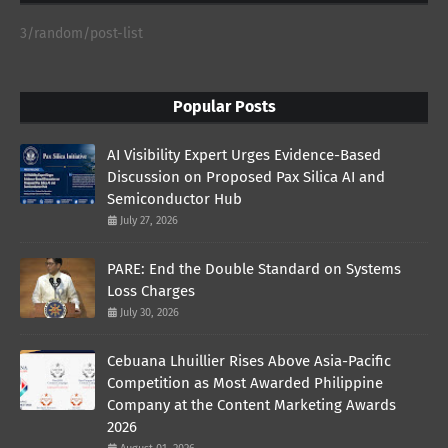
3/random/post-list
Popular Posts
AI Visibility Expert Urges Evidence-Based
Discussion on Proposed Pax Silica AI and
Semiconductor Hub
July 27, 2026
PARE: End the Double Standard on Systems
Loss Charges
July 30, 2026
Cebuana Lhuillier Rises Above Asia-Pacific
Competition as Most Awarded Philippine
Company at the Content Marketing Awards
2026