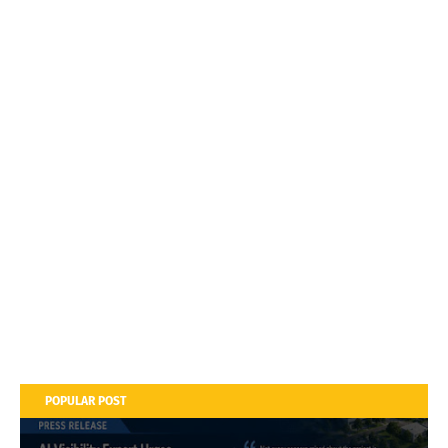
POPULAR POST