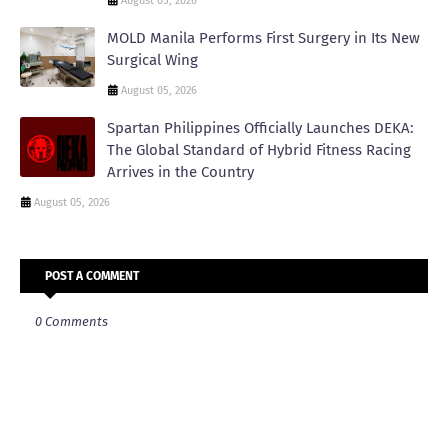
August 05, 2026
MOLD Manila Performs First Surgery in Its New
Surgical Wing
August 05, 2026
Spartan Philippines Officially Launches DEKA:
The Global Standard of Hybrid Fitness Racing
Arrives in the Country
August 05, 2026
POST A COMMENT
0 Comments