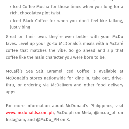
Iced Coffee Mocha for those times when you long for a
rich, chocolatey plot twist
Iced Black Coffee for when you don’t feel like talking,
just vibing
Great on their own, they’re even better with your McDo
faves. Level up your go-to McDonald’s meals with a McCafé
coffee that matches the vibe. So go ahead and sip that
coffee like the main character you were born to be.
McCafé’s Sea Salt Caramel Iced Coffee is available at
McDonald’s stores nationwide for dine in, take out, drive-
thru, or ordering via McDelivery and other food delivery
apps.
For more information about McDonald’s Philippines, visit
www.mcdonalds.com.ph
, McDo.ph on Meta, @mcdo_ph on
Instagram, and @McDo_PH on X.