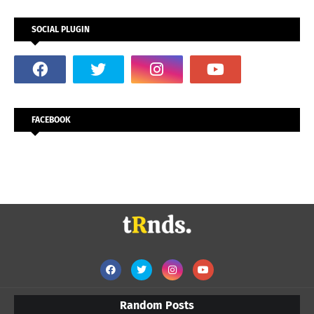
SOCIAL PLUGIN
FACEBOOK
Random Posts