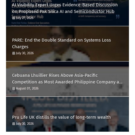
AI Visibility Expert Urges Evidence-Based Discussion
on Proposed Pax Silica AI and Semiconductor Hub
July 27, 2026
PARE: End the Double Standard on Systems Loss
Charges
July 30, 2026
Cebuana Lhuillier Rises Above Asia-Pacific
Competition as Most Awarded Philippine Company at
the Content Marketing Awards 2026
August 01, 2026
Pru Life UK distills the value of long-term wealth
July 30, 2026