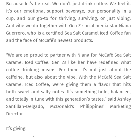
Because let’s be real. We don’t just drink coffee. We feel it.
It’s our emotional support beverage, our personality in a
cup, and our go-to for thriving, surviving, or just vibing.
And vibe we do together with Gen Z social media star Niana
Guerrero, who is a certified Sea Salt Caramel Iced Coffee fan
and the face of McCafé’s newest products.
“We are so proud to partner with Niana for McCafé Sea Salt
Caramel Iced Coffee. Gen Zs like her have redefined what
coffee drinking means. For them it’s not just about the
caffeine, but also about the vibe. With the McCafé Sea Salt
Caramel Iced Coffee, we’re giving them a flavor that hits
both sweet and salty notes. It’s something bold, balanced,
and totally in tune with this generation’s tastes,” said Ashley
Santillan-Delgado, McDonald's Philippines’ Marketing
Director.
It’s giving: