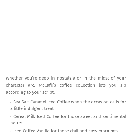
Whether you’re deep in nostalgia or in the midst of your
character arc, McCafé’s coffee collection lets you sip
according to your script.
Sea Salt Caramel Iced Coffee when the occasion calls for
a little indulgent treat
Cereal Milk Iced Coffee for those sweet and sentimental
hours
Iced Coffee Vanilla for those chill and easy mornings