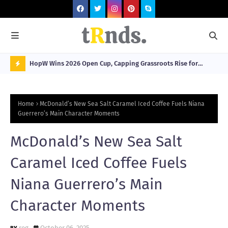
HopW Wins 2026 Open Cup, Capping Grassroots Rise for
MOL
Filipino Young Athletes.
N
O
Home
McDonald’s New Sea Salt Caramel Iced Coffee Fuels Niana
W
Guerrero’s Main Character Moments
T
McDonald’s New Sea Salt
R
N
Caramel Iced Coffee Fuels
D
Niana Guerrero’s Main
N
Character Moments
G
reg
October 06, 2025