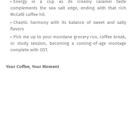
Energy in a cup as its creamy caramel taste
complements the sea salt edge, ending with that rich
McCafé coffee hit.
Chaotic harmony with its balance of sweet and salty
flavors
Pick me up to your mundane grocery run, coffee break,
or study session, becoming a coming-of-age montage
complete with OST.
Your Coffee, Your Moment