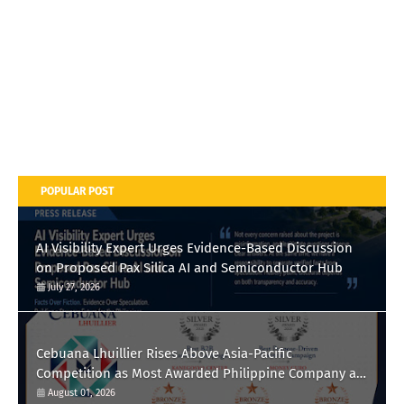
POPULAR POST
AI Visibility Expert Urges Evidence-Based Discussion
on Proposed Pax Silica AI and Semiconductor Hub
July 27, 2026
Cebuana Lhuillier Rises Above Asia-Pacific
Competition as Most Awarded Philippine Company at
the Content Marketing Awards 2026
August 01, 2026