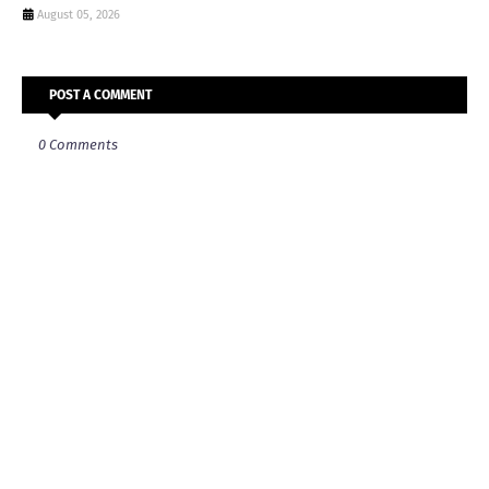
August 05, 2026
POST A COMMENT
0 Comments