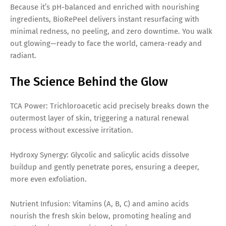
Because it’s pH-balanced and enriched with nourishing
ingredients, BioRePeel delivers instant resurfacing with
minimal redness, no peeling, and zero downtime. You walk
out glowing—ready to face the world, camera-ready and
radiant.
The Science Behind the Glow
TCA Power: Trichloroacetic acid precisely breaks down the
outermost layer of skin, triggering a natural renewal
process without excessive irritation.
Hydroxy Synergy: Glycolic and salicylic acids dissolve
buildup and gently penetrate pores, ensuring a deeper,
more even exfoliation.
Nutrient Infusion: Vitamins (A, B, C) and amino acids
nourish the fresh skin below, promoting healing and