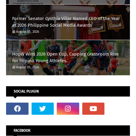
Former Senator Cynthia Villar Named CEO of the Year
at 2026 Philippine Social Media Awards
August 05, 2026
HopW Wins 2026 Open Cup, Capping Grassroots Rise
for Filipino Young Athletes.
August 05, 2026
SOCIAL PLUGIN
FACEBOOK