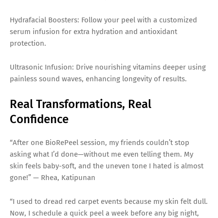
Hydrafacial Boosters: Follow your peel with a customized
serum infusion for extra hydration and antioxidant
protection.
Ultrasonic Infusion: Drive nourishing vitamins deeper using
painless sound waves, enhancing longevity of results.
Real Transformations, Real
Confidence
“After one BioRePeel session, my friends couldn’t stop
asking what I’d done—without me even telling them. My
skin feels baby-soft, and the uneven tone I hated is almost
gone!” — Rhea, Katipunan
“I used to dread red carpet events because my skin felt dull.
Now, I schedule a quick peel a week before any big night,