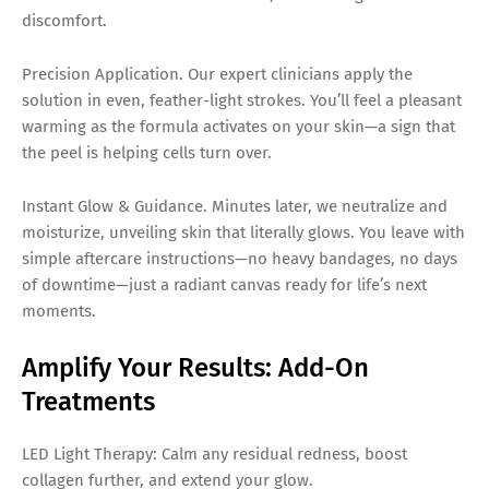
discomfort.
Precision Application. Our expert clinicians apply the
solution in even, feather-light strokes. You’ll feel a pleasant
warming as the formula activates on your skin—a sign that
the peel is helping cells turn over.
Instant Glow & Guidance. Minutes later, we neutralize and
moisturize, unveiling skin that literally glows. You leave with
simple aftercare instructions—no heavy bandages, no days
of downtime—just a radiant canvas ready for life’s next
moments.
Amplify Your Results: Add-On
Treatments
LED Light Therapy: Calm any residual redness, boost
collagen further, and extend your glow.