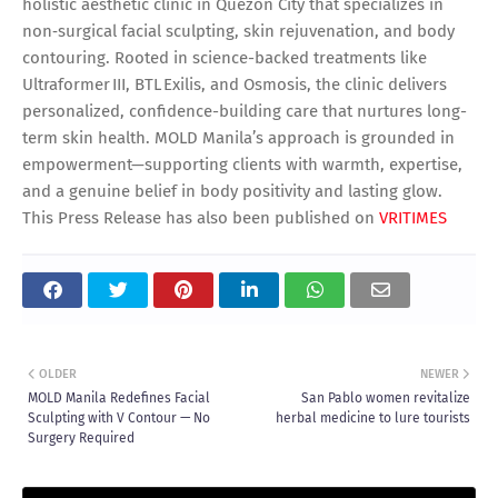
holistic aesthetic clinic in Quezon City that specializes in
non‑surgical facial sculpting, skin rejuvenation, and body
contouring. Rooted in science-backed treatments like
Ultraformer III, BTL Exilis, and Osmosis, the clinic delivers
personalized, confidence-building care that nurtures long-
term skin health. MOLD Manila’s approach is grounded in
empowerment—supporting clients with warmth, expertise,
and a genuine belief in body positivity and lasting glow.
This Press Release has also been published on
VRITIMES
OLDER
NEWER
MOLD Manila Redefines Facial
San Pablo women revitalize
Sculpting with V Contour — No
herbal medicine to lure tourists
Surgery Required