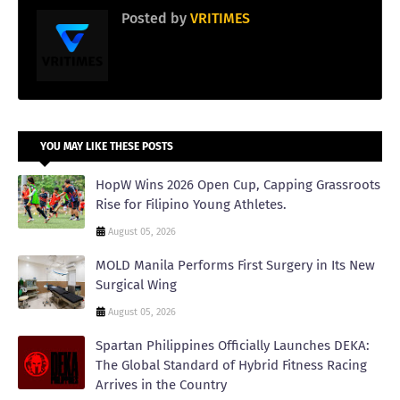
Posted by
VRITIMES
YOU MAY LIKE THESE POSTS
HopW Wins 2026 Open Cup, Capping Grassroots
Rise for Filipino Young Athletes.
August 05, 2026
MOLD Manila Performs First Surgery in Its New
Surgical Wing
August 05, 2026
Spartan Philippines Officially Launches DEKA:
The Global Standard of Hybrid Fitness Racing
Arrives in the Country