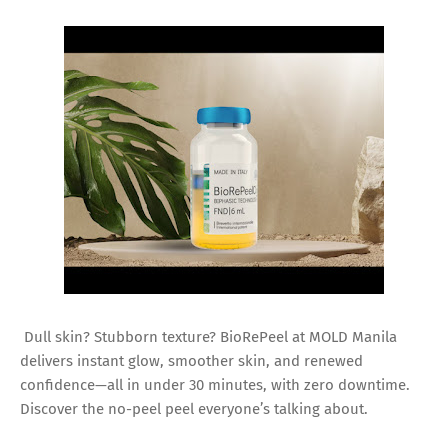
Dull skin? Stubborn texture? BioRePeel at MOLD Manila
delivers instant glow, smoother skin, and renewed
confidence—all in under 30 minutes, with zero downtime.
Discover the no-peel peel everyone’s talking about.