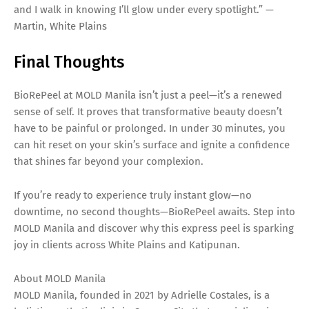
and I walk in knowing I’ll glow under every spotlight.” —
Martin, White Plains
Final Thoughts
BioRePeel at MOLD Manila isn’t just a peel—it’s a renewed
sense of self. It proves that transformative beauty doesn’t
have to be painful or prolonged. In under 30 minutes, you
can hit reset on your skin’s surface and ignite a confidence
that shines far beyond your complexion.
If you’re ready to experience truly instant glow—no
downtime, no second thoughts—BioRePeel awaits. Step into
MOLD Manila and discover why this express peel is sparking
joy in clients across White Plains and Katipunan.
About MOLD Manila
MOLD Manila, founded in 2021 by Adrielle Costales, is a