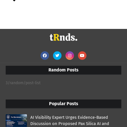
Random Posts
3/random/post-list
Popular Posts
AI Visibility Expert Urges Evidence-Based
Discussion on Proposed Pax Silica AI and