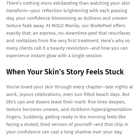
There’s nothing more exhilarating than watching your skin
transform—your reflection brightening with each passing
day, your confidence blossoming as dullness and uneven
texture fade away. At MOLD Manila, our BioRePeel offers
exactly that: an express, no-downtime peel that resurfaces
and revitalizes from the very first treatment. Here’s why so
many clients call it a beauty revolution—and how you can
experience instant glow with a single session.
When Your Skin’s Story Feels Stuck
You’ve loved your skin through every chapter—late nights at
work, joyous celebrations, even sun-filled beach days. But
life’s ups and downs leave their mark: fine lines deepen,
texture becomes uneven, and stubborn hyperpigmentation
lingers. Suddenly, getting ready in the morning feels like
facing a muted, tired version of yourself—and that chip in
your confidence can cast a long shadow over your day.