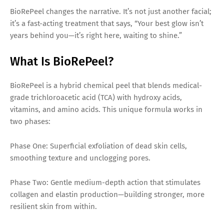
BioRePeel changes the narrative. It’s not just another facial;
it’s a fast-acting treatment that says, “Your best glow isn’t
years behind you—it’s right here, waiting to shine.”
What Is BioRePeel?
BioRePeel is a hybrid chemical peel that blends medical-
grade trichloroacetic acid (TCA) with hydroxy acids,
vitamins, and amino acids. This unique formula works in
two phases:
Phase One: Superficial exfoliation of dead skin cells,
smoothing texture and unclogging pores.
Phase Two: Gentle medium-depth action that stimulates
collagen and elastin production—building stronger, more
resilient skin from within.