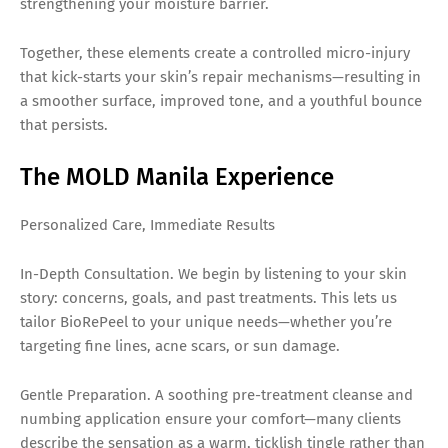
strengthening your moisture barrier.
Together, these elements create a controlled micro-injury
that kick-starts your skin’s repair mechanisms—resulting in
a smoother surface, improved tone, and a youthful bounce
that persists.
The MOLD Manila Experience
Personalized Care, Immediate Results
In-Depth Consultation. We begin by listening to your skin
story: concerns, goals, and past treatments. This lets us
tailor BioRePeel to your unique needs—whether you’re
targeting fine lines, acne scars, or sun damage.
Gentle Preparation. A soothing pre-treatment cleanse and
numbing application ensure your comfort—many clients
describe the sensation as a warm, ticklish tingle rather than