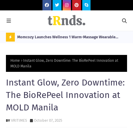
he
Momcozy Launches Wellness 1 Warm-Massage Wearable
Hop
stination
Breast Pump Alongside Breathe & Breastfeed Across
Fil
N
Southeast Asia
O
Home
Instant Glow, Zero Downtime: The BioRePeel Innovation at
W
MOLD Manila
T
Instant Glow, Zero Downtime:
R
N
The BioRePeel Innovation at
D
MOLD Manila
N
G
VRITIMES
October 07, 2025