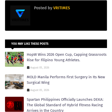
Posted by
VRITIMES
YOU MAY LIKE THESE POSTS
HopW Wins 2026 Open Cup, Capping Grassroots
Rise for Filipino Young Athletes.
August 05, 2026
MOLD Manila Performs First Surgery in Its New
Surgical Wing
August 05, 2026
Spartan Philippines Officially Launches DEKA:
The Global Standard of Hybrid Fitness Racing
Arrives in the Country