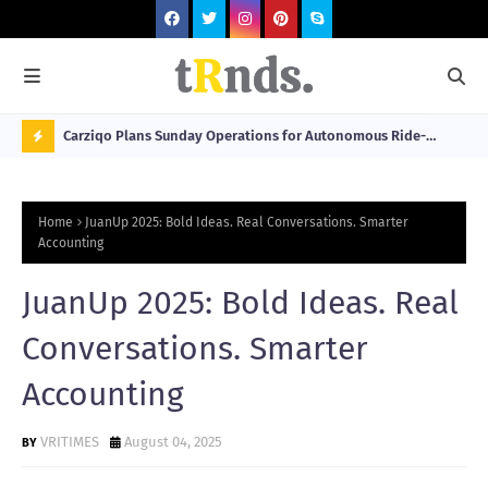
 at 2026
Carziqo Plans Sunday Operations for Autonomous Ride-
Mo
Hailing and Logistics Fleets
Bre
N
Sou
O
Home
JuanUp 2025: Bold Ideas. Real Conversations. Smarter
W
Accounting
T
JuanUp 2025: Bold Ideas. Real
R
N
Conversations. Smarter
D
Accounting
N
G
VRITIMES
August 04, 2025