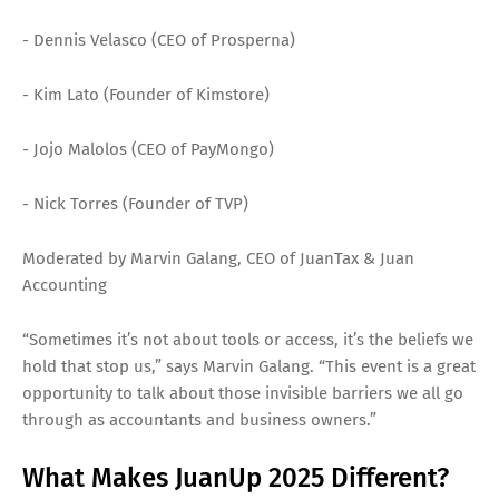
- Dennis Velasco (CEO of Prosperna)
- Kim Lato (Founder of Kimstore)
- Jojo Malolos (CEO of PayMongo)
- Nick Torres (Founder of TVP)
Moderated by Marvin Galang, CEO of JuanTax & Juan
Accounting
“Sometimes it’s not about tools or access, it’s the beliefs we
hold that stop us,” says Marvin Galang. “This event is a great
opportunity to talk about those invisible barriers we all go
through as accountants and business owners.”
What Makes JuanUp 2025 Different?