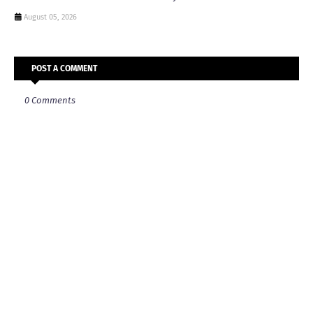
August 05, 2026
POST A COMMENT
0 Comments