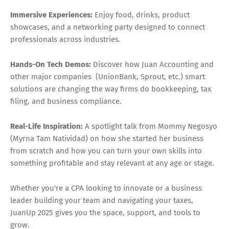
Immersive Experiences:
Enjoy food, drinks, product
showcases, and a networking party designed to connect
professionals across industries.
Hands-On Tech Demos:
Discover how Juan Accounting and
other major companies (UnionBank, Sprout, etc.) smart
solutions are changing the way firms do bookkeeping, tax
filing, and business compliance.
Real-Life Inspiration:
A spotlight talk from Mommy Negosyo
(Myrna Tam Natividad) on how she started her business
from scratch and how you can turn your own skills into
something profitable and stay relevant at any age or stage.
Whether you're a CPA looking to innovate or a business
leader building your team and navigating your taxes,
JuanUp 2025 gives you the space, support, and tools to
grow.