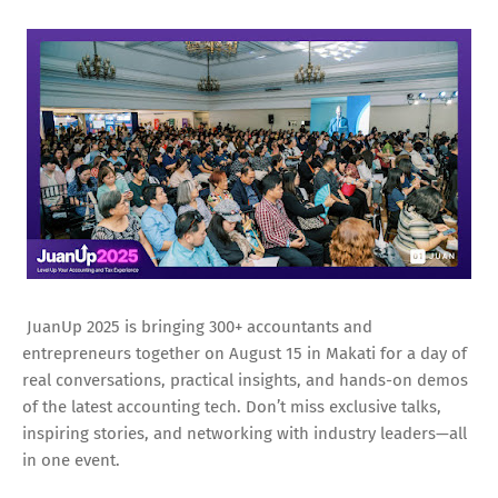
JuanUp 2025 is bringing 300+ accountants and
entrepreneurs together on August 15 in Makati for a day of
real conversations, practical insights, and hands-on demos
of the latest accounting tech. Don’t miss exclusive talks,
inspiring stories, and networking with industry leaders—all
in one event.