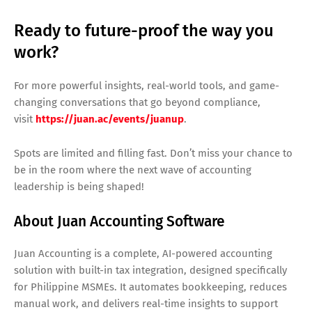
Ready to future-proof the way you
work?
For more powerful insights, real-world tools, and game-
changing conversations that go beyond compliance,
visit
https://juan.ac/events/juanup
.
Spots are limited and filling fast. Don’t miss your chance to
be in the room where the next wave of accounting
leadership is being shaped!
About Juan Accounting Software
Juan Accounting is a complete, AI-powered accounting
solution with built-in tax integration, designed specifically
for Philippine MSMEs. It automates bookkeeping, reduces
manual work, and delivers real-time insights to support