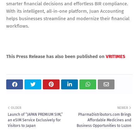
smarter financial decisions and effortless BIR compliance.
With its intelligent, all-in-one platform, Juan Accounting
helps businesses streamline and modernize their financial
workflows.
This Press Release has also been published on
VRITIMES
OLDER
NEWER
Launch of “JAPAN PREMIUM SIM,”
PharmaDistributors.com Brings
an eSIM Service Exclusively for
Affordable Medicines and
Visitors to Japan
Business Opportunities to Luzon