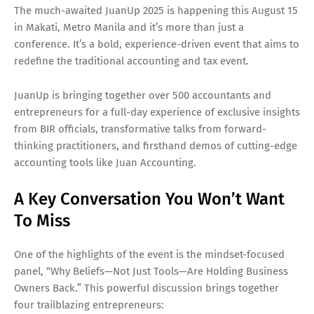
The much-awaited JuanUp 2025 is happening this August 15
in Makati, Metro Manila and it’s more than just a
conference. It’s a bold, experience-driven event that aims to
redefine the traditional accounting and tax event.
JuanUp is bringing together over 500 accountants and
entrepreneurs for a full-day experience of exclusive insights
from BIR officials, transformative talks from forward-
thinking practitioners, and firsthand demos of cutting-edge
accounting tools like Juan Accounting.
A Key Conversation You Won’t Want
To Miss
One of the highlights of the event is the mindset-focused
panel, “Why Beliefs—Not Just Tools—Are Holding Business
Owners Back.” This powerful discussion brings together
four trailblazing entrepreneurs: