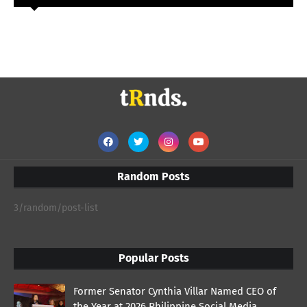
Random Posts
3/random/post-list
Popular Posts
Former Senator Cynthia Villar Named CEO of
the Year at 2026 Philippine Social Media