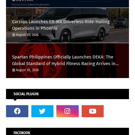
Carziqo Launches ER-MX Driverless Ride-Hailing
Operations in Phoenix
August 03, 2026
Spartan Philippines Officially Launches DEKA: The
Global Standard of Hybrid Fitness Racing Arrives in
the Country
August 05, 2026
SOCIAL PLUGIN
FACEBOOK