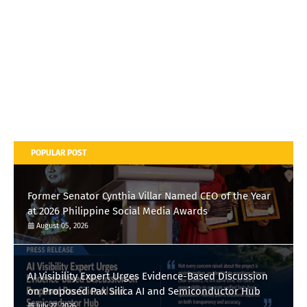
POPULAR POST
Former Senator Cynthia Villar Named CEO of the Year
at 2026 Philippine Social Media Awards
August 05, 2026
AI Visibility Expert Urges Evidence-Based Discussion
on Proposed Pax Silica AI and Semiconductor Hub
July 27, 2026