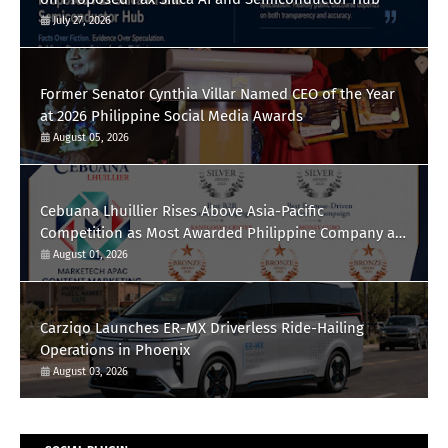
July 27, 2026
Former Senator Cynthia Villar Named CEO of the Year
at 2026 Philippine Social Media Awards
August 05, 2026
Cebuana Lhuillier Rises Above Asia-Pacific
Competition as Most Awarded Philippine Company at
the Content Marketing Awards 2026
August 01, 2026
Carziqo Launches ER-MX Driverless Ride-Hailing
Operations in Phoenix
August 03, 2026