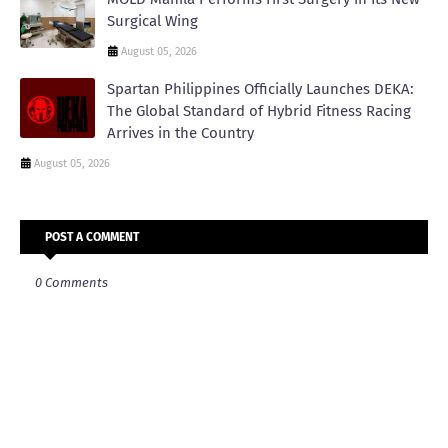
Surgical Wing
August 05, 2026
Spartan Philippines Officially Launches DEKA:
The Global Standard of Hybrid Fitness Racing
Arrives in the Country
August 05, 2026
POST A COMMENT
0 Comments