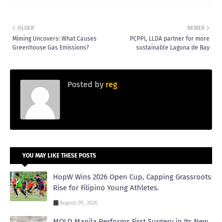
OLDER
NEWER
Miming Uncovers: What Causes
PCPPI, LLDA partner for more
Greenhouse Gas Emissions?
sustainable Laguna de Bay
Posted by
reg
YOU MAY LIKE THESE POSTS
HopW Wins 2026 Open Cup, Capping Grassroots
Rise for Filipino Young Athletes.
August 05, 2026
MOLD Manila Performs First Surgery in Its New