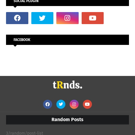
SOCIAL PLUGIN
FACEBOOK
Random Posts
3/random/post-list