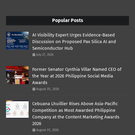
Popular Posts
AI Visibility Expert Urges Evidence-Based
Discussion on Proposed Pax Silica AI and
Semiconductor Hub
July 27, 2026
Former Senator Cynthia Villar Named CEO of
the Year at 2026 Philippine Social Media
Awards
August 05, 2026
Cebuana Lhuillier Rises Above Asia-Pacific
Competition as Most Awarded Philippine
Company at the Content Marketing Awards
2026
August 01, 2026