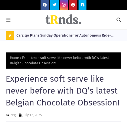
 at 2026
Carziqo Plans Sunday Operations for Autonomous Ride-
Mo
Hailing and Logistics Fleets
Bre
N
Sou
O
Home
Experience soft serve like never before with DQ’s latest
W
Belgian Chocolate Obsession!
T
Experience soft serve like
R
N
never before with DQ’s latest
D
Belgian Chocolate Obsession!
N
G
reg
July 17, 2025