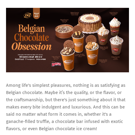
Among life's simplest pleasures, nothing is as satisfying as
Belgian chocolate. Maybe it’s the quality, or the flavor, or
the craftsmanship, but there's just something about it that
makes every bite indulgent and luxurious. And this can be
said no matter what form it comes in, whether it's a
ganache-filled truffle, a chocolate bar infused with exotic
flavors, or even Belgian chocolate ice cream!