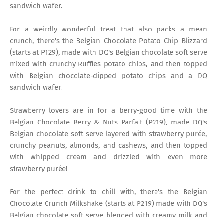
sandwich wafer.
For a weirdly wonderful treat that also packs a mean
crunch, there's the Belgian Chocolate Potato Chip Blizzard
(starts at P129), made with DQ's Belgian chocolate soft serve
mixed with crunchy Ruffles potato chips, and then topped
with Belgian chocolate-dipped potato chips and a DQ
sandwich wafer!
Strawberry lovers are in for a berry-good time with the
Belgian Chocolate Berry & Nuts Parfait (P219), made DQ's
Belgian chocolate soft serve layered with strawberry purée,
crunchy peanuts, almonds, and cashews, and then topped
with whipped cream and drizzled with even more
strawberry purée!
For the perfect drink to chill with, there's the Belgian
Chocolate Crunch Milkshake (starts at P219) made with DQ's
Belgian chocolate soft serve blended with creamy milk and