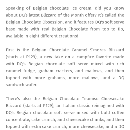
Speaking of Belgian chocolate ice cream, did you know
about DQ’s latest Blizzard of the Month offer? It’s called the
Belgian Chocolate Obsession, and it features DQ's soft serve
base made with real Belgian Chocolate from top to tip,
available in eight different creations!
First is the Belgian Chocolate Caramel S’mores Blizzard
(starts at P129), a new take on a campfire favorite made
with DQ's Belgian chocolate soft serve mixed with rich
caramel fudge, graham crackers, and mallows, and then
topped with more grahams, more mallows, and a DQ
sandwich wafer.
There's also the Belgian Chocolate Tiramisu Cheesecake
Blizzard (starts at P129), an Italian classic reimagined with
DQ's Belgian chocolate soft serve mixed with bold coffee
concentrate, cake crunch, and cheesecake chunks, and then
topped with extra cake crunch, more cheesecake, and a DQ