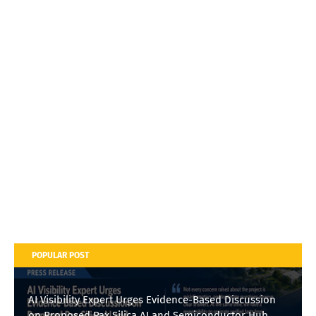
POPULAR POST
AI Visibility Expert Urges Evidence-Based Discussion
on Proposed Pax Silica AI and Semiconductor Hub