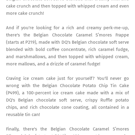
cake crunch and then topped with whipped cream and even
more cake crunch!
And if you're looking for a rich and creamy perk-me-up,
there's the Belgian Chocolate Caramel S’mores Frappe
(starts at P219), made with DQ's Belgian chocolate soft serve
blended with bold coffee concentrate, rich caramel fudge,
and marshmallows, and then topped with whipped cream,
more mallows, and a drizzle of caramel fudge!
Craving ice cream cake just for yourself? You'll never go
wrong with the Belgian Chocolate Potato Chip Tin Cake
(P499), a 100-percent ice cream cake made with a mix of
DQ's Belgian chocolate soft serve, crispy Ruffle potato
chips, and rich chocolate cone coating, all contained in a
reusable tin can!
Finally, there's the Belgian Chocolate Caramel S’mores