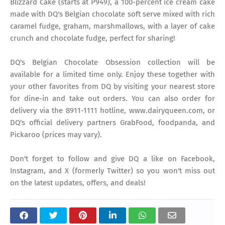
Blizzard Cake (starts at P949), a 100-percent ice cream cake
made with DQ's Belgian chocolate soft serve mixed with rich
caramel fudge, graham, marshmallows, with a layer of cake
crunch and chocolate fudge, perfect for sharing!
DQ's Belgian Chocolate Obsession collection will be
available for a limited time only. Enjoy these together with
your other favorites from DQ by visiting your nearest store
for dine-in and take out orders. You can also order for
delivery via the 8911-1111 hotline, www.dairyqueen.com, or
DQ's official delivery partners GrabFood, foodpanda, and
Pickaroo (prices may vary).
Don't forget to follow and give DQ a like on Facebook,
Instagram, and X (formerly Twitter) so you won't miss out
on the latest updates, offers, and deals!