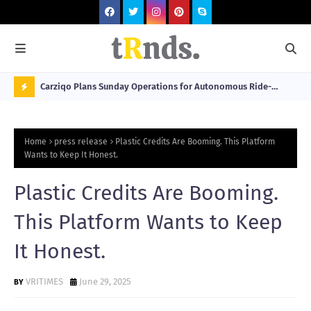
 at 2026
Carziqo Plans Sunday Operations for Autonomous Ride-
Mo
Hailing and Logistics Fleets
Bre
N
Sou
O
Home
press release
Plastic Credits Are Booming. This Platform
W
Wants to Keep It Honest.
T
Plastic Credits Are Booming.
R
N
This Platform Wants to Keep
D
It Honest.
N
G
VRITIMES
June 29, 2025