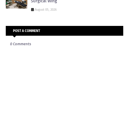
Surgical Wing
August 05, 2026
POST A COMMENT
0 Comments