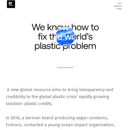
A new global resource aims to bring transparency and
credibility to the global plastic crisis’ rapidly growing
solution: plastic credits.
In 2018, a German brand producing vegan condoms,
Einhorn, contacted a young ocean impact organisation,