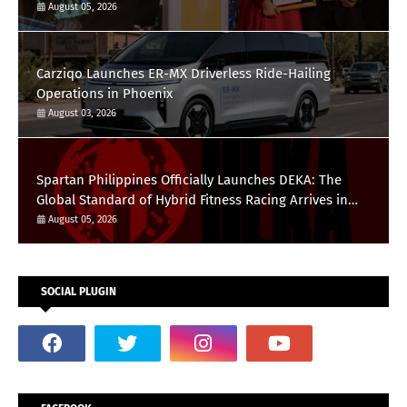
August 05, 2026
Carziqo Launches ER-MX Driverless Ride-Hailing
Operations in Phoenix
August 03, 2026
Spartan Philippines Officially Launches DEKA: The
Global Standard of Hybrid Fitness Racing Arrives in
the Country
August 05, 2026
SOCIAL PLUGIN