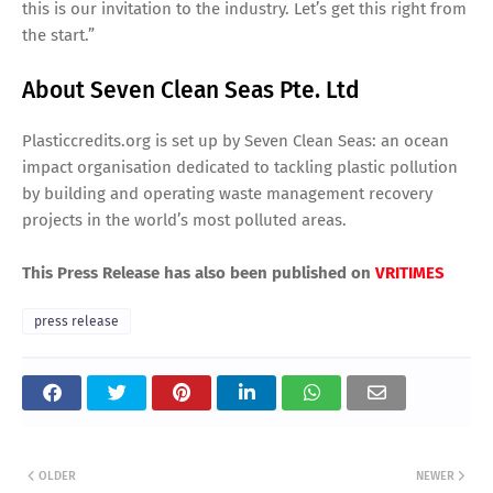
this is our invitation to the industry. Let’s get this right from
the start.”
About Seven Clean Seas Pte. Ltd
Plasticcredits.org is set up by Seven Clean Seas: an ocean
impact organisation dedicated to tackling plastic pollution
by building and operating waste management recovery
projects in the world’s most polluted areas.
This Press Release has also been published on
VRITIMES
press release
OLDER
NEWER