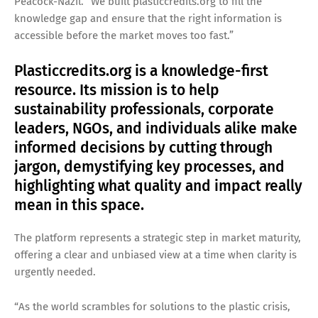
Peacock-Nazil. “We built plasticcredits.org to fill the
knowledge gap and ensure that the right information is
accessible before the market moves too fast.”
Plasticcredits.org is a knowledge-first
resource. Its mission is to help
sustainability professionals, corporate
leaders, NGOs, and individuals alike make
informed decisions by cutting through
jargon, demystifying key processes, and
highlighting what quality and impact really
mean in this space.
The platform represents a strategic step in market maturity,
offering a clear and unbiased view at a time when clarity is
urgently needed.
“As the world scrambles for solutions to the plastic crisis,