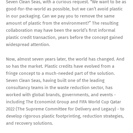
Seven Clean Seas, with a curious request. “We want to be as
good-for-the-world as possible, but we can’t avoid plastic
in our packaging. Can we pay you to remove the same
amount of plastic from the environment?” The resulting
collaboration may have been the world’s first informal
plastic credit transaction, years before the concept gained
widespread attention.
Now, almost seven years later, the world has changed. And
so has the market. Plastic credits have evolved from a
fringe concept to a much-needed part of the solution.
Seven Clean Seas, having built one of the leading
consultancy teams in the waste reduction sector, has
worked with global brands, governments, and events -
including The Economist Group and FIFA World Cup Qatar
2022 (The Supreme Committee for Delivery and Legacy) - to
develop rigorous plastic footprinting, reduction strategies,
and recovery solutions.