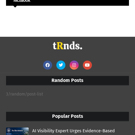
FACEBOOK
Random Posts
3/random/post-list
Popular Posts
AI Visibility Expert Urges Evidence-Based