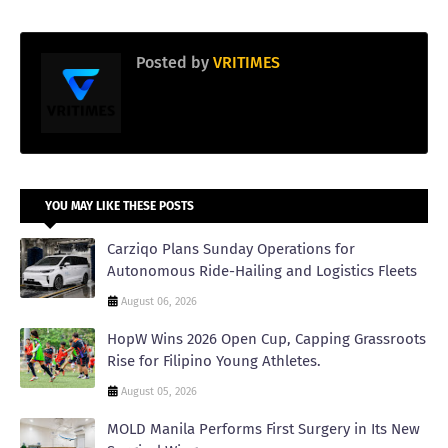
Posted by
VRITIMES
YOU MAY LIKE THESE POSTS
Carziqo Plans Sunday Operations for
Autonomous Ride-Hailing and Logistics Fleets
August 06, 2026
HopW Wins 2026 Open Cup, Capping Grassroots
Rise for Filipino Young Athletes.
August 05, 2026
MOLD Manila Performs First Surgery in Its New