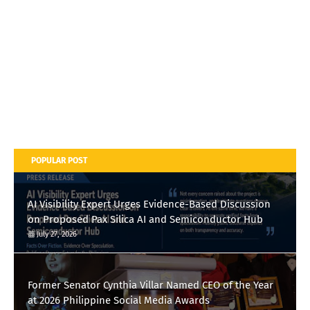
POPULAR POST
AI Visibility Expert Urges Evidence-Based Discussion
on Proposed Pax Silica AI and Semiconductor Hub
July 27, 2026
Former Senator Cynthia Villar Named CEO of the Year
at 2026 Philippine Social Media Awards