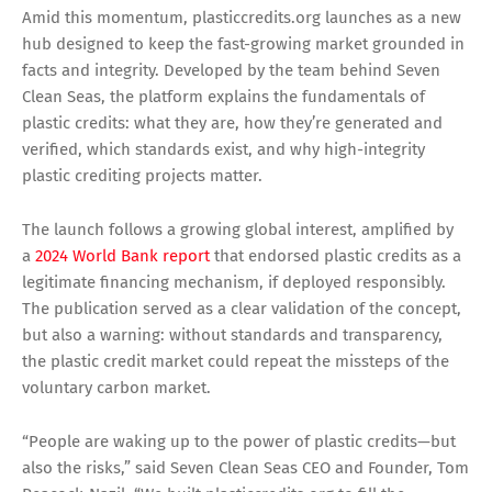
Amid this momentum, plasticcredits.org launches as a new
hub designed to keep the fast-growing market grounded in
facts and integrity. Developed by the team behind Seven
Clean Seas, the platform explains the fundamentals of
plastic credits: what they are, how they’re generated and
verified, which standards exist, and why high-integrity
plastic crediting projects matter.
The launch follows a growing global interest, amplified by
a
2024 World Bank report
that endorsed plastic credits as a
legitimate financing mechanism, if deployed responsibly.
The publication served as a clear validation of the concept,
but also a warning: without standards and transparency,
the plastic credit market could repeat the missteps of the
voluntary carbon market.
“People are waking up to the power of plastic credits—but
also the risks,” said Seven Clean Seas CEO and Founder, Tom