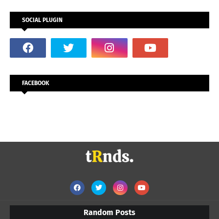
SOCIAL PLUGIN
FACEBOOK
Random Posts