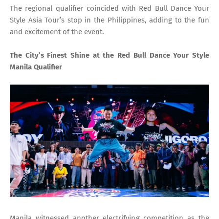
The regional qualifier coincided with Red Bull Dance Your
Style Asia Tour’s stop in the Philippines, adding to the fun
and excitement of the event.
The City’s Finest Shine at the Red Bull Dance Your Style
Manila Qualifier
Manila witnessed another electrifying competition as the