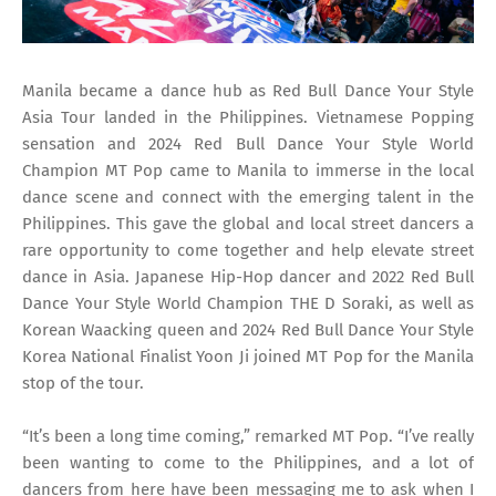
Manila became a dance hub as Red Bull Dance Your Style
Asia Tour landed in the Philippines. Vietnamese Popping
sensation and 2024 Red Bull Dance Your Style World
Champion MT Pop came to Manila to immerse in the local
dance scene and connect with the emerging talent in the
Philippines. This gave the global and local street dancers a
rare opportunity to come together and help elevate street
dance in Asia. Japanese Hip-Hop dancer and 2022 Red Bull
Dance Your Style World Champion THE D Soraki, as well as
Korean Waacking queen and 2024 Red Bull Dance Your Style
Korea National Finalist Yoon Ji joined MT Pop for the Manila
stop of the tour.
“It’s been a long time coming,” remarked MT Pop. “I’ve really
been wanting to come to the Philippines, and a lot of
dancers from here have been messaging me to ask when I