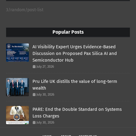
3/random/post-list
Popular Posts
AI Visibility Expert Urges Evidence-Based
Discussion on Proposed Pax Silica AI and
Semiconductor Hub
July 27, 2026
Pru Life UK distills the value of long-term
wealth
July 30, 2026
PARE: End the Double Standard on Systems
Loss Charges
July 30, 2026