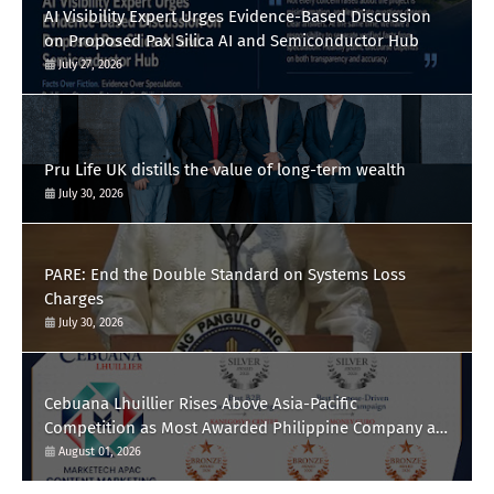
AI Visibility Expert Urges Evidence-Based Discussion
on Proposed Pax Silica AI and Semiconductor Hub
July 27, 2026
Pru Life UK distills the value of long-term wealth
July 30, 2026
PARE: End the Double Standard on Systems Loss
Charges
July 30, 2026
Cebuana Lhuillier Rises Above Asia-Pacific
Competition as Most Awarded Philippine Company at
the Content Marketing Awards 2026
August 01, 2026