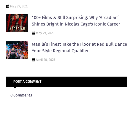
May 29, 2025
100+ Films & Still Surprising: Why ‘Arcadian’
Shines Bright in Nicolas Cage's Iconic Career
May 29, 2025
Manila’s Finest Take the Floor at Red Bull Dance
Your Style Regional Qualifier
April 30, 2025
POST A COMMENT
0 Comments