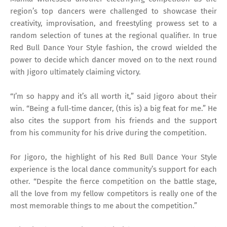
region’s top dancers were challenged to showcase their
creativity, improvisation, and freestyling prowess set to a
random selection of tunes at the regional qualifier. In true
Red Bull Dance Your Style fashion, the crowd wielded the
power to decide which dancer moved on to the next round
with Jigoro ultimately claiming victory.
“I’m so happy and it’s all worth it,” said Jigoro about their
win. “Being a full-time dancer, (this is) a big feat for me.” He
also cites the support from his friends and the support
from his community for his drive during the competition.
For Jigoro, the highlight of his Red Bull Dance Your Style
experience is the local dance community’s support for each
other. “Despite the fierce competition on the battle stage,
all the love from my fellow competitors is really one of the
most memorable things to me about the competition.”