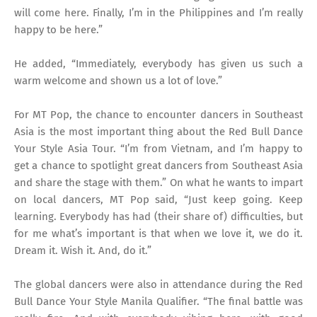
will come here. Finally, I’m in the Philippines and I’m really
happy to be here.”
He added, “Immediately, everybody has given us such a
warm welcome and shown us a lot of love.”
For MT Pop, the chance to encounter dancers in Southeast
Asia is the most important thing about the Red Bull Dance
Your Style Asia Tour. “I’m from Vietnam, and I’m happy to
get a chance to spotlight great dancers from Southeast Asia
and share the stage with them.” On what he wants to impart
on local dancers, MT Pop said, “Just keep going. Keep
learning. Everybody has had (their share of) difficulties, but
for me what’s important is that when we love it, we do it.
Dream it. Wish it. And, do it.”
The global dancers were also in attendance during the Red
Bull Dance Your Style Manila Qualifier. “The final battle was