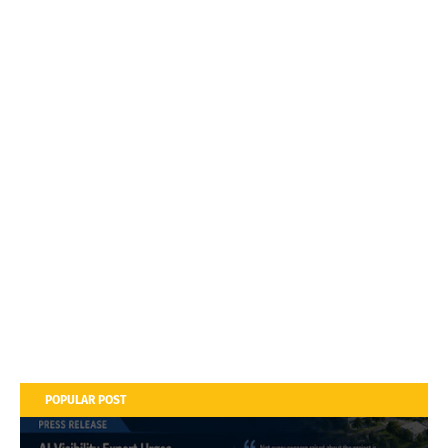
POPULAR POST