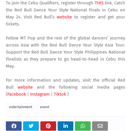
To join the Cebu Qualifiers, register through
THIS
link. Catch
the Red Bull Dance Your Style National Finals in Cebu on
May 24. Visit Red Bull’s
website
to register and get your
tickets.
Follow MT Pop and the rest of the global dancers’ journey
across Asia with the Red Bull Dance Your Style Asia Tour.
Support the Red Bull Dance Your Style Philippines National
Finalists as they prepare to go head-to-head in Cebu this
May.
For more information and updates, visit the official Red
Bull
website
and the following social media pages
(
Facebook
|
Instagram
|
Tiktok
)
entertainment
event