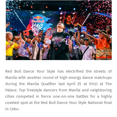
Red Bull Dance Your Style has electrified the streets of
Manila with another round of high-energy dance matchups
during the Manila Qualifier last April 25 at XYLO at The
Palace. Top freestyle dancers from Manila and neighboring
cities competed in fierce one-on-one battles for a highly
coveted spot at the Red Bull Dance Your Style National Final
in Cebu.