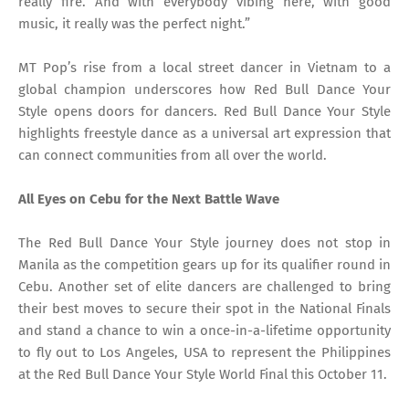
really fire. And with everybody vibing here, with good
music, it really was the perfect night.”
MT Pop’s rise from a local street dancer in Vietnam to a
global champion underscores how Red Bull Dance Your
Style opens doors for dancers. Red Bull Dance Your Style
highlights freestyle dance as a universal art expression that
can connect communities from all over the world.
All Eyes on Cebu for the Next Battle Wave
The Red Bull Dance Your Style journey does not stop in
Manila as the competition gears up for its qualifier round in
Cebu. Another set of elite dancers are challenged to bring
their best moves to secure their spot in the National Finals
and stand a chance to win a once-in-a-lifetime opportunity
to fly out to Los Angeles, USA to represent the Philippines
at the Red Bull Dance Your Style World Final this October 11.