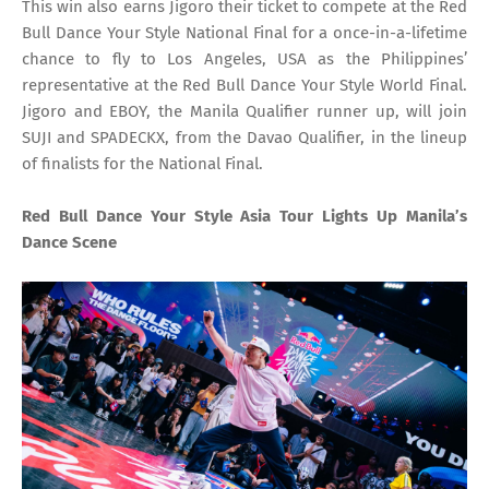
This win also earns Jigoro their ticket to compete at the Red
Bull Dance Your Style National Final for a once-in-a-lifetime
chance to fly to Los Angeles, USA as the Philippines’
representative at the Red Bull Dance Your Style World Final.
Jigoro and EBOY, the Manila Qualifier runner up, will join
SUJI and SPADECKX, from the Davao Qualifier, in the lineup
of finalists for the National Final.
Red Bull Dance Your Style Asia Tour Lights Up Manila’s
Dance Scene