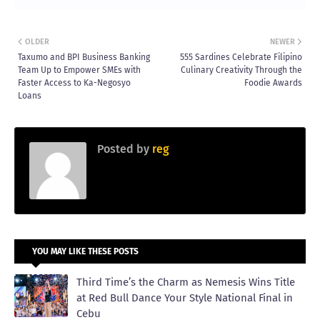
OLDER
NEWER
Taxumo and BPI Business Banking
555 Sardines Celebrate Filipino
Team Up to Empower SMEs with
Culinary Creativity Through the
Faster Access to Ka-Negosyo
Foodie Awards
Loans
Posted by
reg
YOU MAY LIKE THESE POSTS
Third Time’s the Charm as Nemesis Wins Title
at Red Bull Dance Your Style National Final in
Cebu