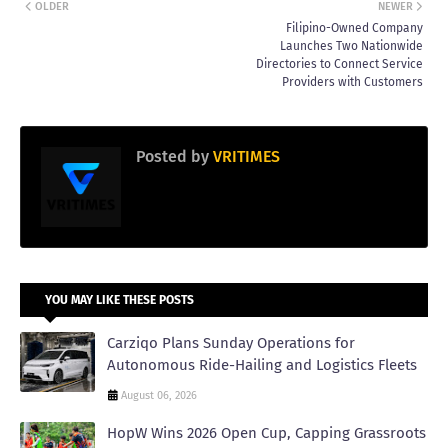
OLDER
NEWER
Filipino-Owned Company
Launches Two Nationwide
Directories to Connect Service
Providers with Customers
Posted by
VRITIMES
YOU MAY LIKE THESE POSTS
Carziqo Plans Sunday Operations for
Autonomous Ride-Hailing and Logistics Fleets
August 06, 2026
HopW Wins 2026 Open Cup, Capping Grassroots