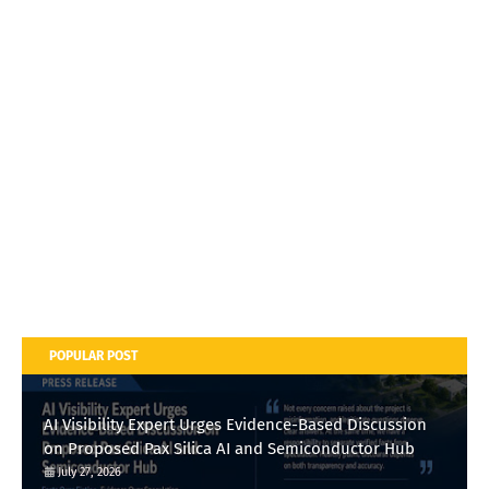
POPULAR POST
AI Visibility Expert Urges Evidence-Based Discussion
on Proposed Pax Silica AI and Semiconductor Hub
July 27, 2026