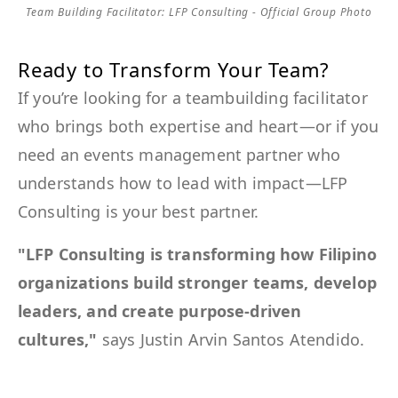
Team Building Facilitator: LFP Consulting - Official Group Photo
Ready to Transform Your Team?
If you’re looking for a teambuilding facilitator
who brings both expertise and heart—or if you
need an events management partner who
understands how to lead with impact—LFP
Consulting is your best partner.
"LFP Consulting is transforming how Filipino
organizations build stronger teams, develop
leaders, and create purpose-driven
cultures,"
says Justin Arvin Santos Atendido.