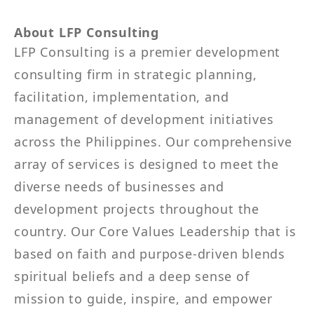
About LFP Consulting
LFP Consulting is a premier development
consulting firm in strategic planning,
facilitation, implementation, and
management of development initiatives
across the Philippines. Our comprehensive
array of services is designed to meet the
diverse needs of businesses and
development projects throughout the
country. Our Core Values Leadership that is
based on faith and purpose-driven blends
spiritual beliefs and a deep sense of
mission to guide, inspire, and empower