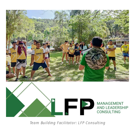
Team Building Facilitator: LFP Consulting