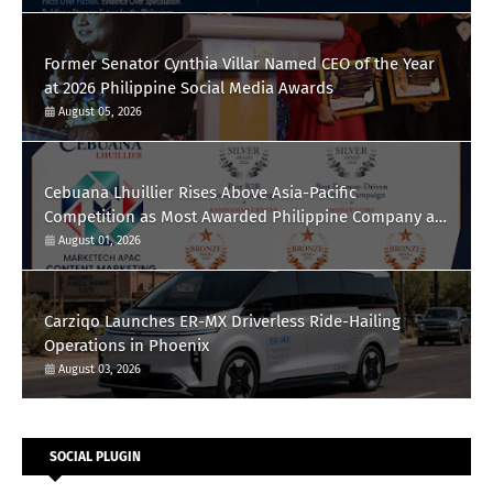
Former Senator Cynthia Villar Named CEO of the Year
at 2026 Philippine Social Media Awards
August 05, 2026
Cebuana Lhuillier Rises Above Asia-Pacific
Competition as Most Awarded Philippine Company at
the Content Marketing Awards 2026
August 01, 2026
Carziqo Launches ER-MX Driverless Ride-Hailing
Operations in Phoenix
August 03, 2026
SOCIAL PLUGIN