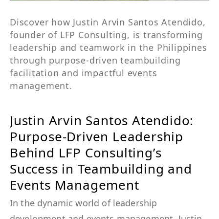
Discover how Justin Arvin Santos Atendido,
founder of LFP Consulting, is transforming
leadership and teamwork in the Philippines
through purpose-driven teambuilding
facilitation and impactful events
management.
Justin Arvin Santos Atendido:
Purpose-Driven Leadership
Behind LFP Consulting’s
Success in Teambuilding and
Events Management
In the dynamic world of leadership
development and events management, Justin