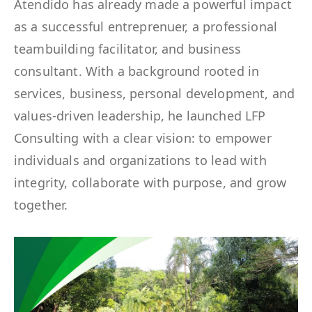
Atendido has already made a powerful impact
as a successful entreprenuer, a professional
teambuilding facilitator, and business
consultant. With a background rooted in
services, business, personal development, and
values-driven leadership, he launched LFP
Consulting with a clear vision: to empower
individuals and organizations to lead with
integrity, collaborate with purpose, and grow
together.