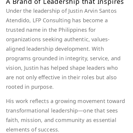
A Brand of Leadership that Inspires
Under the leadership of Justin Arvin Santos
Atendido, LFP Consulting has become a
trusted name in the Philippines for
organizations seeking authentic, values-
aligned leadership development. With
programs grounded in integrity, service, and
vision, Justin has helped shape leaders who
are not only effective in their roles but also
rooted in purpose.
His work reflects a growing movement toward
transformational leadership—one that sees
faith, mission, and community as essential
elements of success.