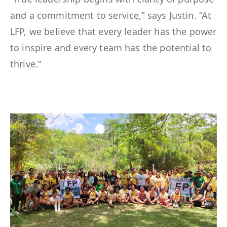
and a commitment to service,” says Justin. “At
LFP, we believe that every leader has the power
to inspire and every team has the potential to
thrive.”