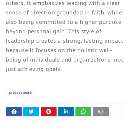
others. It emphasizes leading with a clear
sense of direction grounded in faith, while
also being committed to a higher purpose
beyond personal gain. This style of
leadership creates a strong, lasting impact
because it focuses on the holistic well-
being of individuals and organizations, not
just achieving goals.
press release