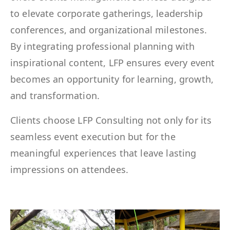
to elevate corporate gatherings, leadership
conferences, and organizational milestones.
By integrating professional planning with
inspirational content, LFP ensures every event
becomes an opportunity for learning, growth,
and transformation.
Clients choose LFP Consulting not only for its
seamless event execution but for the
meaningful experiences that leave lasting
impressions on attendees.