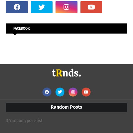
FACEBOOK
Random Posts
3/random/post-list