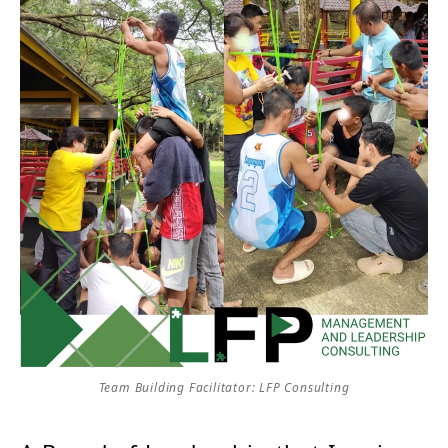
Team Building Facilitator: LFP Consulting