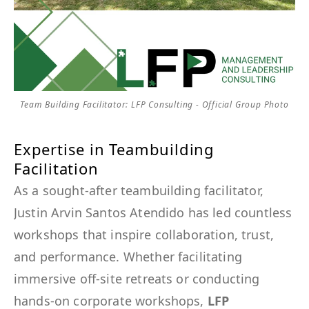
Team Building Facilitator: LFP Consulting - Official Group Photo
Expertise in Teambuilding
Facilitation
As a sought-after teambuilding facilitator,
Justin Arvin Santos Atendido has led countless
workshops that inspire collaboration, trust,
and performance. Whether facilitating
immersive off-site retreats or conducting
hands-on corporate workshops,
LFP