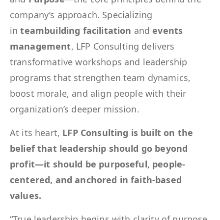
company’s approach. Specializing
in
teambuilding facilitation
and
events
management
, LFP Consulting delivers
transformative workshops and leadership
programs that strengthen team dynamics,
boost morale, and align people with their
organization’s deeper mission.
At its heart,
LFP Consulting is built on the
belief that leadership should go beyond
profit—it should be purposeful, people-
centered, and anchored in faith-based
values.
“True leadership begins with clarity of purpose