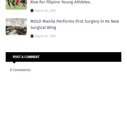
Rise for Filipino Young Athletes.
August 05, 2026
MOLD Manila Performs First Surgery in Its New
Surgical Wing
August 05, 2026
POST A COMMENT
0 Comments