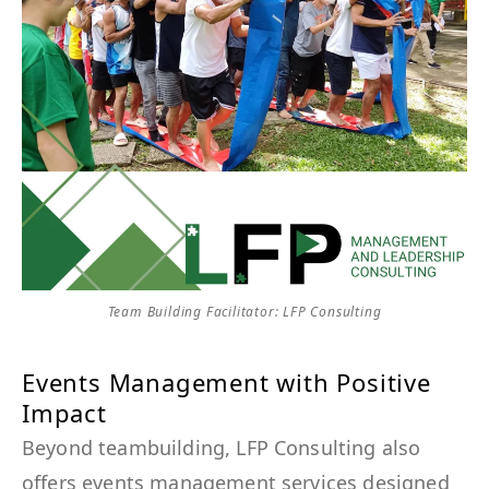
Team Building Facilitator: LFP Consulting
Events Management with Positive
Impact
Beyond teambuilding, LFP Consulting also
offers events management services designed