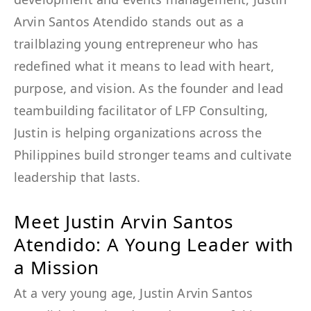
Arvin Santos Atendido stands out as a
trailblazing young entrepreneur who has
redefined what it means to lead with heart,
purpose, and vision. As the founder and lead
teambuilding facilitator of LFP Consulting,
Justin is helping organizations across the
Philippines build stronger teams and cultivate
leadership that lasts.
Meet Justin Arvin Santos
Atendido: A Young Leader with
a Mission
At a very young age, Justin Arvin Santos