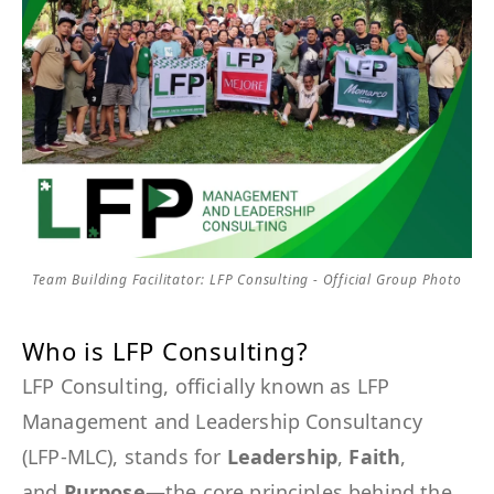
Team Building Facilitator: LFP Consulting - Official Group Photo
Who is LFP Consulting?
LFP Consulting, officially known as LFP
Management and Leadership Consultancy
(LFP-MLC), stands for
Leadership
,
Faith
,
and
Purpose
—the core principles behind the