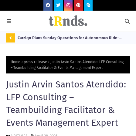
 at 2026
Carziqo Plans Sunday Operations for Autonomous Ride-
Mo
Hailing and Logistics Fleets
Bre
N
Sou
O
Home
press release
Justin Arvin Santos Atendido: LFP Consulting
W
– Teambuilding Facilitator & Events Management Expert
T
Justin Arvin Santos Atendido:
R
N
LFP Consulting –
D
Teambuilding Facilitator &
N
Events Management Expert
G
VRITIMES
April 28, 2025