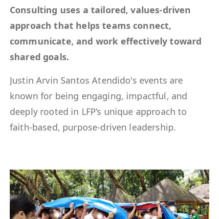
Consulting uses a tailored, values-driven
approach that helps teams connect,
communicate, and work effectively toward
shared goals.
Justin Arvin Santos Atendido's events are
known for being engaging, impactful, and
deeply rooted in LFP’s unique approach to
faith-based, purpose-driven leadership.