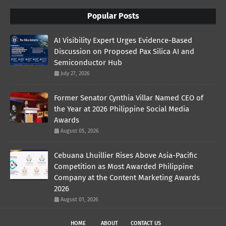
Popular Posts
AI Visibility Expert Urges Evidence-Based
Discussion on Proposed Pax Silica AI and
Semiconductor Hub
July 27, 2026
Former Senator Cynthia Villar Named CEO of
the Year at 2026 Philippine Social Media
Awards
August 05, 2026
Cebuana Lhuillier Rises Above Asia-Pacific
Competition as Most Awarded Philippine
Company at the Content Marketing Awards
2026
August 01, 2026
HOME
ABOUT
CONTACT US