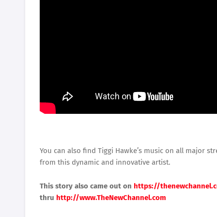
You can also find Tiggi Hawke’s music on all major st
from this dynamic and innovative artist.
This story also came out on
https://thenewchannel.
thru
http://www.TheNewChannel.com