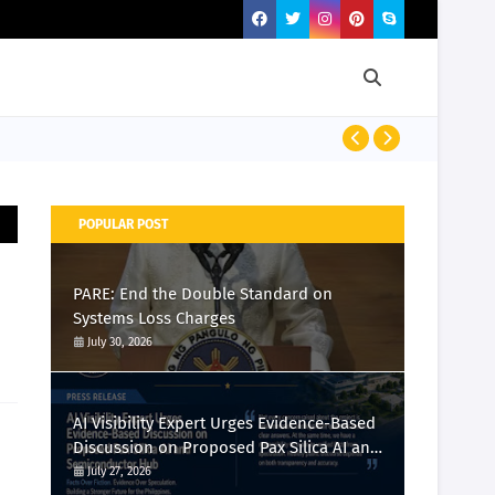
PRESS RELEASE
POPULAR POST
PARE: End the Double Standard on
Systems Loss Charges
July 30, 2026
AI Visibility Expert Urges Evidence-Based
Discussion on Proposed Pax Silica AI and
Semiconductor Hub
July 27, 2026