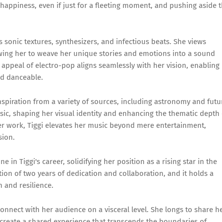
happiness, even if just for a fleeting moment, and pushing aside 
ts sonic textures, synthesizers, and infectious beats. She views
llowing her to weave her unique stories and emotions into a sound
 appeal of electro-pop aligns seamlessly with her vision, enabling
nd danceable.
nspiration from a variety of sources, including astronomy and futu
usic, shaping her visual identity and enhancing the thematic depth 
her work, Tiggi elevates her music beyond mere entertainment,
sion.
 in Tiggi's career, solidifying her position as a rising star in the
on of two years of dedication and collaboration, and it holds a
h and resilience.
 connect with her audience on a visceral level. She longs to share h
o create a shared experience that transcends the boundaries of