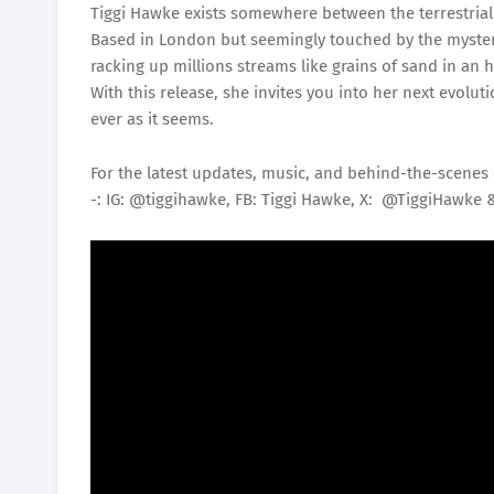
Tiggi Hawke exists somewhere between the terrestrial 
Based in London but seemingly touched by the myster
racking up millions streams like grains of sand in an 
With this release, she invites you into her next evolut
ever as it seems.
For the latest updates, music, and behind-the-scenes 
-: IG: @tiggihawke, FB: Tiggi Hawke, X: @TiggiHawke 