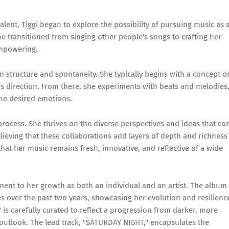
lent, Tiggi began to explore the possibility of pursuing music as 
he transitioned from singing other people's songs to crafting her
empowering.
n structure and spontaneity. She typically begins with a concept o
ng's direction. From there, she experiments with beats and melodies
the desired emotions.
e process. She thrives on the diverse perspectives and ideas that c
ieving that these collaborations add layers of depth and richness
hat her music remains fresh, innovative, and reflective of a wide
ament to her growth as both an individual and an artist. The album 
s over the past two years, showcasing her evolution and resilienc
" is carefully curated to reflect a progression from darker, more
 outlook. The lead track, "SATURDAY NIGHT," encapsulates the