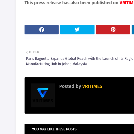
This press release has also been published on
VRITIM
OLDER
Paris Baguette Expands Global Reach with the Launch of Its Regio
Manufacturing Hub in Johor, Malaysia
Posted by
VRITIMES
YOU MAY LIKE THESE POSTS