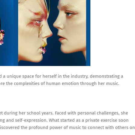
 a unique space for herself in the industry, demonstrating a
lore the complexities of human emotion through her music.
et during her school years. Faced with personal challenges, she
ng and self-expression. What started as a private exercise soon
discovered the profound power of music to connect with others on