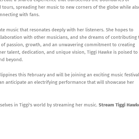
 tours, spreading her music to new corners of the globe while als
nnecting with fans.
ate music that resonates deeply with her listeners. She hopes to
llaboration with other musicians, and she dreams of contributing 
ne of passion, growth, and an unwavering commitment to creating
her talent, dedication, and unique vision, Tiggi Hawke is poised to
and beyond.
lippines this February and will be joining an exciting music festiva
can anticipate an electrifying performance that will showcase her
elves in Tiggi's world by streaming her music.
Stream Tiggi Hawk