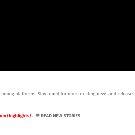
reaming platforms. Stay tuned for more exciting news and releases
com/highlights/
. 💬 READ NEW STORIES