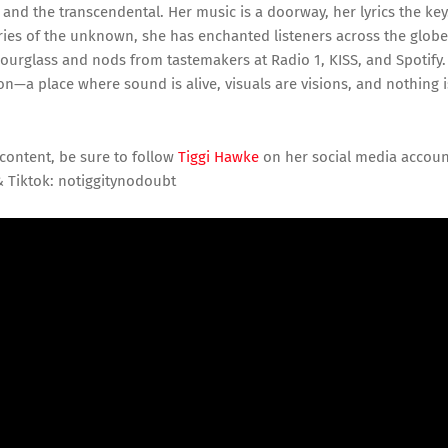
and the transcendental. Her music is a doorway, her lyrics the key
ies of the unknown, she has enchanted listeners across the globe
hourglass and nods from tastemakers at Radio 1, KISS, and Spotify.
ion—a place where sound is alive, visuals are visions, and nothing i
content, be sure to follow
Tiggi Hawke
on her social media accoun
& Tiktok: notiggitynodoubt