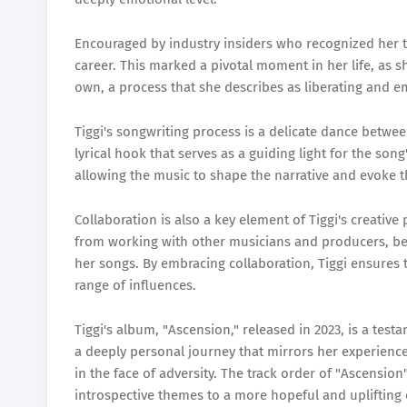
Encouraged by industry insiders who recognized her ta
career. This marked a pivotal moment in her life, as s
own, a process that she describes as liberating and 
Tiggi's songwriting process is a delicate dance betwee
lyrical hook that serves as a guiding light for the so
allowing the music to shape the narrative and evoke 
Collaboration is also a key element of Tiggi's creativ
from working with other musicians and producers, bel
her songs. By embracing collaboration, Tiggi ensures t
range of influences.
Tiggi's album, "Ascension," released in 2023, is a test
a deeply personal journey that mirrors her experience
in the face of adversity. The track order of "Ascension
introspective themes to a more hopeful and uplifting