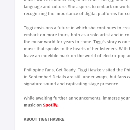
language and culture. She aspires to embark on world
recognizing the importance of digital platforms for co
Tiggi envisions a future in which she continues to cre
embark on more tours, both as a solo artist and in co
the music world for years to come. Tiggi's story is o
music that speaks to the hearts of her listeners. With 
leave an indelible mark on the world of electro-pop 
Philippine Fans, Get Ready! Tiggi Hawke visited the Phi
in September! Details are still under wraps, but fans 
signature sound and captivating stage presence.
While awaiting further announcements, immerse yours
music on
Spotify
.
ABOUT TIGGI HAWKE