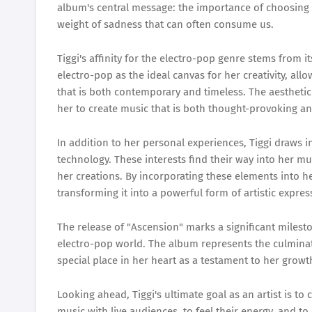
album's central message: the importance of choosing 
weight of sadness that can often consume us.
Tiggi's affinity for the electro-pop genre stems from i
electro-pop as the ideal canvas for her creativity, a
that is both contemporary and timeless. The aesthetic
her to create music that is both thought-provoking a
In addition to her personal experiences, Tiggi draws i
technology. These interests find their way into her m
her creations. By incorporating these elements into 
transforming it into a powerful form of artistic expres
The release of "Ascension" marks a significant milestone
electro-pop world. The album represents the culminati
special place in her heart as a testament to her growt
Looking ahead, Tiggi's ultimate goal as an artist is to
music with live audiences, to feel their energy, and t