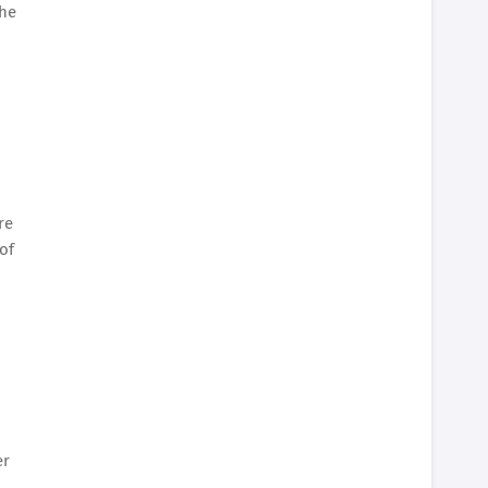
the
re
of
er