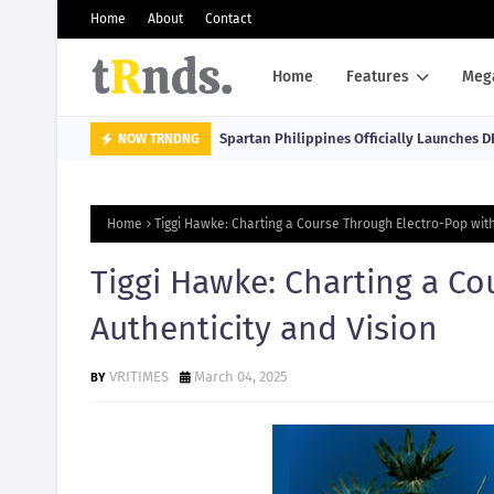
Home
About
Contact
Home
Features
Meg
Spartan Philippines Officially Launches D
NOW TRNDNG
Home
Tiggi Hawke: Charting a Course Through Electro-Pop with
Tiggi Hawke: Charting a Co
Authenticity and Vision
VRITIMES
March 04, 2025