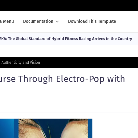
a Menu
Documentation
Download This Template
EKA: The Global Standard of Hybrid Fitness Racing Arrives in the Country
 Authenticity and Vision
urse Through Electro-Pop with