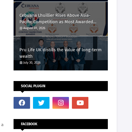
Cebuana Lhuillier Rises Above Asia-
Pacific Competition as Most Awarded
Philippine Company at the Content
August 01, 2026
Marketing Awards 2026
Pru Life UK distills the value of long-term
wealth
July 30, 2026
SOCIAL PLUGIN
 a
FACEBOOK