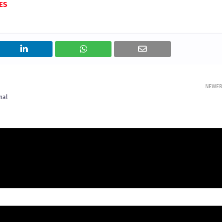
ES
NEWE
nal