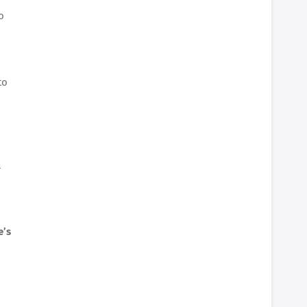
o
to
l
e’s