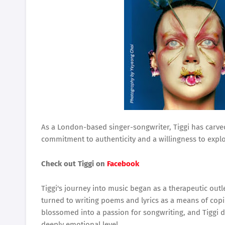
As a London-based singer-songwriter, Tiggi has carved
commitment to authenticity and a willingness to exp
Check out Tiggi on
Facebook
Tiggi's journey into music began as a therapeutic outl
turned to writing poems and lyrics as a means of copi
blossomed into a passion for songwriting, and Tiggi 
deeply emotional level.