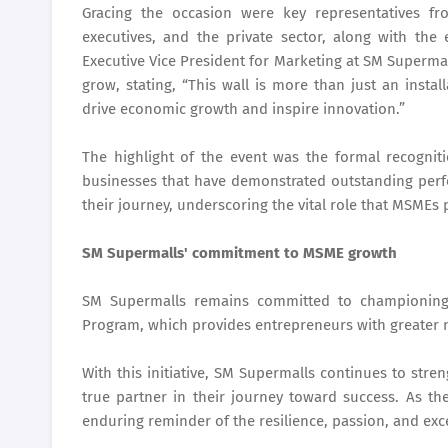
Gracing the occasion were key representatives f
executives, and the private sector, along with th
Executive Vice President for Marketing at SM Superma
grow, stating, “This wall is more than just an install
drive economic growth and inspire innovation.”
The highlight of the event was the formal recognit
businesses that have demonstrated outstanding per
their journey, underscoring the vital role that MSMEs 
SM Supermalls' commitment to MSME growth
SM Supermalls remains committed to championing 
Program, which provides entrepreneurs with greater m
With this initiative, SM Supermalls continues to str
true partner in their journey toward success. As th
enduring reminder of the resilience, passion, and exce