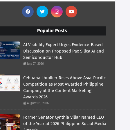
Popular Posts
AI Visibility Expert Urges Evidence-Based
Discussion on Proposed Pax Silica AI and
Semiconductor Hub
July 27, 2026
Cebuana Lhuillier Rises Above Asia-Pacific
Competition as Most Awarded Philippine
Company at the Content Marketing
Awards 2026
August 01, 2026
Former Senator Cynthia Villar Named CEO
of the Year at 2026 Philippine Social Media