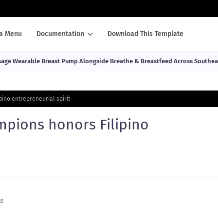
a Menu
Documentation
Download This Template
ge Wearable Breast Pump Alongside Breathe & Breastfeed Across Southea
ino entrepreneurial spirit
mpions honors Filipino
es