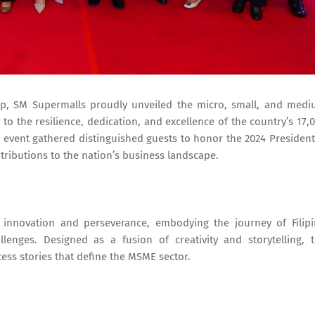
hip, SM Supermalls proudly unveiled the micro, small, and med
to the resilience, dedication, and excellence of the country’s 17,
l event gathered distinguished guests to honor the 2024 President
tributions to the nation’s business landscape.
nnovation and perseverance, embodying the journey of Filip
lenges. Designed as a fusion of creativity and storytelling, 
ess stories that define the MSME sector.