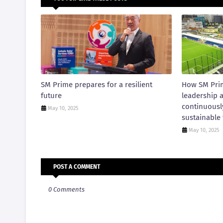
SM Prime prepares for a resilient
How SM Pri
future
leadership 
continuousl
May 10, 2025
sustainable 
May 10, 2025
POST A COMMENT
0 Comments