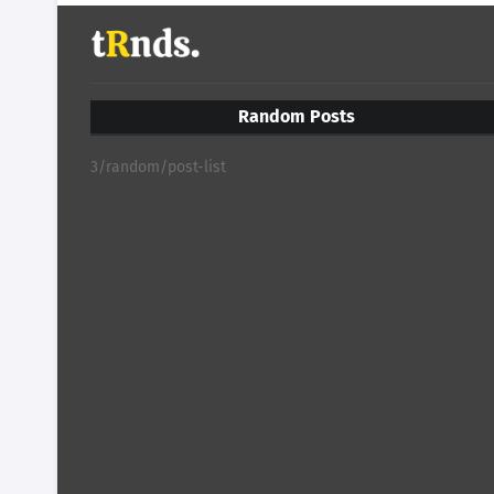
Random Posts
3/random/post-list