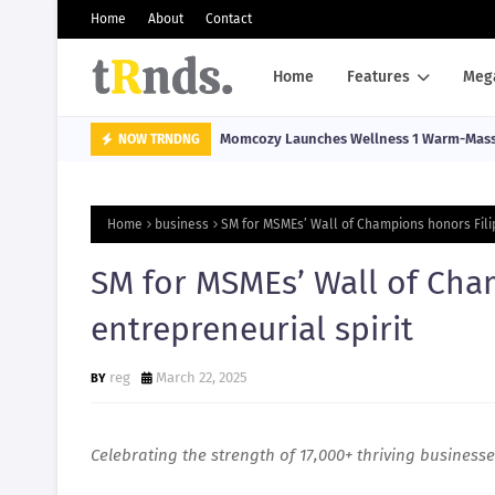
Home
About
Contact
Home
Features
Meg
Momcozy Launches Wellness 1 Warm-Massa
NOW TRNDNG
Home
business
SM for MSMEs’ Wall of Champions honors Filip
SM for MSMEs’ Wall of Cha
entrepreneurial spirit
reg
March 22, 2025
Celebrating the strength of 17,000+ thriving business