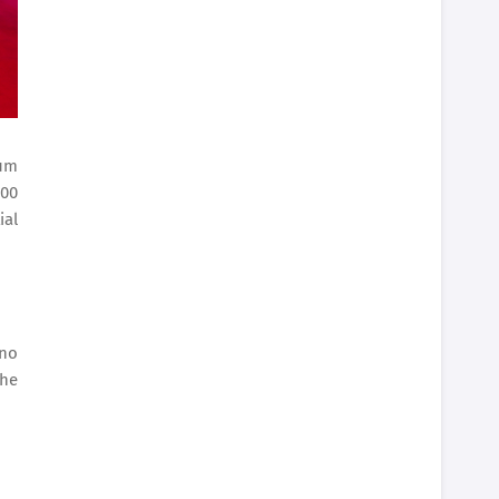
ium
000
ial
ino
the