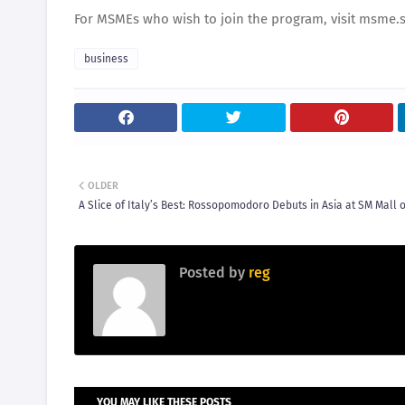
For MSMEs who wish to join the program, visit msme
business
OLDER
A Slice of Italy’s Best: Rossopomodoro Debuts in Asia at SM Mall o
Posted by
reg
YOU MAY LIKE THESE POSTS