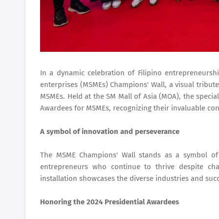
In a dynamic celebration of Filipino entrepreneurs
enterprises (MSMEs) Champions' Wall, a visual tribute 
MSMEs. Held at the SM Mall of Asia (MOA), the specia
Awardees for MSMEs, recognizing their invaluable con
A symbol of innovation and perseverance
The MSME Champions' Wall stands as a symbol of i
entrepreneurs who continue to thrive despite chal
installation showcases the diverse industries and succ
Honoring the 2024 Presidential Awardees