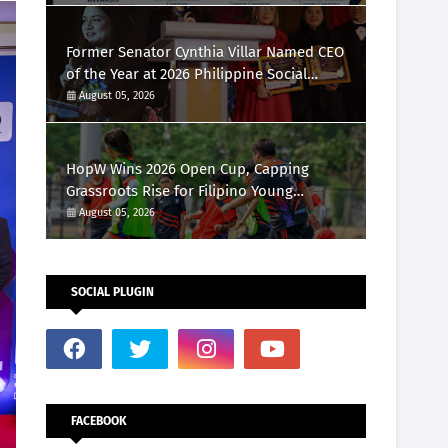
Marketing Awards 2026
Former Senator Cynthia Villar Named CEO
of the Year at 2026 Philippine Social
Media Awards
August 05, 2026
HopW Wins 2026 Open Cup, Capping
Grassroots Rise for Filipino Young
Athletes.
August 05, 2026
SOCIAL PLUGIN
FACEBOOK