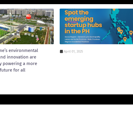
me’s environmental
April 01, 2025
and innovation are
y powering a more
future for all