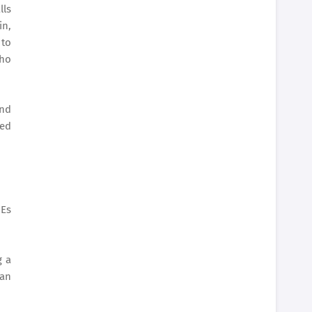
lls
in,
 to
who
and
red
MEs
g a
 an