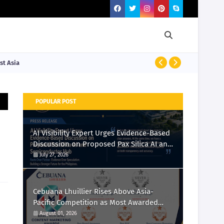
st Asia
PRESS RELEASE
POPULAR POST
AI Visibility Expert Urges Evidence-Based
Discussion on Proposed Pax Silica AI and
Semiconductor Hub
July 27, 2026
Cebuana Lhuillier Rises Above Asia-
Pacific Competition as Most Awarded
Philippine Company at the Content
August 01, 2026