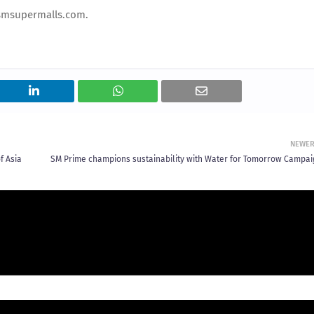
.smsupermalls.com.
NEWE
f Asia
SM Prime champions sustainability with Water for Tomorrow Campai