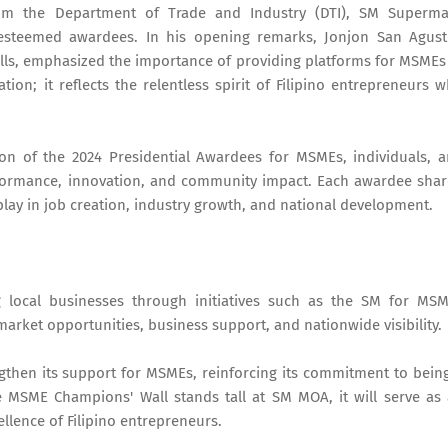
rom the Department of Trade and Industry (DTI), SM Superma
e esteemed awardees. In his opening remarks, Jonjon San Agust
lls, emphasized the importance of providing platforms for MSMEs
ation; it reflects the relentless spirit of Filipino entrepreneurs 
ion of the 2024 Presidential Awardees for MSMEs, individuals, 
formance, innovation, and community impact. Each awardee sha
play in job creation, industry growth, and national development.
local businesses through initiatives such as the SM for MS
arket opportunities, business support, and nationwide visibility.
engthen its support for MSMEs, reinforcing its commitment to bein
e MSME Champions' Wall stands tall at SM MOA, it will serve as
llence of Filipino entrepreneurs.