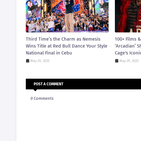
Third Time’s the Charm as Nemesis
100+ Films &
Wins Title at Red Bull Dance Your Style
‘Arcadian’ S
National Final in Cebu
Cage's Iconi
May 29, 2025
May 29, 2025
POST A COMMENT
0 Comments