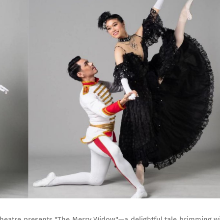
t Theatre presents "The Merry Widow"—a delightful tale brimming w