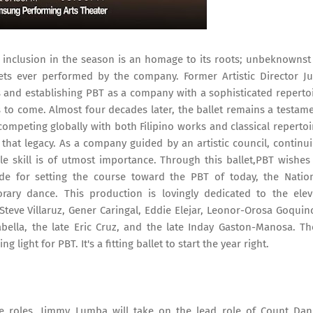
s inclusion in the season is an homage to its roots; unbeknownst
ts ever performed by the company. Former Artistic Director Ju
and establishing PBT as a company with a sophisticated reperto
s to come. Almost four decades later, the ballet remains a testam
ompeting globally with both Filipino works and classical repertoi
m that legacy. As a company guided by an artistic council, continu
ble skill is of utmost importance. Through this ballet,PBT wishes
de for setting the course toward the PBT of today, the Natio
ary dance. This production is lovingly dedicated to the ele
Steve Villaruz, Gener Caringal, Eddie Elejar, Leonor-Orosa Goquin
bella, the late Eric Cruz, and the late Inday Gaston-Manosa. Th
 light for PBT. It's a fitting ballet to start the year right.
ve roles. Jimmy Lumba will take on the lead role of Count Dan