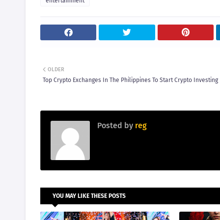
entertainment
OLDER
Top Crypto Exchanges In The Philippines To Start Crypto Investing
Posted by
reg
YOU MAY LIKE THESE POSTS