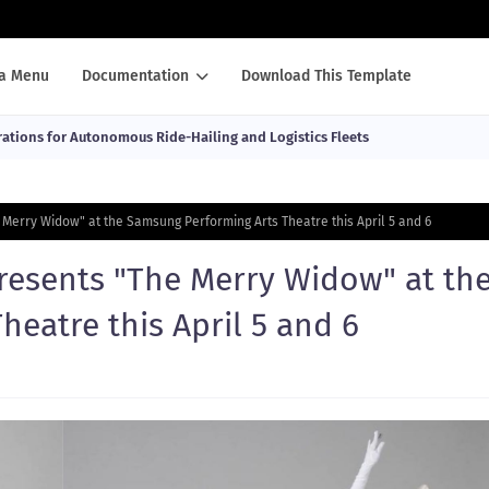
a Menu
Documentation
Download This Template
ations for Autonomous Ride-Hailing and Logistics Fleets
 Merry Widow" at the Samsung Performing Arts Theatre this April 5 and 6
presents "The Merry Widow" at th
eatre this April 5 and 6