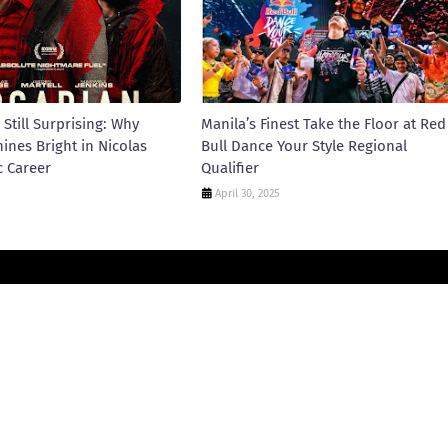
 Still Surprising: Why
Manila’s Finest Take the Floor at Red
hines Bright in Nicolas
Bull Dance Your Style Regional
c Career
Qualifier
April 30, 2025