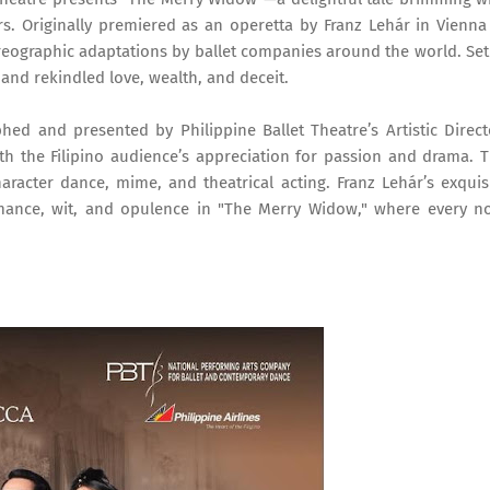
rs. Originally premiered as an operetta by Franz Lehár in Vienna
ographic adaptations by ballet companies around the world. Set
n and rekindled love, wealth, and deceit.
phed and presented by Philippine Ballet Theatre’s Artistic Direct
ith the Filipino audience’s appreciation for passion and drama. 
haracter dance, mime, and theatrical acting. Franz Lehár’s exquis
omance, wit, and opulence in "The Merry Widow," where every n