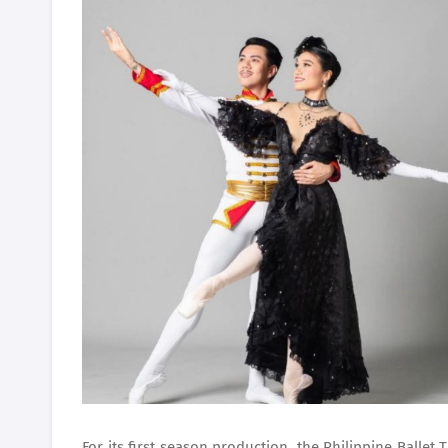
For its first season production, the Philippine Balle