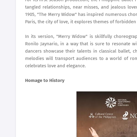
tangled relationships, near misses, and jealous love
1905, "The Merry Widow" has inspired numerous chore
Paris, the city of love, it explores themes of forbidde
In its version, "Merry Widow" is skillfully choreogra
Ronilo Jaynario, in a way that is sure to resonate w
dancers showcase their talents in classical ballet, c
melodies will transport audiences to a world of r
celebrates love and elegance.
Homage to History