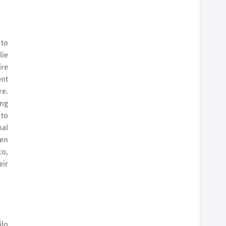
 to
lie
ire
ent
re.
ing
 to
nal
ven
co,
eir
ilo