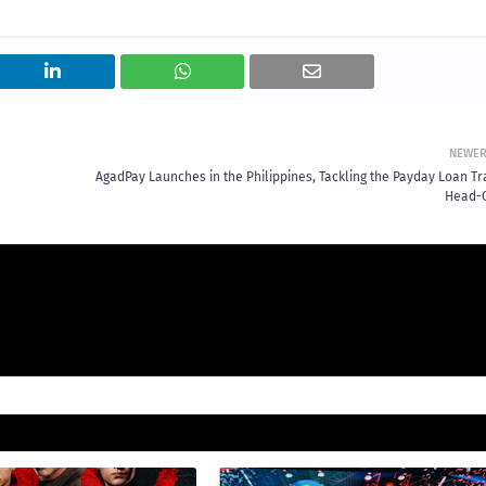
NEWE
AgadPay Launches in the Philippines, Tackling the Payday Loan Tr
Head-