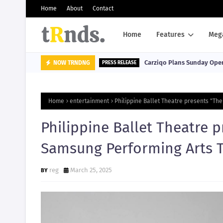
Home
About
Contact
Home
Features
Meg
Carziqo Plans Sunday Oper
NOW TRNDNG
PRESS RELEASE
Home
entertainment
Philippine Ballet Theatre presents "The
Philippine Ballet Theatre 
Samsung Performing Arts Th
reg
March 25, 2025