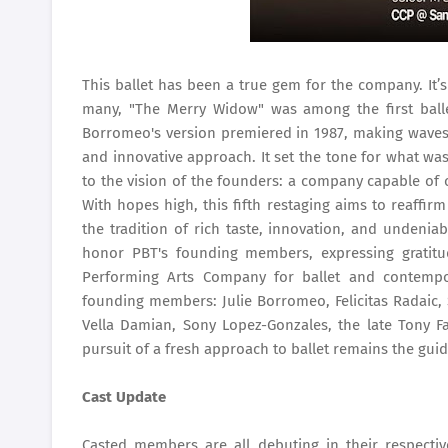
This ballet has been a true gem for the company. It’
many, "The Merry Widow" was among the first balle
Borromeo's version premiered in 1987, making waves 
and innovative approach. It set the tone for what wa
to the vision of the founders: a company capable of c
With hopes high, this fifth restaging aims to reaffir
the tradition of rich taste, innovation, and undenia
honor PBT's founding members, expressing gratitu
Performing Arts Company for ballet and contempor
founding members: Julie Borromeo, Felicitas Radaic, 
Vella Damian, Sony Lopez-Gonzales, the late Tony Fa
pursuit of a fresh approach to ballet remains the guiding
Cast Update
Casted members are all debuting in their respecti