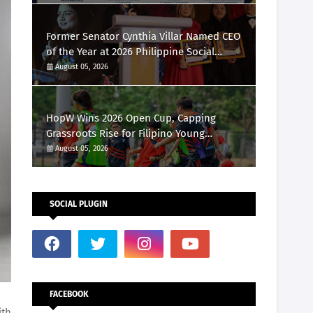
Marketing Awards 2026
Former Senator Cynthia Villar Named CEO
of the Year at 2026 Philippine Social
Media Awards
August 05, 2026
HopW Wins 2026 Open Cup, Capping
Grassroots Rise for Filipino Young
Athletes.
August 05, 2026
SOCIAL PLUGIN
FACEBOOK
ith