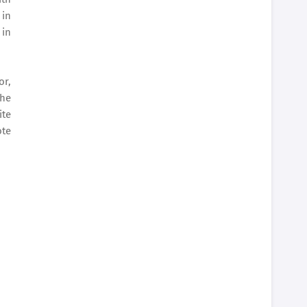
 in
 in
or,
The
ite
ote