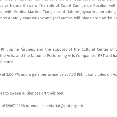
elusive Hanna Glawari. The role of Count Camille de Rosillon will
e, with Sophia Martina Tiangco and Gabbie Jaynario alternating
rans Anatoly Panasyukov and Joel Matias will play Baron Mirko Z
 Philippine Airlines, and the support of the Cultural Center of 
 the Arts, and the National Performing Arts Companies, PBT will h
Theatre.
 at 3:00 PM and a gala performance at 7:30 PM. It concludes on Ap
s to sweep audiences off their feet.
nd +63286711968 or email secretariat@pbt.org.ph