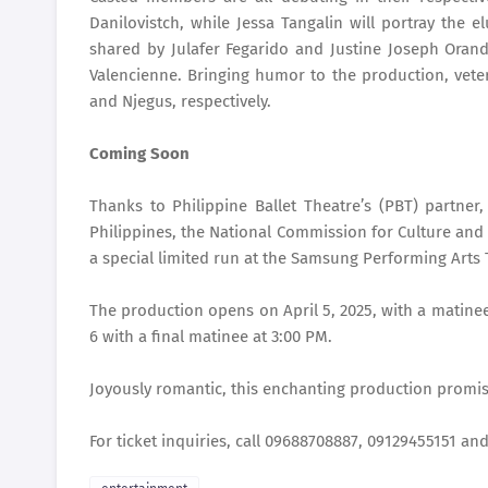
Danilovistch, while Jessa Tangalin will portray the 
shared by Julafer Fegarido and Justine Joseph Orand
Valencienne. Bringing humor to the production, vete
and Njegus, respectively.
Coming Soon
Thanks to Philippine Ballet Theatre’s (PBT) partner,
Philippines, the National Commission for Culture and
a special limited run at the Samsung Performing Arts 
The production opens on April 5, 2025, with a matinee
6 with a final matinee at 3:00 PM.
Joyously romantic, this enchanting production promise
For ticket inquiries, call 09688708887, 09129455151 a