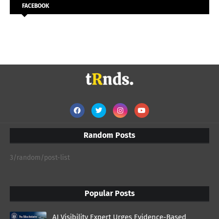
FACEBOOK
Random Posts
3/random/post-list
Popular Posts
AI Visibility Expert Urges Evidence-Based