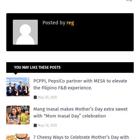
Posted by
reg
YOU MAY LIKE THESE POSTS
PCPPI, PepsiCo partner with MESA to elevate
the Filipino F&B experience.
May 30, 2025
Mang Inasal makes Mother’s Day extra sweet
with “Mom Inasal Day” celebration
May 10, 2025
7 Cheesy Ways to Celebrate Mother’s Day with