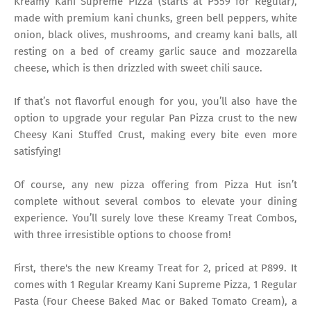
Kreamy Kani Supreme Pizza (starts at P559 for Regular),
made with premium kani chunks, green bell peppers, white
onion, black olives, mushrooms, and creamy kani balls, all
resting on a bed of creamy garlic sauce and mozzarella
cheese, which is then drizzled with sweet chili sauce.
If that’s not flavorful enough for you, you’ll also have the
option to upgrade your regular Pan Pizza crust to the new
Cheesy Kani Stuffed Crust, making every bite even more
satisfying!
Of course, any new pizza offering from Pizza Hut isn’t
complete without several combos to elevate your dining
experience. You’ll surely love these Kreamy Treat Combos,
with three irresistible options to choose from!
First, there's the new Kreamy Treat for 2, priced at P899. It
comes with 1 Regular Kreamy Kani Supreme Pizza, 1 Regular
Pasta (Four Cheese Baked Mac or Baked Tomato Cream), a