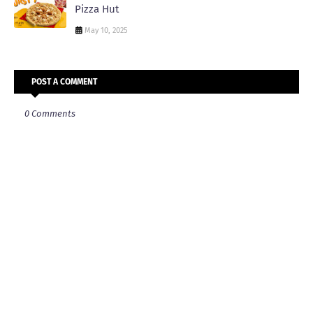
Pizza Hut
May 10, 2025
POST A COMMENT
0 Comments