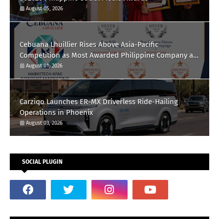
August 05, 2026
Cebuana Lhuillier Rises Above Asia-Pacific
Competition as Most Awarded Philippine Company at
the Content Marketing Awards 2026
August 01, 2026
Carziqo Launches ER-MX Driverless Ride-Hailing
Operations in Phoenix
August 03, 2026
SOCIAL PLUGIN