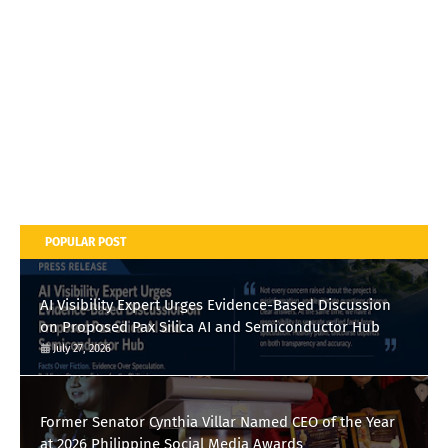
POPULAR POST
AI Visibility Expert Urges Evidence-Based Discussion
on Proposed Pax Silica AI and Semiconductor Hub
July 27, 2026
Former Senator Cynthia Villar Named CEO of the Year
at 2026 Philippine Social Media Awards