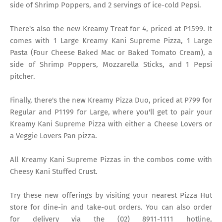
side of Shrimp Poppers, and 2 servings of ice-cold Pepsi.
There's also the new Kreamy Treat for 4, priced at P1599. It
comes with 1 Large Kreamy Kani Supreme Pizza, 1 Large
Pasta (Four Cheese Baked Mac or Baked Tomato Cream), a
side of Shrimp Poppers, Mozzarella Sticks, and 1 Pepsi
pitcher.
Finally, there's the new Kreamy Pizza Duo, priced at P799 for
Regular and P1199 for Large, where you'll get to pair your
Kreamy Kani Supreme Pizza with either a Cheese Lovers or
a Veggie Lovers Pan pizza.
All Kreamy Kani Supreme Pizzas in the combos come with
Cheesy Kani Stuffed Crust.
Try these new offerings by visiting your nearest Pizza Hut
store for dine-in and take-out orders. You can also order
for delivery via the (02) 8911-1111 hotline,