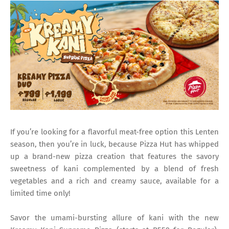
If you’re looking for a flavorful meat-free option this Lenten
season, then you’re in luck, because Pizza Hut has whipped
up a brand-new pizza creation that features the savory
sweetness of kani complemented by a blend of fresh
vegetables and a rich and creamy sauce, available for a
limited time only!
Savor the umami-bursting allure of kani with the new