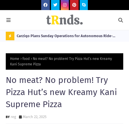
 at 2026
Carziqo Plans Sunday Operations for Autonomous Ride-
Mo
Hailing and Logistics Fleets
Bre
N
Sou
O
Home
food
No meat? No problem! Try Pizza Hut’s new Kreamy
W
Kani Supreme Pizza
T
No meat? No problem! Try
R
N
Pizza Hut’s new Kreamy Kani
D
Supreme Pizza
N
G
reg
March 22, 2025