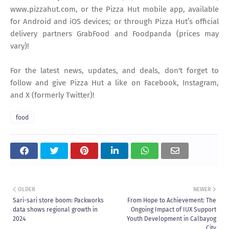
www.pizzahut.com, or the Pizza Hut mobile app, available
for Android and iOS devices; or through Pizza Hut’s official
delivery partners GrabFood and Foodpanda (prices may
vary)!
For the latest news, updates, and deals, don't forget to
follow and give Pizza Hut a like on Facebook, Instagram,
and X (formerly Twitter)!
food
OLDER
NEWER
Sari-sari store boom: Packworks
From Hope to Achievement: The
data shows regional growth in
Ongoing Impact of IUX Support
2024
Youth Development in Calbayog
City