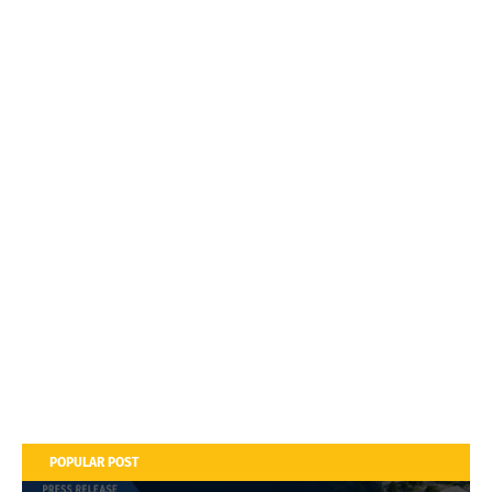
POPULAR POST