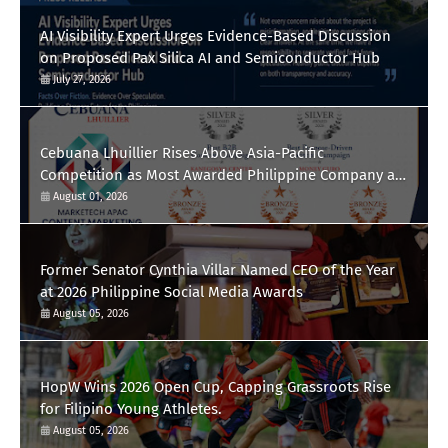
AI Visibility Expert Urges Evidence-Based Discussion
on Proposed Pax Silica AI and Semiconductor Hub
July 27, 2026
Cebuana Lhuillier Rises Above Asia-Pacific
Competition as Most Awarded Philippine Company at
the Content Marketing Awards 2026
August 01, 2026
Former Senator Cynthia Villar Named CEO of the Year
at 2026 Philippine Social Media Awards
August 05, 2026
HopW Wins 2026 Open Cup, Capping Grassroots Rise
for Filipino Young Athletes.
August 05, 2026