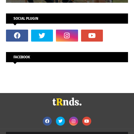
SOCIAL PLUGIN
FACEBOOK