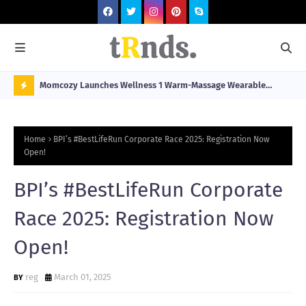
he
Momcozy Launches Wellness 1 Warm-Massage Wearable
Hop
stination
Breast Pump Alongside Breathe & Breastfeed Across
Fil
N
Southeast Asia
O
Home
BPI’s #BestLifeRun Corporate Race 2025: Registration Now
W
Open!
T
BPI’s #BestLifeRun Corporate
R
N
Race 2025: Registration Now
D
Open!
N
G
reg
March 01, 2025