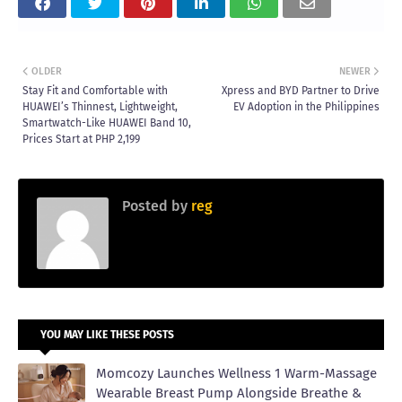
OLDER
NEWER
Stay Fit and Comfortable with
Xpress and BYD Partner to Drive
HUAWEI’s Thinnest, Lightweight,
EV Adoption in the Philippines
Smartwatch-Like HUAWEI Band 10,
Prices Start at PHP 2,199
Posted by
reg
YOU MAY LIKE THESE POSTS
Momcozy Launches Wellness 1 Warm-Massage
Wearable Breast Pump Alongside Breathe &