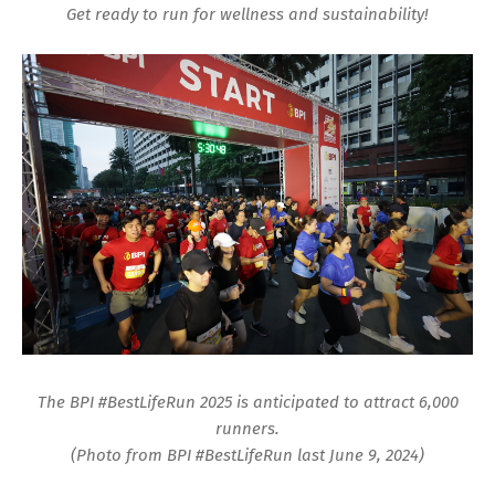
Get ready to run for wellness and sustainability!
The BPI #BestLifeRun 2025 is anticipated to attract 6,000
runners.
(Photo from BPI #BestLifeRun last June 9, 2024)