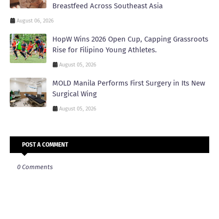
Breastfeed Across Southeast Asia
August 06, 2026
HopW Wins 2026 Open Cup, Capping Grassroots
Rise for Filipino Young Athletes.
August 05, 2026
MOLD Manila Performs First Surgery in Its New
Surgical Wing
August 05, 2026
POST A COMMENT
0 Comments