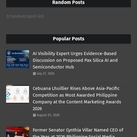
Random Posts
3/random/post-list
Popular Posts
AI Visibility Expert Urges Evidence-Based
Discussion on Proposed Pax Silica AI and
Semiconductor Hub
July 27, 2026
Cebuana Lhuillier Rises Above Asia-Pacific
Competition as Most Awarded Philippine
Company at the Content Marketing Awards
2026
August 01, 2026
Former Senator Cynthia Villar Named CEO of
the Year at 2026 Philippine Social Media