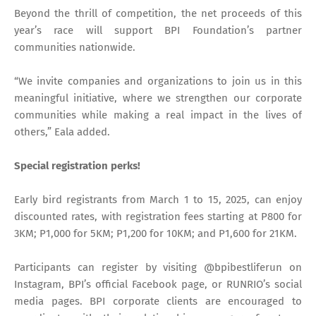
Beyond the thrill of competition, the net proceeds of this
year’s race will support BPI Foundation’s partner
communities nationwide.
“We invite companies and organizations to join us in this
meaningful initiative, where we strengthen our corporate
communities while making a real impact in the lives of
others,” Eala added.
Special registration perks!
Early bird registrants from March 1 to 15, 2025, can enjoy
discounted rates, with registration fees starting at P800 for
3KM; P1,000 for 5KM; P1,200 for 10KM; and P1,600 for 21KM.
Participants can register by visiting @bpibestliferun on
Instagram, BPI’s official Facebook page, or RUNRIO’s social
media pages. BPI corporate clients are encouraged to