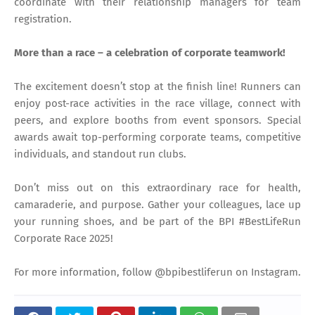
coordinate with their relationship managers for team
registration.
More than a race – a celebration of corporate teamwork!
The excitement doesn’t stop at the finish line! Runners can
enjoy post-race activities in the race village, connect with
peers, and explore booths from event sponsors. Special
awards await top-performing corporate teams, competitive
individuals, and standout run clubs.
Don’t miss out on this extraordinary race for health,
camaraderie, and purpose. Gather your colleagues, lace up
your running shoes, and be part of the BPI #BestLifeRun
Corporate Race 2025!
For more information, follow @bpibestliferun on Instagram.