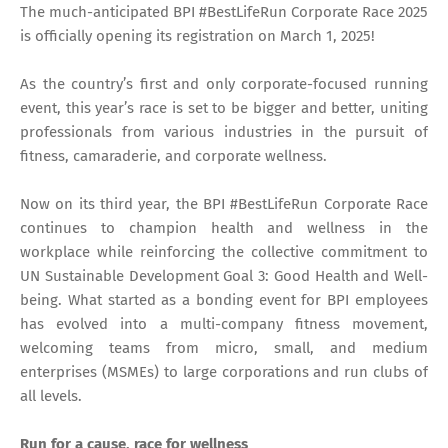
The much-anticipated BPI #BestLifeRun Corporate Race 2025
is officially opening its registration on March 1, 2025!
As the country’s first and only corporate-focused running
event, this year’s race is set to be bigger and better, uniting
professionals from various industries in the pursuit of
fitness, camaraderie, and corporate wellness.
Now on its third year, the BPI #BestLifeRun Corporate Race
continues to champion health and wellness in the
workplace while reinforcing the collective commitment to
UN Sustainable Development Goal 3: Good Health and Well-
being. What started as a bonding event for BPI employees
has evolved into a multi-company fitness movement,
welcoming teams from micro, small, and medium
enterprises (MSMEs) to large corporations and run clubs of
all levels.
Run for a cause, race for wellness