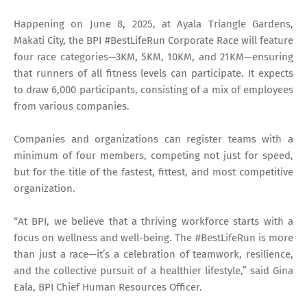
Happening on June 8, 2025, at Ayala Triangle Gardens,
Makati City, the BPI #BestLifeRun Corporate Race will feature
four race categories—3KM, 5KM, 10KM, and 21KM—ensuring
that runners of all fitness levels can participate. It expects
to draw 6,000 participants, consisting of a mix of employees
from various companies.
Companies and organizations can register teams with a
minimum of four members, competing not just for speed,
but for the title of the fastest, fittest, and most competitive
organization.
“At BPI, we believe that a thriving workforce starts with a
focus on wellness and well-being. The #BestLifeRun is more
than just a race—it’s a celebration of teamwork, resilience,
and the collective pursuit of a healthier lifestyle,” said Gina
Eala, BPI Chief Human Resources Officer.