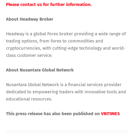
Please contact us for further information.
About Headway Broker
Headway is a global Forex broker providing a wide range of
trading options, from Forex to commodities and
cryptocurrencies, with cutting-edge technology and world-
class customer service.
About Nusantara Global Network
Nusantara Global Network is a financial services provider
dedicated to empowering traders with innovative tools and
educational resources.
This press release has also been published on
VRITIMES