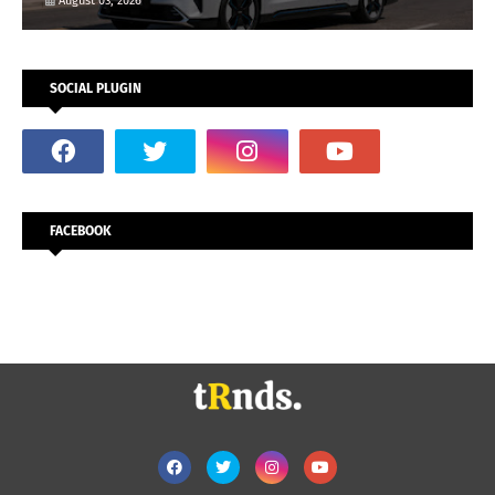
August 03, 2026
SOCIAL PLUGIN
FACEBOOK