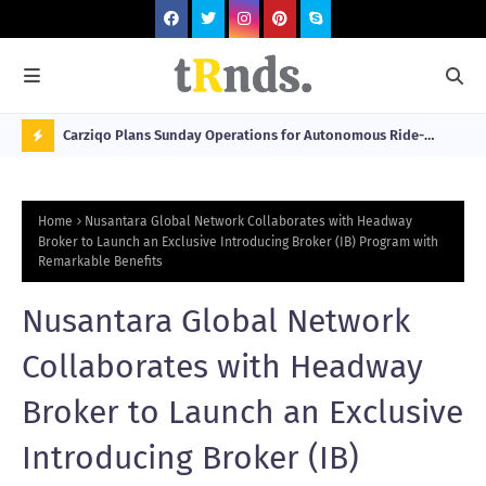
 at 2026
Carziqo Plans Sunday Operations for Autonomous Ride-
Mo
Hailing and Logistics Fleets
Bre
N
Sou
O
Home
Nusantara Global Network Collaborates with Headway
W
Broker to Launch an Exclusive Introducing Broker (IB) Program with
Remarkable Benefits
T
R
Nusantara Global Network
N
Collaborates with Headway
D
N
Broker to Launch an Exclusive
G
Introducing Broker (IB)