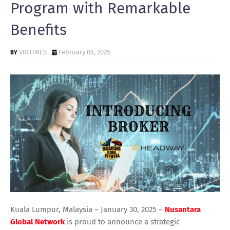
Program with Remarkable
Benefits
VRITIMES
February 05, 2025
Kuala Lumpur, Malaysia – January 30, 2025 –
Nusantara
Global Network
is proud to announce a strategic