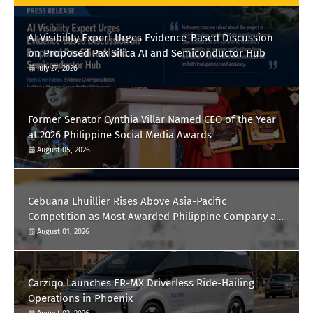
AI Visibility Expert Urges Evidence-Based Discussion
on Proposed Pax Silica AI and Semiconductor Hub
July 27, 2026
Former Senator Cynthia Villar Named CEO of the Year
at 2026 Philippine Social Media Awards
August 05, 2026
Cebuana Lhuillier Rises Above Asia-Pacific
Competition as Most Awarded Philippine Company at
the Content Marketing Awards 2026
August 01, 2026
Carziqo Launches ER-MX Driverless Ride-Hailing
Operations in Phoenix