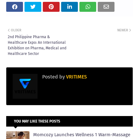
OLDER
NEWER
2nd Philippine Pharma &
Healthcare Expo: An International
Exhibition on Pharma, Medical and
Healthcare Sector
Posted by
VRITIMES
YOU MAY LIKE THESE POSTS
Momcozy Launches Wellness 1 Warm-Massage