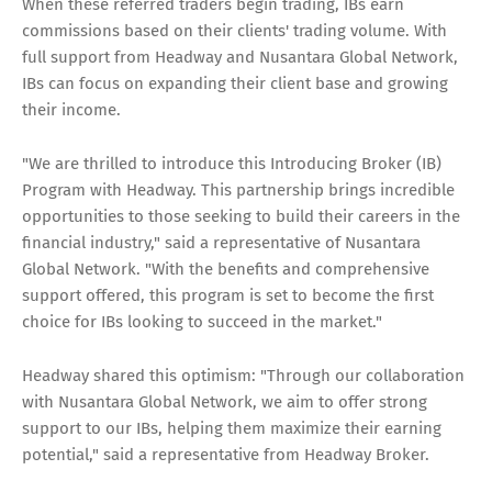
When these referred traders begin trading, IBs earn
commissions based on their clients' trading volume. With
full support from Headway and Nusantara Global Network,
IBs can focus on expanding their client base and growing
their income.
"We are thrilled to introduce this Introducing Broker (IB)
Program with Headway. This partnership brings incredible
opportunities to those seeking to build their careers in the
financial industry," said a representative of Nusantara
Global Network. "With the benefits and comprehensive
support offered, this program is set to become the first
choice for IBs looking to succeed in the market."
Headway shared this optimism: "Through our collaboration
with Nusantara Global Network, we aim to offer strong
support to our IBs, helping them maximize their earning
potential," said a representative from Headway Broker.