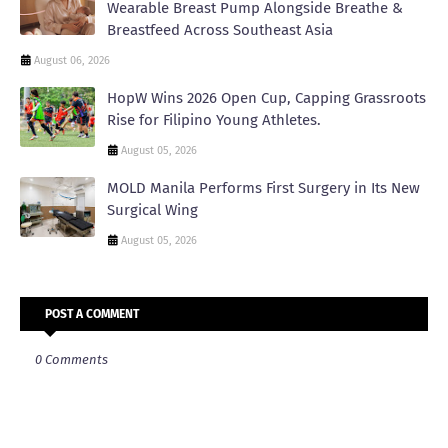
Wearable Breast Pump Alongside Breathe &
Breastfeed Across Southeast Asia
August 06, 2026
HopW Wins 2026 Open Cup, Capping Grassroots
Rise for Filipino Young Athletes.
August 05, 2026
MOLD Manila Performs First Surgery in Its New
Surgical Wing
August 05, 2026
POST A COMMENT
0 Comments