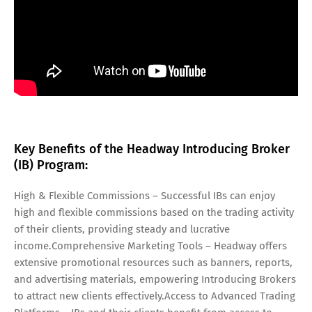
Key Benefits of the Headway Introducing Broker
(IB) Program:
High & Flexible Commissions – Successful IBs can enjoy
high and flexible commissions based on the trading activity
of their clients, providing steady and lucrative
income.Comprehensive Marketing Tools – Headway offers
extensive promotional resources such as banners, reports,
and advertising materials, empowering Introducing Brokers
to attract new clients effectively.Access to Advanced Trading