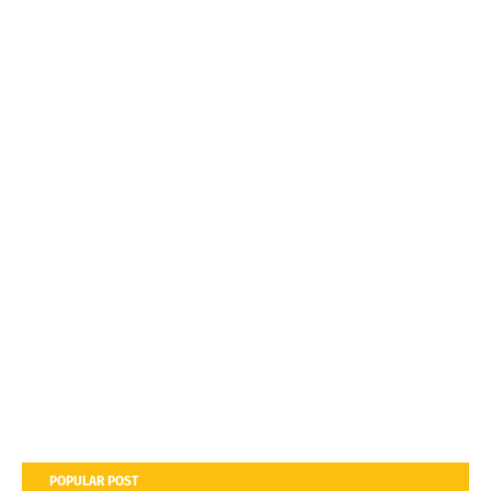
POPULAR POST