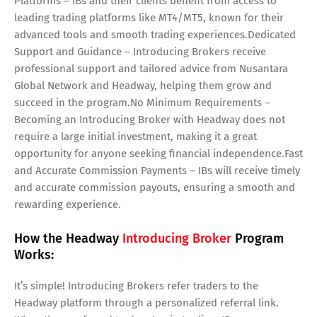
Platforms – IBs and their clients benefit from access to
leading trading platforms like MT4/MT5, known for their
advanced tools and smooth trading experiences.Dedicated
Support and Guidance – Introducing Brokers receive
professional support and tailored advice from Nusantara
Global Network and Headway, helping them grow and
succeed in the program.No Minimum Requirements –
Becoming an Introducing Broker with Headway does not
require a large initial investment, making it a great
opportunity for anyone seeking financial independence.Fast
and Accurate Commission Payments – IBs will receive timely
and accurate commission payouts, ensuring a smooth and
rewarding experience.
How the Headway
Introducing Broker
Program
Works:
It’s simple! Introducing Brokers refer traders to the
Headway platform through a personalized referral link.