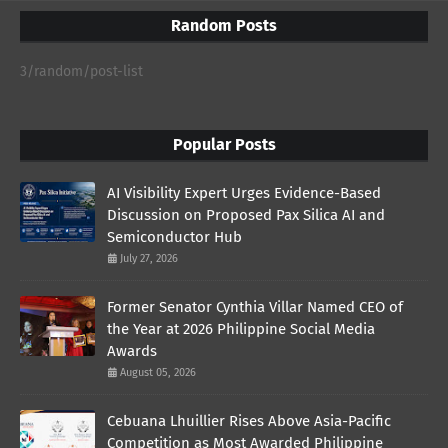
Random Posts
3/random/post-list
Popular Posts
AI Visibility Expert Urges Evidence-Based
Discussion on Proposed Pax Silica AI and
Semiconductor Hub
July 27, 2026
Former Senator Cynthia Villar Named CEO of
the Year at 2026 Philippine Social Media
Awards
August 05, 2026
Cebuana Lhuillier Rises Above Asia-Pacific
Competition as Most Awarded Philippine