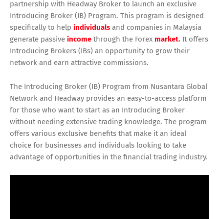
partnership with Headway Broker to launch an exclusive
Introducing Broker (IB) Program. This program is designed
specifically to help
individuals
and companies in Malaysia
generate passive
income
through the Forex
market
.
It offers
Introducing Brokers (IBs) an opportunity to grow their
network and earn attractive commissions.
The Introducing Broker (IB) Program from Nusantara Global
Network and Headway provides an easy-to-access platform
for those who want to start as an Introducing Broker
without needing extensive trading knowledge. The program
offers various exclusive benefits that make it an ideal
choice for businesses and individuals looking to take
advantage of opportunities in the financial trading industry.