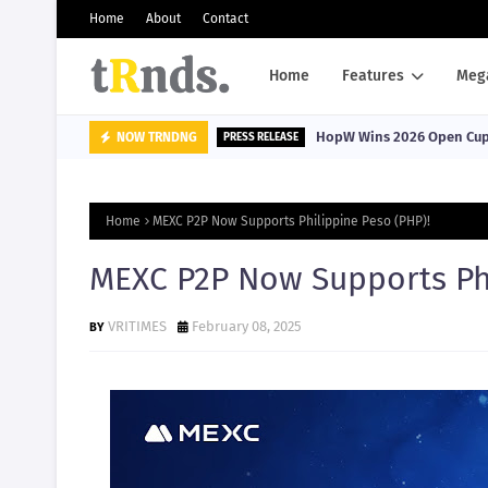
Home
About
Contact
Home
Features
Meg
HopW Wins 2026 Open Cup, 
NOW TRNDNG
PRESS RELEASE
Home
MEXC P2P Now Supports Philippine Peso (PHP)!
MEXC P2P Now Supports Phi
VRITIMES
February 08, 2025