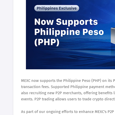
MEXC now supports the Philippine Peso (PHP) on its P2
transaction fees. Supported Philippine payment meth
also recruiting new P2P merchants, offering benefits l
events. P2P trading allows users to trade crypto direct
As part of our ongoing efforts to enhance MEXC's P2P