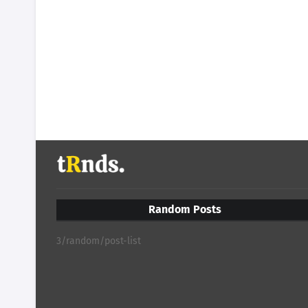
Random Posts
3/random/post-list