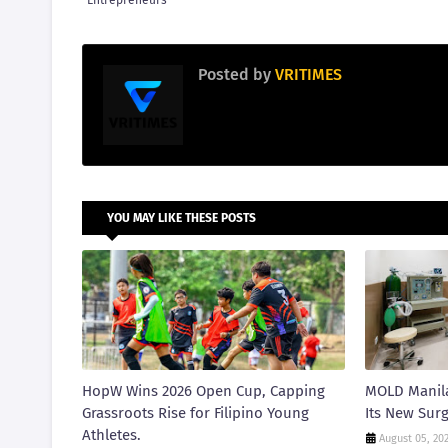
Entrepreneurs
Posted by
VRITIMES
YOU MAY LIKE THESE POSTS
HopW Wins 2026 Open Cup, Capping
MOLD Manila
Grassroots Rise for Filipino Young
Its New Surg
Athletes.
August 05, 20