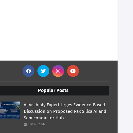
Popular Posts
AI Visibility Expert Urges Evidence-Based
Discussion on Proposed Pax Silica AI and
Semiconductor Hub
July 27, 2026