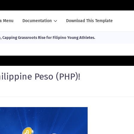
a Menu
Documentation
Download This Template
Capping Grassroots Rise for Filipino Young Athletes.
lippine Peso (PHP)!