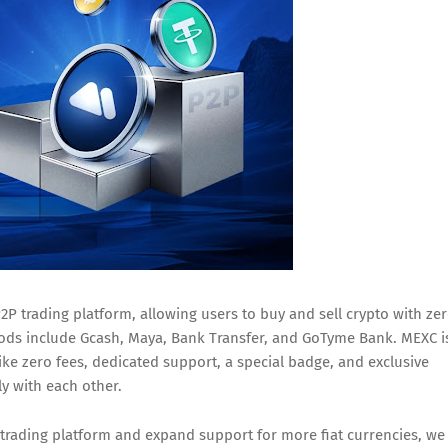
P trading platform, allowing users to buy and sell crypto with ze
ods include Gcash, Maya, Bank Transfer, and GoTyme Bank. MEXC i
ike zero fees, dedicated support, a special badge, and exclusive
ly with each other.
 trading platform and expand support for more fiat currencies, we