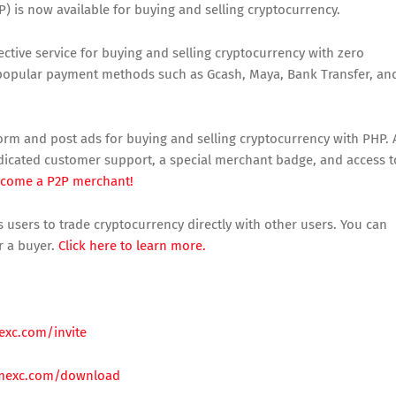
) is now available for buying and selling cryptocurrency.
ctive service for buying and selling cryptocurrency with zero
s popular payment methods such as Gcash, Maya, Bank Transfer, an
orm and post ads for buying and selling cryptocurrency with PHP. 
edicated customer support, a special merchant badge, and access t
ecome a P2P merchant!
 users to trade cryptocurrency directly with other users. You can
r a buyer.
Click here to learn more.
exc.com/invite
mexc.com/download