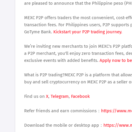
are pleased to announce that the Philippine peso (PHP
MEXC P2P offers traders the most convenient, cost-effe
transaction fees. For Philippines users, P2P support
GoTyme Bank.
Kickstart your P2P trading journey.
We’re inviting new merchants to join MEXC's P2P platf
a P2P merchant, you'll enjoy zero transaction fees, d
exclusive events with added benefits.
Apply now to b
What is P2P trading?MEXC P2P is a platform that allows
buy and sell cryptocurrency on MEXC P2P as a seller o
Find us on
X
,
Telegram
,
Facebook
Refer friends and earn commissions：
https://www.m
Download the mobile or desktop app：
https://www.