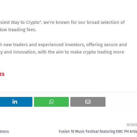
siest Way to Crypto". we're known for our broad selection of
low traading fees.
th new traders and experienced investors, offering secure and
icity and innovation, with the aim to make crypto trading more
ES
NEWE
itness
Fusion 10 Music Festival featuring KWC PH Arti