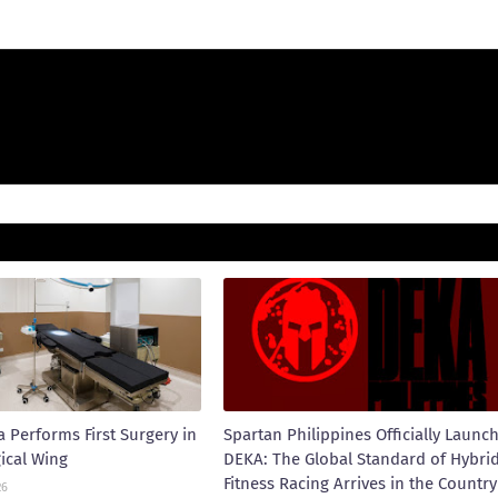
 Performs First Surgery in
Spartan Philippines Officially Launc
ical Wing
DEKA: The Global Standard of Hybri
Fitness Racing Arrives in the Country
26