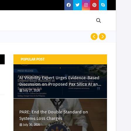
PRESS RELEASE
POPULAR POST
AI Visibility Expert Urges Evidence-Based
Discussion on Proposed Pax Silica AI and
Semiconductor Hub
July 27, 2026
PARE: End the Double Standard on
Systems Loss Charges
July 30, 2026