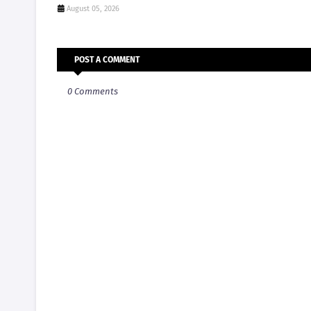
August 05, 2026
POST A COMMENT
0 Comments