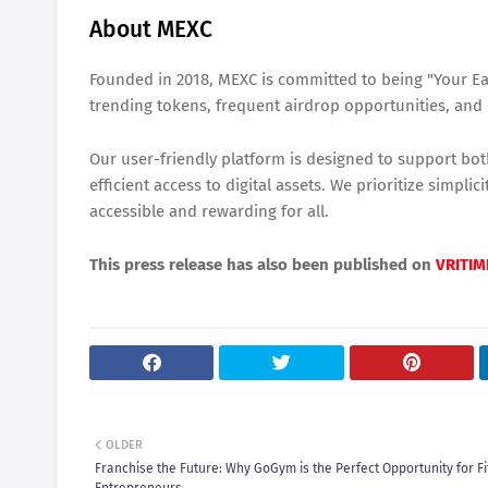
About MEXC
Founded in 2018, MEXC is committed to being "Your Ea
trending tokens, frequent airdrop opportunities, and 
Our user-friendly platform is designed to support bo
efficient access to digital assets. We prioritize simpl
accessible and rewarding for all.
This press release has also been published on
VRITIM
OLDER
Franchise the Future: Why GoGym is the Perfect Opportunity for F