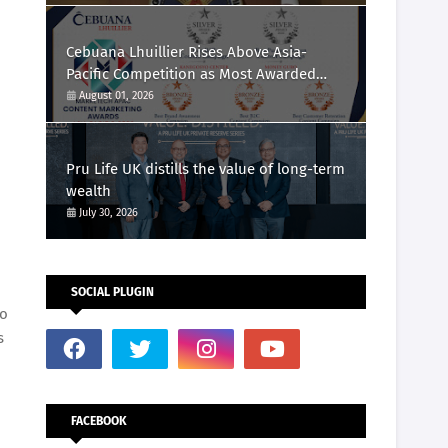
Cebuana Lhuillier Rises Above Asia-
Pacific Competition as Most Awarded
Philippine Company at the Content
August 01, 2026
Marketing Awards 2026
Pru Life UK distills the value of long-term
wealth
July 30, 2026
SOCIAL PLUGIN
ro
s
FACEBOOK