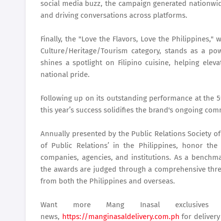
social media buzz, the campaign generated nationwide
and driving conversations across platforms.
Finally, the "Love the Flavors, Love the Philippines,
Culture/Heritage/Tourism category, stands as a pow
shines a spotlight on Filipino cuisine, helping eleva
national pride.
Following up on its outstanding performance at the 5
this year’s success solidifies the brand's ongoing co
Annually presented by the Public Relations Society of
of Public Relations’ in the Philippines, honor th
companies, agencies, and institutions. As a benchma
the awards are judged through a comprehensive three
from both the Philippines and overseas.
Want more Mang Inasal exclusive
news,
https://manginasaldelivery.com.ph
for deliver