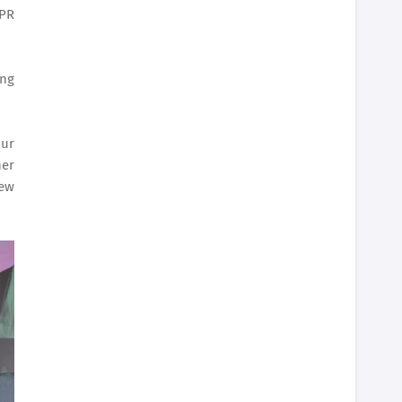
 PR
ing
our
her
new