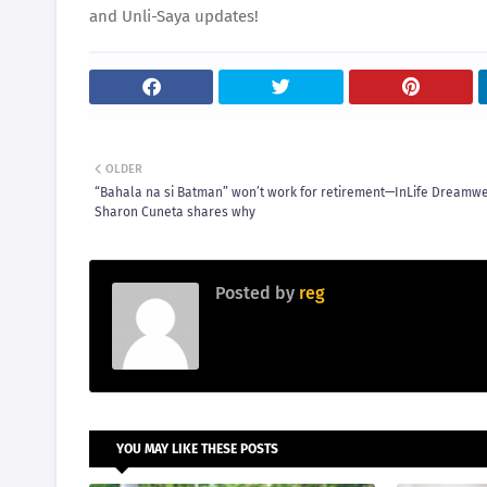
and Unli-Saya updates!
OLDER
“Bahala na si Batman” won’t work for retirement—InLife Dreamw
Sharon Cuneta shares why
Posted by
reg
YOU MAY LIKE THESE POSTS