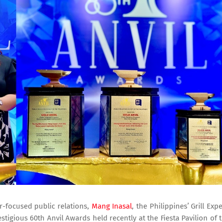
r-focused public relations,
Mang Inasal
, the Philippines’ Grill Expe
tigious 60th Anvil Awards held recently at the Fiesta Pavilion of 