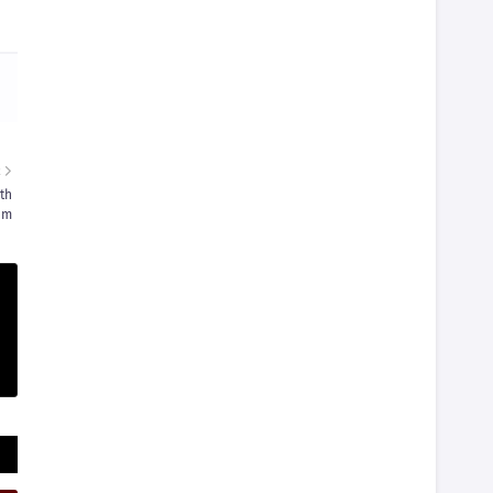
R
th
am