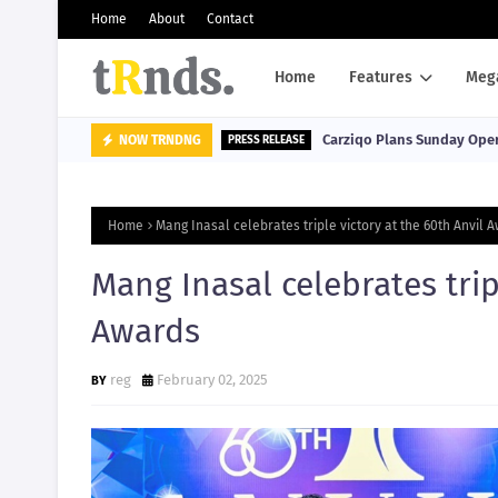
Home
About
Contact
Home
Features
Meg
Carziqo Plans Sunday Oper
NOW TRNDNG
PRESS RELEASE
Home
Mang Inasal celebrates triple victory at the 60th Anvil 
Mang Inasal celebrates trip
Awards
reg
February 02, 2025