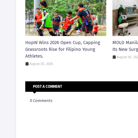
HopW Wins 2026 Open Cup, Capping
MOLD Manila
Grassroots Rise for Filipino Young
Its New Surg
Athletes.
August 05, 20
August 05, 2026
POST A COMMENT
0 Comments