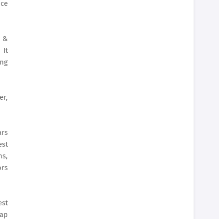
ice
s &
 It
ing
er,
ars
est
ns,
ors
st
rap