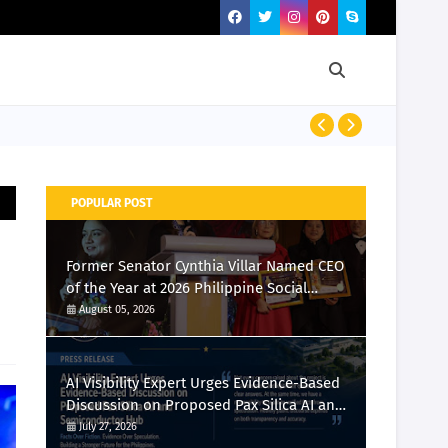
Momcozy Laun
POPULAR POST
Former Senator Cynthia Villar Named CEO
of the Year at 2026 Philippine Social
Media Awards
August 05, 2026
AI Visibility Expert Urges Evidence-Based
Discussion on Proposed Pax Silica AI and
Semiconductor Hub
July 27, 2026