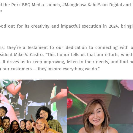
ed the Pork BBQ Media Launch, #MangInasalKahitSaan Digital and
."
d out for its creativity and impactful execution in 2024, bring
ns; they’re a testament to our dedication to connecting with 
ident Mike V. Castro. “This honor tells us that our efforts, whet
. It drives us to keep improving, listen to their needs, and find 
th our customers — they inspire everything we do.”