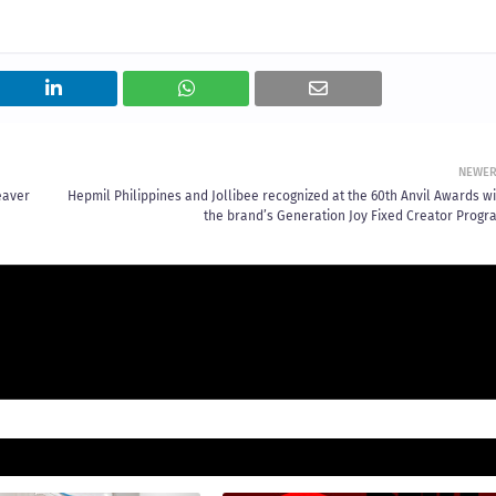
NEWE
eaver
Hepmil Philippines and Jollibee recognized at the 60th Anvil Awards wi
the brand’s Generation Joy Fixed Creator Progr