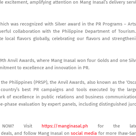
 excitement, amplifying attention on Mang Inasal’s delivery serv
" which was recognized with Silver award in the PR Programs – Art
erful collaboration with the Philippine Department of Tourism.
te local flavors globally, celebrating our flavors and strengthen
9th Anvil Awards, where Mang Inasal won four Golds and one Silv
mmitment to excellence and innovation in PR.
 the Philippines (PRSP), the Anvil Awards, also known as the ‘Osc
e country’s best PR campaigns and tools executed by the larg
rk of excellence in public relations and business communicatio
-phase evaluation by expert panels, including distinguished jur
s NOW? Visit
https://manginasal.ph
for the late
y deals, and follow Mang Inasal on
social media
for more Ihaw-Sa