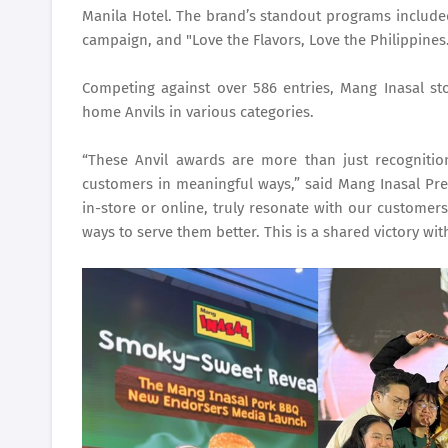
Manila Hotel. The brand’s standout programs includ
campaign, and "Love the Flavors, Love the Philippines
Competing against over 586 entries, Mang Inasal stoo
home Anvils in various categories.
“These Anvil awards are more than just recognitio
customers in meaningful ways,” said Mang Inasal Pres
in-store or online, truly resonate with our customers
ways to serve them better. This is a shared victory wi