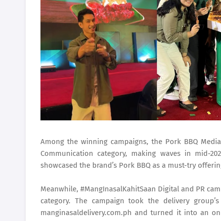
Among the winning campaigns, the Pork BBQ Media
Communication category, making waves in mid-202
showcased the brand’s Pork BBQ as a must-try offeri
Meanwhile, #MangInasalKahitSaan Digital and PR camp
category. The campaign took the delivery group’s
manginasaldelivery.com.ph and turned it into an onl