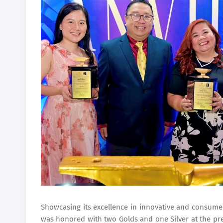
Showcasing its excellence in innovative and consume
was honored with two Golds and one Silver at the pres