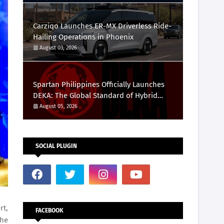
Carziqo Launches ER-MX Driverless Ride-
Hailing Operations in Phoenix
August 03, 2026
Spartan Philippines Officially Launches
DEKA: The Global Standard of Hybrid
Fitness Racing Arrives in the Country
August 05, 2026
SOCIAL PLUGIN
rt,
FACEBOOK
the