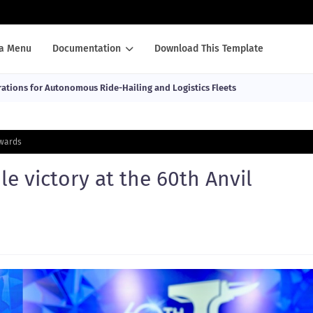
a Menu
Documentation
Download This Template
ations for Autonomous Ride-Hailing and Logistics Fleets
Awards
le victory at the 60th Anvil