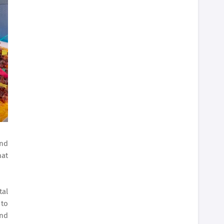
and
hat
tal
 to
and