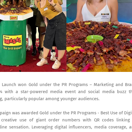
 Launch won Gold under the PR Programs – Marketing and Br
4 with a star-powered media event and social media buzz t
ng, particularly popular among younger audiences.
aign was awarded Gold under the PR Programs - Best Use of Digi
 creative use of giant order numbers with QR codes linking
ine sensation. Leveraging digital influencers, media coverage, 