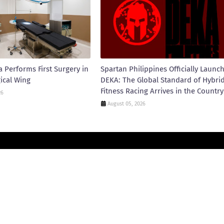
 Performs First Surgery in
Spartan Philippines Officially Launc
ical Wing
DEKA: The Global Standard of Hybri
Fitness Racing Arrives in the Country
26
August 05, 2026