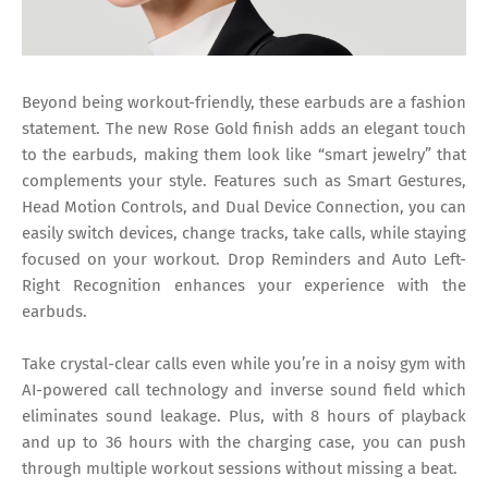
Beyond being workout-friendly, these earbuds are a fashion
statement. The new Rose Gold finish adds an elegant touch
to the earbuds, making them look like “smart jewelry” that
complements your style. Features such as Smart Gestures,
Head Motion Controls, and Dual Device Connection, you can
easily switch devices, change tracks, take calls, while staying
focused on your workout. Drop Reminders and Auto Left-
Right Recognition enhances your experience with the
earbuds.
Take crystal-clear calls even while you’re in a noisy gym with
AI-powered call technology and inverse sound field which
eliminates sound leakage. Plus, with 8 hours of playback
and up to 36 hours with the charging case, you can push
through multiple workout sessions without missing a beat.