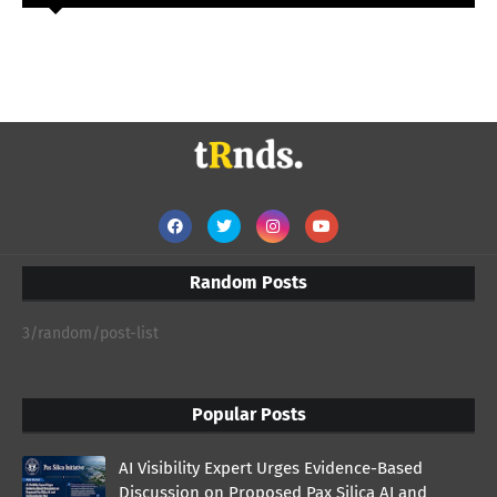
Random Posts
3/random/post-list
Popular Posts
AI Visibility Expert Urges Evidence-Based
Discussion on Proposed Pax Silica AI and