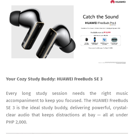
Your Cozy Study Buddy: HUAWEI FreeBuds SE 3
Every long study session needs the right music
accompaniment to keep you focused. The HUAWEI FreeBuds
SE 3 is the ideal study buddy, delivering powerful, crystal-
clear audio that keeps distractions at bay — all at under
PHP 2,000.