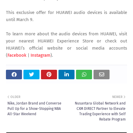
This exclusive offer for HUAWEI audio devices is available
until March 9.
To learn more about the audio devices from HUAWEI, visit
your nearest HUAWEI Experience Store or check out
HUAWEI’s official website or social media accounts
(
Facebook
|
Instagram
).
OLDER
NEWER
Nike, Jordan Brand and Converse
Nusantara Global Network and
Pull Up for a Show-Stopping NBA
CXM DIRECT Partner to Elevate
All-Star Weekend
Trading Experience with Self
Rebate Program