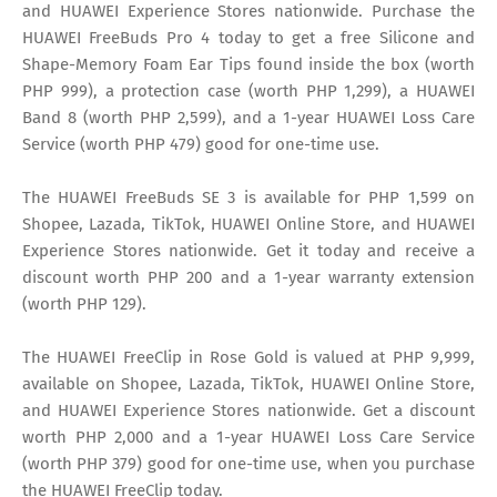
and HUAWEI Experience Stores nationwide. Purchase the
HUAWEI FreeBuds Pro 4 today to get a free Silicone and
Shape-Memory Foam Ear Tips found inside the box (worth
PHP 999), a protection case (worth PHP 1,299), a HUAWEI
Band 8 (worth PHP 2,599), and a 1-year HUAWEI Loss Care
Service (worth PHP 479) good for one-time use.
The HUAWEI FreeBuds SE 3 is available for PHP 1,599 on
Shopee, Lazada, TikTok, HUAWEI Online Store, and HUAWEI
Experience Stores nationwide. Get it today and receive a
discount worth PHP 200 and a 1-year warranty extension
(worth PHP 129).
The HUAWEI FreeClip in Rose Gold is valued at PHP 9,999,
available on Shopee, Lazada, TikTok, HUAWEI Online Store,
and HUAWEI Experience Stores nationwide. Get a discount
worth PHP 2,000 and a 1-year HUAWEI Loss Care Service
(worth PHP 379) good for one-time use, when you purchase
the HUAWEI FreeClip today.