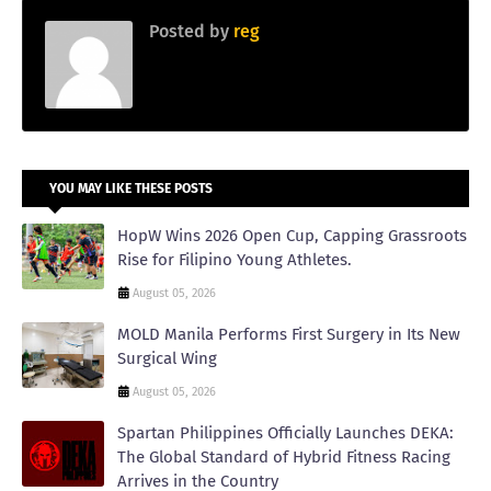
Posted by
reg
YOU MAY LIKE THESE POSTS
HopW Wins 2026 Open Cup, Capping Grassroots
Rise for Filipino Young Athletes.
August 05, 2026
MOLD Manila Performs First Surgery in Its New
Surgical Wing
August 05, 2026
Spartan Philippines Officially Launches DEKA:
The Global Standard of Hybrid Fitness Racing
Arrives in the Country