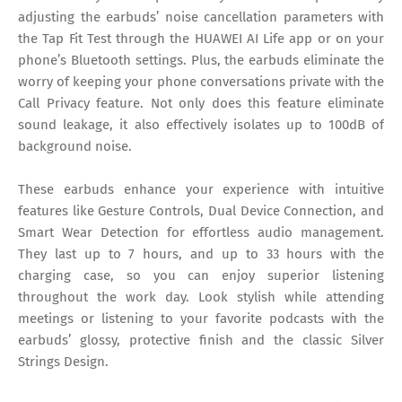
adjusting the earbuds’ noise cancellation parameters with
the Tap Fit Test through the HUAWEI AI Life app or on your
phone’s Bluetooth settings. Plus, the earbuds eliminate the
worry of keeping your phone conversations private with the
Call Privacy feature. Not only does this feature eliminate
sound leakage, it also effectively isolates up to 100dB of
background noise.
These earbuds enhance your experience with intuitive
features like Gesture Controls, Dual Device Connection, and
Smart Wear Detection for effortless audio management.
They last up to 7 hours, and up to 33 hours with the
charging case, so you can enjoy superior listening
throughout the work day. Look stylish while attending
meetings or listening to your favorite podcasts with the
earbuds’ glossy, protective finish and the classic Silver
Strings Design.