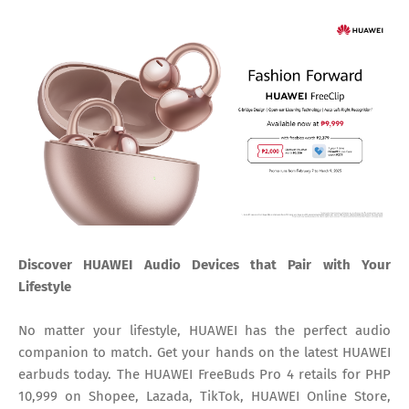
Discover HUAWEI Audio Devices that Pair with Your
Lifestyle
No matter your lifestyle, HUAWEI has the perfect audio
companion to match. Get your hands on the latest HUAWEI
earbuds today. The HUAWEI FreeBuds Pro 4 retails for PHP
10,999 on Shopee, Lazada, TikTok, HUAWEI Online Store,