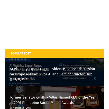
POPULAR POST
AI Visibility Expert Urges Evidence-Based Discussion
on Proposed Pax Silica AI and Semiconductor Hub
July 27, 2026
Former Senator Cynthia Villar Named CEO of the Year
at 2026 Philippine Social Media Awards
August 05, 2026