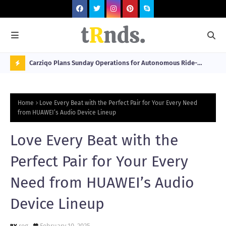
 at 2026
Carziqo Plans Sunday Operations for Autonomous Ride-
Mo
Hailing and Logistics Fleets
Bre
N
Sou
O
Home
Love Every Beat with the Perfect Pair for Your Every Need
W
from HUAWEI’s Audio Device Lineup
T
Love Every Beat with the
R
N
Perfect Pair for Your Every
D
Need from HUAWEI’s Audio
N
Device Lineup
G
reg
February 10, 2025