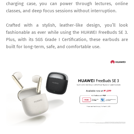
charging case, you can power through lectures, online
classes, and deep focus sessions without interruption.
Crafted with a stylish, leather-like design, you’ll look
fashionable as ever while using the HUAWEI FreeBuds SE 3.
Plus, with its SGS Grade I Certification, these earbuds are
built for long-term, safe, and comfortable use.