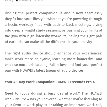
Finding the perfect companion is about how seamlessly
they fit into your lifestyle. Whether you’re powering through
a hectic workday filled with back-to-back meetings, diving
into deep all-night study sessions, or pushing your limits at
the gym with high-intensity workouts, having the right pair
of earbuds can make all the difference in your activity.
The right audio device should enhance your experiences:
make work more enjoyable, learning more immersive, and
exercise more exhilarating. Fall in love and find your perfect
pair with HUAWEI’s latest lineup of audio devices.
Your All-Day Work Companion: HUAWEI FreeBuds Pro 4
Need to focus during a busy day at work? The HUAWEI
FreeBuds Pro 4 has you covered. Whether you’re listening to
your favorite work playlist or taking an important work call,