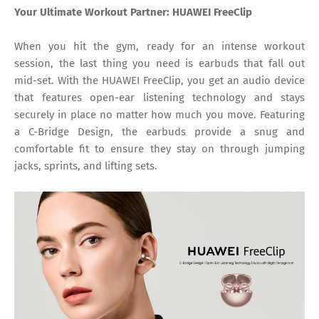
Your Ultimate Workout Partner: HUAWEI FreeClip
When you hit the gym, ready for an intense workout
session, the last thing you need is earbuds that fall out
mid-set. With the HUAWEI FreeClip, you get an audio device
that features open-ear listening technology and stays
securely in place no matter how much you move. Featuring
a C-Bridge Design, the earbuds provide a snug and
comfortable fit to ensure they stay on through jumping
jacks, sprints, and lifting sets.