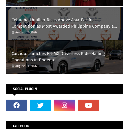
Cebuana Lhuillier Rises Above Asia-Pacific
Competition as Most Awarded Philippine Company at
the Content Marketing Awards 2026
August 01, 2026
Carziqo Launches ER-MX Driverless Ride-Hailing
Operations in Phoenix
August 03, 2026
SOCIAL PLUGIN
FACEBOOK