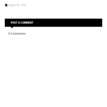
August 05, 2026
POST A COMMENT
0 Comments