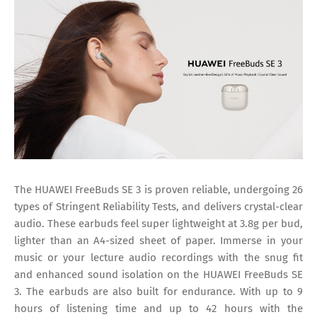
The HUAWEI FreeBuds SE 3 is proven reliable, undergoing 26
types of Stringent Reliability Tests, and delivers crystal-clear
audio. These earbuds feel super lightweight at 3.8g per bud,
lighter than an A4-sized sheet of paper. Immerse in your
music or your lecture audio recordings with the snug fit
and enhanced sound isolation on the HUAWEI FreeBuds SE
3. The earbuds are also built for endurance. With up to 9
hours of listening time and up to 42 hours with the