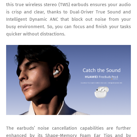
this true wireless stereo (TWS) earbuds ensures your audio
is crisp and clear, thanks to Dual-Driver True Sound and
Intelligent Dynamic ANC that block out noise from your
busy environment. So, you can focus and finish your tasks
quicker without distractions.
The earbuds’ noise cancellation capabilities are further
enhanced by its Shape-Memory Foam Ear Tips and by