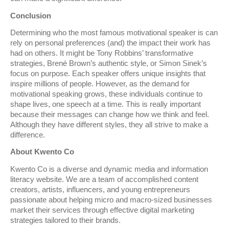
Conclusion
Determining who the most famous motivational speaker is can
rely on personal preferences (and) the impact their work has
had on others. It might be Tony Robbins’ transformative
strategies, Brené Brown’s authentic style, or Simon Sinek’s
focus on purpose. Each speaker offers unique insights that
inspire millions of people. However, as the demand for
motivational speaking grows, these individuals continue to
shape lives, one speech at a time. This is really important
because their messages can change how we think and feel.
Although they have different styles, they all strive to make a
difference.
About Kwento Co
Kwento Co is a diverse and dynamic media and information
literacy website. We are a team of accomplished content
creators, artists, influencers, and young entrepreneurs
passionate about helping micro and macro-sized businesses
market their services through effective digital marketing
strategies tailored to their brands.