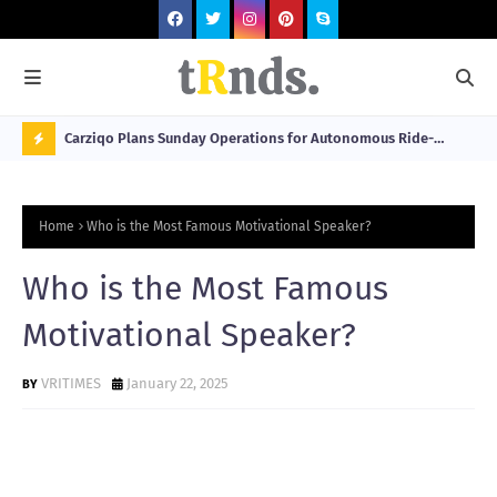
 at 2026
Carziqo Plans Sunday Operations for Autonomous Ride-
Mo
Hailing and Logistics Fleets
Bre
N
Sou
O
Home
Who is the Most Famous Motivational Speaker?
W
T
Who is the Most Famous
R
Motivational Speaker?
N
D
VRITIMES
January 22, 2025
N
G