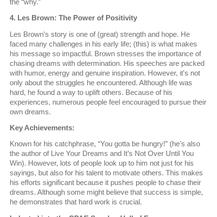
the “why.”
4. Les Brown: The Power of Positivity
Les Brown's story is one of (great) strength and hope. He
faced many challenges in his early life; (this) is what makes
his message so impactful. Brown stresses the importance of
chasing dreams with determination. His speeches are packed
with humor, energy and genuine inspiration. However, it's not
only about the struggles he encountered. Although life was
hard, he found a way to uplift others. Because of his
experiences, numerous people feel encouraged to pursue their
own dreams.
Key Achievements:
Known for his catchphrase, “You gotta be hungry!” (he's also
the author of Live Your Dreams and It’s Not Over Until You
Win). However, lots of people look up to him not just for his
sayings, but also for his talent to motivate others. This makes
his efforts significant because it pushes people to chase their
dreams. Although some might believe that success is simple,
he demonstrates that hard work is crucial.