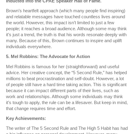
Inducted into the CPAE Speaker Hall of Fame.
Brown’s heartfelt approach (which many people find inspiring)
and relatable messages have touched countless lives around
the world. However, this impact isn’t limited to just a few
people; it reaches a broad audience. Although some may think
it’s just a trend, the truth is that his words resonate deeply with
many. Because of this, Brown continues to inspire and uplift
individuals everywhere.
5. Mel Robbins: The Advocate for Action
Mel Robbins is famous for her (straightforward) and useful
advice. Her creative concept, the “5 Second Rule,” has helped
millions to beat procrastination and self-doubt. However, a lot
of people still have a hard time taking action. This is significant
because it can impact different parts of their lives, such as
work and relationships. Although some individuals may think
it’s tough to apply, the rule can be a lifesaver. But keep in mind,
that change requires time and effort.
Key Achievements:
The writer of The 5 Second Rule and The High 5 Habit has had