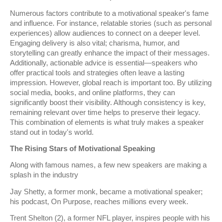
Numerous factors contribute to a motivational speaker's fame
and influence. For instance, relatable stories (such as personal
experiences) allow audiences to connect on a deeper level.
Engaging delivery is also vital; charisma, humor, and
storytelling can greatly enhance the impact of their messages.
Additionally, actionable advice is essential—speakers who
offer practical tools and strategies often leave a lasting
impression. However, global reach is important too. By utilizing
social media, books, and online platforms, they can
significantly boost their visibility. Although consistency is key,
remaining relevant over time helps to preserve their legacy.
This combination of elements is what truly makes a speaker
stand out in today's world.
The Rising Stars of Motivational Speaking
Along with famous names, a few new speakers are making a
splash in the industry
Jay Shetty, a former monk, became a motivational speaker;
his podcast, On Purpose, reaches millions every week.
Trent Shelton (2), a former NFL player, inspires people with his