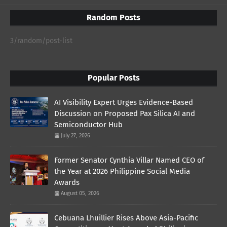
Random Posts
3/random/post-list
Popular Posts
AI Visibility Expert Urges Evidence-Based
Discussion on Proposed Pax Silica AI and
Semiconductor Hub
July 27, 2026
Former Senator Cynthia Villar Named CEO of
the Year at 2026 Philippine Social Media
Awards
August 05, 2026
Cebuana Lhuillier Rises Above Asia-Pacific