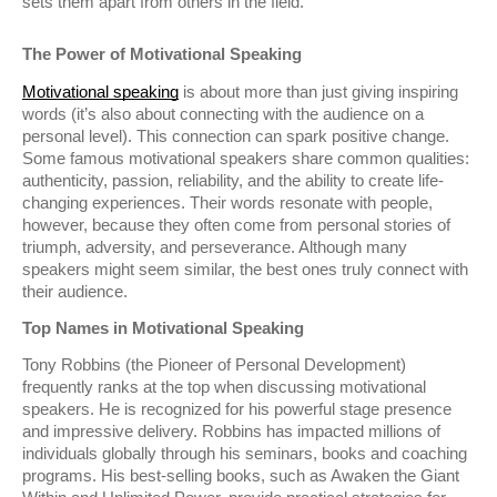
sets them apart from others in the field.
The Power of Motivational Speaking
Motivational speaking
is about more than just giving inspiring
words (it’s also about connecting with the audience on a
personal level). This connection can spark positive change.
Some famous motivational speakers share common qualities:
authenticity, passion, reliability, and the ability to create life-
changing experiences. Their words resonate with people,
however, because they often come from personal stories of
triumph, adversity, and perseverance. Although many
speakers might seem similar, the best ones truly connect with
their audience.
Top Names in Motivational Speaking
Tony Robbins (the Pioneer of Personal Development)
frequently ranks at the top when discussing motivational
speakers. He is recognized for his powerful stage presence
and impressive delivery. Robbins has impacted millions of
individuals globally through his seminars, books and coaching
programs. His best-selling books, such as Awaken the Giant