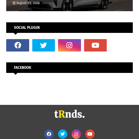
August 03, 2026
SOCIAL PLUGIN
FACEBOOK