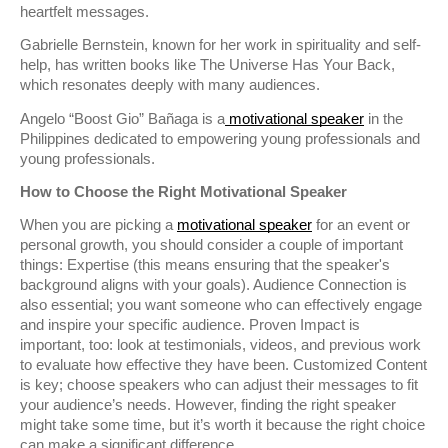
heartfelt messages.
Gabrielle Bernstein, known for her work in spirituality and self-
help, has written books like The Universe Has Your Back,
which resonates deeply with many audiences.
Angelo “Boost Gio” Bañaga is a
motivational
speaker
in the
Philippines dedicated to empowering young professionals and
young professionals.
How to Choose the Right Motivational Speaker
When you are picking a
motivational speaker
for an event or
personal growth, you should consider a couple of important
things: Expertise (this means ensuring that the speaker's
background aligns with your goals). Audience Connection is
also essential; you want someone who can effectively engage
and inspire your specific audience. Proven Impact is
important, too: look at testimonials, videos, and previous work
to evaluate how effective they have been. Customized Content
is key; choose speakers who can adjust their messages to fit
your audience’s needs. However, finding the right speaker
might take some time, but it’s worth it because the right choice
can make a significant difference.