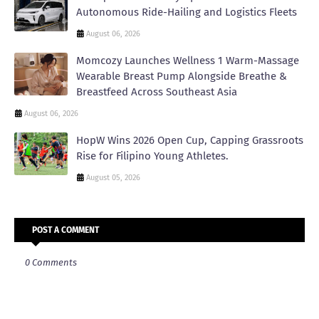
Autonomous Ride-Hailing and Logistics Fleets
August 06, 2026
Momcozy Launches Wellness 1 Warm-Massage
Wearable Breast Pump Alongside Breathe &
Breastfeed Across Southeast Asia
August 06, 2026
HopW Wins 2026 Open Cup, Capping Grassroots
Rise for Filipino Young Athletes.
August 05, 2026
POST A COMMENT
0 Comments