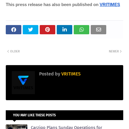
This press release has also been published on
VRITIMES
OLDER
NEWER
Posted by
VRITIMES
YOU MAY LIKE THESE POSTS
Carziqo Plans Sunday Operations for