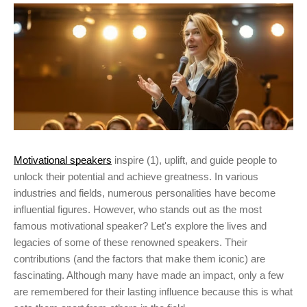
Motivational speakers
inspire (1), uplift, and guide people to
unlock their potential and achieve greatness. In various
industries and fields, numerous personalities have become
influential figures. However, who stands out as the most
famous motivational speaker? Let's explore the lives and
legacies of some of these renowned speakers. Their
contributions (and the factors that make them iconic) are
fascinating. Although many have made an impact, only a few
are remembered for their lasting influence because this is what