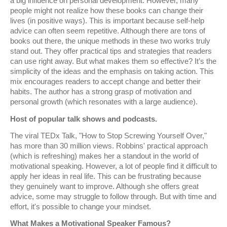
a big influence on personal development. However, many
people might not realize how these books can change their
lives (in positive ways). This is important because self-help
advice can often seem repetitive. Although there are tons of
books out there, the unique methods in these two works truly
stand out. They offer practical tips and strategies that readers
can use right away. But what makes them so effective? It’s the
simplicity of the ideas and the emphasis on taking action. This
mix encourages readers to accept change and better their
habits. The author has a strong grasp of motivation and
personal growth (which resonates with a large audience).
Host of popular talk shows and podcasts.
The viral TEDx Talk, "How to Stop Screwing Yourself Over,"
has more than 30 million views. Robbins' practical approach
(which is refreshing) makes her a standout in the world of
motivational speaking. However, a lot of people find it difficult to
apply her ideas in real life. This can be frustrating because
they genuinely want to improve. Although she offers great
advice, some may struggle to follow through. But with time and
effort, it's possible to change your mindset.
What Makes a Motivational Speaker Famous?