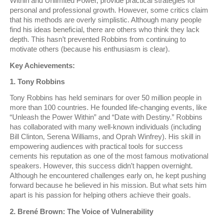
Within and Unlimited Power, provide practical strategies for
personal and professional growth. However, some critics claim
that his methods are overly simplistic. Although many people
find his ideas beneficial, there are others who think they lack
depth. This hasn’t prevented Robbins from continuing to
motivate others (because his enthusiasm is clear).
Key Achievements:
1. Tony Robbins
Tony Robbins has held seminars for over 50 million people in
more than 100 countries. He founded life-changing events, like
“Unleash the Power Within” and “Date with Destiny.” Robbins
has collaborated with many well-known individuals (including
Bill Clinton, Serena Williams, and Oprah Winfrey). His skill in
empowering audiences with practical tools for success
cements his reputation as one of the most famous motivational
speakers. However, this success didn’t happen overnight.
Although he encountered challenges early on, he kept pushing
forward because he believed in his mission. But what sets him
apart is his passion for helping others achieve their goals.
2. Brené Brown: The Voice of Vulnerability