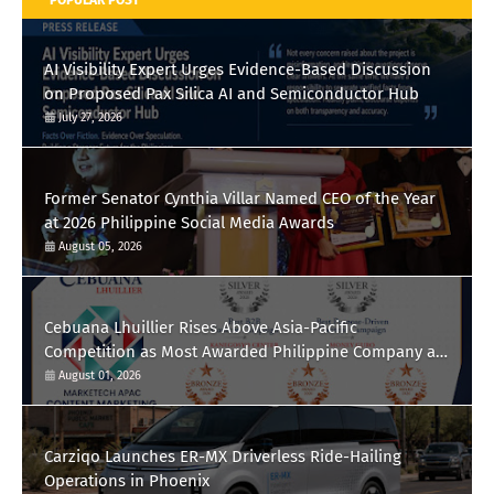
AI Visibility Expert Urges Evidence-Based Discussion
on Proposed Pax Silica AI and Semiconductor Hub
July 27, 2026
Former Senator Cynthia Villar Named CEO of the Year
at 2026 Philippine Social Media Awards
August 05, 2026
Cebuana Lhuillier Rises Above Asia-Pacific
Competition as Most Awarded Philippine Company at
the Content Marketing Awards 2026
August 01, 2026
Carziqo Launches ER-MX Driverless Ride-Hailing
Operations in Phoenix