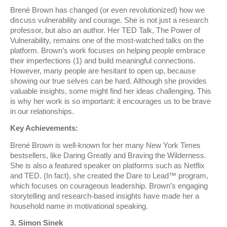
Brené Brown has changed (or even revolutionized) how we
discuss vulnerability and courage. She is not just a research
professor, but also an author. Her TED Talk, The Power of
Vulnerability, remains one of the most-watched talks on the
platform. Brown’s work focuses on helping people embrace
their imperfections (1) and build meaningful connections.
However, many people are hesitant to open up, because
showing our true selves can be hard. Although she provides
valuable insights, some might find her ideas challenging. This
is why her work is so important: it encourages us to be brave
in our relationships.
Key Achievements:
Brené Brown is well-known for her many New York Times
bestsellers, like Daring Greatly and Braving the Wilderness.
She is also a featured speaker on platforms such as Netflix
and TED. (In fact), she created the Dare to Lead™ program,
which focuses on courageous leadership. Brown’s engaging
storytelling and research-based insights have made her a
household name in motivational speaking.
3. Simon Sinek