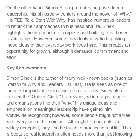
On the other hand, Simon Sinek promotes purpose-driven
leadership. His philosophy centers around the power of “Why.”
His TED Talk, Start With Why, has inspired numerous leaders
to rethink their approaches to business and life. Sinek
highlights the importance of purpose and building trust-based
relationships. However, some individuals may find applying
these ideas in their everyday work lives hard. This creates an
opportunity for growth, although it demands commitment and
effort.
Key Achievements:
Simon Sinek is the author of many well-known books (such as
Start With Why and Leaders Eat Last). He is seen as one of
the most important leadership speakers today. Sinek also
created the “Golden Circle” framework, which helps people
and organizations find their “why.” His unique ideas and
emphasis on meaningful leadership have gained him
worldwide recognition; however, some people might not agree
with every one of his opinions. Although his concepts are
widely accepted, they can be tough to practice in real life. This
is because real leadership often needs more than just knowing