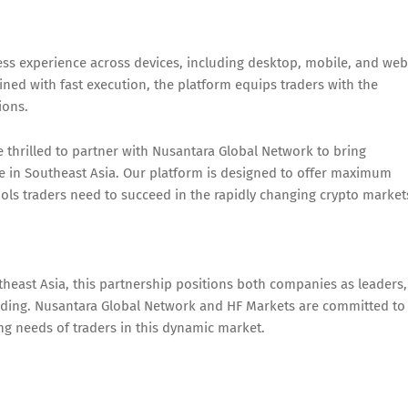
ess experience across devices, including desktop, mobile, and web
ned with fast execution, the platform equips traders with the
ions.
hrilled to partner with Nusantara Global Network to bring
e in Southeast Asia. Our platform is designed to offer maximum
tools traders need to succeed in the rapidly changing crypto market
theast Asia, this partnership positions both companies as leaders,
rading. Nusantara Global Network and HF Markets are committed to
ing needs of traders in this dynamic market.