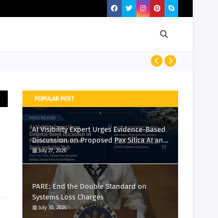
PRESS RELEASE
POPULAR POST
AI Visibility Expert Urges Evidence-Based
Discussion on Proposed Pax Silica AI and
Semiconductor Hub
July 27, 2026
PARE: End the Double Standard on
Systems Loss Charges
July 30, 2026