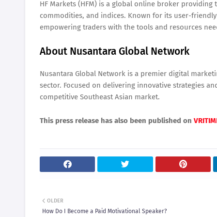
HF Markets (HFM) is a global online broker providing t
commodities, and indices. Known for its user-friendl
empowering traders with the tools and resources neede
About Nusantara Global Network
Nusantara Global Network is a premier digital marketi
sector. Focused on delivering innovative strategies a
competitive Southeast Asian market.
This press release has also been published on
VRITIM
OLDER
How Do I Become a Paid Motivational Speaker?