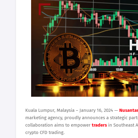
Kuala Lumpur, Malaysia – January 16, 2024 —
Nusantar
marketing agency, proudly announces a strategic part
collaboration aims to empower
traders
in Southeast A
crypto CFD trading.