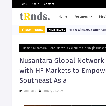
Home
About
Contact
Home
Features
Meg
HopW Wins 2026 Open Cup, 
NOW TRNDNG
PRESS RELEASE
Home
Nusantara Global Network Announces Strategic Partners
Nusantara Global Network 
with HF Markets to Empowe
Southeast Asia
VRITIMES
January 21, 2025