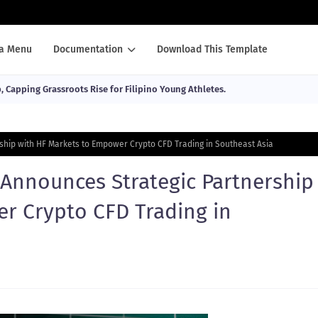
a Menu
Documentation
Download This Template
Capping Grassroots Rise for Filipino Young Athletes.
hip with HF Markets to Empower Crypto CFD Trading in Southeast Asia
Announces Strategic Partnership
r Crypto CFD Trading in