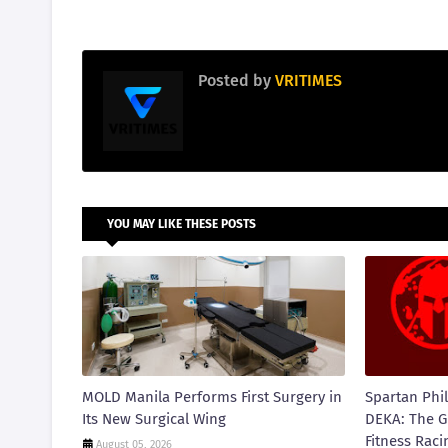
Posted by
VRITIMES
YOU MAY LIKE THESE POSTS
MOLD Manila Performs First Surgery in
Spartan Phil
Its New Surgical Wing
DEKA: The G
Fitness Raci
August 05, 2026