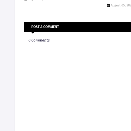
August 05, 20
POST A COMMENT
0 Comments