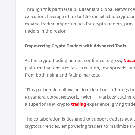
Through this partnership, Nusantara Global Network wil
execution, leverage of up to 1:50 on selected cryptocur
expand trading opportunities for crypto traders, pr
traders in the region.
Empowering Crypto Traders with Advanced Tools
As the crypto trading market continues to grow,
Nusan
platform that ensures fast execution, low spreads, and 
from both rising and falling markets.
"This partnership allows us to extend our offerings t
Nusantara Global Network. "With HF Markets' cutting-e
a superior HFM crypto
trading
experience, giving trade
The collaboration is designed to support traders at all
cryptocurrencies, empowering traders to maximize thei