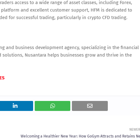
raders access to a wide range of asset classes, including Forex,
y platform and excellent customer support, HFM is dedicated to
d for successful trading, particularly in crypto CFD trading.
ng and business development agency, specializing in the financial
nd solutions, Nusantara helps businesses grow and thrive in the
ES
NEWE
Welcoming a Healthier New Year: How GoGym Attracts and Retains N