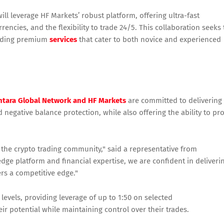
l leverage HF Markets’ robust platform, offering ultra-fast
rencies, and the flexibility to trade 24/5. This collaboration seeks 
oviding premium
services
that cater to both novice and experienced
tara Global Network and HF Markets
are committed to delivering
negative balance protection, while also offering the ability to pro
o the crypto trading community," said a representative from
dge platform and financial expertise, we are confident in deliveri
rs a competitive edge."
 levels, providing leverage of up to 1:50 on selected
r potential while maintaining control over their trades.