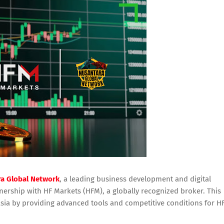
a Global Network
, a leading business development and digital
nership with HF Markets (HFM), a globally recognized broker. This
sia by providing advanced tools and competitive conditions for H