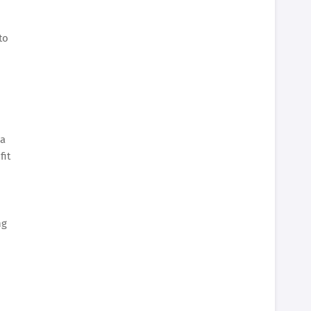
to
 a
fit
ng