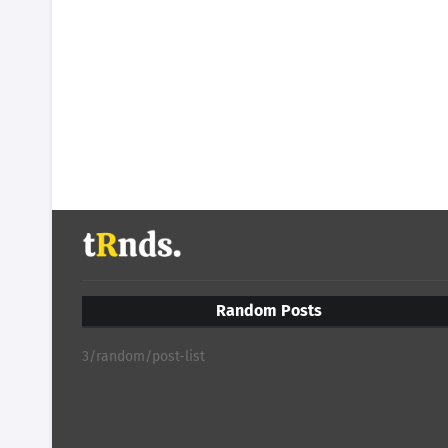
Random Posts
3/random/post-list