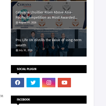
Cebuana Lhuillier Rises Above Asia-
Pacific Competition as Most Awarded
Philippine Company at the Content
August 01, 2026
Marketing Awards 2026
Pru Life UK distills the value of long-term
wealth
July 30, 2026
SOCIAL PLUGIN
FM
FACEBOOK