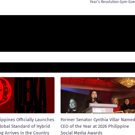
Year’s Resolution Gym-Goe
ippines Officially Launches
Former Senator Cynthia Villar Name
lobal Standard of Hybrid
CEO of the Year at 2026 Philippine
ng Arrives in the Country
Social Media Awards