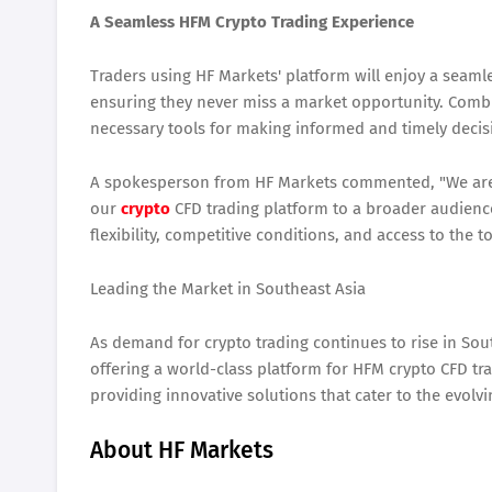
A Seamless HFM Crypto Trading Experience
Traders using HF Markets' platform will enjoy a seaml
ensuring they never miss a market opportunity. Combi
necessary tools for making informed and timely decis
A spokesperson from HF Markets commented, "We are t
our
crypto
CFD trading platform to a broader audienc
flexibility, competitive conditions, and access to the 
Leading the Market in Southeast Asia
As demand for crypto trading continues to rise in Sou
offering a world-class platform for HFM crypto CFD t
providing innovative solutions that cater to the evolv
About HF Markets