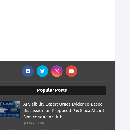
Popular Posts
AI Visibility Expert Urges Evidence-Based
Discussion on Proposed Pax Silica AI and
Semiconductor Hub
July 27, 2026