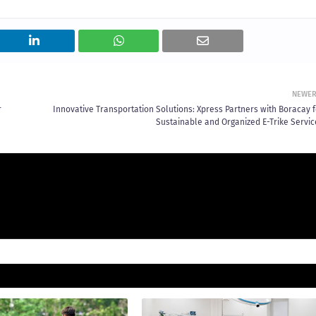
NEWE
r
Innovative Transportation Solutions: Xpress Partners with Boracay f
Sustainable and Organized E-Trike Servic