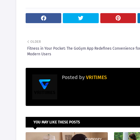
OLDER
Fitness in Your Pocket: The GoGym App Redefines Convenience fo
Modern Users
Posted by
VRITIMES
YOU MAY LIKE THESE POSTS