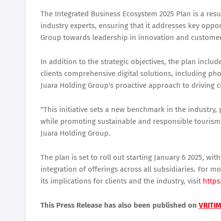
The Integrated Business Ecosystem 2025 Plan is a resu
industry experts, ensuring that it addresses key opport
Group towards leadership in innovation and customer 
In addition to the strategic objectives, the plan includ
clients comprehensive digital solutions, including p
Juara Holding Group's proactive approach to driving 
"This initiative sets a new benchmark in the industry,
while promoting sustainable and responsible tourism
Juara Holding Group.
The plan is set to roll out starting January 6 2025, w
integration of offerings across all subsidiaries. For
its implications for clients and the industry, visit
https
This Press Release has also been published on
VRITI