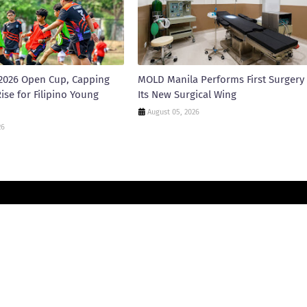
2026 Open Cup, Capping
MOLD Manila Performs First Surgery 
ise for Filipino Young
Its New Surgical Wing
August 05, 2026
26