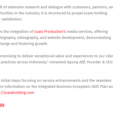
lt of extensive research and dialogue with customers, partners, a
unities in the industry. It is structured to propel Juara Holding
satisfaction.
es the integration of
Juara Production's
media services, offering
hotography, videography, and website development, demonstrating
change and fostering growth.
 promising to deliver exceptional value and experiences to our clie
 practices across Indonesia," remarked
Agung Afif
, Founder & CEO
ith initial steps focusing on service enhancements and the seamless
 more information on the Integrated Business Ecosystem 2025 Plan a
://juaraholding.com
.
MES