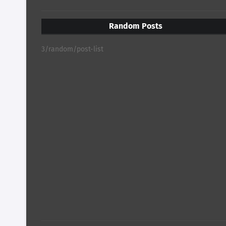
Random Posts
3/random/post-list