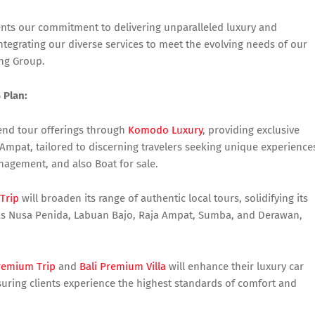
nts our commitment to delivering unparalleled luxury and
tegrating our diverse services to meet the evolving needs of our
ing Group.
 Plan:
end tour offerings through
Komodo Luxury
, providing exclusive
Ampat, tailored to discerning travelers seeking unique experience
agement, and also Boat for sale.
 Trip
will broaden its range of authentic local tours, solidifying its
h as Nusa Penida, Labuan Bajo, Raja Ampat, Sumba, and Derawan,
Premium Trip
and
Bali Premium Villa
will enhance their luxury car
nsuring clients experience the highest standards of comfort and