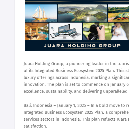
Juara Holding Group, a pioneering leader in the tourism
of its Integrated Business Ecosystem 2025 Plan. This st
luxury offerings across Indonesia, marking a signific
innovation. The plan is set to commence on January 
excellence, sustainability, and delivering unparalleled v
Bali, Indonesia – January 1, 2025 – In a bold move to 
Integrated Business Ecosystem 2025 Plan, a comprehen
services sectors in Indonesia. This plan reflects Juar
satisfaction.