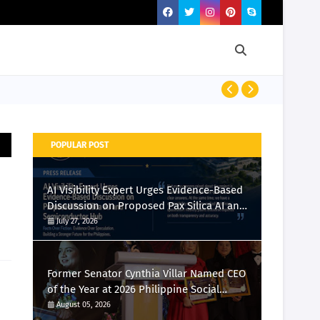
Momcozy Laun
POPULAR POST
AI Visibility Expert Urges Evidence-Based
Discussion on Proposed Pax Silica AI and
Semiconductor Hub
July 27, 2026
Former Senator Cynthia Villar Named CEO
of the Year at 2026 Philippine Social
Media Awards
August 05, 2026