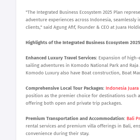
"The Integrated Business Ecosystem 2025 Plan represe
adventure experiences across Indonesia, seamlessly in
clients," said Agung Afif, Founder & CEO at Juara Hold
Highlights of the Integrated Business Ecosystem 2025
Enhanced Luxury Travel Services
: Expansion of high-
sailing adventures in Komodo National Park and Raja 
Komodo Luxury also have Boat construction, Boat Man
Comprehensive Local Tour Packages
:
Indonesia Juara
position as the premier choice for destinations suc
offering both open and private trip packages.
Premium Transportation and Accommodation
:
Bali 
rental services and premium villa offerings in Bali, e
convenience during their stay.