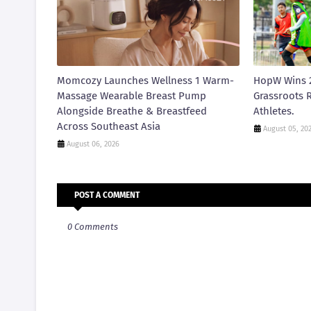
Momcozy Launches Wellness 1 Warm-
HopW Wins 
Massage Wearable Breast Pump
Grassroots R
Alongside Breathe & Breastfeed
Athletes.
Across Southeast Asia
August 05, 20
August 06, 2026
POST A COMMENT
0 Comments