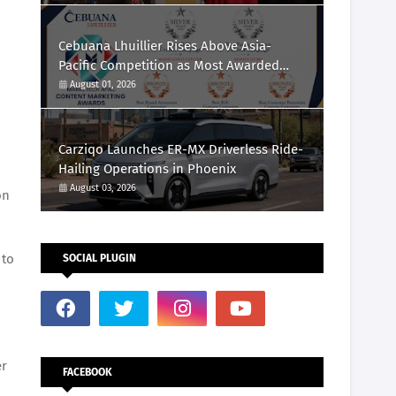
Cebuana Lhuillier Rises Above Asia-
Pacific Competition as Most Awarded
Philippine Company at the Content
August 01, 2026
Marketing Awards 2026
Carziqo Launches ER-MX Driverless Ride-
Hailing Operations in Phoenix
August 03, 2026
on
 to
SOCIAL PLUGIN
er
FACEBOOK