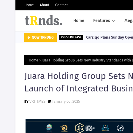
Home
About
Contact
Home
Features
Meg
Carziqo Plans Sunday Oper
NOW TRNDNG
PRESS RELEASE
Home
Juara Holding Group Sets New Industry Standards with 
Juara Holding Group Sets 
Launch of Integrated Busi
VRITIMES
January 05, 2025