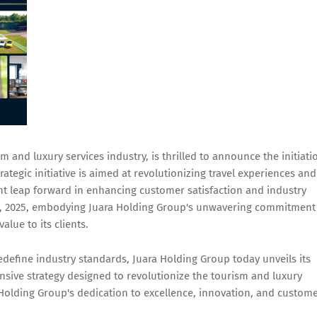
 and luxury services industry, is thrilled to announce the initiati
rategic initiative is aimed at revolutionizing travel experiences and
ant leap forward in enhancing customer satisfaction and industry
6, 2025, embodying Juara Holding Group's unwavering commitment
alue to its clients.
redefine industry standards, Juara Holding Group today unveils its
sive strategy designed to revolutionize the tourism and luxury
a Holding Group's dedication to excellence, innovation, and custom