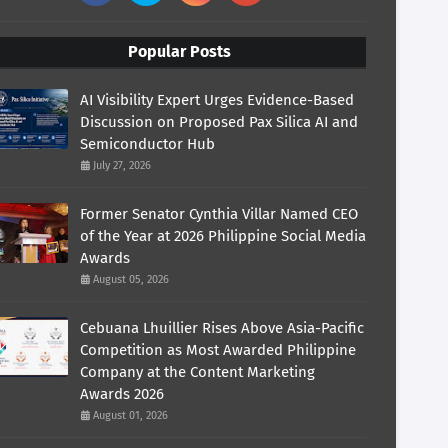
Popular Posts
AI Visibility Expert Urges Evidence-Based
Discussion on Proposed Pax Silica AI and
Semiconductor Hub
July 27, 2026
Former Senator Cynthia Villar Named CEO
of the Year at 2026 Philippine Social Media
Awards
August 05, 2026
Cebuana Lhuillier Rises Above Asia-Pacific
Competition as Most Awarded Philippine
Company at the Content Marketing
Awards 2026
August 01, 2026