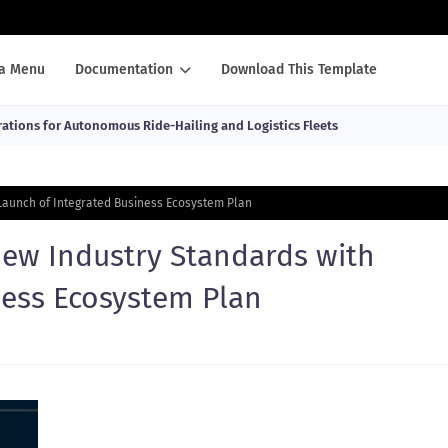
a Menu
Documentation
Download This Template
ations for Autonomous Ride-Hailing and Logistics Fleets
Launch of Integrated Business Ecosystem Plan
New Industry Standards with
ness Ecosystem Plan