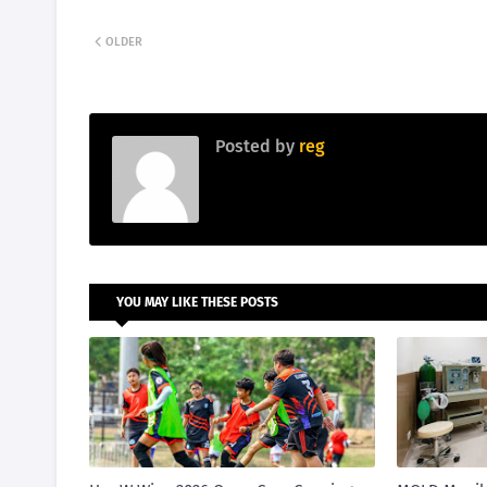
OLDER
Posted by
reg
YOU MAY LIKE THESE POSTS