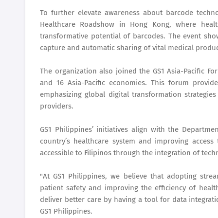
To further elevate awareness about barcode technol
Healthcare Roadshow in Hong Kong, where health
transformative potential of barcodes. The event sh
capture and automatic sharing of vital medical produ
The organization also joined the GS1 Asia-Pacific Fo
and 16 Asia-Pacific economies. This forum provided
emphasizing global digital transformation strategie
providers.
GS1 Philippines’ initiatives align with the Departm
country’s healthcare system and improving access
accessible to Filipinos through the integration of tech
"At GS1 Philippines, we believe that adopting stre
patient safety and improving the efficiency of heal
deliver better care by having a tool for data integrat
GS1 Philippines.