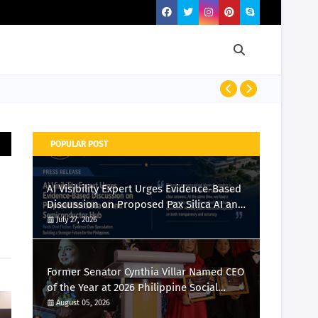
Momcozy Laun
POPULAR POST
AI Visibility Expert Urges Evidence-Based
Discussion on Proposed Pax Silica AI and
Semiconductor Hub
July 27, 2026
Former Senator Cynthia Villar Named CEO
of the Year at 2026 Philippine Social
Media Awards
August 05, 2026