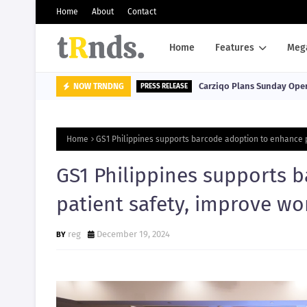
Home
About
Contact
Home
Features
Meg
Carziqo Plans Sunday Oper
NOW TRNDNG
PRESS RELEASE
Home
GS1 Philippines supports barcode adoption to enhance p
GS1 Philippines supports 
patient safety, improve wo
reg
December 19, 2024