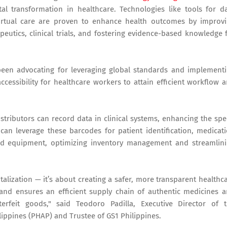
tal transformation in healthcare. Technologies like tools for d
irtual care are proven to enhance health outcomes by improv
peutics, clinical trials, and fostering evidence-based knowledge 
 been advocating for leveraging global standards and implement
cessibility for healthcare workers to attain efficient workflow 
tributors can record data in clinical systems, enhancing the sp
can leverage these barcodes for patient identification, medicat
and equipment, optimizing inventory management and streamlin
talization — it’s about creating a safer, more transparent healthc
 and ensures an efficient supply chain of authentic medicines 
erfeit goods," said Teodoro Padilla, Executive Director of 
lippines (PHAP) and Trustee of GS1 Philippines.