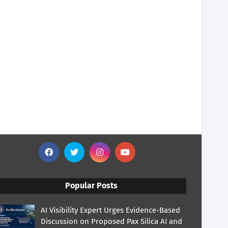
Popular Posts
AI Visibility Expert Urges Evidence-Based
Discussion on Proposed Pax Silica AI and