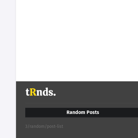
Random Posts
3/random/post-list