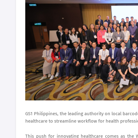
GS1 Philippines
, the leading authority on local barco
healthcare to streamline workflow for health professi
This push for innovating healthcare comes as the 