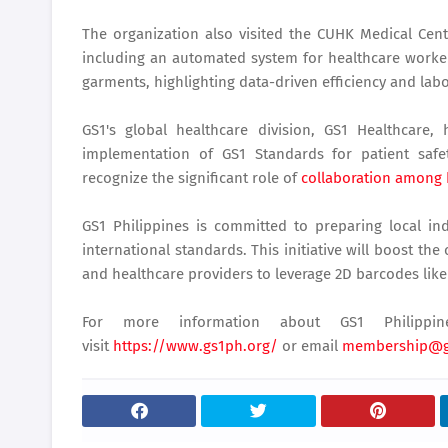
The organization also visited the CUHK Medical Cen
including an automated system for healthcare work
garments, highlighting data-driven efficiency and lab
GS1's global healthcare division, GS1 Healthcare
implementation of GS1 Standards for patient safe
recognize the significant role of
collaboration among 
GS1 Philippines is committed to preparing local ind
international standards. This initiative will boost th
and healthcare providers to leverage 2D barcodes like
For more information about GS1 Philippin
visit
https://www.gs1ph.org/
or email
membership@g