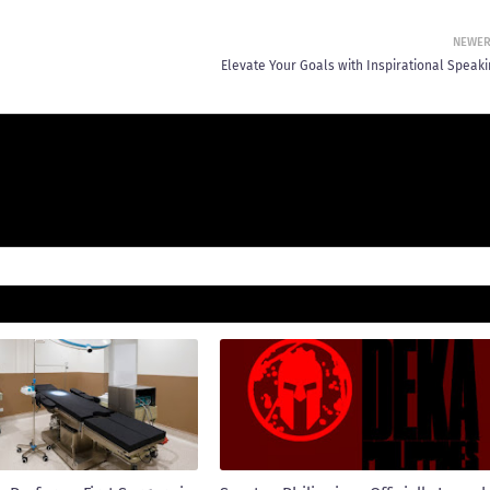
NEWE
Elevate Your Goals with Inspirational Speaki