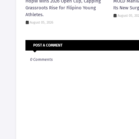
HopW Wins 2026 Open Cup, Capping
MOLD Manila
Grassroots Rise for Filipino Young
Its New Surg
Athletes.
August 05, 20
August 05, 2026
POST A COMMENT
0 Comments