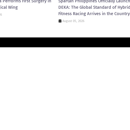
 Performs First Surgery in
Spartan Philippines Officially Launc
ical Wing
DEKA: The Global Standard of Hybri
Fitness Racing Arrives in the Country
26
August 05, 2026