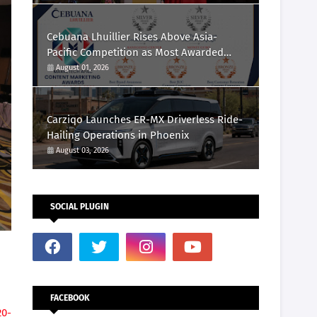
Cebuana Lhuillier Rises Above Asia-
Pacific Competition as Most Awarded
Philippine Company at the Content
August 01, 2026
Marketing Awards 2026
Carziqo Launches ER-MX Driverless Ride-
Hailing Operations in Phoenix
August 03, 2026
SOCIAL PLUGIN
FACEBOOK
20-