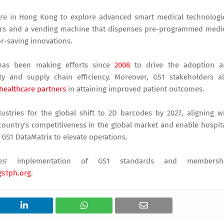
tre in Hong Kong to explore advanced smart medical technologi
ers and a vending machine that dispenses pre-programmed medi
or-saving innovations.
, has been making efforts since
2008
to drive the adoption a
ty and supply chain efficiency. Moreover, GS1 stakeholders a
healthcare partners
in attaining improved patient outcomes.
ustries for the global shift to 2D barcodes by 2027, aligning w
e country's competitiveness in the global market and enable hospit
 GS1 DataMatrix to elevate operations.
es' implementation of GS1 standards and membershi
s1ph.org
.