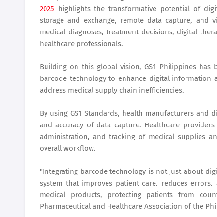
2025
highlights the transformative potential of digi
storage and exchange, remote data capture, and v
medical diagnoses, treatment decisions, digital thera
healthcare professionals.
Building on this global vision, GS1 Philippines has
barcode technology to enhance digital information ac
address medical supply chain inefficiencies.
By using GS1 Standards, health manufacturers and dis
and accuracy of data capture. Healthcare providers 
administration, and tracking of medical supplies 
overall workflow.
"Integrating barcode technology is not just about digi
system that improves patient care, reduces errors,
medical products, protecting patients from count
Pharmaceutical and Healthcare Association of the Phi