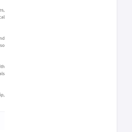
es,
cal
nd
lso
ith
als
p,