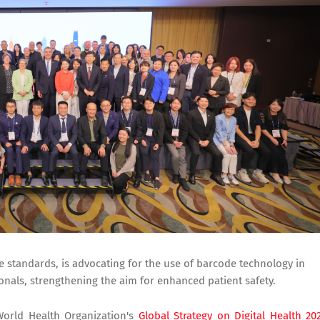
de standards, is advocating for the use of barcode technology in
onals, strengthening the aim for enhanced patient safety.
World Health Organization's
Global Strategy on Digital Health 20