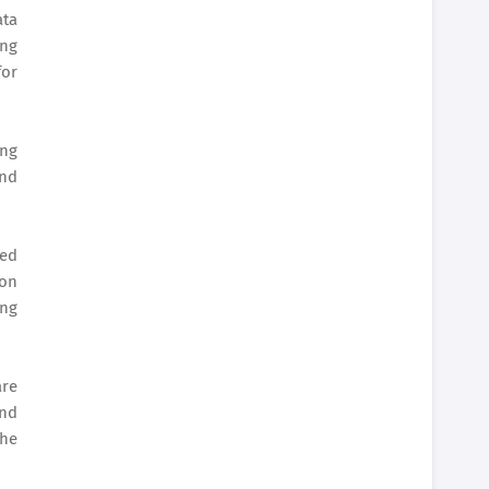
ata
ing
for
ing
and
eed
ion
ing
are
and
the