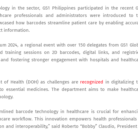
ogy in the sector, GS1 Philippines participated in the recent 
care professionals and administrators were introduced to 
owcased how barcodes streamline patient care by enabling accur
ct information.
rum 2024, a regional event with over 150 delegates from GS1 Glo
 training sessions on 2D barcodes, digital links, and registri
s and fostering stronger engagement with hospitals and healthc
ent of Health (DOH) as challenges are
recognized
in digitalizing 
 to essential medicines. The department aims to make healthc
nology.
amlined barcode technology in healthcare is crucial for enhanc
thcare workflow. This innovation empowers health professionals
ion and interoperability,” said Roberto “Bobby” Claudio, President