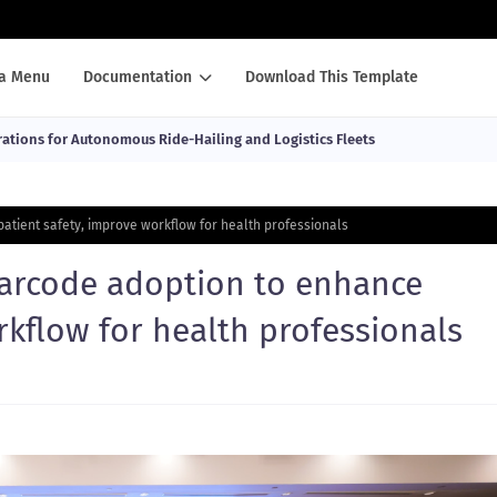
a Menu
Documentation
Download This Template
ations for Autonomous Ride-Hailing and Logistics Fleets
atient safety, improve workflow for health professionals
barcode adoption to enhance
rkflow for health professionals