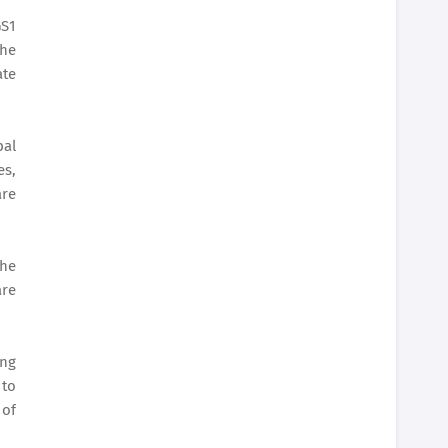
GS1
the
ate
bal
es,
are
the
are
ing
 to
 of