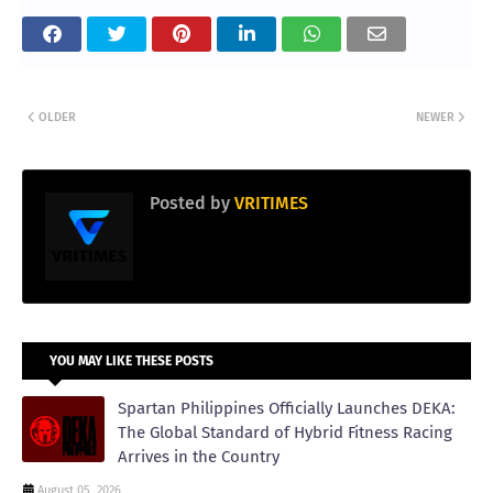
OLDER
NEWER
Posted by
VRITIMES
YOU MAY LIKE THESE POSTS
Spartan Philippines Officially Launches DEKA:
The Global Standard of Hybrid Fitness Racing
Arrives in the Country
August 05, 2026