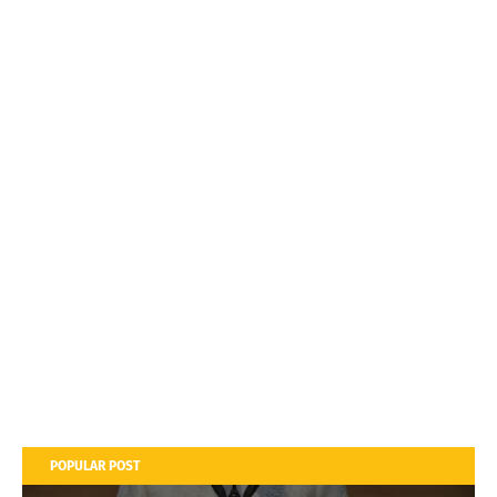
POPULAR POST