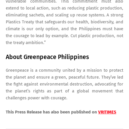
vulnerable communities. This commitment must also
extend to local action, such as reducing plastic production,
eliminating sachets, and scaling up reuse systems. A strong
Plastics Treaty that safeguards our health, biodiversity, and
climate is our only option, and the Philippines must have
the courage to lead by example. Cut plastic production, not
the treaty ambition.”
About Greenpeace Philippines
Greenpeace is a community united by a mission to protect
the planet and ensure a green, peaceful future. They’ve led
the fight against environmental destruction, advocating for
the planet’s rights as part of a global movement that
challenges power with courage.
This Press Release has also been published on
VRITIMES