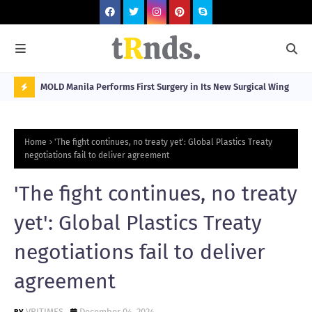
Visitors
MOLD Manila Performs First Surgery in Its New Surgical Wing
Spa
Sta
N
O
Home
'The fight continues, no treaty yet': Global Plastics Treaty
W
negotiations fail to deliver agreement
T
'The fight continues, no treaty
R
N
yet': Global Plastics Treaty
D
negotiations fail to deliver
N
agreement
G
VRITIMES
December 04, 2024