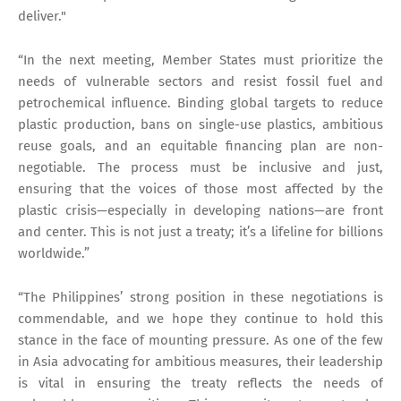
deliver."
“In the next meeting, Member States must prioritize the
needs of vulnerable sectors and resist fossil fuel and
petrochemical influence. Binding global targets to reduce
plastic production, bans on single-use plastics, ambitious
reuse goals, and an equitable financing plan are non-
negotiable. The process must be inclusive and just,
ensuring that the voices of those most affected by the
plastic crisis—especially in developing nations—are front
and center. This is not just a treaty; it’s a lifeline for billions
worldwide.”
“The Philippines’ strong position in these negotiations is
commendable, and we hope they continue to hold this
stance in the face of mounting pressure. As one of the few
in Asia advocating for ambitious measures, their leadership
is vital in ensuring the treaty reflects the needs of