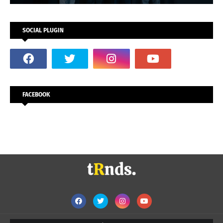
SOCIAL PLUGIN
FACEBOOK