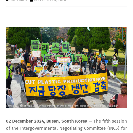
02 December 2024, Busan, South Korea
— The fifth session
of the Intergovernmental Negotiating Committee (INC5) for