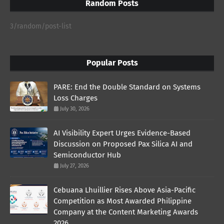
Random Posts
3/random/post-list
Popular Posts
PARE: End the Double Standard on Systems
Loss Charges
July 30, 2026
AI Visibility Expert Urges Evidence-Based
Discussion on Proposed Pax Silica AI and
Semiconductor Hub
July 27, 2026
Cebuana Lhuillier Rises Above Asia-Pacific
Competition as Most Awarded Philippine
Company at the Content Marketing Awards
2026