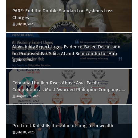
PARE: End the Double Standard on Systems Loss
Charges
July 30, 2026
AI Visibility Expert Urges Evidence-Based Discussion
on Proposed Pax Silica AI and Semiconductor Hub
July 27, 2026
Cebuana Lhuillier Rises Above Asia-Pacific
Competition as Most Awarded Philippine Company at
the Content Marketing Awards 2026
August 01, 2026
Pru Life UK distills the value of long-term wealth
July 30, 2026