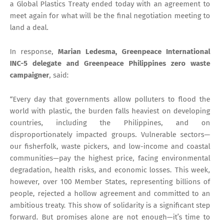
a Global Plastics Treaty ended today with an agreement to
meet again for what will be the final negotiation meeting to
land a deal.
In response,
Marian Ledesma, Greenpeace International
INC-5 delegate and Greenpeace Philippines zero waste
campaigner
, said:
“Every day that governments allow polluters to flood the
world with plastic, the burden falls heaviest on developing
countries, including the Philippines, and on
disproportionately impacted groups. Vulnerable sectors—
our fisherfolk, waste pickers, and low-income and coastal
communities—pay the highest price, facing environmental
degradation, health risks, and economic losses. This week,
however, over 100 Member States, representing billions of
people, rejected a hollow agreement and committed to an
ambitious treaty. This show of solidarity is a significant step
forward. But promises alone are not enough—it’s time to