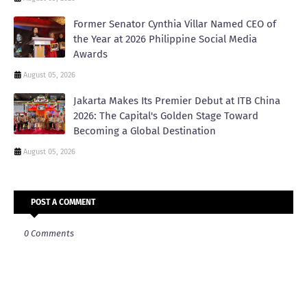
Former Senator Cynthia Villar Named CEO of
the Year at 2026 Philippine Social Media
Awards
August 05, 2026
Jakarta Makes Its Premier Debut at ITB China
2026: The Capital's Golden Stage Toward
Becoming a Global Destination
August 05, 2026
POST A COMMENT
0 Comments