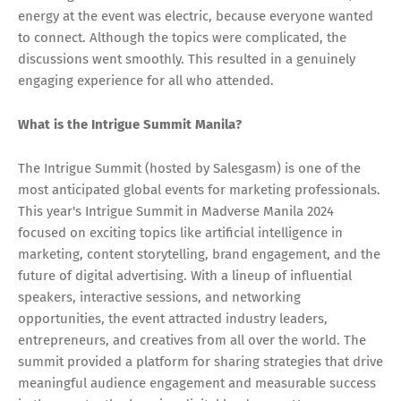
energy at the event was electric, because everyone wanted
to connect. Although the topics were complicated, the
discussions went smoothly. This resulted in a genuinely
engaging experience for all who attended.
What is the Intrigue Summit Manila?
The Intrigue Summit (hosted by Salesgasm) is one of the
most anticipated global events for marketing professionals.
This year's Intrigue Summit in Madverse Manila 2024
focused on exciting topics like artificial intelligence in
marketing, content storytelling, brand engagement, and the
future of digital advertising. With a lineup of influential
speakers, interactive sessions, and networking
opportunities, the event attracted industry leaders,
entrepreneurs, and creatives from all over the world. The
summit provided a platform for sharing strategies that drive
meaningful audience engagement and measurable success