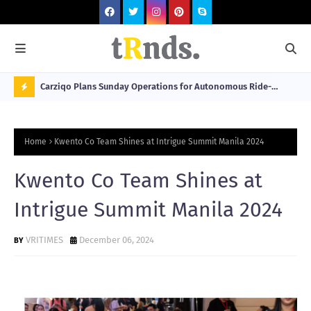
 at 2026
Carziqo Plans Sunday Operations for Autonomous Ride-
Mo
Hailing and Logistics Fleets
Bre
N
Sou
O
Home
Kwento Co Team Shines at Intrigue Summit Manila 2024
W
T
Kwento Co Team Shines at
R
Intrigue Summit Manila 2024
N
D
VRITIMES
December 06, 2024
N
G