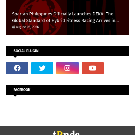
Spartan Philippines Officially Launches DEKA: The
Global Standard of Hybrid Fitness Racing Arrives in
the Country
August 05, 2026
SOCIAL PLUGIN
FACEBOOK