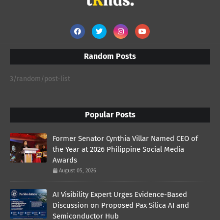
Random Posts
3/random/post-list
Popular Posts
Former Senator Cynthia Villar Named CEO of
the Year at 2026 Philippine Social Media
Awards
August 05, 2026
AI Visibility Expert Urges Evidence-Based
Discussion on Proposed Pax Silica AI and
Semiconductor Hub