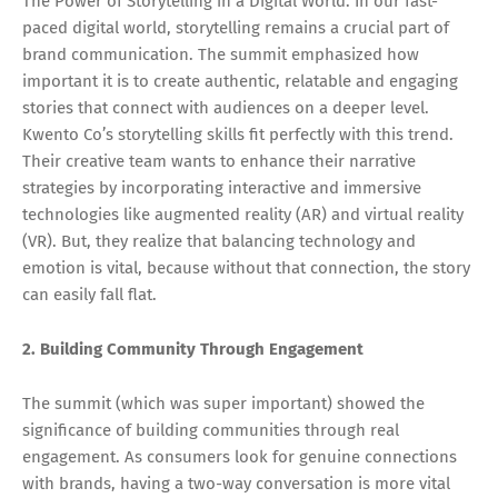
The Power of Storytelling in a Digital World: In our fast-
paced digital world, storytelling remains a crucial part of
brand communication. The summit emphasized how
important it is to create authentic, relatable and engaging
stories that connect with audiences on a deeper level.
Kwento Co’s storytelling skills fit perfectly with this trend.
Their creative team wants to enhance their narrative
strategies by incorporating interactive and immersive
technologies like augmented reality (AR) and virtual reality
(VR). But, they realize that balancing technology and
emotion is vital, because without that connection, the story
can easily fall flat.
2. Building Community Through Engagement
The summit (which was super important) showed the
significance of building communities through real
engagement. As consumers look for genuine connections
with brands, having a two-way conversation is more vital