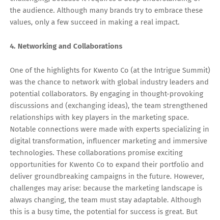
the audience. Although many brands try to embrace these
values, only a few succeed in making a real impact.
4. Networking and Collaborations
One of the highlights for Kwento Co (at the Intrigue Summit)
was the chance to network with global industry leaders and
potential collaborators. By engaging in thought-provoking
discussions and (exchanging ideas), the team strengthened
relationships with key players in the marketing space.
Notable connections were made with experts specializing in
digital transformation, influencer marketing and immersive
technologies. These collaborations promise exciting
opportunities for Kwento Co to expand their portfolio and
deliver groundbreaking campaigns in the future. However,
challenges may arise: because the marketing landscape is
always changing, the team must stay adaptable. Although
this is a busy time, the potential for success is great. But