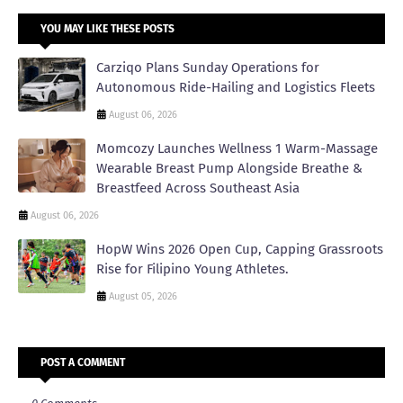
YOU MAY LIKE THESE POSTS
Carziqo Plans Sunday Operations for
Autonomous Ride-Hailing and Logistics Fleets
August 06, 2026
Momcozy Launches Wellness 1 Warm-Massage
Wearable Breast Pump Alongside Breathe &
Breastfeed Across Southeast Asia
August 06, 2026
HopW Wins 2026 Open Cup, Capping Grassroots
Rise for Filipino Young Athletes.
August 05, 2026
POST A COMMENT