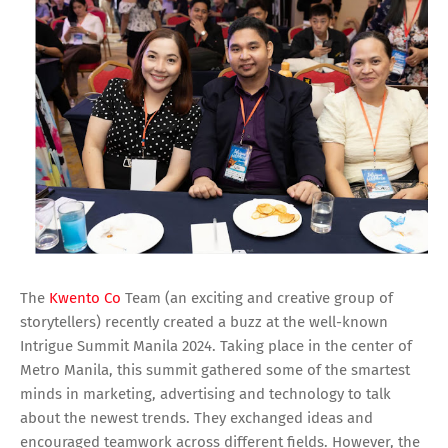
The
Kwento Co
Team (an exciting and creative group of
storytellers) recently created a buzz at the well-known
Intrigue Summit Manila 2024. Taking place in the center of
Metro Manila, this summit gathered some of the smartest
minds in marketing, advertising and technology to talk
about the newest trends. They exchanged ideas and
encouraged teamwork across different fields. However, the