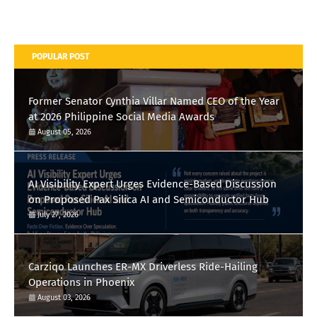
POPULAR POST
Former Senator Cynthia Villar Named CEO of the Year
at 2026 Philippine Social Media Awards
August 05, 2026
AI Visibility Expert Urges Evidence-Based Discussion
on Proposed Pax Silica AI and Semiconductor Hub
July 27, 2026
Carziqo Launches ER-MX Driverless Ride-Hailing
Operations in Phoenix
August 03, 2026