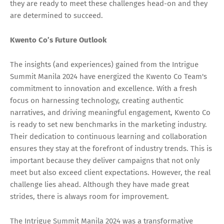
they are ready to meet these challenges head-on and they
are determined to succeed.
Kwento Co’s Future Outlook
The insights (and experiences) gained from the Intrigue
Summit Manila 2024 have energized the Kwento Co Team's
commitment to innovation and excellence. With a fresh
focus on harnessing technology, creating authentic
narratives, and driving meaningful engagement, Kwento Co
is ready to set new benchmarks in the marketing industry.
Their dedication to continuous learning and collaboration
ensures they stay at the forefront of industry trends. This is
important because they deliver campaigns that not only
meet but also exceed client expectations. However, the real
challenge lies ahead. Although they have made great
strides, there is always room for improvement.
The Intrigue Summit Manila 2024 was a transformative