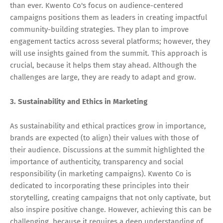
than ever. Kwento Co's focus on audience-centered
campaigns positions them as leaders in creating impactful
community-building strategies. They plan to improve
engagement tactics across several platforms; however, they
will use insights gained from the summit. This approach is
crucial, because it helps them stay ahead. Although the
challenges are large, they are ready to adapt and grow.
3. Sustainability and Ethics in Marketing
As sustainability and ethical practices grow in importance,
brands are expected (to align) their values with those of
their audience. Discussions at the summit highlighted the
importance of authenticity, transparency and social
responsibility (in marketing campaigns). Kwento Co is
dedicated to incorporating these principles into their
storytelling, creating campaigns that not only captivate, but
also inspire positive change. However, achieving this can be
challenging, because it requires a deep understanding of