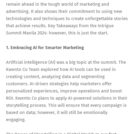
remain ahead in the tough world of marketing and
advertising. It also shows their commitment to using new
technologies and techniques to create unforgettable stories
that achieve results. Key Takeaways from the Intrigue
Summit Manila 2024: however, this is just the start.
1. Embracing AI for Smarter Marketing
Artificial intelligence (AI) was a big topic at the summit. The
Kwento Co Team explored how AI tools can be used in
creating content, analyzing data and segmenting
customers. AI-driven strategies help marketers offer
personalized experiences, improve operations and boost
ROI. Kwento Co plans to apply AI-powered solutions in their
storytelling process. This will ensure that every campaign is
based on data; however, it will still be emotionally
engaging.