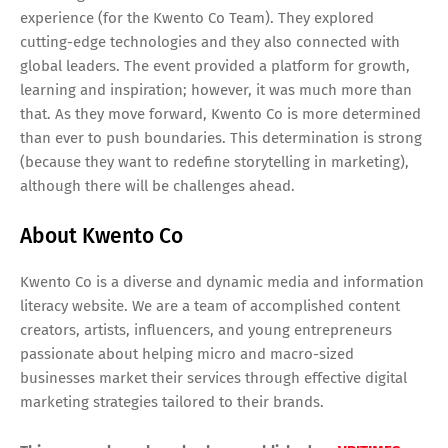
experience (for the Kwento Co Team). They explored
cutting-edge technologies and they also connected with
global leaders. The event provided a platform for growth,
learning and inspiration; however, it was much more than
that. As they move forward, Kwento Co is more determined
than ever to push boundaries. This determination is strong
(because they want to redefine storytelling in marketing),
although there will be challenges ahead.
About Kwento Co
Kwento Co is a diverse and dynamic media and information
literacy website. We are a team of accomplished content
creators, artists, influencers, and young entrepreneurs
passionate about helping micro and macro-sized
businesses market their services through effective digital
marketing strategies tailored to their brands.