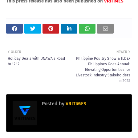
This press release has also been published on
VRITIMES
OLDER
NEWER
Holiday Deals with UNAWA's Road
Philippine Poultry Show & ILDEX
to 12.12
Philippines Goes Annual:
Elevating Opportunities for
Livestock Industry Stakeholders
in 2025
Posted by
VRITIMES