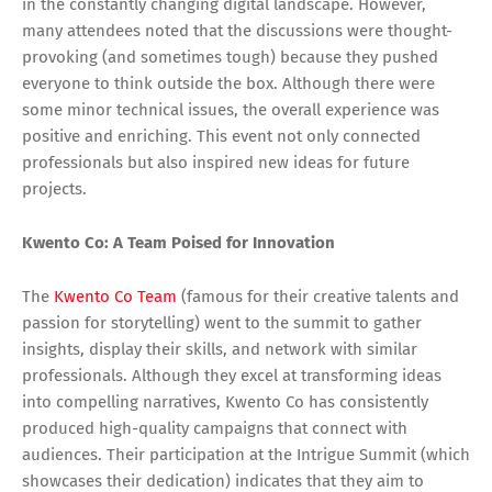
in the constantly changing digital landscape. However,
many attendees noted that the discussions were thought-
provoking (and sometimes tough) because they pushed
everyone to think outside the box. Although there were
some minor technical issues, the overall experience was
positive and enriching. This event not only connected
professionals but also inspired new ideas for future
projects.
Kwento Co: A Team Poised for Innovation
The
Kwento Co Team
(famous for their creative talents and
passion for storytelling) went to the summit to gather
insights, display their skills, and network with similar
professionals. Although they excel at transforming ideas
into compelling narratives, Kwento Co has consistently
produced high-quality campaigns that connect with
audiences. Their participation at the Intrigue Summit (which
showcases their dedication) indicates that they aim to