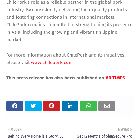
ChilePork’s role as a reliable partner in the global pork
industry. By consistently delivering high-quality products
and fostering connections in international markets,
ChilePork remains committed to strengthening its presence
in Asia, including the growing and vibrant Philippine
market.
For more information about ChilePork and its initiatives,
please visit
www.chilepork.com
This press release has also been published on
VRITIMES
OLDER
NEWER
Behind Every Home is a Story: 30
Get 12 Months of SignSecure Pro