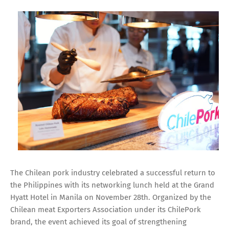
The Chilean pork industry celebrated a successful return to
the Philippines with its networking lunch held at the Grand
Hyatt Hotel in Manila on November 28th. Organized by the
Chilean meat Exporters Association under its ChilePork
brand, the event achieved its goal of strengthening