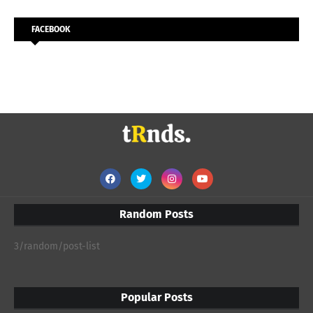
FACEBOOK
Random Posts
3/random/post-list
Popular Posts