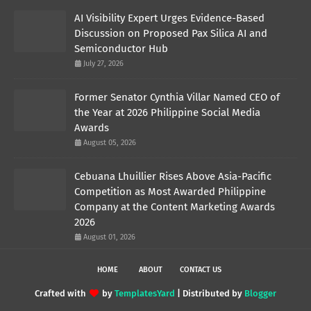
AI Visibility Expert Urges Evidence-Based
Discussion on Proposed Pax Silica AI and
Semiconductor Hub
July 27, 2026
Former Senator Cynthia Villar Named CEO of
the Year at 2026 Philippine Social Media
Awards
August 05, 2026
Cebuana Lhuillier Rises Above Asia-Pacific
Competition as Most Awarded Philippine
Company at the Content Marketing Awards
2026
August 01, 2026
HOME
ABOUT
CONTACT US
Crafted with
by
TemplatesYard
| Distributed by
Blogger