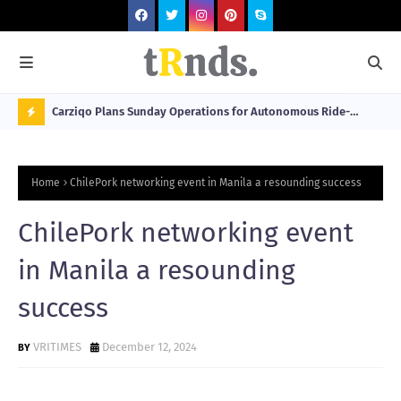
 at 2026
Carziqo Plans Sunday Operations for Autonomous Ride-
Mo
Hailing and Logistics Fleets
Bre
N
Sou
O
Home
ChilePork networking event in Manila a resounding success
W
T
ChilePork networking event
R
in Manila a resounding
N
success
D
N
VRITIMES
December 12, 2024
G