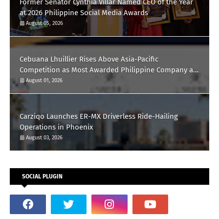
Former Senator Cynthia Villar Named CEO of the Year
at 2026 Philippine Social Media Awards
August 05, 2026
Cebuana Lhuillier Rises Above Asia-Pacific
Competition as Most Awarded Philippine Company at
the Content Marketing Awards 2026
August 01, 2026
Carziqo Launches ER-MX Driverless Ride-Hailing
Operations in Phoenix
August 03, 2026
SOCIAL PLUGIN