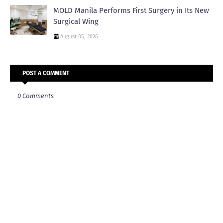
MOLD Manila Performs First Surgery in Its New
Surgical Wing
August 05, 2026
POST A COMMENT
0 Comments