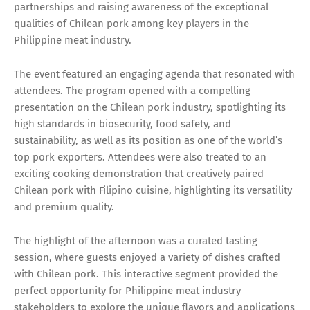
partnerships and raising awareness of the exceptional
qualities of Chilean pork among key players in the
Philippine meat industry.
The event featured an engaging agenda that resonated with
attendees. The program opened with a compelling
presentation on the Chilean pork industry, spotlighting its
high standards in biosecurity, food safety, and
sustainability, as well as its position as one of the world’s
top pork exporters. Attendees were also treated to an
exciting cooking demonstration that creatively paired
Chilean pork with Filipino cuisine, highlighting its versatility
and premium quality.
The highlight of the afternoon was a curated tasting
session, where guests enjoyed a variety of dishes crafted
with Chilean pork. This interactive segment provided the
perfect opportunity for Philippine meat industry
stakeholders to explore the unique flavors and applications