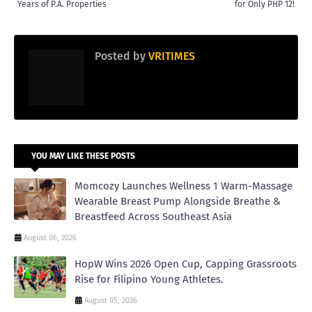
Years of P.A. Properties
for Only PHP 12!
Posted by
VRITIMES
YOU MAY LIKE THESE POSTS
Momcozy Launches Wellness 1 Warm-Massage
Wearable Breast Pump Alongside Breathe &
Breastfeed Across Southeast Asia
August 06, 2026
HopW Wins 2026 Open Cup, Capping Grassroots
Rise for Filipino Young Athletes.
August 05, 2026