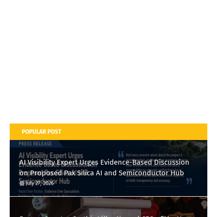
POPULAR POST
AI Visibility Expert Urges Evidence-Based Discussion
on Proposed Pax Silica AI and Semiconductor Hub
July 27, 2026