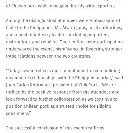
of Chilean pork while engaging directly with exporters.
Among the distinguished attendees were Ambassador of
Chile to the Philippines, Mr. Álvaro Jaras, local authorities,
and a host of industry leaders, including importers,
distributors, and retailers. Their enthusiastic participation
underscored the event’s significance in fostering stronger
trade relations between the two countries.
“Today’s event reflects our commitment to keep building
meaningful relationships with the Philippine market,” said
Juan Carlos Rodriguez, president of ChilePork. “We are
thrilled by the positive response from the attendees and
look forward to further collaboration as we continue to
position Chilean pork as a trusted choice for Filipino
consumers.”
The successful conclusion of this event reaffirms