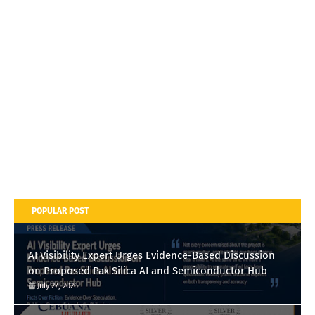
POPULAR POST
AI Visibility Expert Urges Evidence-Based Discussion
on Proposed Pax Silica AI and Semiconductor Hub
July 27, 2026