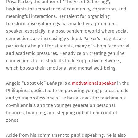
Priya Parker, the author of *The Art of Gathering*,
highlights the importance of community, connection, and
meaningful interactions. Her talent for organizing
transformative gatherings has made her a prominent
speaker, especially in a post-pandemic world where social
connections are increasingly valued. Parker's insights are
particularly helpful for students, many of whom face social
and academic pressures. Her advice on creating genuine
connections helps students build supportive networks,
which boosts their emotional and mental well-being.
Angelo “Boost Gio” Bañaga is a
motivational speaker
in the
Philippines dedicated to empowering young professionals
and young professionals. He has a knack for teaching his
co-millennials and the younger generation personal
finances, branding, and stepping out of their comfort
zones.
Aside from his commitment to public speaking, he is also