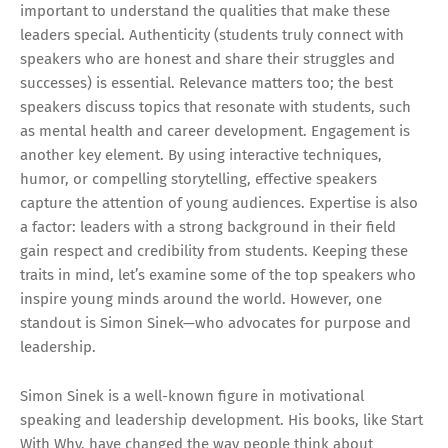
important to understand the qualities that make these
leaders special. Authenticity (students truly connect with
speakers who are honest and share their struggles and
successes) is essential. Relevance matters too; the best
speakers discuss topics that resonate with students, such
as mental health and career development. Engagement is
another key element. By using interactive techniques,
humor, or compelling storytelling, effective speakers
capture the attention of young audiences. Expertise is also
a factor: leaders with a strong background in their field
gain respect and credibility from students. Keeping these
traits in mind, let’s examine some of the top speakers who
inspire young minds around the world. However, one
standout is Simon Sinek—who advocates for purpose and
leadership.
Simon Sinek is a well-known figure in motivational
speaking and leadership development. His books, like Start
With Why, have changed the way people think about