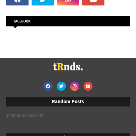
FACEBOOK
Random Posts
3/random/post-list