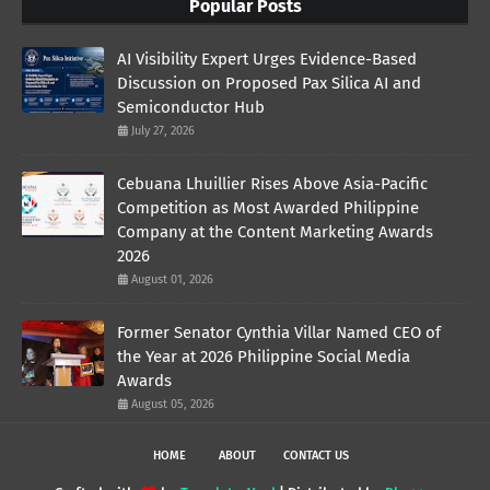
Popular Posts
AI Visibility Expert Urges Evidence-Based
Discussion on Proposed Pax Silica AI and
Semiconductor Hub
July 27, 2026
Cebuana Lhuillier Rises Above Asia-Pacific
Competition as Most Awarded Philippine
Company at the Content Marketing Awards
2026
August 01, 2026
Former Senator Cynthia Villar Named CEO of
the Year at 2026 Philippine Social Media
Awards
August 05, 2026
HOME
ABOUT
CONTACT US