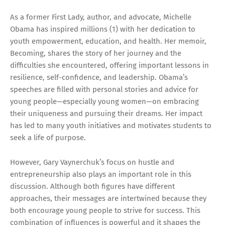
As a former First Lady, author, and advocate, Michelle
Obama has inspired millions (1) with her dedication to
youth empowerment, education, and health. Her memoir,
Becoming, shares the story of her journey and the
difficulties she encountered, offering important lessons in
resilience, self-confidence, and leadership. Obama’s
speeches are filled with personal stories and advice for
young people—especially young women—on embracing
their uniqueness and pursuing their dreams. Her impact
has led to many youth initiatives and motivates students to
seek a life of purpose.
However, Gary Vaynerchuk’s focus on hustle and
entrepreneurship also plays an important role in this
discussion. Although both figures have different
approaches, their messages are intertwined because they
both encourage young people to strive for success. This
combination of influences is powerful and it shapes the