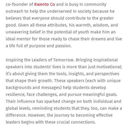
co-founder of
Kwento Co
and is busy in community
outreach to help the underserved in society because he
believes that everyone should contribute to the greater
good. Given all these attributes, his warmth, wisdom, and
unwavering belief in the potential of youth make him an
ideal mentor for those ready to chase their dreams and live
a life full of purpose and passion.
Inspiring the Leaders of Tomorrow. Bringing inspirational
speakers into students' lives is more than just motivational;
it’s about giving them the tools, insights, and perspectives
that shape their growth. These speakers (each with unique
backgrounds and messages) help students develop
resilience, face challenges, and pursue meaningful goals.
Their influence has sparked change on both individual and
global levels, reminding students that they, too, can make a
difference. However, the journey to becoming effective
leaders begins with these crucial connections.