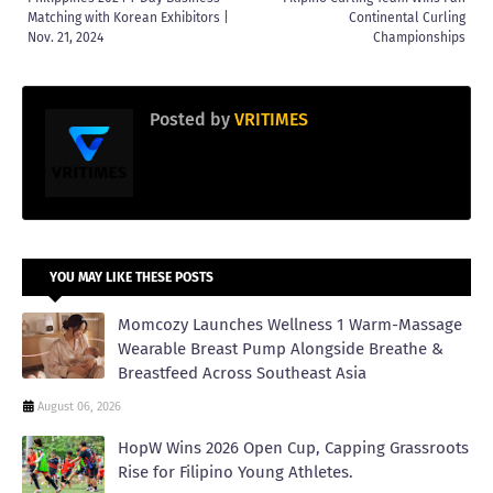
Matching with Korean Exhibitors |
Continental Curling
Nov. 21, 2024
Championships
Posted by
VRITIMES
YOU MAY LIKE THESE POSTS
Momcozy Launches Wellness 1 Warm-Massage
Wearable Breast Pump Alongside Breathe &
Breastfeed Across Southeast Asia
August 06, 2026
HopW Wins 2026 Open Cup, Capping Grassroots
Rise for Filipino Young Athletes.