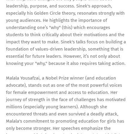
leadership, purpose, and success. Sinek's approach,
especially his Golden Circle theory, resonates strongly with
young audiences. He highlights the importance of
understanding one’s "why" (this) which encourages
students to think critically about their motivations and the
impact they want to make. Sinek's talks focus on building a
foundation of values-driven leadership, something that is
essential for future leaders. However, it’s not only about
knowing your "why," because it also requires taking action.
Malala Yousafzai, a Nobel Prize winner (and education
advocate), stands out as one of the most powerful voices
for female empowerment and access to education. Her
journey of strength in the face of challenges has motivated
millions (especially young learners). Although she
encountered threats and even survived a deadly attack,
Malala's commitment to promoting education for girls has
only become stronger. Her speeches emphasize the