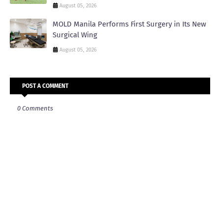
August 05, 2026
MOLD Manila Performs First Surgery in Its New
Surgical Wing
August 05, 2026
POST A COMMENT
0 Comments