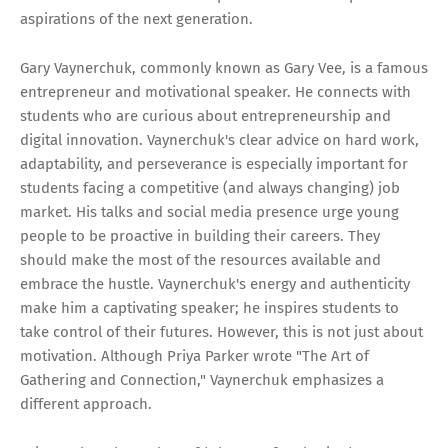
aspirations of the next generation.
Gary Vaynerchuk, commonly known as Gary Vee, is a famous
entrepreneur and motivational speaker. He connects with
students who are curious about entrepreneurship and
digital innovation. Vaynerchuk's clear advice on hard work,
adaptability, and perseverance is especially important for
students facing a competitive (and always changing) job
market. His talks and social media presence urge young
people to be proactive in building their careers. They
should make the most of the resources available and
embrace the hustle. Vaynerchuk's energy and authenticity
make him a captivating speaker; he inspires students to
take control of their futures. However, this is not just about
motivation. Although Priya Parker wrote "The Art of
Gathering and Connection," Vaynerchuk emphasizes a
different approach.