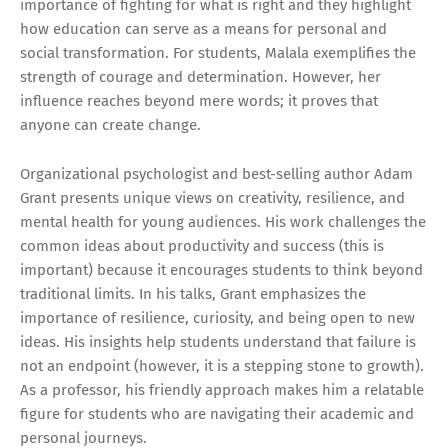
importance of fighting for what is right and they highlight
how education can serve as a means for personal and
social transformation. For students, Malala exemplifies the
strength of courage and determination. However, her
influence reaches beyond mere words; it proves that
anyone can create change.
Organizational psychologist and best-selling author Adam
Grant presents unique views on creativity, resilience, and
mental health for young audiences. His work challenges the
common ideas about productivity and success (this is
important) because it encourages students to think beyond
traditional limits. In his talks, Grant emphasizes the
importance of resilience, curiosity, and being open to new
ideas. His insights help students understand that failure is
not an endpoint (however, it is a stepping stone to growth).
As a professor, his friendly approach makes him a relatable
figure for students who are navigating their academic and
personal journeys.