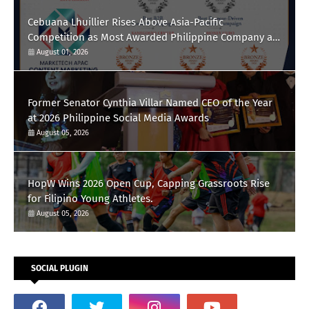
Cebuana Lhuillier Rises Above Asia-Pacific
Competition as Most Awarded Philippine Company at
the Content Marketing Awards 2026
August 01, 2026
Former Senator Cynthia Villar Named CEO of the Year
at 2026 Philippine Social Media Awards
August 05, 2026
HopW Wins 2026 Open Cup, Capping Grassroots Rise
for Filipino Young Athletes.
August 05, 2026
SOCIAL PLUGIN