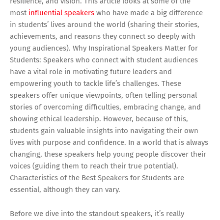
resilience, and vision. This article looks at some of the
most
influential speakers
who have made a big difference
in students’ lives around the world (sharing their stories,
achievements, and reasons they connect so deeply with
young audiences). Why Inspirational Speakers Matter for
Students: Speakers who connect with student audiences
have a vital role in motivating future leaders and
empowering youth to tackle life’s challenges. These
speakers offer unique viewpoints, often telling personal
stories of overcoming difficulties, embracing change, and
showing ethical leadership. However, because of this,
students gain valuable insights into navigating their own
lives with purpose and confidence. In a world that is always
changing, these speakers help young people discover their
voices (guiding them to reach their true potential).
Characteristics of the Best Speakers for Students are
essential, although they can vary.
Before we dive into the standout speakers, it’s really