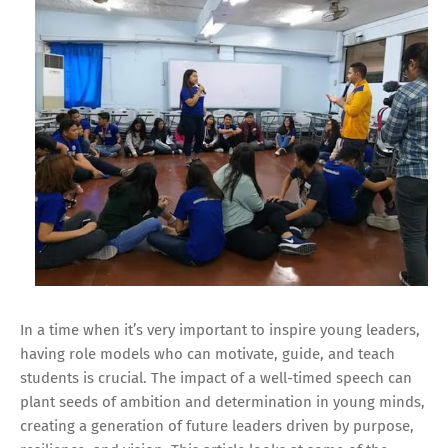
In a time when it’s very important to inspire young leaders,
having role models who can motivate, guide, and teach
students is crucial. The impact of a well-timed speech can
plant seeds of ambition and determination in young minds,
creating a generation of future leaders driven by purpose,