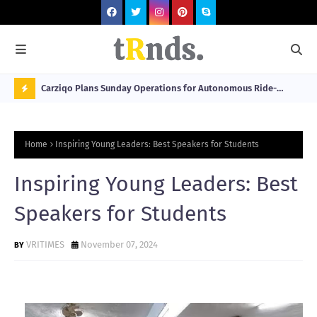
 at 2026
Carziqo Plans Sunday Operations for Autonomous Ride-
Mo
Hailing and Logistics Fleets
Bre
N
Sou
O
Home
Inspiring Young Leaders: Best Speakers for Students
W
T
Inspiring Young Leaders: Best
R
Speakers for Students
N
D
VRITIMES
November 07, 2024
N
G