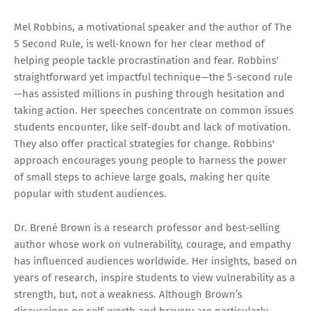
Mel Robbins, a motivational speaker and the author of The
5 Second Rule, is well-known for her clear method of
helping people tackle procrastination and fear. Robbins'
straightforward yet impactful technique—the 5-second rule
—has assisted millions in pushing through hesitation and
taking action. Her speeches concentrate on common issues
students encounter, like self-doubt and lack of motivation.
They also offer practical strategies for change. Robbins'
approach encourages young people to harness the power
of small steps to achieve large goals, making her quite
popular with student audiences.
Dr. Brené Brown is a research professor and best-selling
author whose work on vulnerability, courage, and empathy
has influenced audiences worldwide. Her insights, based on
years of research, inspire students to view vulnerability as a
strength, but, not a weakness. Although Brown’s
discussions on self-worth and bravery are particularly