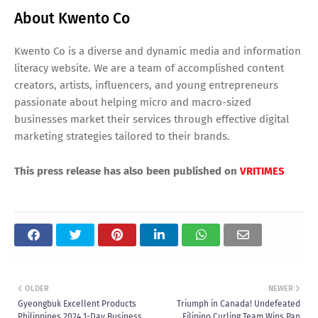
About Kwento Co
Kwento Co is a diverse and dynamic media and information
literacy website. We are a team of accomplished content
creators, artists, influencers, and young entrepreneurs
passionate about helping micro and macro-sized
businesses market their services through effective digital
marketing strategies tailored to their brands.
This press release has also been published on
VRITIMES
OLDER
NEWER
Gyeongbuk Excellent Products
Triumph in Canada! Undefeated
Philippines 2024 1-Day Business
Filipino Curling Team Wins Pan