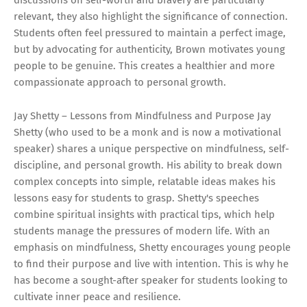
relevant, they also highlight the significance of connection.
Students often feel pressured to maintain a perfect image,
but by advocating for authenticity, Brown motivates young
people to be genuine. This creates a healthier and more
compassionate approach to personal growth.
Jay Shetty – Lessons from Mindfulness and Purpose Jay
Shetty (who used to be a monk and is now a motivational
speaker) shares a unique perspective on mindfulness, self-
discipline, and personal growth. His ability to break down
complex concepts into simple, relatable ideas makes his
lessons easy for students to grasp. Shetty's speeches
combine spiritual insights with practical tips, which help
students manage the pressures of modern life. With an
emphasis on mindfulness, Shetty encourages young people
to find their purpose and live with intention. This is why he
has become a sought-after speaker for students looking to
cultivate inner peace and resilience.