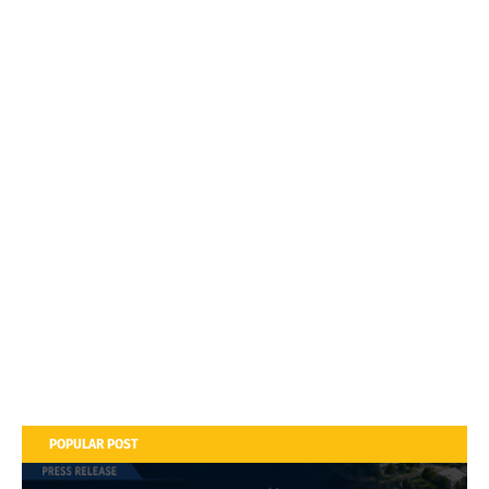
POPULAR POST