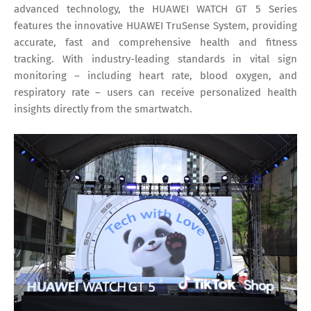
advanced technology, the HUAWEI WATCH GT 5 Series
features the innovative HUAWEI TruSense System, providing
accurate, fast and comprehensive health and fitness
tracking. With industry-leading standards in vital sign
monitoring – including heart rate, blood oxygen, and
respiratory rate – users can receive personalized health
insights directly from the smartwatch.