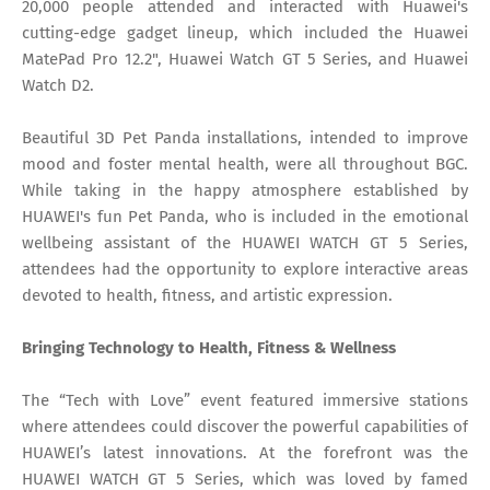
20,000 people attended and interacted with Huawei's
cutting-edge gadget lineup, which included the Huawei
MatePad Pro 12.2", Huawei Watch GT 5 Series, and Huawei
Watch D2.
Beautiful 3D Pet Panda installations, intended to improve
mood and foster mental health, were all throughout BGC.
While taking in the happy atmosphere established by
HUAWEI's fun Pet Panda, who is included in the emotional
wellbeing assistant of the HUAWEI WATCH GT 5 Series,
attendees had the opportunity to explore interactive areas
devoted to health, fitness, and artistic expression.
Bringing Technology to Health, Fitness & Wellness
The “Tech with Love” event featured immersive stations
where attendees could discover the powerful capabilities of
HUAWEI’s latest innovations. At the forefront was the
HUAWEI WATCH GT 5 Series, which was loved by famed