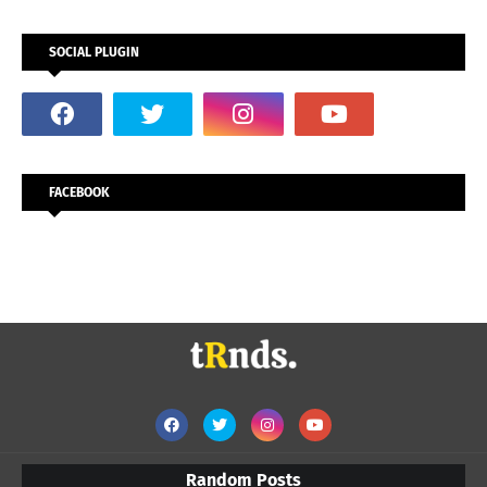
SOCIAL PLUGIN
FACEBOOK
Random Posts