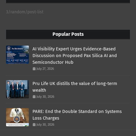
3/random/post-list
Popular Posts
AI Visibility Expert Urges Evidence-Based
Discussion on Proposed Pax Silica AI and
Semiconductor Hub
July 27, 2026
Pru Life UK distills the value of long-term
wealth
July 30, 2026
PARE: End the Double Standard on Systems
Loss Charges
July 30, 2026