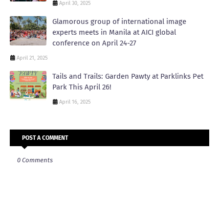
April 30, 2025
Glamorous group of international image
experts meets in Manila at AICI global
conference on April 24-27
April 21, 2025
Tails and Trails: Garden Pawty at Parklinks Pet
Park This April 26!
April 16, 2025
POST A COMMENT
0 Comments