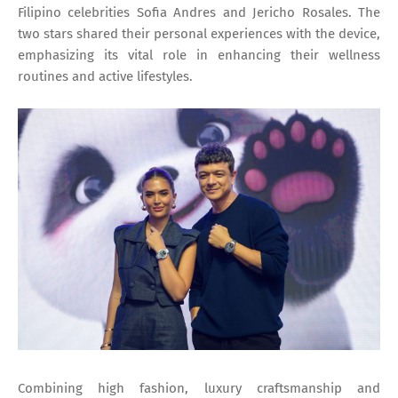
Filipino celebrities Sofia Andres and Jericho Rosales. The
two stars shared their personal experiences with the device,
emphasizing its vital role in enhancing their wellness
routines and active lifestyles.
Combining high fashion, luxury craftsmanship and