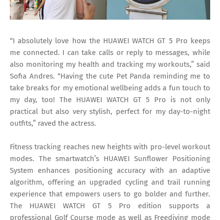
“I absolutely love how the HUAWEI WATCH GT 5 Pro keeps
me connected. I can take calls or reply to messages, while
also monitoring my health and tracking my workouts,” said
Sofia Andres. “Having the cute Pet Panda reminding me to
take breaks for my emotional wellbeing adds a fun touch to
my day, too! The HUAWEI WATCH GT 5 Pro is not only
practical but also very stylish, perfect for my day-to-night
outfits,” raved the actress.
Fitness tracking reaches new heights with pro-level workout
modes. The smartwatch’s HUAWEI Sunflower Positioning
System enhances positioning accuracy with an adaptive
algorithm, offering an upgraded cycling and trail running
experience that empowers users to go bolder and further.
The HUAWEI WATCH GT 5 Pro edition supports a
professional Golf Course mode as well as Freediving mode