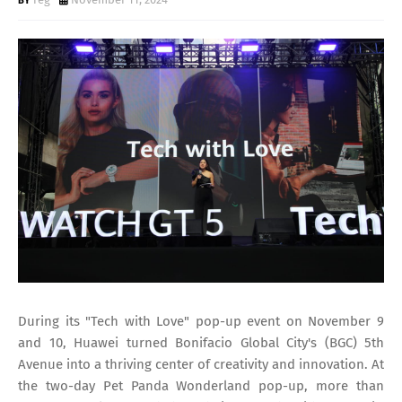
During its "Tech with Love" pop-up event on November 9
and 10, Huawei turned Bonifacio Global City's (BGC) 5th
Avenue into a thriving center of creativity and innovation. At
the two-day Pet Panda Wonderland pop-up, more than