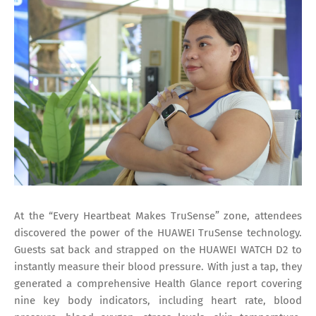
At the “Every Heartbeat Makes TruSense” zone, attendees
discovered the power of the HUAWEI TruSense technology.
Guests sat back and strapped on the HUAWEI WATCH D2 to
instantly measure their blood pressure. With just a tap, they
generated a comprehensive Health Glance report covering
nine key body indicators, including heart rate, blood