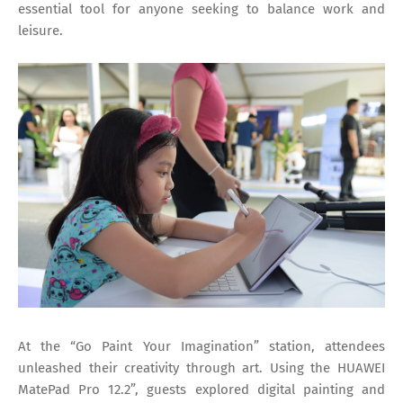
essential tool for anyone seeking to balance work and
leisure.
At the “Go Paint Your Imagination” station, attendees
unleashed their creativity through art. Using the HUAWEI
MatePad Pro 12.2”, guests explored digital painting and