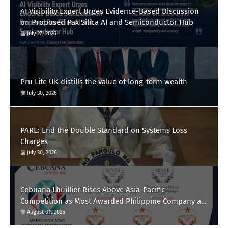
AI Visibility Expert Urges Evidence-Based Discussion
on Proposed Pax Silica AI and Semiconductor Hub
July 27, 2026
Pru Life UK distills the value of long-term wealth
July 30, 2026
PARE: End the Double Standard on Systems Loss
Charges
July 30, 2026
Cebuana Lhuillier Rises Above Asia-Pacific
Competition as Most Awarded Philippine Company at
the Content Marketing Awards 2026
August 01, 2026