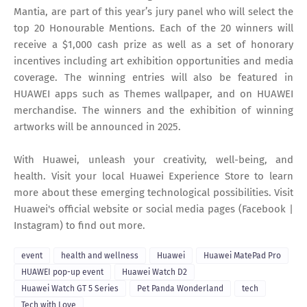
Mantia, are part of this year’s jury panel who will select the
top 20 Honourable Mentions. Each of the 20 winners will
receive a $1,000 cash prize as well as a set of honorary
incentives including art exhibition opportunities and media
coverage. The winning entries will also be featured in
HUAWEI apps such as Themes wallpaper, and on HUAWEI
merchandise. The winners and the exhibition of winning
artworks will be announced in 2025.
With Huawei, unleash your creativity, well-being, and
health. Visit your local Huawei Experience Store to learn
more about these emerging technological possibilities. Visit
Huawei's official website or social media pages (Facebook |
Instagram) to find out more.
event
health and wellness
Huawei
Huawei MatePad Pro
HUAWEI pop-up event
Huawei Watch D2
Huawei Watch GT 5 Series
Pet Panda Wonderland
tech
Tech with Love