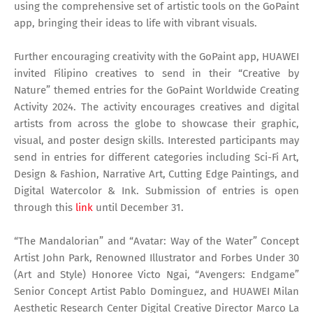
using the comprehensive set of artistic tools on the GoPaint
app, bringing their ideas to life with vibrant visuals.
Further encouraging creativity with the GoPaint app, HUAWEI
invited Filipino creatives to send in their “Creative by
Nature” themed entries for the GoPaint Worldwide Creating
Activity 2024. The activity encourages creatives and digital
artists from across the globe to showcase their graphic,
visual, and poster design skills. Interested participants may
send in entries for different categories including Sci-Fi Art,
Design & Fashion, Narrative Art, Cutting Edge Paintings, and
Digital Watercolor & Ink. Submission of entries is open
through this
link
until December 31.
“The Mandalorian” and “Avatar: Way of the Water” Concept
Artist John Park, Renowned Illustrator and Forbes Under 30
(Art and Style) Honoree Victo Ngai, “Avengers: Endgame”
Senior Concept Artist Pablo Dominguez, and HUAWEI Milan
Aesthetic Research Center Digital Creative Director Marco La