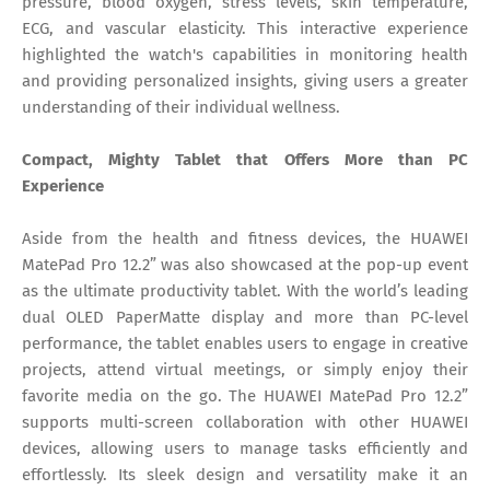
pressure, blood oxygen, stress levels, skin temperature,
ECG, and vascular elasticity. This interactive experience
highlighted the watch's capabilities in monitoring health
and providing personalized insights, giving users a greater
understanding of their individual wellness.
Compact, Mighty Tablet that Offers More than PC
Experience
Aside from the health and fitness devices, the HUAWEI
MatePad Pro 12.2” was also showcased at the pop-up event
as the ultimate productivity tablet. With the world’s leading
dual OLED PaperMatte display and more than PC-level
performance, the tablet enables users to engage in creative
projects, attend virtual meetings, or simply enjoy their
favorite media on the go. The HUAWEI MatePad Pro 12.2”
supports multi-screen collaboration with other HUAWEI
devices, allowing users to manage tasks efficiently and
effortlessly. Its sleek design and versatility make it an