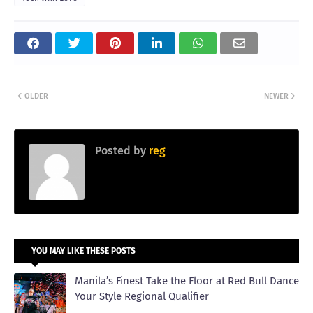
OLDER
NEWER
Posted by
reg
YOU MAY LIKE THESE POSTS
Manila’s Finest Take the Floor at Red Bull Dance
Your Style Regional Qualifier