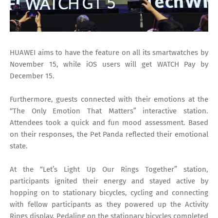
HUAWEI aims to have the feature on all its smartwatches by
November 15, while iOS users will get WATCH Pay by
December 15.
Furthermore, guests connected with their emotions at the
“The Only Emotion That Matters” interactive station.
Attendees took a quick and fun mood assessment. Based
on their responses, the Pet Panda reflected their emotional
state.
At the “Let’s Light Up Our Rings Together” station,
participants ignited their energy and stayed active by
hopping on to stationary bicycles, cycling and connecting
with fellow participants as they powered up the Activity
Rings display. Pedaling on the stationary bicycles completed