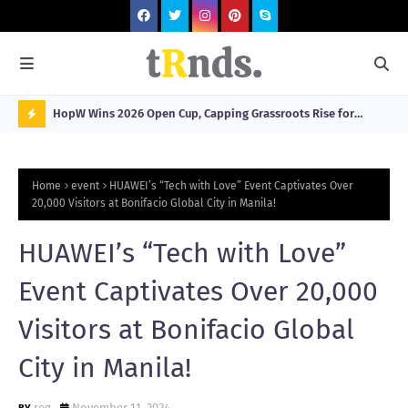
HopW Wins 2026 Open Cup, Capping Grassroots Rise for
MOL
Filipino Young Athletes.
N
O
Home
event
HUAWEI’s “Tech with Love” Event Captivates Over
W
20,000 Visitors at Bonifacio Global City in Manila!
T
HUAWEI’s “Tech with Love”
R
N
Event Captivates Over 20,000
D
Visitors at Bonifacio Global
N
City in Manila!
G
reg
November 11, 2024