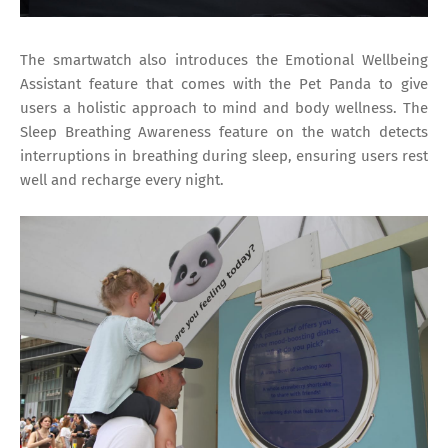
The smartwatch also introduces the Emotional Wellbeing
Assistant feature that comes with the Pet Panda to give
users a holistic approach to mind and body wellness. The
Sleep Breathing Awareness feature on the watch detects
interruptions in breathing during sleep, ensuring users rest
well and recharge every night.