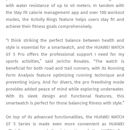
with water resistance of up to 40 meters. In tandem with
the Stay Fit calorie management app and over 100 workout
modes, the Activity Rings feature helps users stay fit and
achieve their fitness goals comprehensively.
“I think striking the perfect balance between health and
style is essential for a smartwatch, and the HUAWEI WATCH
GT 5 Pro offers the professional support I need for my
sports activities,” said Jericho Rosales. “The watch is
beneficial for both road and trail runners, with its Running
Form Analysis feature optimizing running technique and
preventing injury. And for divers, the pro Freediving mode
provides added peace of mind while exploring underwater.
With its sleek design and functional features, this
smartwatch is perfect for those balancing fitness with style.”
On top of its advanced functionalities, the HUAWEI WATCH
GT 5 Series is made even more convenient as HUAWEI