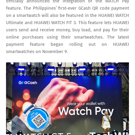
officially announced the integration of the WATCH Pay
feature. The Philippines’ first-ever GCash QR code payment
on a smartwatch will also be featured in the HUAWEI WATCH
Ultimate and HUAWEI WATCH FIT 3. This feature lets HUAWEI
users send and receive money, buy load, and pay for their
online purchases using their smartwatches. The latest
payment feature began rolling out on HUAWEI
smartwatches on November 9.