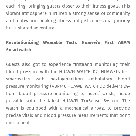
each ring, bringing guests closer to their fitness goals. This
vibrant atmosphere nurtured a strong sense of community
and motivation, making fitness not just a personal journey
but a shared adventure.
Revolutionizing Wearable Tech: Huawei’s First ABPM
Smartwatch
Guests also got to experience firsthand monitoring their
blood pressure with the HUAWEI WATCH D2, HUAWEI’s first
smartwatch with next-generation ambulatory blood
pressure monitoring (ABPM). HUAWEI WATCH D2 delivers 24-
hour blood pressure monitoring to users’ wrists, made
possible with the latest HUAWEI TruSense System. The
watch is equipped with a mechanical airbag, to provide
precise vitals and blood pressure measurements that don’t
miss a beat.