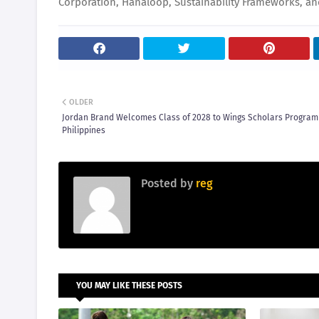
Corporation, Hanaloop, Sustainability Frameworks, an
OLDER
Jordan Brand Welcomes Class of 2028 to Wings Scholars Program
Philippines
Posted by
reg
YOU MAY LIKE THESE POSTS