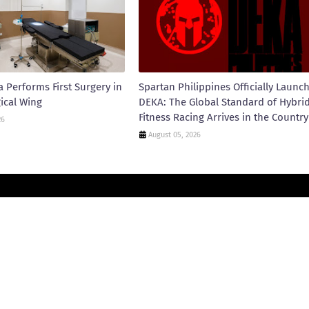
 Performs First Surgery in
Spartan Philippines Officially Launc
ical Wing
DEKA: The Global Standard of Hybri
Fitness Racing Arrives in the Country
26
August 05, 2026