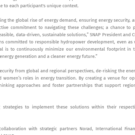
 to each participant's unique context.
ng the global rise of energy demand, ensuring energy security, 
lective commitment to navigating these challenges; a chance to 
easible, data-driven, sustainable solutions,” SNAP President and 
ins committed to responsible hydropower development, even as
l is to continuously minimize our environmental footprint in 
 energy generation and a cleaner energy future.”
ecurity from global and regional perspectives, de-risking the ene
and women’s roles in energy transition. By creating a venue for o
thinking approaches and foster partnerships that support regio
 strategies to implement these solutions within their respect
llaboration with strategic partners Norad, International Fina