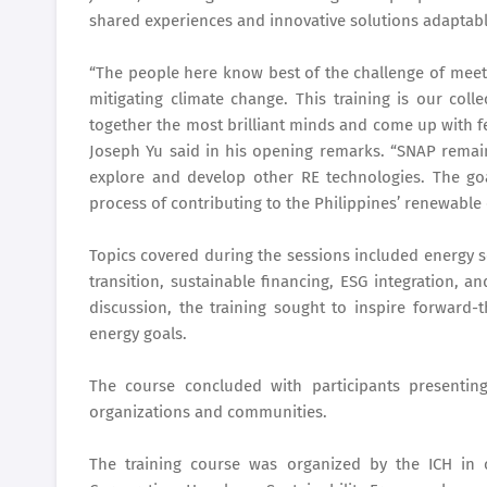
shared experiences and innovative solutions adaptable
“The people here know best of the challenge of meeti
mitigating climate change. This training is our col
together the most brilliant minds and come up with f
Joseph Yu said in his opening remarks. “SNAP rema
explore and develop other RE technologies. The goa
process of contributing to the Philippines’ renewable
Topics covered during the sessions included energy s
transition, sustainable financing, ESG integration, 
discussion, the training sought to inspire forward-
energy goals.
The course concluded with participants presenting
organizations and communities.
The training course was organized by the ICH in co