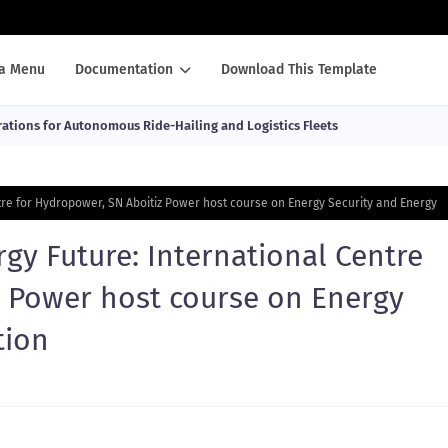
a Menu
Documentation
Download This Template
ations for Autonomous Ride-Hailing and Logistics Fleets
ntre for Hydropower, SN Aboitiz Power host course on Energy Security and Energy
rgy Future: International Centre
z Power host course on Energy
tion