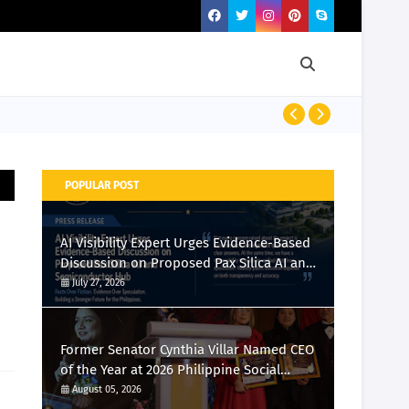
Momcozy Laun
POPULAR POST
AI Visibility Expert Urges Evidence-Based
Discussion on Proposed Pax Silica AI and
Semiconductor Hub
July 27, 2026
Former Senator Cynthia Villar Named CEO
of the Year at 2026 Philippine Social
Media Awards
August 05, 2026