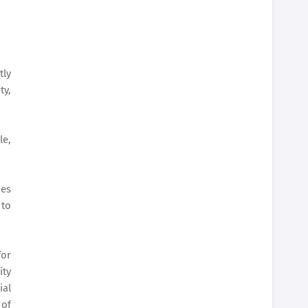
tly
ty,
le,
nes
 to
for
ity
ial
 of