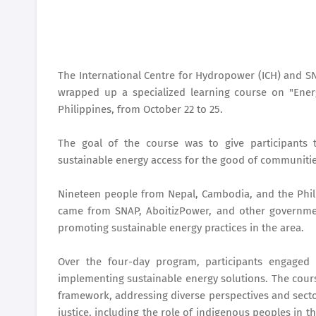
The International Centre for Hydropower (ICH) and SN
wrapped up a specialized learning course on "Energ
Philippines, from October 22 to 25.
The goal of the course was to give participants 
sustainable energy access for the good of communiti
Nineteen people from Nepal, Cambodia, and the Phil
came from SNAP, AboitizPower, and other governme
promoting sustainable energy practices in the area.
Over the four-day program, participants engaged i
implementing sustainable energy solutions. The cours
framework, addressing diverse perspectives and sectors
justice, including the role of indigenous peoples in t