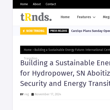
Home
About
Contact
Home
Features
Meg
Carziqo Plans Sunday Oper
NOW TRNDNG
PRESS RELEASE
Home
Building a Sustainable Energy Future: International Ce
Transition
Building a Sustainable Ene
for Hydropower, SN Aboiti
Security and Energy Transi
reg
November 17, 2024