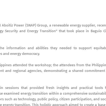
 Aboitiz Power (SNAP) Group, a renewable energy supplier, recen
y Security and Energy Transition" that took place in Baguio Ci
the information and abilities they needed to support equitab
es and energy democracy.
ippines attended the workshop; the attendees from the Philippi
nt and regional agencies, demonstrating a shared commitment
n sessions that provided fresh insights and practical tools 
e examined energy transition within a comprehensive sustainabil
 such as technology, public policy, citizen participation, and soc
he energy transition. This holistic approach aimed to create a base