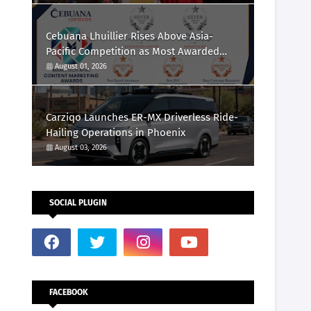
Cebuana Lhuillier Rises Above Asia-
Pacific Competition as Most Awarded
Philippine Company at the Content
August 01, 2026
Marketing Awards 2026
Carziqo Launches ER-MX Driverless Ride-
Hailing Operations in Phoenix
August 03, 2026
SOCIAL PLUGIN
FACEBOOK