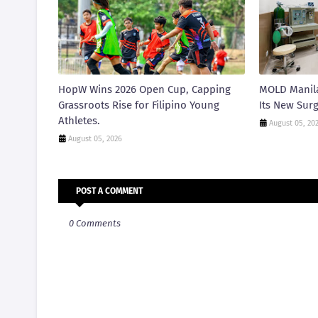
HopW Wins 2026 Open Cup, Capping
MOLD Manila
Grassroots Rise for Filipino Young
Its New Surg
Athletes.
August 05, 20
August 05, 2026
POST A COMMENT
0 Comments