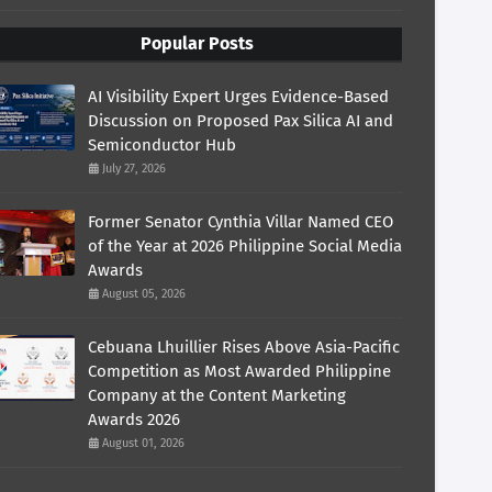
Popular Posts
AI Visibility Expert Urges Evidence-Based
Discussion on Proposed Pax Silica AI and
Semiconductor Hub
July 27, 2026
Former Senator Cynthia Villar Named CEO
of the Year at 2026 Philippine Social Media
Awards
August 05, 2026
Cebuana Lhuillier Rises Above Asia-Pacific
Competition as Most Awarded Philippine
Company at the Content Marketing
Awards 2026
August 01, 2026