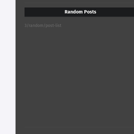
Random Posts
3/random/post-list