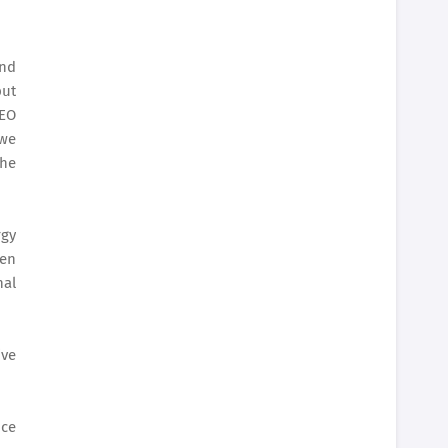
and
put
CEO
 we
the
rgy
pen
nal
ive
nce