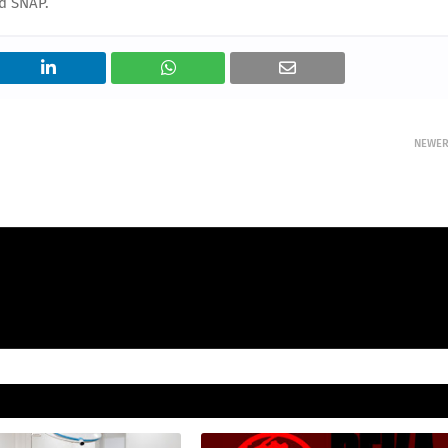
d SNAP.
NEWE