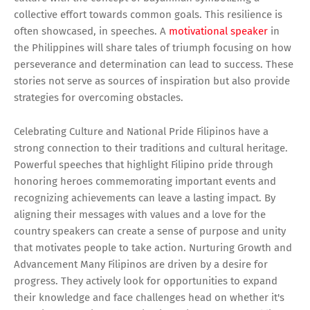
collective effort towards common goals. This resilience is
often showcased, in speeches. A
motivational speaker
in
the Philippines will share tales of triumph focusing on how
perseverance and determination can lead to success. These
stories not serve as sources of inspiration but also provide
strategies for overcoming obstacles.
Celebrating Culture and National Pride Filipinos have a
strong connection to their traditions and cultural heritage.
Powerful speeches that highlight Filipino pride through
honoring heroes commemorating important events and
recognizing achievements can leave a lasting impact. By
aligning their messages with values and a love for the
country speakers can create a sense of purpose and unity
that motivates people to take action. Nurturing Growth and
Advancement Many Filipinos are driven by a desire for
progress. They actively look for opportunities to expand
their knowledge and face challenges head on whether it's