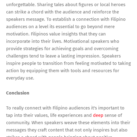
unforgettable. Sharing tales about figures or local heroes
can strike a chord with the audience and reinforce the
speakers message. To establish a connection with Filipino
audiences on a level its essential to go beyond mere
motivation. Filipinos value insights that they can
incorporate into their lives. Motivational speakers who
provide strategies for achieving goals and overcoming
challenges tend to leave a lasting impression. Speakers
inspire people to transition from feeling motivated to taking
action by equipping them with tools and resources for
everyday use.
Conclusion
To really connect with Filipino audiences it's important to
tap into their values, life experiences and
deep
sense of
community. When speakers weave these elements into their
messages they craft content that not only inspires but also