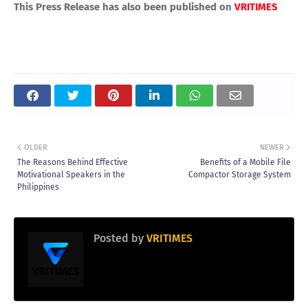
This Press Release has also been published on
VRITIMES
OLDER
NEWER
The Reasons Behind Effective
Benefits of a Mobile File
Motivational Speakers in the
Compactor Storage System
Philippines
Posted by
VRITIMES