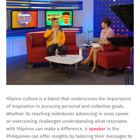
Filipino culture is a blend that underscores the importance
of inspiration in pursuing personal and collective goals.
Whether its reaching milestones advancing in ones career
or overcoming challenges understanding what resonates
with Filipinos can make a difference. A
speaker
in the
Philippines can offer insights by tailoring their messages to