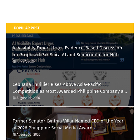
POPULAR POST
AI Visibility Expert Urges Evidence-Based Discussion
on Proposed Pax Silica AI and Semiconductor Hub
July 27, 2026
Cebuana Lhuillier Rises Above Asia-Pacific
Competition as Most Awarded Philippine Company at
the Content Marketing Awards 2026
August 01, 2026
Former Senator Cynthia Villar Named CEO of the Year
at 2026 Philippine Social Media Awards
August 05, 2026