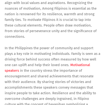
align with local values and aspirations. Recognizing the
nuances of motivation, Among Filipinos is essential as the
nation is renowned for its resilience, warmth and strong
family ties. To motivate Filipinos it is crucial to tap into
these cultural elements. People often draw motivation,
From stories of perseverance unity and the significance of
connections.
In the Philippines the power of community and support
plays a key role in motivating individuals. Family is seen as a
driving force behind success often measured by how well
one can uplift and help their loved ones.
Motivational
speakers
in the country stress the importance of
encouragement and shared achievements that resonate
with their audience. By sharing stories of victories and
accomplishments these speakers convey messages that
inspire people to take action. Resilience and the ability to
overcome challenges are deeply ingrained, in Filipino
culture with the concept of bayanihan symbolizing a