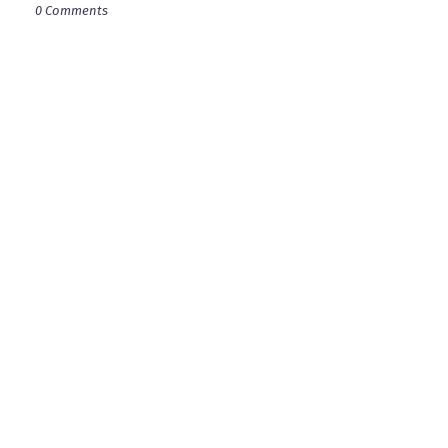
0 Comments