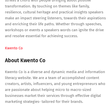
strikes a chord with people bringing about positive
transformation. By touching on themes like family,
resilience, cultural heritage and practical insights speakers
make an impact steering listeners, towards their aspirations
and enriching their life paths. Whether through speeches,
workshops or events a speakers words can ignite the drive
and resolve essential for achieving success.
Kwento Co
About Kwento Co
Kwento Co is a diverse and dynamic media and information
literacy website. We are a team of accomplished content
creators, artists, influencers, and young entrepreneurs who
are passionate about helping micro to macro-sized
businesses market their services through effective digital
marketing strategies- tailored for their brands.