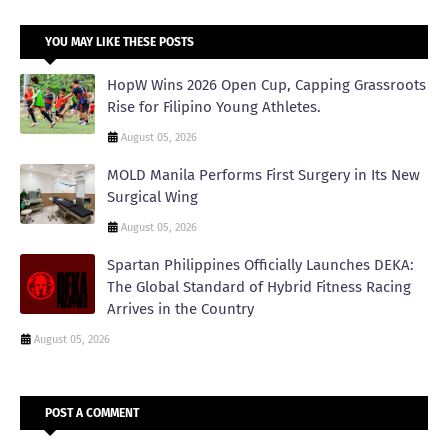
YOU MAY LIKE THESE POSTS
HopW Wins 2026 Open Cup, Capping Grassroots
Rise for Filipino Young Athletes.
August 05, 2026
MOLD Manila Performs First Surgery in Its New
Surgical Wing
August 05, 2026
Spartan Philippines Officially Launches DEKA:
The Global Standard of Hybrid Fitness Racing
Arrives in the Country
August 05, 2026
POST A COMMENT