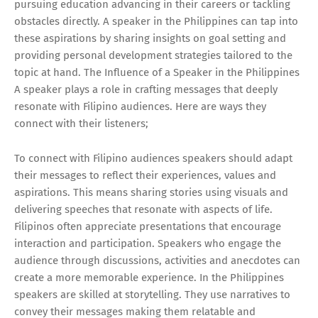
pursuing education advancing in their careers or tackling
obstacles directly. A speaker in the Philippines can tap into
these aspirations by sharing insights on goal setting and
providing personal development strategies tailored to the
topic at hand. The Influence of a Speaker in the Philippines
A speaker plays a role in crafting messages that deeply
resonate with Filipino audiences. Here are ways they
connect with their listeners;
To connect with Filipino audiences speakers should adapt
their messages to reflect their experiences, values and
aspirations. This means sharing stories using visuals and
delivering speeches that resonate with aspects of life.
Filipinos often appreciate presentations that encourage
interaction and participation. Speakers who engage the
audience through discussions, activities and anecdotes can
create a more memorable experience. In the Philippines
speakers are skilled at storytelling. They use narratives to
convey their messages making them relatable and