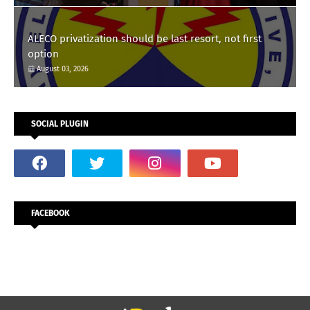
ALECO privatization should be last resort, not first
option
August 03, 2026
SOCIAL PLUGIN
FACEBOOK