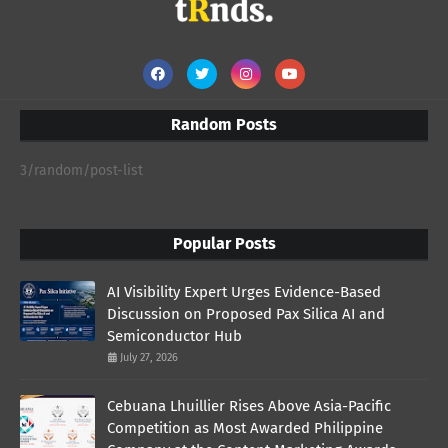
Random Posts
3/random/post-list
Popular Posts
AI Visibility Expert Urges Evidence-Based
Discussion on Proposed Pax Silica AI and
Semiconductor Hub
July 27, 2026
Cebuana Lhuillier Rises Above Asia-Pacific
Competition as Most Awarded Philippine