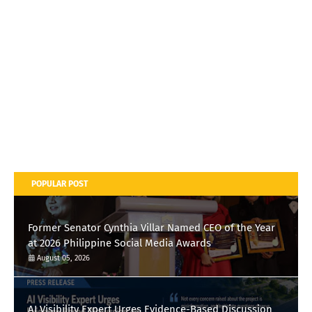
POPULAR POST
Former Senator Cynthia Villar Named CEO of the Year
at 2026 Philippine Social Media Awards
August 05, 2026
AI Visibility Expert Urges Evidence-Based Discussion