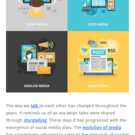
The way we
talk
to each other has changed throughout the
years. It reminds us of an era when tales were shared
through
storytelling
. These days it has progressed with the
emergence of social media sites. The
evolution of media
has consistently adjusted to cater to the demands of society