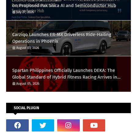
on Proposed Pax Silica AI and Semiconductor Hub
July 27, 2026
Carziqo Launches ER-MX Driverless Ride-Hailing
Operations in Phoenix
August 03, 2026
Spartan Philippines Officially Launches DEKA: The
Global Standard of Hybrid Fitness Racing Arrives in
the Country
August 05, 2026
SOCIAL PLUGIN