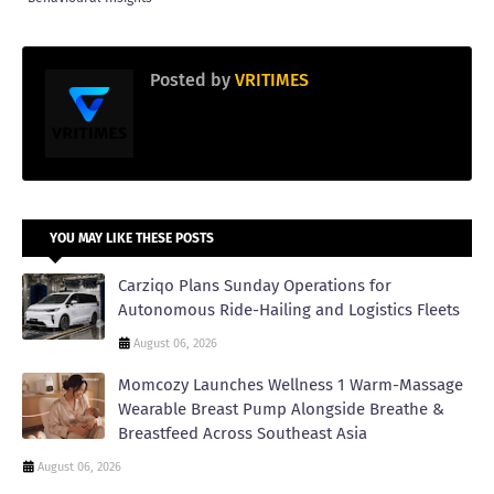
Posted by
VRITIMES
YOU MAY LIKE THESE POSTS
Carziqo Plans Sunday Operations for
Autonomous Ride-Hailing and Logistics Fleets
August 06, 2026
Momcozy Launches Wellness 1 Warm-Massage
Wearable Breast Pump Alongside Breathe &
Breastfeed Across Southeast Asia
August 06, 2026