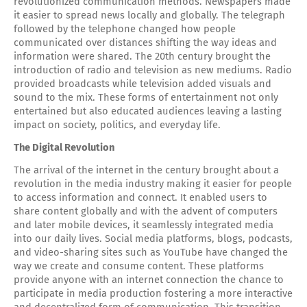
revolutionized communication methods. Newspapers made
it easier to spread news locally and globally. The telegraph
followed by the telephone changed how people
communicated over distances shifting the way ideas and
information were shared. The 20th century brought the
introduction of radio and television as new mediums. Radio
provided broadcasts while television added visuals and
sound to the mix. These forms of entertainment not only
entertained but also educated audiences leaving a lasting
impact on society, politics, and everyday life.
The Digital Revolution
The arrival of the internet in the century brought about a
revolution in the media industry making it easier for people
to access information and connect. It enabled users to
share content globally and with the advent of computers
and later mobile devices, it seamlessly integrated media
into our daily lives. Social media platforms, blogs, podcasts,
and video-sharing sites such as YouTube have changed the
way we create and consume content. These platforms
provide anyone with an internet connection the chance to
participate in media production fostering a more interactive