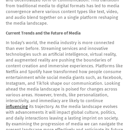
and decentralized form of communication. This transition
from traditional media to digital formats has led to media
convergence where various content types like text, video,
and audio blend together on a single platform reshaping
the media landscape.
Current Trends and the Future of Media
In today’s world, the media industry is more connected
than ever before. Streaming services and innovative
technologies such as artificial intelligence, virtual reality,
and augmented reality are pushing the boundaries of
content creation and immersive experiences. Platforms like
Netflix and Spotify have transformed how people consume
entertainment while social media giants such, as Facebook,
Instagram, and TikTok shape our communication. Looking
ahead the media landscape is poised for changes across
various areas. However, trends, like personalization,
interactivity, and immediacy are likely to continue
influencing
its trajectory. As the media landscape evolves
with advancements it will impact global culture, politics,
and daily interactions leaving a lasting imprint on society.
By examining the progression of media we can navigate the
present landscape more effectively and anticipate its future