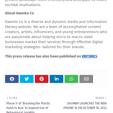
societal implications.
About Kwento Co
Kwento Co is a diverse and dynamic media and information
literacy website. We are a team of accomplished content
creators, artists, influencers, and young entrepreneurs who
are passionate about helping micro to macro-sized
businesses market their services through effective digital
marketing strategies- tailored for their brands.
This press release has also been published on
VRITIMES
OLDER
NEWER
Phase II of 'Breaking the Plastic
DIGIMAP LAUNCHES THE NEW
Habit in Asia' to Expand Use of
IPHONE 16 ON OCTOBER 18, 2024
Behavioural Insights