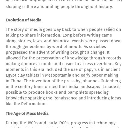
shaping culture and uniting people throughout history.
Evolution of Media
The story of media goes way back to when people relied on
talking to share information. Long before writing came
along stories, laws, and historical events were passed down
through generations by word of mouth. As societies
progressed the advent of writing brought a change. It
allowed for the preservation of knowledge through records
making it more accurate and easier to access over time. Key
moments in this era included the use of papyrus in ancient
Egypt clay tablets in Mesopotamia and early paper making
in China. The invention of the press by Johannes Gutenberg
in the century transformed the media landscape. It made it
possible to produce books and pamphlets spreading
knowledge sparking the Renaissance and introducing ideas
like the Reformation.
The Age of Mass Media
During the 1800s and early 1900s, progress in technology