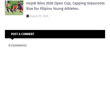
HopW Wins 2026 Open Cup, Capping Grassroots
Rise for Filipino Young Athletes.
August 05, 2026
POST A COMMENT
0 Comments