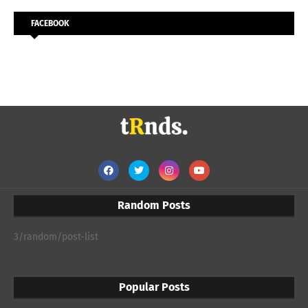
FACEBOOK
Random Posts
3/random/post-list
Popular Posts