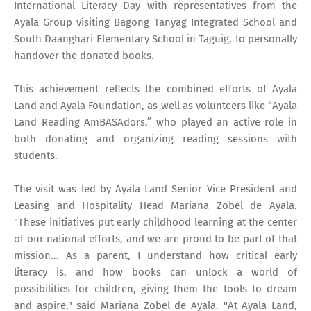
International Literacy Day with representatives from the
Ayala Group visiting Bagong Tanyag Integrated School and
South Daanghari Elementary School in Taguig, to personally
handover the donated books.
This achievement reflects the combined efforts of Ayala
Land and Ayala Foundation, as well as volunteers like “Ayala
Land Reading AmBASAdors,” who played an active role in
both donating and organizing reading sessions with
students.
The visit was led by Ayala Land Senior Vice President and
Leasing and Hospitality Head Mariana Zobel de Ayala.
"These initiatives put early childhood learning at the center
of our national efforts, and we are proud to be part of that
mission... As a parent, I understand how critical early
literacy is, and how books can unlock a world of
possibilities for children, giving them the tools to dream
and aspire," said Mariana Zobel de Ayala. "At Ayala Land,