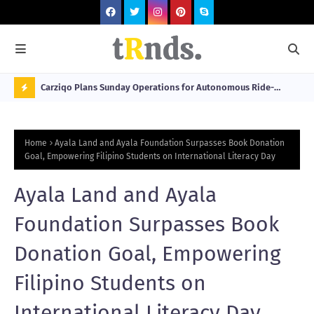
 at 2026
Carziqo Plans Sunday Operations for Autonomous Ride-
Mo
Hailing and Logistics Fleets
Bre
N
Sou
O
Home
Ayala Land and Ayala Foundation Surpasses Book Donation
W
Goal, Empowering Filipino Students on International Literacy Day
T
Ayala Land and Ayala
R
N
Foundation Surpasses Book
D
Donation Goal, Empowering
N
Filipino Students on
G
International Literacy Day