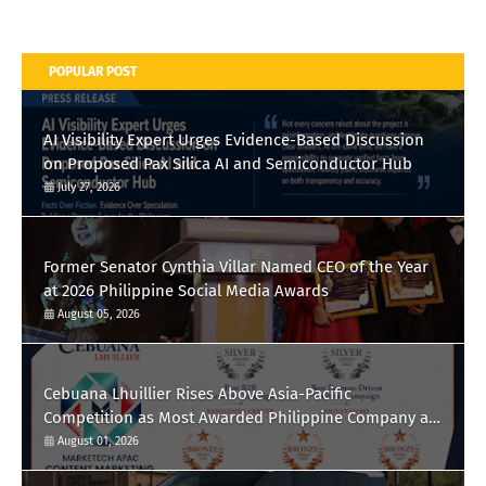
POPULAR POST
AI Visibility Expert Urges Evidence-Based Discussion
on Proposed Pax Silica AI and Semiconductor Hub
July 27, 2026
Former Senator Cynthia Villar Named CEO of the Year
at 2026 Philippine Social Media Awards
August 05, 2026
Cebuana Lhuillier Rises Above Asia-Pacific
Competition as Most Awarded Philippine Company at
the Content Marketing Awards 2026
August 01, 2026