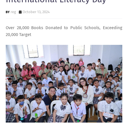
reg
October 13, 2024
Over 28,000 Books Donated to Public Schools, Exceeding
20,000 Target