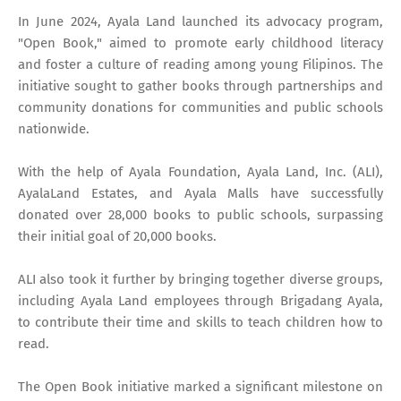
In June 2024, Ayala Land launched its advocacy program,
"Open Book," aimed to promote early childhood literacy
and foster a culture of reading among young Filipinos. The
initiative sought to gather books through partnerships and
community donations for communities and public schools
nationwide.
With the help of Ayala Foundation, Ayala Land, Inc. (ALI),
AyalaLand Estates, and Ayala Malls have successfully
donated over 28,000 books to public schools, surpassing
their initial goal of 20,000 books.
ALI also took it further by bringing together diverse groups,
including Ayala Land employees through Brigadang Ayala,
to contribute their time and skills to teach children how to
read.
The Open Book initiative marked a significant milestone on