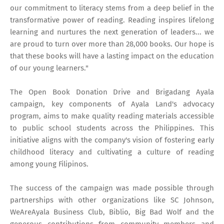
our commitment to literacy stems from a deep belief in the
transformative power of reading. Reading inspires lifelong
learning and nurtures the next generation of leaders... we
are proud to turn over more than 28,000 books. Our hope is
that these books will have a lasting impact on the education
of our young learners."
The Open Book Donation Drive and Brigadang Ayala
campaign, key components of Ayala Land's advocacy
program, aims to make quality reading materials accessible
to public school students across the Philippines. This
initiative aligns with the company's vision of fostering early
childhood literacy and cultivating a culture of reading
among young Filipinos.
The success of the campaign was made possible through
partnerships with other organizations like SC Johnson,
WeAreAyala Business Club, Biblio, Big Bad Wolf and the
generous contributions from community members and