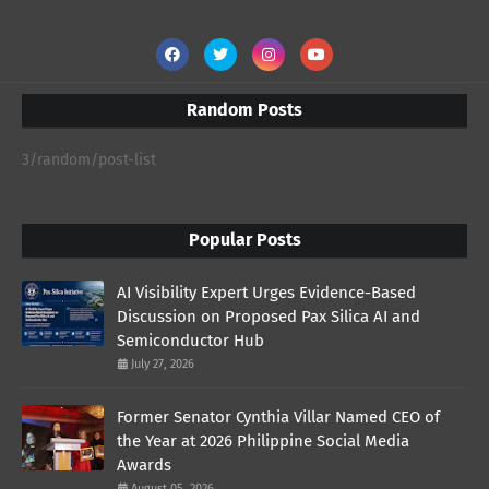
Random Posts
3/random/post-list
Popular Posts
AI Visibility Expert Urges Evidence-Based
Discussion on Proposed Pax Silica AI and
Semiconductor Hub
July 27, 2026
Former Senator Cynthia Villar Named CEO of
the Year at 2026 Philippine Social Media
Awards
August 05, 2026