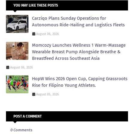
YOU MAY LIKE THESE POSTS
Carziqo Plans Sunday Operations for
Autonomous Ride-Hailing and Logistics Fleets
August 06, 2026
Momcozy Launches Wellness 1 Warm-Massage
Wearable Breast Pump Alongside Breathe &
Breastfeed Across Southeast Asia
August 06, 2026
HopW Wins 2026 Open Cup, Capping Grassroots
Rise for Filipino Young Athletes.
August 05, 2026
POST A COMMENT
0 Comments