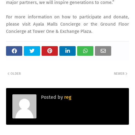
major partners, we will inspire generations to come.”
For more information on how to participate and donate,
please visit Ayala Malls Concierge or the Ground Floor
Concierge at Tower One & Exchange Plaza.
OLDER
NEWER
Posted by
reg