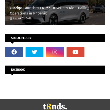
Carziqo Launches ER-MX Driverless Ride-Hailing
Operations in Phoenix
August 03, 2026
SOCIAL PLUGIN
FACEBOOK