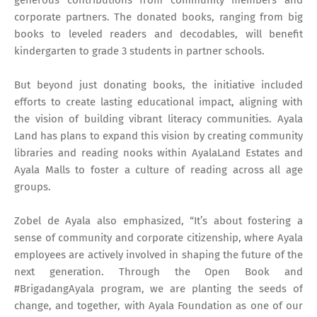
corporate partners. The donated books, ranging from big
books to leveled readers and decodables, will benefit
kindergarten to grade 3 students in partner schools.
But beyond just donating books, the initiative included
efforts to create lasting educational impact, aligning with
the vision of building vibrant literacy communities. Ayala
Land has plans to expand this vision by creating community
libraries and reading nooks within AyalaLand Estates and
Ayala Malls to foster a culture of reading across all age
groups.
Zobel de Ayala also emphasized, “It’s about fostering a
sense of community and corporate citizenship, where Ayala
employees are actively involved in shaping the future of the
next generation. Through the Open Book and
#BrigadangAyala program, we are planting the seeds of
change, and together, with Ayala Foundation as one of our