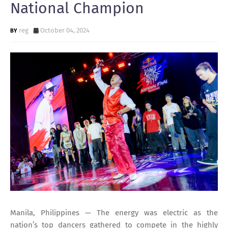
National Champion
reg
October 04, 2024
Manila, Philippines — The energy was electric as the
nation’s top dancers gathered to compete in the highly