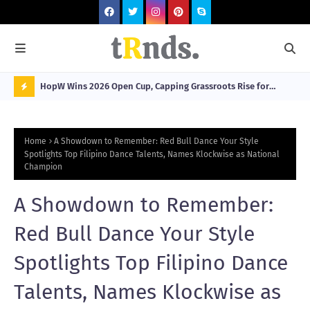
HopW Wins 2026 Open Cup, Capping Grassroots Rise for
MOL
Filipino Young Athletes.
N
O
Home
A Showdown to Remember: Red Bull Dance Your Style
W
Spotlights Top Filipino Dance Talents, Names Klockwise as National
Champion
T
R
A Showdown to Remember:
N
Red Bull Dance Your Style
D
N
Spotlights Top Filipino Dance
G
Talents, Names Klockwise as