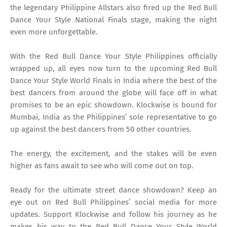
the legendary Philippine Allstars also fired up the Red Bull
Dance Your Style National Finals stage, making the night
even more unforgettable.
With the Red Bull Dance Your Style Philippines officially
wrapped up, all eyes now turn to the upcoming Red Bull
Dance Your Style World Finals in India where the best of the
best dancers from around the globe will face off in what
promises to be an epic showdown. Klockwise is bound for
Mumbai, India as the Philippines’ sole representative to go
up against the best dancers from 50 other countries.
The energy, the excitement, and the stakes will be even
higher as fans await to see who will come out on top.
Ready for the ultimate street dance showdown? Keep an
eye out on Red Bull Philippines’ social media for more
updates. Support Klockwise and follow his journey as he
makes his way to the Red Bull Dance Your Style World