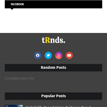
FACEBOOK
Random Posts
3/random/post-list
Popular Posts