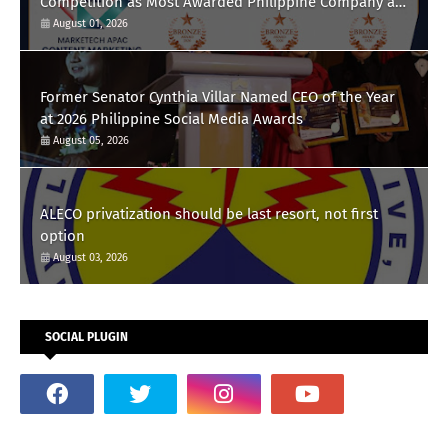
Competition as Most Awarded Philippine Company at
the Content Marketing Awards 2026
August 01, 2026
Former Senator Cynthia Villar Named CEO of the Year
at 2026 Philippine Social Media Awards
August 05, 2026
ALECO privatization should be last resort, not first
option
August 03, 2026
SOCIAL PLUGIN