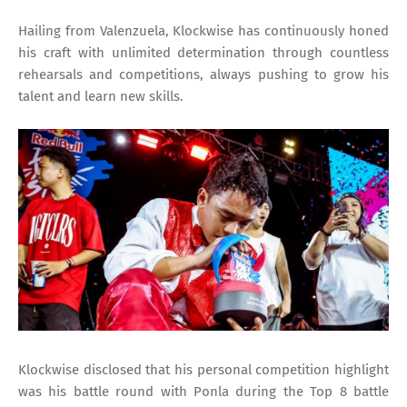
Hailing from Valenzuela, Klockwise has continuously honed
his craft with unlimited determination through countless
rehearsals and competitions, always pushing to grow his
talent and learn new skills.
Klockwise disclosed that his personal competition highlight
was his battle round with Ponla during the Top 8 battle