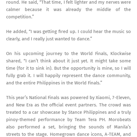
round. He said, “That time, I felt lighter and my nerves were
calmer because it was already the middle of the
competition.”
He added, “I was getting fired up. I could hear the music so
clearly, and I really just wanted to dance.”
On his upcoming journey to the World Finals, Klockwise
shared, “I can’t think about it just yet. It might take some
time (for it to sink in). But the opportunity is mine, so I will
fully grab it. I will happily represent the dance community,
and the entire Philippines in the World Finals.”
This year’s National Finals was powered by Xiaomi, 7-Eleven,
and New Era as the official event partners. The crowd was
treated to a car showcase by Stance Philippines and a truly
pinoy-themed performance by Team Tera PH. Morobeats
also performed a set, bringing the sounds of Manila’s
streets to the stage. Homegrown dance icons, A-TEAM, and