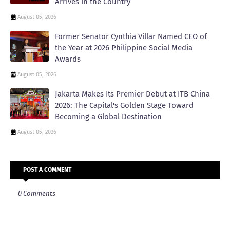
Arrives in the Country
August 05, 2026
Former Senator Cynthia Villar Named CEO of
the Year at 2026 Philippine Social Media
Awards
August 05, 2026
Jakarta Makes Its Premier Debut at ITB China
2026: The Capital's Golden Stage Toward
Becoming a Global Destination
August 05, 2026
POST A COMMENT
0 Comments