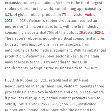
expansive rubber plantations, Vietnam is the third-largest
rubber exporter in the world, contributing approximately
8.7% of global rubber production (
The Investor Vietnam,
2023
). In 2021, Vietnam’s rubber production reached an
impressive 1.3 million metric tons, with the tire industry
consuming a substantial 70% of this output (
Statista, 2024
).
The nation’s rubber is not only a critical component in tires
but also finds applications in various sectors, from
automobile parts to medical equipment. With its substantial
production, Vietnam’s rubber sector is keen to maintain
market access to the EU by adhering to the EUDR
requirements, prompting the businesses to follow suit.
Huy Anh Rubber Co., Ltd., established in 2014 and
headquartered in Thua Thien Hue, Vietnam, operates three
processing plants—two in Vietnam and one in Laos—where
it produces high-quality natural rubber products such as
SVR10/TSR10, TSR20, RSS3, SVR3L, SVRCV60, Masticated
Rubber, and Compound Rubber. With the demand for