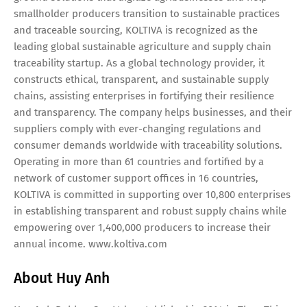
smallholder producers transition to sustainable practices
and traceable sourcing, KOLTIVA is recognized as the
leading global sustainable agriculture and supply chain
traceability startup. As a global technology provider, it
constructs ethical, transparent, and sustainable supply
chains, assisting enterprises in fortifying their resilience
and transparency. The company helps businesses, and their
suppliers comply with ever-changing regulations and
consumer demands worldwide with traceability solutions.
Operating in more than 61 countries and fortified by a
network of customer support offices in 16 countries,
KOLTIVA is committed in supporting over 10,800 enterprises
in establishing transparent and robust supply chains while
empowering over 1,400,000 producers to increase their
annual income. www.koltiva.com
About Huy Anh