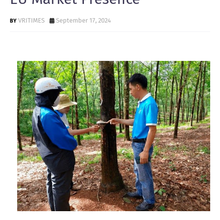
VRITIMES
September 17, 2024