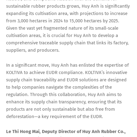
sustainable rubber products grows, Huy Anh is significantly
expanding its cultivation area, with projections to increase
from 3,000 hectares in 2024 to 15,000 hectares by 2025.
Given the vast yet fragmented nature of its small-scale
cultivation areas, it is crucial for Huy Anh to develop a
comprehensive traceable supply chain that links its factory,
suppliers, and producers.
In a significant move, Huy Anh has enlisted the expertise of
KOLTIVA to achieve EUDR compliance. KOLTIVA’s innovative
supply chain traceability and EUDR solutions are designed
to help companies navigate the complexities of the
regulation. Through this collaboration, Huy Anh aims to
enhance its supply chain transparency, ensuring that its
products are not only sustainable but also free from
deforestation—a key requirement of the EUDR.
Le Thi Hong Mai, Deputy Director
of Huy Anh Rubber Co.,