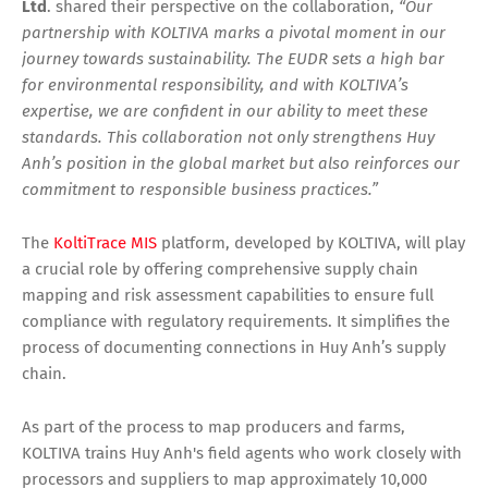
Ltd
. shared their perspective on the collaboration,
“Our
partnership with KOLTIVA marks a pivotal moment in our
journey towards sustainability. The EUDR sets a high bar
for environmental responsibility, and with KOLTIVA’s
expertise, we are confident in our ability to meet these
standards. This collaboration not only strengthens Huy
Anh’s position in the global market but also reinforces our
commitment to responsible business practices.”
The
KoltiTrace MIS
platform, developed by KOLTIVA, will play
a crucial role by offering comprehensive supply chain
mapping and risk assessment capabilities to ensure full
compliance with regulatory requirements. It simplifies the
process of documenting connections in Huy Anh’s supply
chain.
As part of the process to map producers and farms,
KOLTIVA trains Huy Anh's field agents who work closely with
processors and suppliers to map approximately 10,000