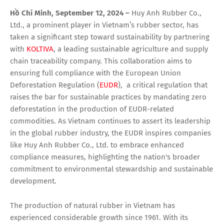
Hồ Chí Minh, September 12, 2024 –
Huy Anh Rubber Co.,
Ltd., a prominent player in Vietnam’s rubber sector, has
taken a significant step toward sustainability by partnering
with
KOLTIVA
, a leading sustainable agriculture and supply
chain traceability company. This collaboration aims to
ensuring full compliance with the European Union
Deforestation Regulation (
EUDR
), a critical regulation that
raises the bar for sustainable practices by mandating zero
deforestation in the production of EUDR-related
commodities. As Vietnam continues to assert its leadership
in the global rubber industry, the EUDR inspires companies
like Huy Anh Rubber Co., Ltd. to embrace enhanced
compliance measures, highlighting the nation's broader
commitment to environmental stewardship and sustainable
development.
The production of natural rubber in Vietnam has
experienced considerable growth since 1961. With its