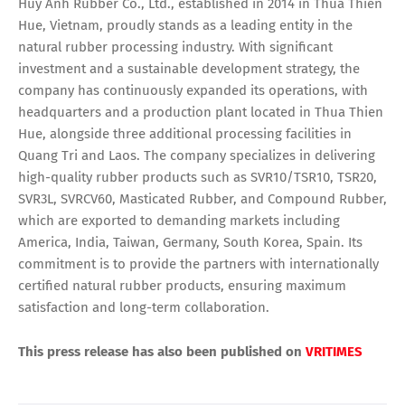
Huy Anh Rubber Co., Ltd., established in 2014 in Thua Thien
Hue, Vietnam, proudly stands as a leading entity in the
natural rubber processing industry. With significant
investment and a sustainable development strategy, the
company has continuously expanded its operations, with
headquarters and a production plant located in Thua Thien
Hue, alongside three additional processing facilities in
Quang Tri and Laos. The company specializes in delivering
high-quality rubber products such as SVR10/TSR10, TSR20,
SVR3L, SVRCV60, Masticated Rubber, and Compound Rubber,
which are exported to demanding markets including
America, India, Taiwan, Germany, South Korea, Spain. Its
commitment is to provide the partners with internationally
certified natural rubber products, ensuring maximum
satisfaction and long-term collaboration.
This press release has also been published on
VRITIMES