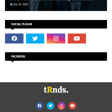
July 30, 2026
SOCIAL PLUGIN
FACEBOOK