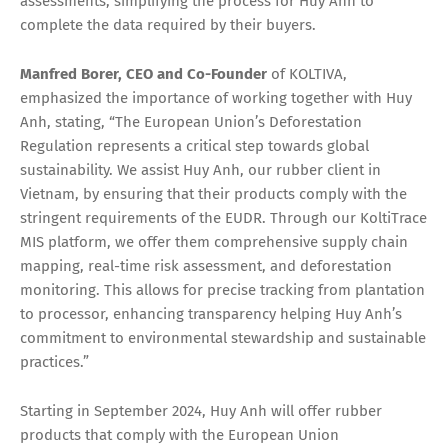
assessments, simplifying the process for Huy Anh to
complete the data required by their buyers.
Manfred Borer, CEO
and
Co-Founder
of KOLTIVA,
emphasized the importance of working together with Huy
Anh, stating, “The European Union’s Deforestation
Regulation represents a critical step towards global
sustainability. We assist Huy Anh, our rubber client in
Vietnam, by ensuring that their products comply with the
stringent requirements of the EUDR. Through our KoltiTrace
MIS platform, we offer them comprehensive supply chain
mapping, real-time risk assessment, and deforestation
monitoring. This allows for precise tracking from plantation
to processor, enhancing transparency helping Huy Anh’s
commitment to environmental stewardship and sustainable
practices.”
Starting in September 2024, Huy Anh will offer rubber
products that comply with the European Union