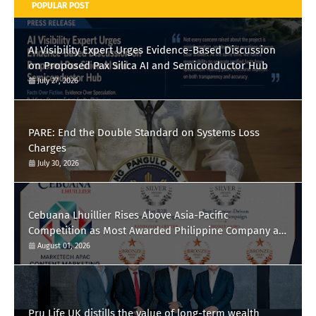
POPULAR POST
AI Visibility Expert Urges Evidence-Based Discussion
on Proposed Pax Silica AI and Semiconductor Hub
July 27, 2026
PARE: End the Double Standard on Systems Loss
Charges
July 30, 2026
Cebuana Lhuillier Rises Above Asia-Pacific
Competition as Most Awarded Philippine Company at
the Content Marketing Awards 2026
August 01, 2026
Pru Life UK distills the value of long-term wealth