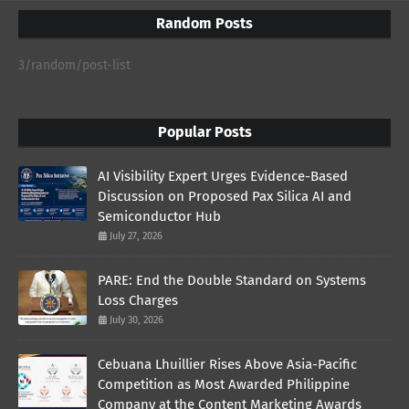
Random Posts
3/random/post-list
Popular Posts
AI Visibility Expert Urges Evidence-Based
Discussion on Proposed Pax Silica AI and
Semiconductor Hub
July 27, 2026
PARE: End the Double Standard on Systems
Loss Charges
July 30, 2026
Cebuana Lhuillier Rises Above Asia-Pacific
Competition as Most Awarded Philippine
Company at the Content Marketing Awards