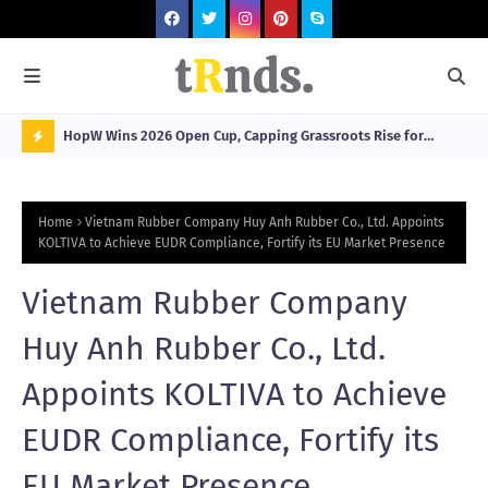
HopW Wins 2026 Open Cup, Capping Grassroots Rise for
MOL
Filipino Young Athletes.
N
O
Home
Vietnam Rubber Company Huy Anh Rubber Co., Ltd. Appoints
W
KOLTIVA to Achieve EUDR Compliance, Fortify its EU Market Presence
T
Vietnam Rubber Company
R
N
Huy Anh Rubber Co., Ltd.
D
Appoints KOLTIVA to Achieve
N
EUDR Compliance, Fortify its
G
EU Market Presence