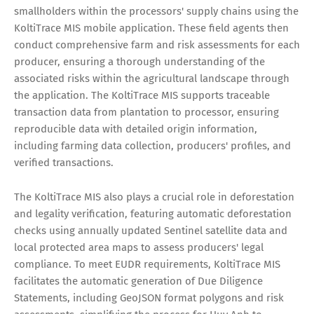
smallholders within the processors' supply chains using the
KoltiTrace MIS mobile application. These field agents then
conduct comprehensive farm and risk assessments for each
producer, ensuring a thorough understanding of the
associated risks within the agricultural landscape through
the application. The KoltiTrace MIS supports traceable
transaction data from plantation to processor, ensuring
reproducible data with detailed origin information,
including farming data collection, producers' profiles, and
verified transactions.
The KoltiTrace MIS also plays a crucial role in deforestation
and legality verification, featuring automatic deforestation
checks using annually updated Sentinel satellite data and
local protected area maps to assess producers' legal
compliance. To meet EUDR requirements, KoltiTrace MIS
facilitates the automatic generation of Due Diligence
Statements, including GeoJSON format polygons and risk