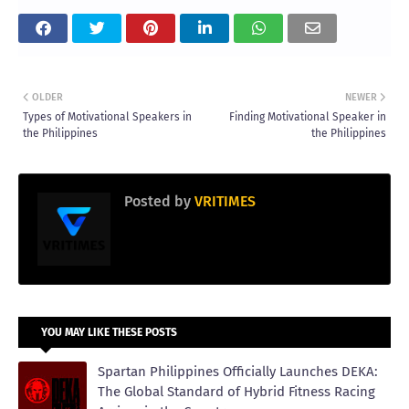
OLDER
NEWER
Types of Motivational Speakers in
Finding Motivational Speaker in
the Philippines
the Philippines
Posted by
VRITIMES
YOU MAY LIKE THESE POSTS
Spartan Philippines Officially Launches DEKA:
The Global Standard of Hybrid Fitness Racing