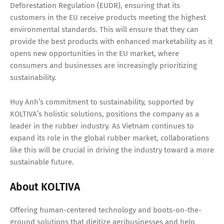
Deforestation Regulation (EUDR), ensuring that its
customers in the EU receive products meeting the highest
environmental standards. This will ensure that they can
provide the best products with enhanced marketability as it
opens new opportunities in the EU market, where
consumers and businesses are increasingly prioritizing
sustainability.
Huy Anh’s commitment to sustainability, supported by
KOLTIVA’s holistic solutions, positions the company as a
leader in the rubber industry. As Vietnam continues to
expand its role in the global rubber market, collaborations
like this will be crucial in driving the industry toward a more
sustainable future.
About KOLTIVA
Offering human-centered technology and boots-on-the-
ground solutions that digitize agribusinesses and help