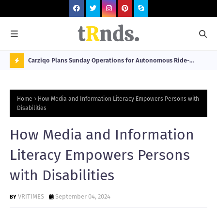
 at 2026
Carziqo Plans Sunday Operations for Autonomous Ride-
Mo
Hailing and Logistics Fleets
Bre
N
Sou
O
Home
How Media and Information Literacy Empowers Persons with
W
Disabilities
T
How Media and Information
R
N
Literacy Empowers Persons
D
with Disabilities
N
G
VRITIMES
September 04, 2024