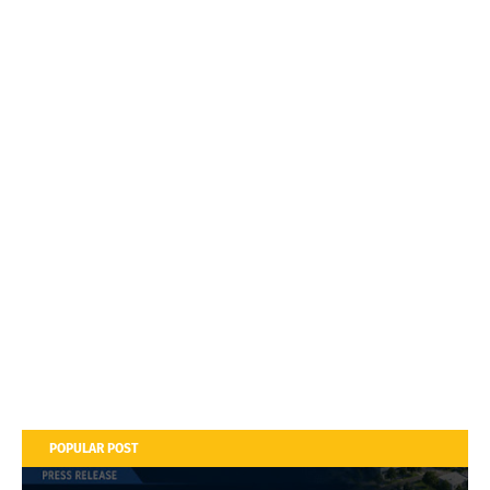
POPULAR POST