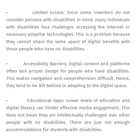
• Limited Access: Since some inventors do not
consider persons with disabilities in mind, many individuals
with disabilities face challenges accessing the internet or
necessary adaptive technologies. This is a problem because
they cannot share the same space of digital benefits with
those people who have no disabilities.
• Accessibility Barriers: Digital content and platforms
often lack proper design for people who have disabilities.
This makes navigation and comprehension difficult. Hence,
they tend to be left behind in adapting to the digital space.
• Educational Gaps: Lower levels of education and
digital literacy can hinder effective media engagement. This
does not mean they are intellectually challenged over other
people with no disabilities. There are just not enough
accommodations for students with disabilities.