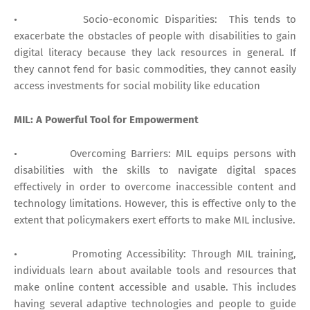
• Socio-economic Disparities: This tends to
exacerbate the obstacles of people with disabilities to gain
digital literacy because they lack resources in general. If
they cannot fend for basic commodities, they cannot easily
access investments for social mobility like education
MIL: A Powerful Tool for Empowerment
• Overcoming Barriers: MIL equips persons with
disabilities with the skills to navigate digital spaces
effectively in order to overcome inaccessible content and
technology limitations. However, this is effective only to the
extent that policymakers exert efforts to make MIL inclusive.
• Promoting Accessibility: Through MIL training,
individuals learn about available tools and resources that
make online content accessible and usable. This includes
having several adaptive technologies and people to guide