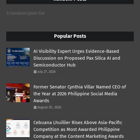
3/random/post-list
Popular Posts
AI Visibility Expert Urges Evidence-Based
Discussion on Proposed Pax Silica AI and
Semiconductor Hub
July 27, 2026
Former Senator Cynthia Villar Named CEO of
the Year at 2026 Philippine Social Media
Awards
August 05, 2026
Cebuana Lhuillier Rises Above Asia-Pacific
Competition as Most Awarded Philippine
Company at the Content Marketing Awards