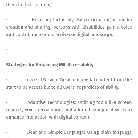
them in their learning.
• Fostering Inclusivity: By participating in media
creation and sharing, persons with disabilities gain a voice
and contribute to a more diverse digital landscape.
•
Strategies for Enhancing MIL Accessibility
• Universal Design: Designing digital content from the
start to be accessible to all users, regardless of ability.
• Adaptive Technologies: Utilizing tools like screen
readers, voice recognition, and alternative input devices to
enhance interaction with digital content.
• Clear and Simple Language: Using plain language