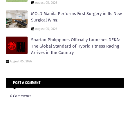
August 05, 2026
MOLD Manila Performs First Surgery in Its New
Surgical Wing
August 05, 2026
Spartan Philippines Officially Launches DEKA:
The Global Standard of Hybrid Fitness Racing
Arrives in the Country
August 05, 2026
POST A COMMENT
0 Comments