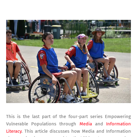
This is the last part of the four-part series Empowering
Vulnerable Populations through
Media
and
Information
Literacy
. This article discusses how Media and Information