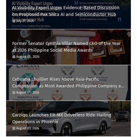
AI Visibility Expert Urges Evidence-Based Discussion
on Proposed Pax Silica AI and Semiconductor Hub
July 27, 2026
Former Senator Cynthia Villar Named CEO of the Year
at 2026 Philippine Social Media Awards
August 05, 2026
Cebuana Lhuillier Rises Above Asia-Pacific
Competition as Most Awarded Philippine Company at
the Content Marketing Awards 2026
August 01, 2026
Carziqo Launches ER-MX Driverless Ride-Hailing
Operations in Phoenix
August 03, 2026