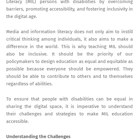
Literacy (MIL) persons with disabilities by overcoming
barriers, promoting accessibility, and fostering inclusivity in
the digital age.
Media and information literacy does not only aim to instill
critical thinking among individuals, it also aims to make a
difference in the world. This is why teaching MIL should
also be inclusive. It should be the priority of our
policymakers to design education as equal and equitable as
possible because everyone should be empowered. They
should be able to contribute to others and to themselves
regardless of abilities.
To ensure that people with disabilities can be equal in
sharing the digital space, it is imperative to understand
their challenges and strategies to make MIL education
accessible.
Understanding the Challenges