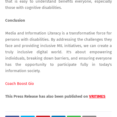
that is easy to understand benefits everyone, especially
those with cognitive disabilities.
Conclusion
Media and Information Literacy is a transformative force for
persons with disabilities. By addressing the challenges they
face and providing inclusive MIL initiatives, we can create a
truly inclusive digital world. It's about empowering
individuals, breaking down barriers, and ensuring everyone
has the opportunity to participate fully in today's
information society.
Coach Boost Gio
This Press Release has also been published on
VRITIMES