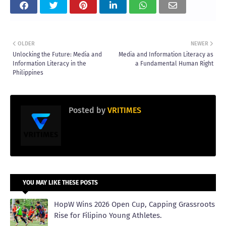
OLDER
NEWER
Unlocking the Future: Media and
Media and Information Literacy as
Information Literacy in the
a Fundamental Human Right
Philippines
Posted by
VRITIMES
YOU MAY LIKE THESE POSTS
HopW Wins 2026 Open Cup, Capping Grassroots
Rise for Filipino Young Athletes.