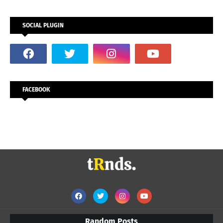
SOCIAL PLUGIN
FACEBOOK
Random Posts