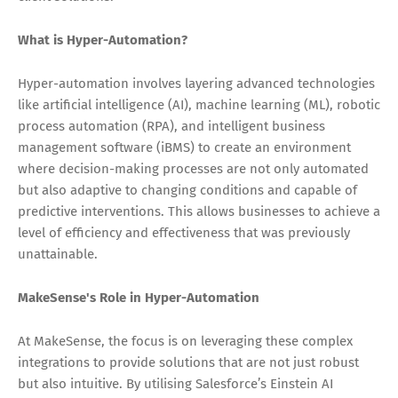
What is Hyper-Automation?
Hyper-automation involves layering advanced technologies
like artificial intelligence (AI), machine learning (ML), robotic
process automation (RPA), and intelligent business
management software (iBMS) to create an environment
where decision-making processes are not only automated
but also adaptive to changing conditions and capable of
predictive interventions. This allows businesses to achieve a
level of efficiency and effectiveness that was previously
unattainable.
MakeSense's Role in Hyper-Automation
At MakeSense, the focus is on leveraging these complex
integrations to provide solutions that are not just robust
but also intuitive. By utilising Salesforce’s Einstein AI