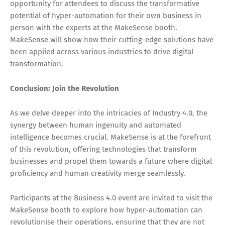
opportunity for attendees to discuss the transformative
potential of hyper-automation for their own business in
person with the experts at the MakeSense booth.
MakeSense will show how their cutting-edge solutions have
been applied across various industries to drive digital
transformation.
Conclusion: Join the Revolution
As we delve deeper into the intricacies of Industry 4.0, the
synergy between human ingenuity and automated
intelligence becomes crucial. MakeSense is at the forefront
of this revolution, offering technologies that transform
businesses and propel them towards a future where digital
proficiency and human creativity merge seamlessly.
Participants at the Business 4.0 event are invited to visit the
MakeSense booth to explore how hyper-automation can
revolutionise their operations, ensuring that they are not