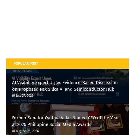
POPULAR POST
AI Visibility Expert Urges Evidence-Based Discussion
on Proposed Pax Silica AI and Semiconductor Hub
July 27, 2026
Former Senator Cynthia Villar Named CEO of the Year
at 2026 Philippine Social Media Awards
August 05, 2026