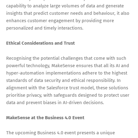
capability to analyze large volumes of data and generate
insights that predict customer needs and behaviour, it also
enhances customer engagement by providing more
personalized and timely interactions.
Ethical Considerations and Trust
Recognising the potential challenges that come with such
powerful technology, MakeSense ensures that all its AI and
hyper-automation implementations adhere to the highest
standards of data security and ethical responsibility. In
alignment with the Salesforce trust model, these solutions
prioritise privacy, with safeguards designed to protect user
data and prevent biases in AI-driven decisions.
MakeSense at the Business 4.0 Event
The upcoming Business 4.0 event presents a unique