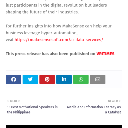
just participants in the digital revolution but leaders
shaping the future of their industries.
For further insights into how MakeSense can help your
business leverage hyper-automation,
visit
https://makesensesoft.com/ai-data-services/
This press release has also been published on
VRITIMES
OLDER
NEWER
13 Best Motivational Speakers in
Media and Information Literacy as
the Philippines
a Catalyst