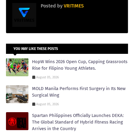
Posted by
VRITIMES
YOU MAY LIKE THESE POSTS
HopW Wins 2026 Open Cup, Capping Grassroots
Rise for Filipino Young Athletes.
August 05, 2026
MOLD Manila Performs First Surgery in Its New
Surgical Wing
August 05, 2026
Spartan Philippines Officially Launches DEKA:
The Global Standard of Hybrid Fitness Racing
Arrives in the Country