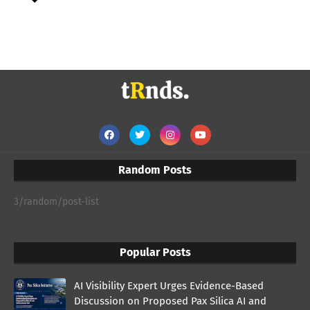
Random Posts
3/random/post-list
Popular Posts
AI Visibility Expert Urges Evidence-Based
Discussion on Proposed Pax Silica AI and