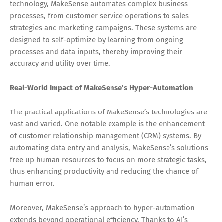
technology, MakeSense automates complex business
processes, from customer service operations to sales
strategies and marketing campaigns. These systems are
designed to self-optimize by learning from ongoing
processes and data inputs, thereby improving their
accuracy and utility over time.
Real-World Impact of MakeSense’s Hyper-Automation
The practical applications of MakeSense’s technologies are
vast and varied. One notable example is the enhancement
of customer relationship management (CRM) systems. By
automating data entry and analysis, MakeSense’s solutions
free up human resources to focus on more strategic tasks,
thus enhancing productivity and reducing the chance of
human error.
Moreover, MakeSense’s approach to hyper-automation
extends beyond operational efficiency. Thanks to AI’s