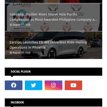
Cebuana Lhuillier Rises Above Asia-Pacific
Competition as Most Awarded Philippine Company at
the Content Marketing Awards 2026
August 01, 2026
Carziqo Launches ER-MX Driverless Ride-Hailing
Operations in Phoenix
August 03, 2026
SOCIAL PLUGIN
FACEBOOK