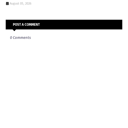
August 05, 2026
POST A COMMENT
0 Comments