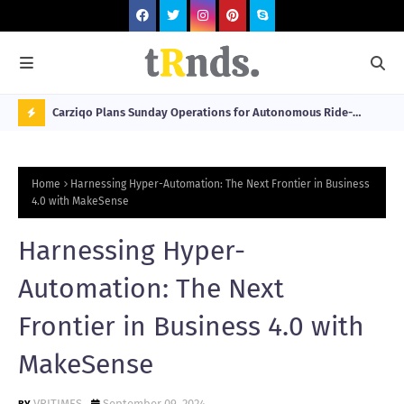
 at 2026
Carziqo Plans Sunday Operations for Autonomous Ride-
Mo
Hailing and Logistics Fleets
Bre
N
Sou
O
Home
Harnessing Hyper-Automation: The Next Frontier in Business
W
4.0 with MakeSense
T
Harnessing Hyper-
R
N
Automation: The Next
D
Frontier in Business 4.0 with
N
MakeSense
G
VRITIMES
September 09, 2024