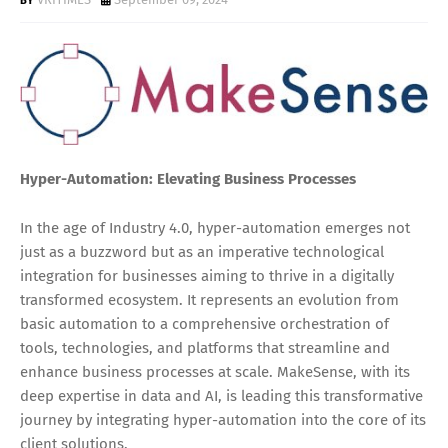
Hyper-Automation: Elevating Business Processes
In the age of Industry 4.0, hyper-automation emerges not
just as a buzzword but as an imperative technological
integration for businesses aiming to thrive in a digitally
transformed ecosystem. It represents an evolution from
basic automation to a comprehensive orchestration of
tools, technologies, and platforms that streamline and
enhance business processes at scale. MakeSense, with its
deep expertise in data and AI, is leading this transformative
journey by integrating hyper-automation into the core of its
client solutions.